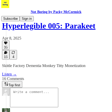
Not Boring by Packy McCormick
Subscribe
Sign in
Hyperlegible 005: Parakeet
Apr 8, 2025
35
16
4
Skittle Factory Dementia Monkey Titty Monetization
Listen →
16 Comments
Top first