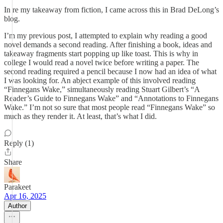
In re my takeaway from fiction, I came across this in Brad DeLong’s
blog.
I’m my previous post, I attempted to explain why reading a good
novel demands a second reading. After finishing a book, ideas and
takeaway fragments start popping up like toast. This is why in
college I would read a novel twice before writing a paper. The
second reading required a pencil because I now had an idea of what
I was looking for. An abject example of this involved reading
“Finnegans Wake,” simultaneously reading Stuart Gilbert’s “A
Reader’s Guide to Finnegans Wake” and “Annotations to Finnegans
Wake.” I’m not so sure that most people read “Finnegans Wake” so
much as they render it. At least, that’s what I did.
Reply (1)
Share
Parakeet
Apr 16, 2025
Author