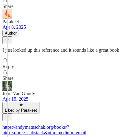
Share
Parakeet
Apr 8, 2025
Author
I just looked up this reference and it sounds like a great book
Reply
Share
John Van Gundy
Apr 15, 2025
Liked by Parakeet
https://andymatuschak.org/books/?
utm_source=substack&utm_medium=email