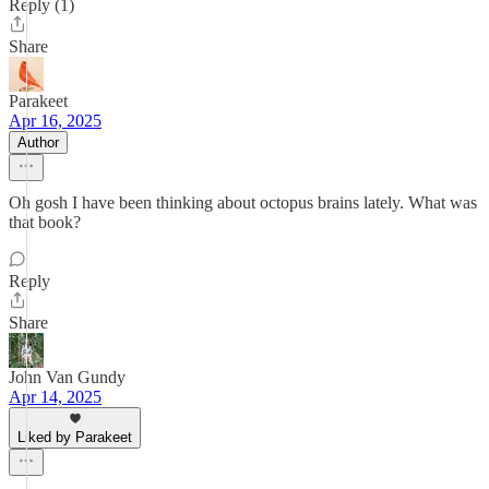
Reply (1)
Share
Parakeet
Apr 16, 2025
Author
Oh gosh I have been thinking about octopus brains lately. What was
that book?
Reply
Share
John Van Gundy
Apr 14, 2025
Liked by Parakeet