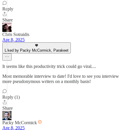
Reply
Share
Chris Sotraidis
Apr 8, 2025
Liked by Packy McCormick, Parakeet
It seems like this productivity trick could go viral....
Most memorable interview to date! I'd love to see you interview
more pseudonymous writers on a monthly basis!
Reply (1)
Share
Packy McCormick
Apr 8, 2025