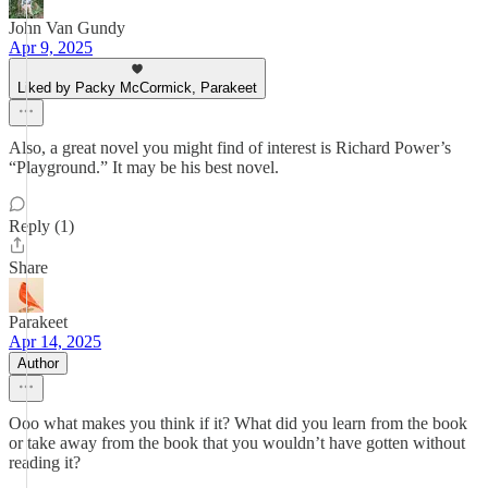
John Van Gundy
Apr 9, 2025
Liked by Packy McCormick, Parakeet
Also, a great novel you might find of interest is Richard Power’s
“Playground.” It may be his best novel.
Reply (1)
Share
Parakeet
Apr 14, 2025
Author
Ooo what makes you think if it? What did you learn from the book
or take away from the book that you wouldn’t have gotten without
reading it?