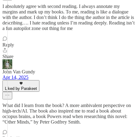
I absolutely agree with second reading. I always annotate my
margins and mark up my books. To me, reading is like a dialogue
with the author. I don’t think I do the thing the author in the article is
describing…. I hate reading unless I’m reading deeply. Reading isn’t
a fun autopilot zone out thing for me
Reply
Share
John Van Gundy
Apr 14, 2025
Liked by Parakeet
What did I learn from the book? A more ambivalent perspective on
high-tech/AI. The book also inspired me to read a book about
octopus brains, a book Powers read when researching this novel:
“Other Minds,” by Peter Godfrey Smith.