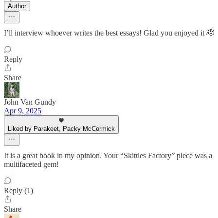
Author
I’ll interview whoever writes the best essays! Glad you enjoyed it 🫡
Reply
Share
John Van Gundy
Apr 9, 2025
Liked by Parakeet, Packy McCormick
It is a great book in my opinion. Your “Skittles Factory” piece was a
multifaceted gem!
Reply (1)
Share