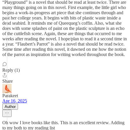
“Playground” is a novel that should be read at least twice. There are
many things going on in this novel. First example, the little girl who
begins a work-in-progress art piece that she continues through and
past her college years. It begins with bits of plastic waste inside a
dead seabird. It reminds me of Queequeg’s coffin. Also, what she
does with some splashes of paint on the plastic sculpture is an echo
of the cuttlefish scene. Again, these are things that occurred to me
weeks after reading the novel. I hope/plan to read it a second time in
a year. “Flaubert’s Parrot” is also a novel that should be read twice.
Some time after reading this novel, it dawned on me how the notion
of the parrot as inspiration for writing worked throughout the book.
Reply (1)
Share
Parakeet
Apr 16, 2025
Author
Oh wow I love books like this. This is an excellent review. Adding
to my both to my reading list