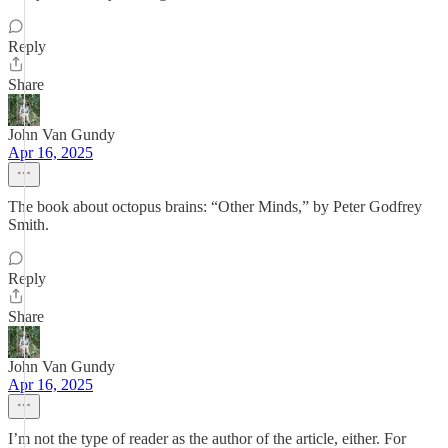
Reply
Share
John Van Gundy
Apr 16, 2025
The book about octopus brains: “Other Minds,” by Peter Godfrey
Smith.
Reply
Share
John Van Gundy
Apr 16, 2025
I’m not the type of reader as the author of the article, either. For