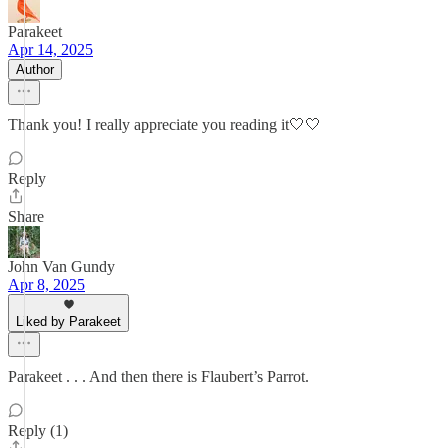
Parakeet
Apr 14, 2025
Author
Thank you! I really appreciate you reading it🤍🤍
Reply
Share
John Van Gundy
Apr 8, 2025
Liked by Parakeet
Parakeet . . . And then there is Flaubert’s Parrot.
Reply (1)