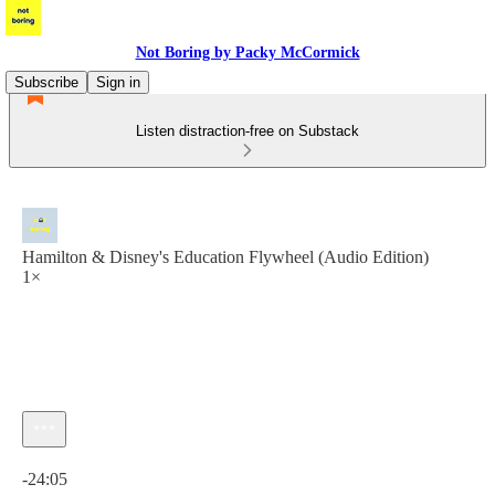
Not Boring by Packy McCormick
Subscribe
Sign in
Listen distraction-free on Substack
Hamilton & Disney's Education Flywheel (Audio Edition)
1×
Current time: 0:00 / Total time: -24:05
-24:05