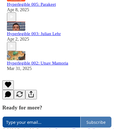
Hyperlegible 005: Parakeet
Apr 8, 2025
Hyperlegible 003: Julian Lehr
Apr 2, 2025
Hyperlegible 002: Utsav Mamoria
Mar 31, 2025
Ready for more?
Subscribe