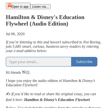
Open in app
Listen via...
Hamilton & Disney's Education
Flywheel (Audio Edition)
Jul 06, 2020
If you’re listening to this and haven’t subscribed to Not Boring,
join 5,685 smart, curious, business-savvy readers by entering
your e-mail address below:
Subscribe
Hi friends 👋🏻,
I hope you enjoy the audio edition of
Hamilton & Disney’s
Education Flywheel
!
✍️
If you’d like to read or share the original essay, you can
find it here:
Hamilton & Disney’s Education Flywheel
Below, I’ve included the graphics from the episode so that you