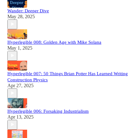
Wander: Deeper Dive
May 28, 2025
Hyperlegible 008: Golden Age with Mike Solana
May 1, 2025
Hyperlegible 007: 50 Things Brian Potter Has Learned Writing
Construction Physics
Apr 27, 2025
Hyperlegible 006: Forsaking Industrialism
Apr 13, 2025