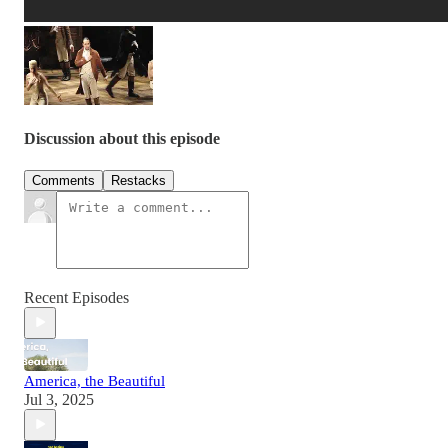
Discussion about this episode
Comments
Restacks
Recent Episodes
America, the Beautiful
Jul 3, 2025