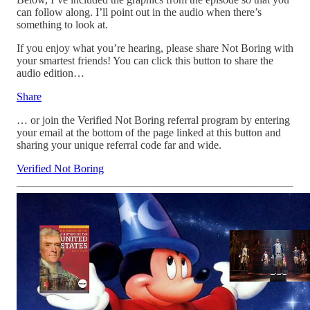
can follow along. I’ll point out in the audio when there’s
something to look at.
If you enjoy what you’re hearing, please share Not Boring with
your smartest friends! You can click this button to share the
audio edition…
Share
… or join the Verified Not Boring referral program by entering
your email at the bottom of the page linked at this button and
sharing your unique referral code far and wide.
Verified Not Boring