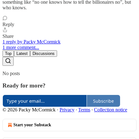
something like “no one knows how to tell the billionaires no”, but
who knows.
Reply
Share
1 reply by Packy McCormick
1 more comment...
Top
Latest
Discussions
No posts
Ready for more?
Subscribe
© 2026 Packy McCormick
·
Privacy
∙
Terms
∙
Collection notice
Start your Substack