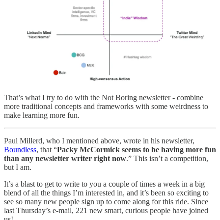
That’s what I try to do with the Not Boring newsletter - combine
more traditional concepts and frameworks with some weirdness to
make learning more fun.
Paul Millerd, who I mentioned above, wrote in his newsletter,
Boundless
, that “
Packy McCormick seems to be having more fun
than any newsletter writer right now
.” This isn’t a competition,
but I am.
It’s a blast to get to write to you a couple of times a week in a big
blend of all the things I’m interested in, and it’s been so exciting to
see so many new people sign up to come along for this ride. Since
last Thursday’s e-mail, 221 new smart, curious people have joined
us!