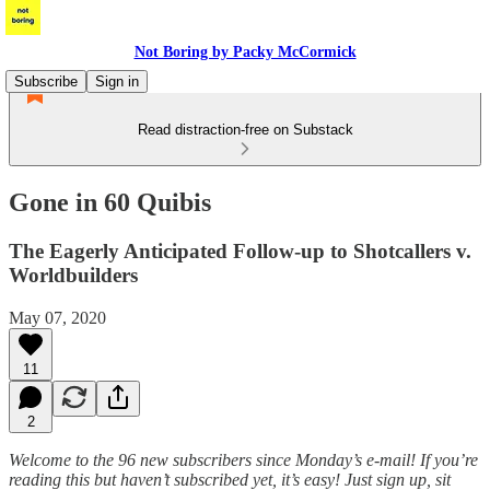
Not Boring by Packy McCormick
Subscribe
Sign in
Read distraction-free on Substack
Gone in 60 Quibis
The Eagerly Anticipated Follow-up to Shotcallers v.
Worldbuilders
May 07, 2020
11
2
Welcome to the 96 new subscribers since Monday’s e-mail! If you’re
reading this but haven’t subscribed yet, it’s easy! Just sign up, sit