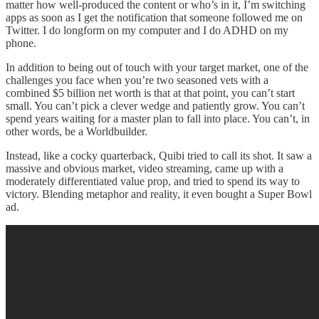
matter how well-produced the content or who’s in it, I’m switching
apps as soon as I get the notification that someone followed me on
Twitter. I do longform on my computer and I do ADHD on my
phone.
In addition to being out of touch with your target market, one of the
challenges you face when you’re two seasoned vets with a
combined $5 billion net worth is that at that point, you can’t start
small. You can’t pick a clever wedge and patiently grow. You can’t
spend years waiting for a master plan to fall into place. You can’t, in
other words, be a Worldbuilder.
Instead, like a cocky quarterback, Quibi tried to call its shot. It saw a
massive and obvious market, video streaming, came up with a
moderately differentiated value prop, and tried to spend its way to
victory. Blending metaphor and reality, it even bought a Super Bowl
ad.