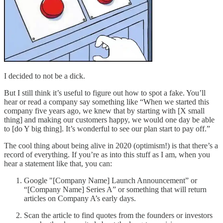
I decided to not be a dick.
But I still think it’s useful to figure out how to spot a fake. You’ll
hear or read a company say something like “When we started this
company five years ago, we knew that by starting with [X small
thing] and making our customers happy, we would one day be able
to [do Y big thing]. It’s wonderful to see our plan start to pay off.”
The cool thing about being alive in 2020 (optimism!) is that there’s a
record of everything. If you’re as into this stuff as I am, when you
hear a statement like that, you can:
Google "[Company Name] Launch Announcement” or
“[Company Name] Series A” or something that will return
articles on Company A’s early days.
Scan the article to find quotes from the founders or investors