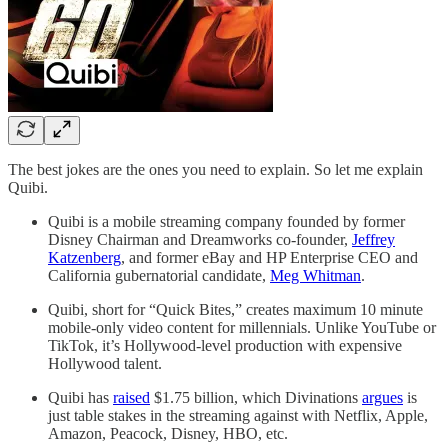
The best jokes are the ones you need to explain. So let me explain
Quibi.
Quibi is a mobile streaming company founded by former
Disney Chairman and Dreamworks co-founder,
Jeffrey
Katzenberg
, and former eBay and HP Enterprise CEO and
California gubernatorial candidate,
Meg Whitman
.
Quibi, short for “Quick Bites,” creates maximum 10 minute
mobile-only video content for millennials. Unlike YouTube or
TikTok, it’s Hollywood-level production with expensive
Hollywood talent.
Quibi has
raised
$1.75 billion, which Divinations
argues
is
just table stakes in the streaming against with Netflix, Apple,
Amazon, Peacock, Disney, HBO, etc.