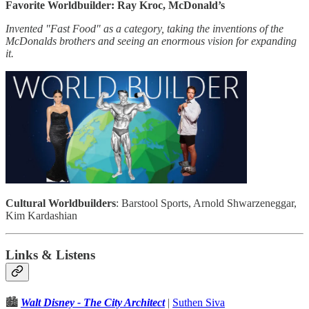
Favorite Worldbuilder: Ray Kroc, McDonald’s
Invented "Fast Food" as a category, taking the inventions of the
McDonalds brothers and seeing an enormous vision for expanding
it.
Cultural Worldbuilders
: Barstool Sports, Arnold Shwarzeneggar,
Kim Kardashian
Links & Listens
🏙
Walt Disney - The City Architect
|
Suthen Siva