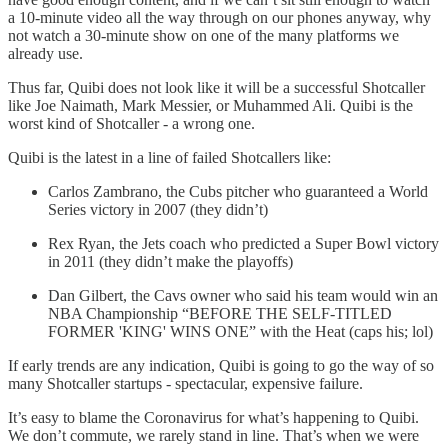
a 10-minute video all the way through on our phones anyway, why
not watch a 30-minute show on one of the many platforms we
already use.
Thus far, Quibi does not look like it will be a successful Shotcaller
like Joe Naimath, Mark Messier, or Muhammed Ali. Quibi is the
worst kind of Shotcaller - a wrong one.
Quibi is the latest in a line of failed Shotcallers like:
Carlos Zambrano, the Cubs pitcher who guaranteed a World
Series victory in 2007 (they didn’t)
Rex Ryan, the Jets coach who predicted a Super Bowl victory
in 2011 (they didn’t make the playoffs)
Dan Gilbert, the Cavs owner who said his team would win an
NBA Championship “BEFORE THE SELF-TITLED
FORMER 'KING' WINS ONE” with the Heat (caps his; lol)
If early trends are any indication, Quibi is going to go the way of so
many Shotcaller startups - spectacular, expensive failure.
It’s easy to blame the Coronavirus for what’s happening to Quibi.
We don’t commute, we rarely stand in line. That’s when we were