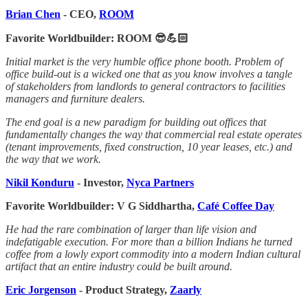
Brian Chen
- CEO,
ROOM
Favorite Worldbuilder: ROOM 😎💪🏻
Initial market is the very humble office phone booth. Problem of
office build-out is a wicked one that as you know involves a tangle
of stakeholders from landlords to general contractors to facilities
managers and furniture dealers.
The end goal is a new paradigm for building out offices that
fundamentally changes the way that commercial real estate operates
(tenant improvements, fixed construction, 10 year leases, etc.) and
the way that we work.
Nikil Konduru
- Investor,
Nyca Partners
Favorite Worldbuilder: V G Siddhartha,
Café Coffee Day
He had the rare combination of larger than life vision and
indefatigable execution. For more than a billion Indians he turned
coffee from a lowly export commodity into a modern Indian cultural
artifact that an entire industry could be built around.
Eric Jorgenson
- Product Strategy,
Zaarly