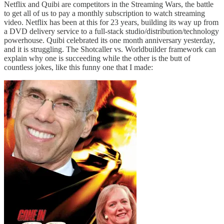
Netflix and Quibi are competitors in the Streaming Wars, the battle
to get all of us to pay a monthly subscription to watch streaming
video. Netflix has been at this for 23 years, building its way up from
a DVD delivery service to a full-stack studio/distribution/technology
powerhouse. Quibi celebrated its one month anniversary yesterday,
and it is struggling. The Shotcaller vs. Worldbuilder framework can
explain why one is succeeding while the other is the butt of
countless jokes, like this funny one that I made: