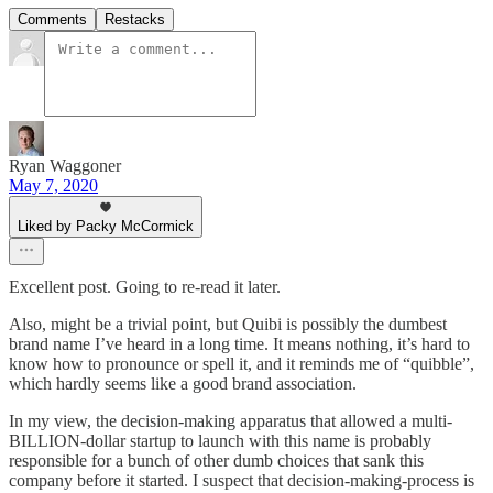
Comments
Restacks
Ryan Waggoner
May 7, 2020
Liked by Packy McCormick
Excellent post. Going to re-read it later.
Also, might be a trivial point, but Quibi is possibly the dumbest
brand name I’ve heard in a long time. It means nothing, it’s hard to
know how to pronounce or spell it, and it reminds me of “quibble”,
which hardly seems like a good brand association.
In my view, the decision-making apparatus that allowed a multi-
BILLION-dollar startup to launch with this name is probably
responsible for a bunch of other dumb choices that sank this
company before it started. I suspect that decision-making-process is