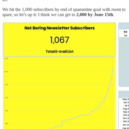
We hit the 1,000 subscribers by end of quarantine goal with room to
spare, so let’s up it: I think we can get to
2,000 by June 15th
.