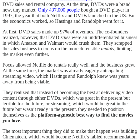
DVD sales and rental company. At the time, DVDs were a brand
new, tiny market.
Only 437,000 people
bought a DVD player in
1997, the year that both Netflix and DVDs launched in the US. But
the economics worked, so Hastings and Randolph went for it.
At first, DVD sales made up 97% of revenues. The co-founders
realized, however, that DVD
sales
were an undifferentiated business
in which Amazon and Walmart would crush them. They scrapped
the sales business to focus on the more defensible
rentals
, limiting
the market even further.
Focus allowed Netflix do rentals really well, and the business grew.
At the same time, the market was already eagerly anticipating
streaming video, which Hastings and Randolph knew was years
away from being viable.
They realized that instead of becoming the best at delivering video
content through either DVDs, which was great in the present but
terrible for the future, or streaming, which would be great in the
future but wasn’t ready in the present, they needed to position
themselves as the
platform-agnostic best way to find the movies
you love
.
The most important thing they did to make that happen was building
Cinematech, which would become Netflix’s fabled recommendation