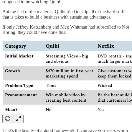
supposed to be watching Quibi!
But the fact of the matter is, Quibi tried to skip all of the hard stuff
that is takes to build a business with sustaining advantages.
If only Jeffrey Katzenberg and Meg Whitman had subscribed to Not
Boring, they could have done this:
That’s the beauty of a good framework. It can save you years worth