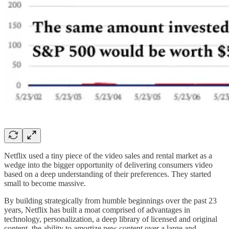
Netflix used a tiny piece of the video sales and rental market as a
wedge into the bigger opportunity of delivering consumers video
based on a deep understanding of their preferences. They started
small to become massive.
By building strategically from humble beginnings over the past 23
years, Netflix has built a moat comprised of advantages in
technology, personalization, a deep library of licensed and original
content, the ability to amortize new content over a large and