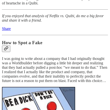
of heartache in a Quibi.
If you enjoyed that analysis of Netflix vs. Quibi, do me a big favor
and share it with a friend.
Share
How to Spot a Fake
I was going to write about a company that I had originally thought
was a Worldbuilder before digging a little bit deeper and realizing
that they had actually pulled a post-hoc “we meant to do that.” Then
I realized that I actually like the product and company, that
companies evolve, and that their inability to perfectly predict the
future is not a reason to put them on blast. Faced with this choice…