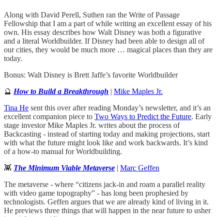
Along with David Perell, Suthen ran the Write of Passage
Fellowship that I am a part of while writing an excellent essay of his
own. His essay describes how Walt Disney was both a figurative
and a literal Worldbuilder. If Disney had been able to design all of
our cities, they would be much more … magical places than they are
today.
Bonus: Walt Disney is Brett Jaffe’s favorite Worldbuilder
🔮
How to Build a Breakthrough
|
Mike Maples Jr.
Tina He
sent this over after reading Monday’s newsletter, and it’s an
excellent companion piece to
Two Ways to Predict the Future
. Early
stage investor Mike Maples Jr. writes about the process of
Backcasting - instead of starting today and making projections, start
with what the future might look like and work backwards. It’s kind
of a how-to manual for Worldbuilding.
👾
The Minimum Viable Metaverse
|
Marc Geffen
The metaverse - where “citizens jack-in and roam a parallel reality
with video game topography” - has long been prophesied by
technologists. Geffen argues that we are already kind of living in it.
He previews three things that will happen in the near future to usher