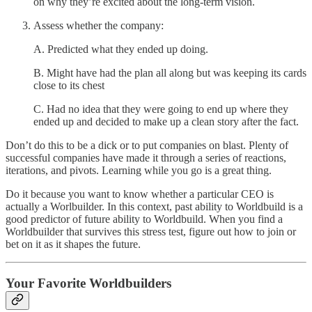
on why they’re excited about the long-term vision.
Assess whether the company:
A. Predicted what they ended up doing.
B. Might have had the plan all along but was keeping its cards
close to its chest
C. Had no idea that they were going to end up where they
ended up and decided to make up a clean story after the fact.
Don’t do this to be a dick or to put companies on blast. Plenty of
successful companies have made it through a series of reactions,
iterations, and pivots. Learning while you go is a great thing.
Do it because you want to know whether a particular CEO is
actually a Worlbuilder. In this context, past ability to Worldbuild is a
good predictor of future ability to Worldbuild. When you find a
Worldbuilder that survives this stress test, figure out how to join or
bet on it as it shapes the future.
Your Favorite Worldbuilders