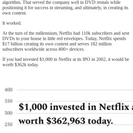
algorithm. That served the company well in DVD rentals while
positioning it for success in streaming, and ultimately, in creating its
own content.
It worked.
At the turn of the millennium, Netflix had 110k subscribers and sent
DVDs to your house in little red envelopes. Today, Netflix spends
$17 billion creating its own content and serves 182 million
subscribers worldwide across 800+ devices.
If you had invested $1,000 in Netflix at its IPO in 2002, it would be
worth $362k today.