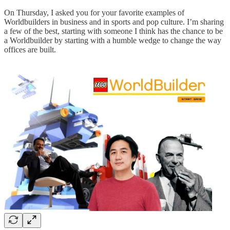
On Thursday, I asked you for your favorite examples of
Worldbuilders in business and in sports and pop culture. I’m sharing
a few of the best, starting with someone I think has the chance to be
a Worldbuilder by starting with a humble wedge to change the way
offices are built.