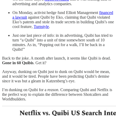
advertising and analytics companies.
On Monday, activist hedge fund Elliott Management
financed
a lawsuit
against Quibi by Eko, claiming that Quibi violated
Eko’s patents and stole its trade secrets in building Quibi’s one
cool feature,
Turnstyle
.
Just one last piece of info: in its advertising, Quibi has tried to
turn “a Quibi” into a unit of time somewhere south of 10
minutes. As in, “Popping out for a walk, I’ll be back in a
Quibi!”
Back to the joke. A month after launch, it seems like Quibi is dead.
Gone in 60 Quibis
. Get it?
Anyway, dunking on Quibi just to dunk on Quibi would be mean,
and it would be tired. People have been predicting Quibi’s demise
since it was but a gleam in Katzenberg’s eye.
I’m dunking on Quibi for a
reason
. Comparing Quibi and Netflix is
the perfect way to explain the difference between Shotcallers and
Worldbuilders.