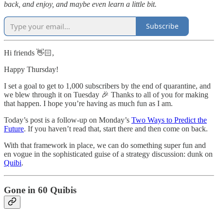
back, and enjoy, and maybe even learn a little bit.
Subscribe
Hi friends 👋🏻,
Happy Thursday!
I set a goal to get to 1,000 subscribers by the end of quarantine, and
we blew through it on Tuesday 🎉 Thanks to all of you for making
that happen. I hope you’re having as much fun as I am.
Today’s post is a follow-up on Monday’s
Two Ways to Predict the
Future
. If you haven’t read that, start there and then come on back.
With that framework in place, we can do something super fun and
en vogue in the sophisticated guise of a strategy discussion: dunk on
Quibi
.
Gone in 60 Quibis