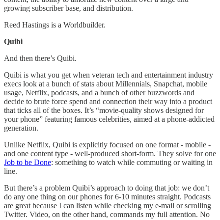
growing subscriber base, and distribution.
Reed Hastings is a Worldbuilder.
Quibi
And then there’s Quibi.
Quibi is what you get when veteran tech and entertainment industry
execs look at a bunch of stats about Millennials, Snapchat, mobile
usage, Netflix, podcasts, and a bunch of other buzzwords and
decide to brute force spend and connection their way into a product
that ticks all of the boxes. It’s “movie-quality shows designed for
your phone” featuring famous celebrities, aimed at a phone-addicted
generation.
Unlike Netflix, Quibi is explicitly focused on one format - mobile -
and one content type - well-produced short-form. They solve for one
Job to be Done
: something to watch while commuting or waiting in
line.
But there’s a problem Quibi’s approach to doing that job: we don’t
do any one thing on our phones for 6-10 minutes straight. Podcasts
are great because I can listen while checking my e-mail or scrolling
Twitter. Video, on the other hand, commands my full attention. No