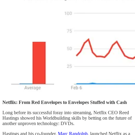
Netflix: From Red Envelopes to Envelopes Stuffed with Cash
Long before its successful foray into streaming, Netflix CEO Reed
Hastings showed his Worldbuilding skills by betting on the future of
another unproven technology: DVDs.
Hastings and his co-founder,
Marc Randolph
, launched Netflix as a