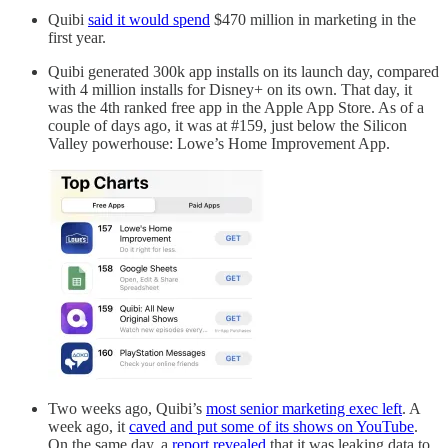
Quibi
said it would spend
$470 million in marketing in the
first year.
Quibi generated 300k app installs on its launch day, compared
with 4 million installs for Disney+ on its own. That day, it
was the 4th ranked free app in the Apple App Store. As of a
couple of days ago, it was at #159, just below the Silicon
Valley powerhouse: Lowe’s Home Improvement App.
Two weeks ago, Quibi’s
most senior marketing exec left
. A
week ago, it
caved and put some of its shows on YouTube
.
On the same day, a
report revealed
that it was leaking data to