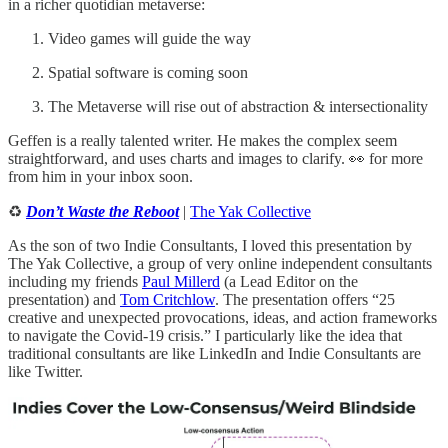
in a richer quotidian metaverse:
Video games will guide the way
Spatial software is coming soon
The Metaverse will rise out of abstraction & intersectionality
Geffen is a really talented writer. He makes the complex seem
straightforward, and uses charts and images to clarify. 👀 for more
from him in your inbox soon.
♻️
Don’t Waste the Reboot
|
The Yak Collective
As the son of two Indie Consultants, I loved this presentation by
The Yak Collective, a group of very online independent consultants
including my friends
Paul Millerd
(a Lead Editor on the
presentation) and
Tom Critchlow
. The presentation offers “25
creative and unexpected provocations, ideas, and action frameworks
to navigate the Covid-19 crisis.” I particularly like the idea that
traditional consultants are like LinkedIn and Indie Consultants are
like Twitter.