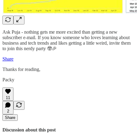
Ask Puja - nothing gets me more excited than getting a new
subscriber e-mail. If you know someone who loves learning about
business and tech trends and likes getting a little weird, invite them
to join this nerdy party 🤓🎉
Share
Thanks for reading,
Packy
11
2
Share
Discussion about this post