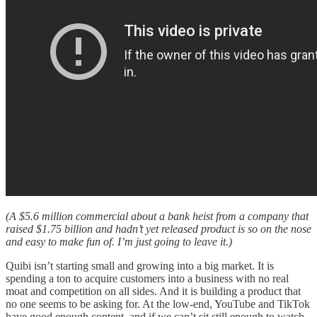
(A $5.6 million commercial about a bank heist from a company that
raised $1.75 billion and hadn’t yet released product is so on the nose
and easy to make fun of. I’m just going to leave it.)
Quibi isn’t starting small and growing into a big market. It is
spending a ton to acquire customers into a business with no real
moat and competition on all sides. And it is building a product that
no one seems to be asking for. At the low-end, YouTube and TikTok
have good enough content, and if we can’t sit still enough to watch