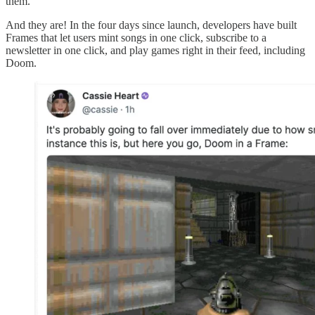
them.
And they are! In the four days since launch, developers have built
Frames that let users mint songs in one click, subscribe to a
newsletter in one click, and play games right in their feed, including
Doom.