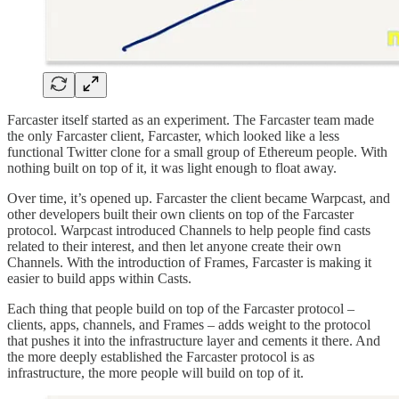
Farcaster itself started as an experiment. The Farcaster team made
the only Farcaster client, Farcaster, which looked like a less
functional Twitter clone for a small group of Ethereum people. With
nothing built on top of it, it was light enough to float away.
Over time, it’s opened up. Farcaster the client became Warpcast, and
other developers built their own clients on top of the Farcaster
protocol. Warpcast introduced Channels to help people find casts
related to their interest, and then let anyone create their own
Channels. With the introduction of Frames, Farcaster is making it
easier to build apps within Casts.
Each thing that people build on top of the Farcaster protocol –
clients, apps, channels, and Frames – adds weight to the protocol
that pushes it into the infrastructure layer and cements it there. And
the more deeply established the Farcaster protocol is as
infrastructure, the more people will build on top of it.