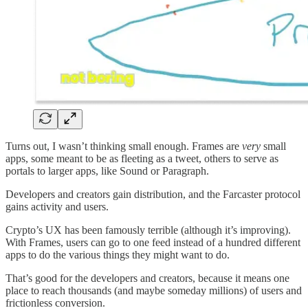
Turns out, I wasn’t thinking small enough. Frames are
very
small
apps, some meant to be as fleeting as a tweet, others to serve as
portals to larger apps, like Sound or Paragraph.
Developers and creators gain distribution, and the Farcaster protocol
gains activity and users.
Crypto’s UX has been famously terrible (although it’s improving).
With Frames, users can go to one feed instead of a hundred different
apps to do the various things they might want to do.
That’s good for the developers and creators, because it means one
place to reach thousands (and maybe someday millions) of users and
frictionless conversion.