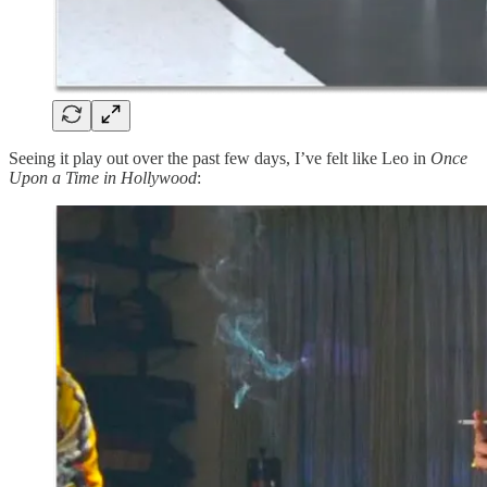
Seeing it play out over the past few days, I’ve felt like Leo in
Once
Upon a Time in Hollywood
: