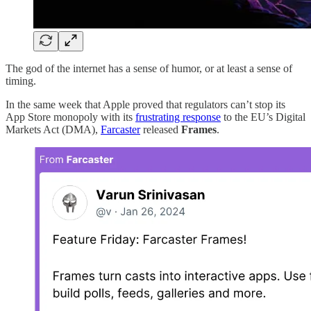
The god of the internet has a sense of humor, or at least a sense of
timing.
In the same week that Apple proved that regulators can’t stop its
App Store monopoly with its
frustrating response
to the EU’s Digital
Markets Act (DMA),
Farcaster
released
Frames
.