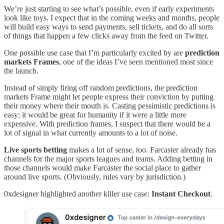
We’re just starting to see what’s possible, even if early experiments
look like toys. I expect that in the coming weeks and months, people
will build easy ways to send payments, sell tickets, and do all sorts
of things that happen a few clicks away from the feed on Twitter.
One possible use case that I’m particularly excited by are
prediction
markets Frames
, one of the ideas I’ve seen mentioned most since
the launch.
Instead of simply firing off random predictions, the prediction
markets Frame might let people express their conviction by putting
their money where their mouth is. Casting pessimistic predictions is
easy; it would be great for humanity if it were a little more
expensive. With prediction frames, I suspect that there would be a
lot of signal in what currently amounts to a lot of noise.
Live sports betting
makes a lot of sense, too. Farcaster already has
channels for the major sports leagues and teams. Adding betting in
those channels would make Farcaster the social place to gather
around live sports. (Obviously, rules vary by jurisdiction.)
0xdesigner highlighted another killer use case:
Instant Checkout
.