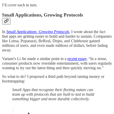
I’ll cover each in turn.
Small Applications, Growing Protocols
In
Small Applications, Growing Protocols
, I wrote about the fact
that apps are getting easier to build and harder to sustain. Companies
like Lensa, Poparazzi, BeReal, Dispo, and Clubhouse gained
millions of users, and even made millions of dollars, before fading
away.
Variant’s Li Jin made a similar point in a
recent essay
, “In a sense,
consumer products now resemble entertainment, with users regularly
wanting to try out the latest thing and then quickly moving on.”
So what to do? I proposed a third path beyond raising money or
bootstrapping:
Small Apps that recognize their fleeting nature can
team up with protocols that are built to last to build
something bigger and more durable collectively.