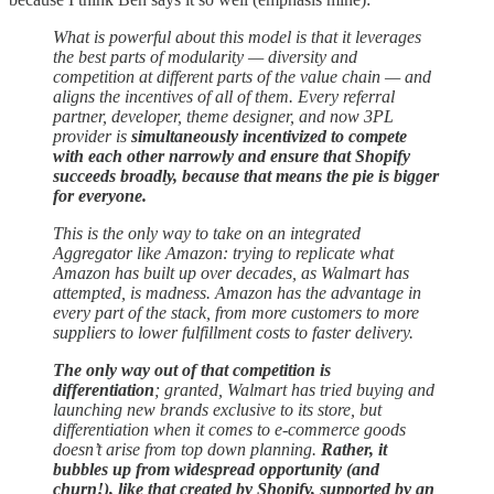
What is powerful about this model is that it leverages
the best parts of modularity — diversity and
competition at different parts of the value chain — and
aligns the incentives of all of them. Every referral
partner, developer, theme designer, and now 3PL
provider is
simultaneously incentivized to compete
with each other narrowly and ensure that Shopify
succeeds broadly, because that means the pie is bigger
for everyone.
This is the only way to take on an integrated
Aggregator like Amazon: trying to replicate what
Amazon has built up over decades, as Walmart has
attempted, is madness. Amazon has the advantage in
every part of the stack, from more customers to more
suppliers to lower fulfillment costs to faster delivery.
The only way out of that competition is
differentiation
; granted, Walmart has tried buying and
launching new brands exclusive to its store, but
differentiation when it comes to e-commerce goods
doesn’t arise from top down planning.
Rather, it
bubbles up from widespread opportunity (and
churn!), like that created by Shopify, supported by an