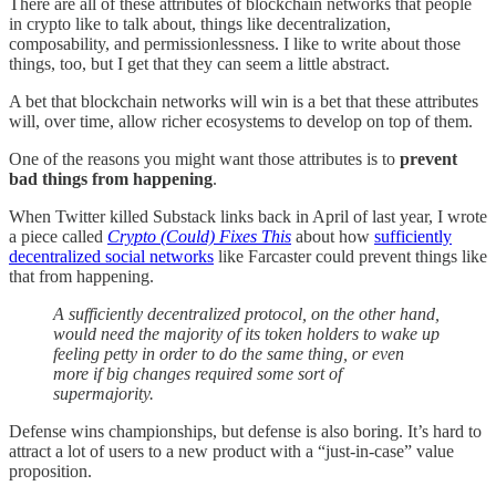
There are all of these attributes of blockchain networks that people
in crypto like to talk about, things like decentralization,
composability, and permissionlessness. I like to write about those
things, too, but I get that they can seem a little abstract.
A bet that blockchain networks will win is a bet that these attributes
will, over time, allow richer ecosystems to develop on top of them.
One of the reasons you might want those attributes is to
prevent
bad things from happening
.
When Twitter killed Substack links back in April of last year, I wrote
a piece called
Crypto (Could) Fixes This
about how
sufficiently
decentralized social networks
like Farcaster could prevent things like
that from happening.
A sufficiently decentralized protocol, on the other hand,
would need the majority of its token holders to wake up
feeling petty in order to do the same thing, or even
more if big changes required some sort of
supermajority.
Defense wins championships, but defense is also boring. It’s hard to
attract a lot of users to a new product with a “just-in-case” value
proposition.