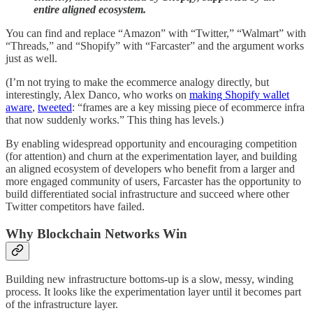
entire aligned ecosystem.
You can find and replace “Amazon” with “Twitter,” “Walmart” with
“Threads,” and “Shopify” with “Farcaster” and the argument works
just as well.
(I’m not trying to make the ecommerce analogy directly, but
interestingly, Alex Danco, who works on
making Shopify wallet
aware
,
tweeted
: “frames are a key missing piece of ecommerce infra
that now suddenly works.” This thing has levels.)
By enabling widespread opportunity and encouraging competition
(for attention) and churn at the experimentation layer, and building
an aligned ecosystem of developers who benefit from a larger and
more engaged community of users, Farcaster has the opportunity to
build differentiated social infrastructure and succeed where other
Twitter competitors have failed.
Why Blockchain Networks Win
Building new infrastructure bottoms-up is a slow, messy, winding
process. It looks like the experimentation layer until it becomes part
of the infrastructure layer.