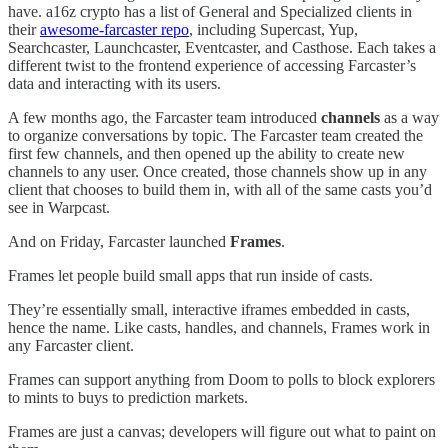
have. a16z crypto has a list of General and Specialized clients in
their
awesome-farcaster repo
, including Supercast, Yup,
Searchcaster, Launchcaster, Eventcaster, and Casthose. Each takes a
different twist to the frontend experience of accessing Farcaster’s
data and interacting with its users.
A few months ago, the Farcaster team introduced
channels
as a way
to organize conversations by topic. The Farcaster team created the
first few channels, and then opened up the ability to create new
channels to any user. Once created, those channels show up in any
client that chooses to build them in, with all of the same casts you’d
see in Warpcast.
And on Friday, Farcaster launched
Frames
.
Frames let people build small apps that run inside of casts.
They’re essentially small, interactive iframes embedded in casts,
hence the name. Like casts, handles, and channels, Frames work in
any Farcaster client.
Frames can support anything from Doom to polls to block explorers
to mints to buys to prediction markets.
Frames are just a canvas; developers will figure out what to paint on