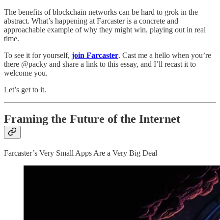
The benefits of blockchain networks can be hard to grok in the
abstract. What’s happening at Farcaster is a concrete and
approachable example of why they might win, playing out in real
time.
To see it for yourself,
join Farcaster
. Cast me a hello when you’re
there @packy and share a link to this essay, and I’ll recast it to
welcome you.
Let’s get to it.
Framing the Future of the Internet
Farcaster’s Very Small Apps Are a Very Big Deal