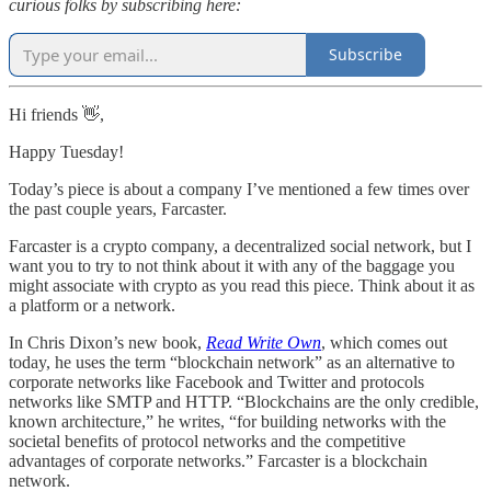
curious folks by subscribing here:
Subscribe
Hi friends 👋,
Happy Tuesday!
Today’s piece is about a company I’ve mentioned a few times over
the past couple years, Farcaster.
Farcaster is a crypto company, a decentralized social network, but I
want you to try to not think about it with any of the baggage you
might associate with crypto as you read this piece. Think about it as
a platform or a network.
In Chris Dixon’s new book,
Read Write Own
, which comes out
today, he uses the term “blockchain network” as an alternative to
corporate networks like Facebook and Twitter and protocols
networks like SMTP and HTTP. “Blockchains are the only credible,
known architecture,” he writes, “for building networks with the
societal benefits of protocol networks and the competitive
advantages of corporate networks.” Farcaster is a blockchain
network.