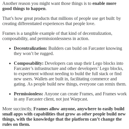
Another reason you might want those things is to
enable more
good things to happen
.
That’s how great products that millions of people use get built: by
creating differentiated experiences that people love.
Frames is a tangible example of that kind of decentralization,
composability, and permissionlessness in action.
Decentralization:
Builders can build on Farcaster knowing
they won’t be rugged.
Composability:
Developers can snap their Lego blocks into
Farcaster’s infrastructure and other developers’ Lego blocks,
to experiment without needing to build the full stack or find
new users. Wallets are built in, facilitating commerce and
gating. As people build new things, everyone can remix them.
Permissionless:
Anyone can create Frames, and Frames work
in any Farcaster client, not just Warpcast.
More succinctly,
Frames allow anyone, anywhere to easily build
small apps with capabilities that grow as
other
people build new
things, with the knowledge that the platform can’t change the
rules on them.