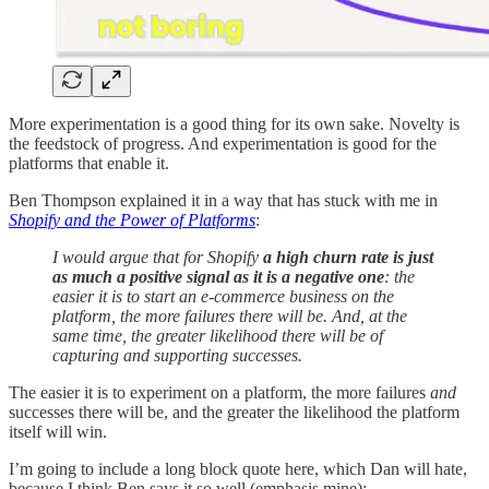
More experimentation is a good thing for its own sake. Novelty is
the feedstock of progress. And experimentation is good for the
platforms that enable it.
Ben Thompson explained it in a way that has stuck with me in
Shopify and the Power of Platforms
:
I would argue that for Shopify
a high churn rate is just
as much a positive signal as it is a negative one
: the
easier it is to start an e-commerce business on the
platform, the more failures there will be. And, at the
same time, the greater likelihood there will be of
capturing and supporting successes.
The easier it is to experiment on a platform, the more failures
and
successes there will be, and the greater the likelihood the platform
itself will win.
I’m going to include a long block quote here, which Dan will hate,
because I think Ben says it so well (emphasis mine):