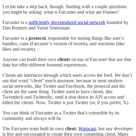
Let me take a step back, though. Starting with a couple questions
you might be asking: what is Farcaster and what are Frames?
Farcaster is a
sufficiently decentralized social network
founded by
Dan Romero and Varun Srinivasan.
Farcaster is a
protocol
, responsible for storing things like user’s
handles, casts (Farcaster’s version of tweets), and reactions (like
likes and recasts).
Anyone can build their own
clients
on top of Farcaster that use that
data but offer different frontend experiences.
Clients are interfaces through which users access the feed. We don’t
use that word “client” much anymore, because in most modern
social networks, like Twitter and Facebook, the protocol and the
client are the same thing. Twitter used to have clients, like
Tweetdeck and Twitterific, until it shut down its API access and
killed the clients. Now, Twitter is just Twitter (or, if you prefer, X).
You can think of Farcaster as a Twitter that’s extensible by its
community and always will be.
The Farcaster team built its own
client
,
Warpcast
, but any developer
is free and encouraged to create their own competing client. Many