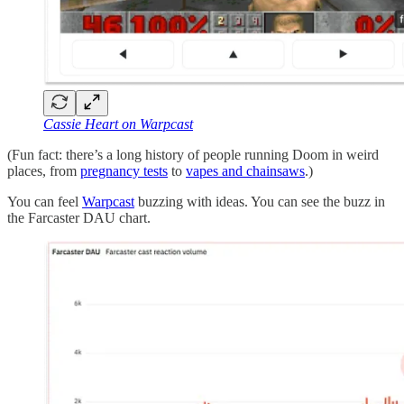
Cassie Heart on Warpcast
(Fun fact: there’s a long history of people running Doom in weird
places, from
pregnancy tests
to
vapes and chainsaws
.)
You can feel
Warpcast
buzzing with ideas. You can see the buzz in
the Farcaster DAU chart.