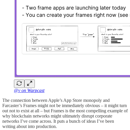
@v on Warpcast
The connection between Apple’s App Store monopoly and
Farcaster’s Frames might not be immediately obvious – it might turn
out not to exist at all – but Frames is the most compelling example of
why blockchain networks might ultimately disrupt corporate
networks I’ve come across. It puts a bunch of ideas I’ve been
writing about into production.