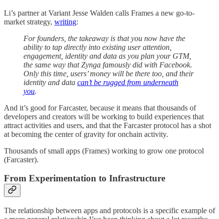
Li’s partner at Variant Jesse Walden calls Frames a new go-to-
market strategy,
writing
:
For founders, the takeaway is that you now have the
ability to tap directly into existing user attention,
engagement, identity and data as you plan your GTM,
the same way that Zynga famously did with Facebook.
Only this time, users’ money will be there too, and their
identity and data
can’t be rugged from underneath
you
.
And it’s good for Farcaster, because it means that thousands of
developers and creators will be working to build experiences that
attract activities and users, and that the Farcaster protocol has a shot
at becoming the center of gravity for onchain activity.
Thousands of small apps (Frames) working to grow one protocol
(Farcaster).
From Experimentation to Infrastructure
The relationship between apps and protocols is a specific example of