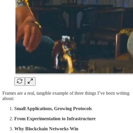
Frames are a real, tangible example of three things I’ve been writing
about:
Small Applications, Growing Protocols
From Experimentation to Infrastructure
Why Blockchain Networks Win