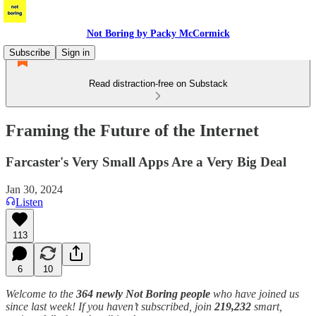
Not Boring by Packy McCormick
Subscribe
Sign in
Read distraction-free on Substack
Framing the Future of the Internet
Farcaster's Very Small Apps Are a Very Big Deal
Jan 30, 2024
Listen
113
6
10
Welcome to the
364 newly Not Boring people
who have joined us
since last week! If you haven’t subscribed, join
219,232
smart,