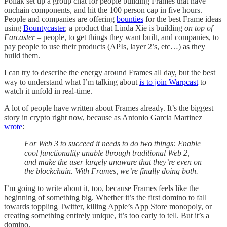
Pollak set up a group chat for people building Frames that have
onchain components, and hit the 100 person cap in five hours.
People and companies are offering
bounties
for the best Frame ideas
using
Bountycaster
, a product that Linda Xie is building
on top of
Farcaster
– people, to get things they want built, and companies, to
pay people to use their products (APIs, layer 2’s, etc…) as they
build them.
I can try to describe the energy around Frames all day, but the best
way to understand what I’m talking about
is to join Warpcast
to
watch it unfold in real-time.
A lot of people have written about Frames already. It’s the biggest
story in crypto right now, because as Antonio Garcia Martinez
wrote
:
For Web 3 to succeed it needs to do two things: Enable
cool functionality unable through traditional Web 2,
and make the user largely unaware that they’re even on
the blockchain. With Frames, we’re finally doing both.
I’m going to write about it, too, because Frames feels like the
beginning of something big. Whether it’s the first domino to fall
towards toppling Twitter, killing Apple’s App Store monopoly, or
creating something entirely unique, it’s too early to tell. But it’s a
domino.