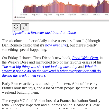
@pixelhack farcaster dashboard on Dune
The absolute number of daily active users is still small (although
Dan Romero casted that it’s
now over 14k
), but there’s clearly
something special happening.
On Friday, I shared Chris Dixon’s new book,
Read Write Own
,
in
the Weekly Dose and mentioned two of my favorite essays of his:
The next big thing will start out looking like a toy
and
What the
smartest people do on the weekend is what everyone else will do
during the week in ten years
.
Early Frames activity is a mashup of the two. A lot of the early
Frames look like toys, and a lot of smart people spent this past
weekend building them.
The crypto VC fund Variant hosted a Frames hackathon Sunday
with 50 people in-person and hundreds online. Coinbase’s Jesse