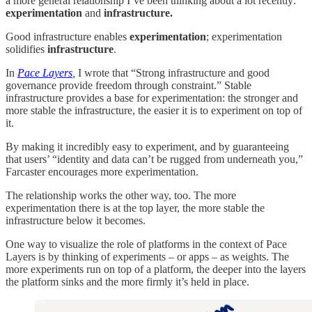
a more general relationship I’ve been thinking about a lot recently:
experimentation
and
infrastructure.
Good infrastructure enables
experimentation
; experimentation
solidifies
infrastructure
.
In
Pace Layers
,
I wrote that “Strong infrastructure and good
governance provide freedom through constraint.” Stable
infrastructure provides a base for experimentation: the stronger and
more stable the infrastructure, the easier it is to experiment on top of
it.
By making it incredibly easy to experiment, and by guaranteeing
that users’ “identity and data can’t be rugged from underneath you,”
Farcaster encourages more experimentation.
The relationship works the other way, too. The more
experimentation there is at the top layer, the more stable the
infrastructure below it becomes.
One way to visualize the role of platforms in the context of Pace
Layers is by thinking of experiments – or apps – as weights. The
more experiments run on top of a platform, the deeper into the layers
the platform sinks and the more firmly it’s held in place.