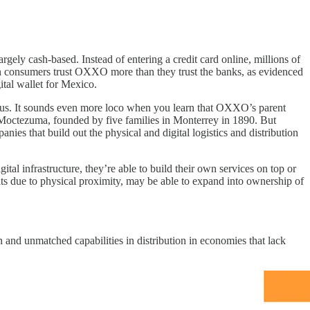
ly cash-based. Instead of entering a credit card online, millions of
can consumers trust OXXO more than they trust the banks, as evidenced
ital wallet for Mexico.
rous. It sounds even more loco when you learn that OXXO’s parent
Moctezuma, founded by five families in Monterrey in 1890. But
es that build out the physical and digital logistics and distribution
tal infrastructure, they’re able to build their own services on top or
its due to physical proximity, may be able to expand into ownership of
on and unmatched capabilities in distribution in economies that lack