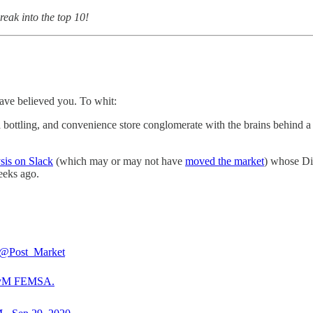
break into the top 10!
have believed you. To whit:
a bottling, and convenience store conglomerate with the brains behind
sis on Slack
(which may or may not have
moved the market
) whose Dir
eeks ago.
@Post_Market
yM
FEMSA.