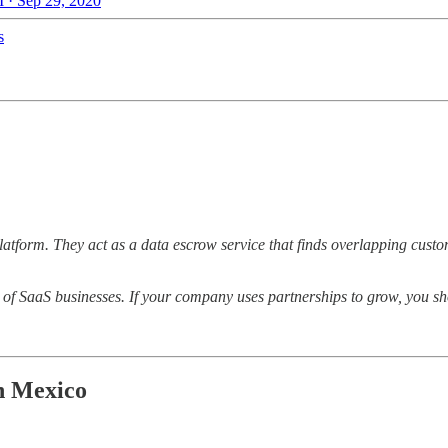
 · Sep 29, 2020
s
atform. They act as a data escrow service that finds overlapping custo
of SaaS businesses. If your company uses partnerships to grow, you sh
n Mexico