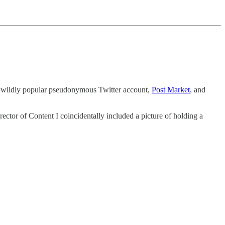
 a wildly popular pseudonymous Twitter account,
Post Market
, and
ector of Content I coincidentally included a picture of holding a