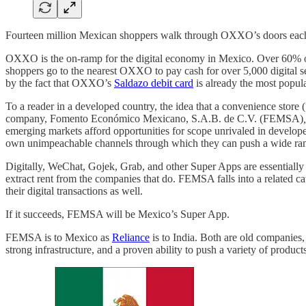
Fourteen million Mexican shoppers walk through OXXO’s doors each
OXXO is the on-ramp for the digital economy in Mexico. Over 60% of M
shoppers go to the nearest OXXO to pay cash for over 5,000 digital s
by the fact that OXXO’s
Saldazo debit card
is already the most popula
To a reader in a developed country, the idea that a convenience sto
company, Fomento Económico Mexicano, S.A.B. de C.V. (FEMSA)
,
emerging markets afford opportunities for scope unrivaled in developed
own unimpeachable channels through which they can push a wide ran
Digitally, WeChat, Gojek, Grab, and other Super Apps are essentially th
extract rent from the companies that do. FEMSA falls into a related c
their digital transactions as well.
If it succeeds, FEMSA will be Mexico’s Super App.
FEMSA is to Mexico as
Reliance
is to India. Both are old companies, 
strong infrastructure, and a proven ability to push a variety of produc