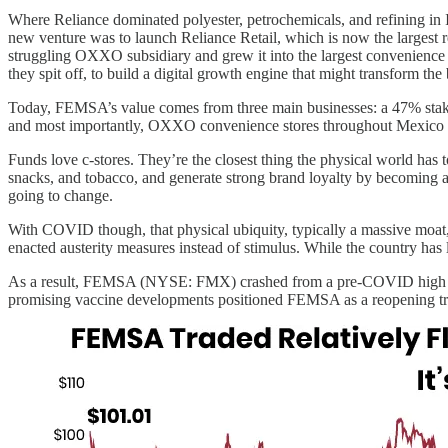
Where Reliance dominated polyester, petrochemicals, and refining in 
new venture was to launch Reliance Retail, which is now the largest
struggling OXXO subsidiary and grew it into the largest convenience 
they spit off, to build a digital growth engine that might transform th
Today, FEMSA’s value comes from three main businesses: a 47% stake
and most importantly, OXXO convenience stores throughout Mexico
Funds love c-stores. They’re the closest thing the physical world has to
snacks, and tobacco, and generate strong brand loyalty by becoming a p
going to change.
With COVID though, that physical ubiquity, typically a massive moat, 
enacted austerity measures instead of stimulus. While the country ha
As a result, FEMSA (NYSE: FMX) crashed from a pre-COVID high of $9
promising vaccine developments positioned FEMSA as a reopening t