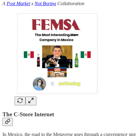
A
Post Market
x
Not Boring
Collaboration
The C-Store Internet
In Mexico, the road to the Metaverse goes through a convenience sto