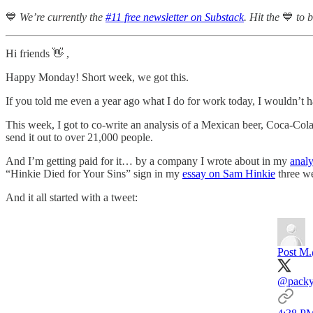
💙
We’re currently the
#11 free newsletter on Substack
. Hit the
💙
to 
Hi friends 👋 ,
Happy Monday! Short week, we got this.
If you told me even a year ago what I do for work today, I wouldn’t 
This week, I got to co-write an analysis of a Mexican beer, Coca-Col
send it out to over 21,000 people.
And I’m getting paid for it… by a company I wrote about in my
analy
“Hinkie Died for Your Sins” sign in my
essay on Sam Hinkie
three w
And it all started with a tweet:
Post M.
@pack