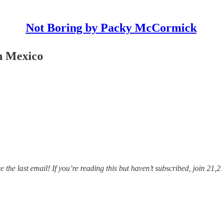
Not Boring by Packy McCormick
n Mexico
he last email! If you’re reading this but haven’t subscribed, join 21,2