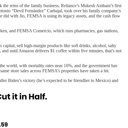
the reins of the family business, Reliance’s Mukesh Ambani’s first
ntonio “Devil Fernández” Carbajal, took over his family company’s
 did with Jio, FEMSA is using its legacy assets, and the cash flow
neken, and FEMSA Comercio, which runs pharmacies, gas stations,
 capital, sell high-margin products like soft drinks, alcohol, salty
 and until Amazon delivers $1 coffee within five minutes, that’s not
 the world, with mortality rates near 10%, and the government has
 same store sales across FEMSA’s properties have taken a hit.
 Biden’s victory (he’s expected to be friendlier to Mexico) and