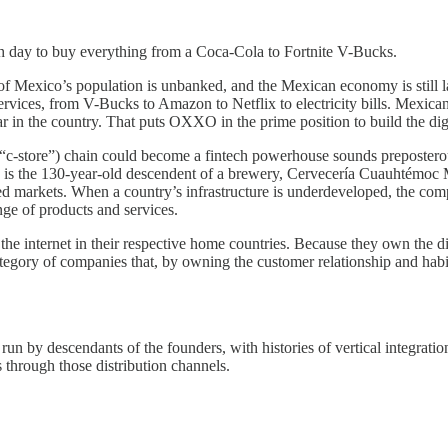
 day to buy everything from a Coca-Cola to Fortnite V-Bucks.
exico’s population is unbanked, and the Mexican economy is still large
ervices, from V-Bucks to Amazon to Netflix to electricity bills. Mexi
r in the country. That puts OXXO in the prime position to build the dig
re (“c-store”) chain could become a fintech powerhouse sounds preposte
is the 130-year-old descendent of a brewery, Cervecería Cuauhtémoc 
 markets. When a country’s infrastructure is underdeveloped, the compani
ge of products and services.
e internet in their respective home countries. Because they own the digi
ategory of companies that, by owning the customer relationship and hab
run by descendants of the founders, with histories of vertical integrati
ts through those distribution channels.