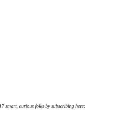
17 smart, curious folks by subscribing here: