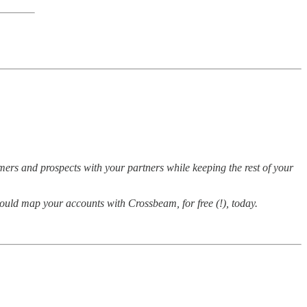
mers and prospects with your partners while keeping the rest of your
ould map your accounts with Crossbeam, for free (!), today.