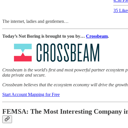
4:38 PM
35 Like
The internet, ladies and gentlemen…
Today’s Not Boring is brought to you by…
Crossbeam
.
Crossbeam is the world's first and most powerful partner ecosystem pl
data private and secure.
Crossbeam believes that the ecosystem economy will drive the growth 
Start Account Mapping for Free
FEMSA: The Most Interesting Company i