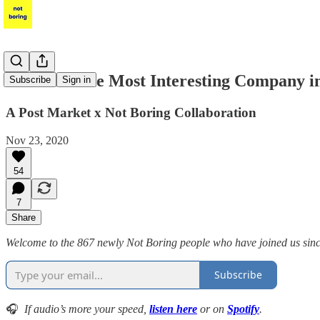
FEMSA: The Most Interesting Company i
Subscribe
Sign in
A Post Market x Not Boring Collaboration
Nov 23, 2020
54
7
Share
Welcome to the 867 newly Not Boring people who have joined us since t
Subscribe
🎧
If audio’s more your speed,
listen here
or on
Spotify
.