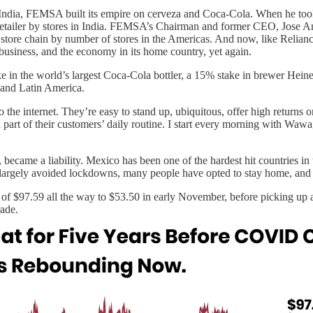
India, FEMSA built its empire on cerveza and Coca-Cola. When he took 
 retailer by stores in India. FEMSA’s Chairman and former CEO, Jose A
store chain by number of stores in the Americas. And now, like Reliance
e business, and the economy in its home country, yet again.
 in the world’s largest Coca-Cola bottler, a 15% stake in brewer Hei
 and Latin America.
 the internet. They’re easy to stand up, ubiquitous, offer high returns on
art of their customers’ daily routine. I start every morning with Wawa,
became a liability. Mexico has been one of the hardest hit countries in
s largely avoided lockdowns, many people have opted to stay home, and
7.59 all the way to $53.50 in early November, before picking up after
rade.