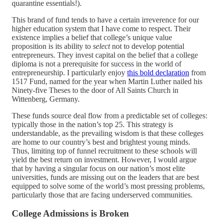
quarantine essentials!).
This brand of fund tends to have a certain irreverence for our
higher education system that I have come to respect. Their
existence implies a belief that college’s unique value
proposition is its ability to
select
not to develop potential
entrepreneurs. They invest capital on the belief that a college
diploma is not a prerequisite for success in the world of
entrepreneurship. I particularly enjoy
this bold declaration
from
1517 Fund, named for the year when Martin Luther nailed his
Ninety-five Theses to the door of All Saints Church in
Wittenberg, Germany.
These funds source deal flow from a predictable set of colleges:
typically those in the nation’s top 25. This strategy is
understandable, as the prevailing wisdom is that these colleges
are home to our country’s best and brightest young minds.
Thus, limiting top of funnel recruitment to these schools will
yield the best return on investment. However, I would argue
that by having a singular focus on our nation’s most elite
universities, funds are missing out on the leaders that are best
equipped to solve some of the world’s most pressing problems,
particularly those that are facing underserved communities.
College Admissions is Broken