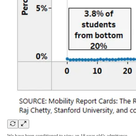
We have been conditioned to view an 18 year-old’s admittance