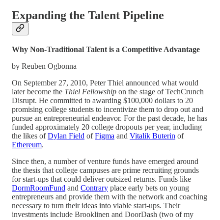
Expanding the Talent Pipeline
Why Non-Traditional Talent is a Competitive Advantage
by Reuben Ogbonna
On September 27, 2010, Peter Thiel announced what would
later become the
Thiel Fellowship
on the stage of TechCrunch
Disrupt. He committed to awarding $100,000 dollars to 20
promising college students to incentivize them to drop out and
pursue an entrepreneurial endeavor. For the past decade, he has
funded approximately 20 college dropouts per year, including
the likes of
Dylan Field
of
Figma
and
Vitalik Buterin
of
Ethereum
.
Since then, a number of venture funds have emerged around
the thesis that college campuses are prime recruiting grounds
for start-ups that could deliver outsized returns. Funds like
DormRoomFund
and
Contrary
place early bets on young
entrepreneurs and provide them with the network and coaching
necessary to turn their ideas into viable start-ups. Their
investments include Brooklinen and DoorDash (two of my