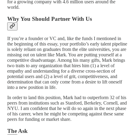
for a growing company with 4.6 million users around the
world.
Why You Should Partner With Us
If you’re a founder or VC and, like the funds I mentioned in
the beginning of this essay, your portfolio’s early talent pipeline
is solely reliant on graduates from the elite universities, you are
missing out on talent like Mark. You are putting yourself at a
competitive disadvantage. Among his many gifts, Mark brings
two traits to any organization that hires him (1) a level of
empathy and understanding for a diverse cross-section of
potential users and (2) a level of grit, competitiveness, and
determination that can only come from a desire to lift oneself
into a new position in life.
In order to land this position, Mark had to outperform 32 of his
peers from institutions such as Stanford, Berkeley, Cornell, and
NYU. I am confident that he will do so again in the next phase
of his career, when he might be competing against these same
peers for funding or market share.
The Ask