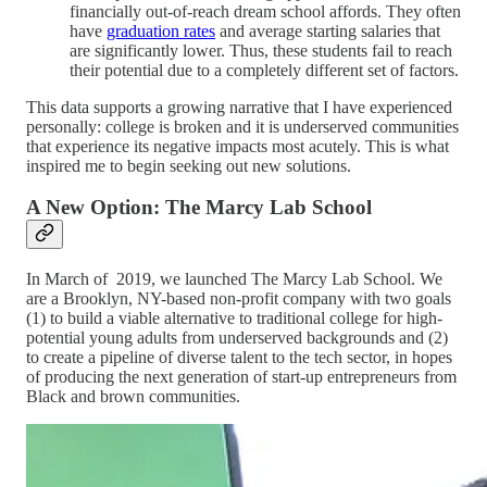
financially out-of-reach dream school affords. They often
have
graduation rates
and average starting salaries that
are significantly lower. Thus, these students fail to reach
their potential due to a completely different set of factors.
This data supports a growing narrative that I have experienced
personally: college is broken and it is underserved communities
that experience its negative impacts most acutely. This is what
inspired me to begin seeking out new solutions.
A New Option: The Marcy Lab School
In March of 2019, we launched The Marcy Lab School. We
are a Brooklyn, NY-based non-profit company with two goals
(1) to build a viable alternative to traditional college for high-
potential young adults from underserved backgrounds and (2)
to create a pipeline of diverse talent to the tech sector, in hopes
of producing the next generation of start-up entrepreneurs from
Black and brown communities.