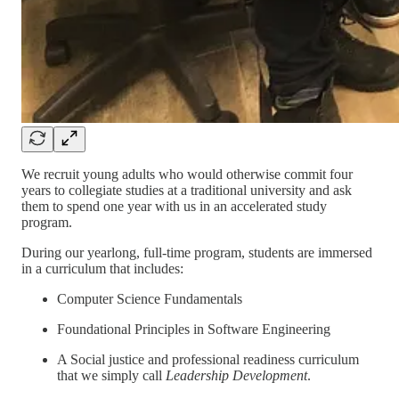
We recruit young adults who would otherwise commit four
years to collegiate studies at a traditional university and ask
them to spend one year with us in an accelerated study
program.
During our yearlong, full-time program, students are immersed
in a curriculum that includes:
Computer Science Fundamentals
Foundational Principles in Software Engineering
A Social justice and professional readiness curriculum
that we simply call
Leadership Development
.