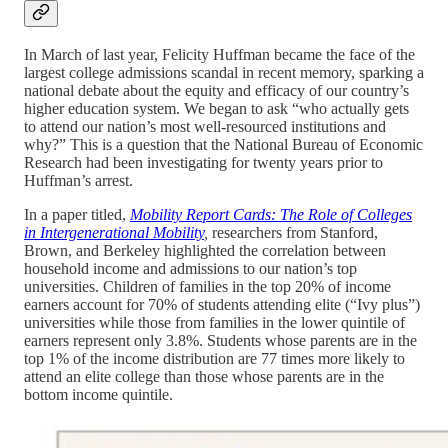
In March of last year, Felicity Huffman became the face of the
largest college admissions scandal in recent memory, sparking a
national debate about the equity and efficacy of our country’s
higher education system. We began to ask “who actually gets
to attend our nation’s most well-resourced institutions and
why?” This is a question that the National Bureau of Economic
Research had been investigating for twenty years prior to
Huffman’s arrest.
In a paper titled,
Mobility Report Cards: The Role of Colleges
in Intergenerational Mobility
,
researchers from Stanford,
Brown, and Berkeley highlighted the correlation between
household income and admissions to our nation’s top
universities. Children of families in the top 20% of income
earners account for 70% of students attending elite (“Ivy plus”)
universities while those from families in the lower quintile of
earners represent only 3.8%. Students whose parents are in the
top 1% of the income distribution are 77 times more likely to
attend an elite college than those whose parents are in the
bottom income quintile.