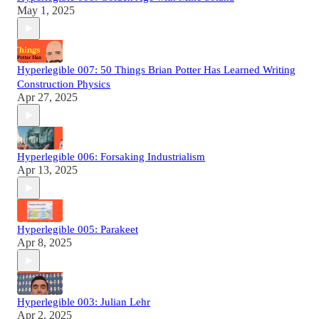
May 1, 2025
Hyperlegible 007: 50 Things Brian Potter Has Learned Writing
Construction Physics
Apr 27, 2025
Hyperlegible 006: Forsaking Industrialism
Apr 13, 2025
Hyperlegible 005: Parakeet
Apr 8, 2025
Hyperlegible 003: Julian Lehr
Apr 2, 2025