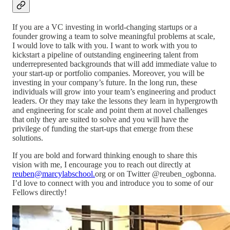
If you are a VC investing in world-changing startups or a
founder growing a team to solve meaningful problems at scale,
I would love to talk with you. I want to work with you to
kickstart a pipeline of outstanding engineering talent from
underrepresented backgrounds that will add immediate value to
your start-up or portfolio companies. Moreover, you will be
investing in your company’s future. In the long run, these
individuals will grow into your team’s engineering and product
leaders. Or they may take the lessons they learn in hypergrowth
and engineering for scale and point them at novel challenges
that only they are suited to solve and you will have the
privilege of funding the start-ups that emerge from these
solutions.
If you are bold and forward thinking enough to share this
vision with me, I encourage you to reach out directly at
reuben@marcylabschool.
org or on Twitter @reuben_ogbonna.
I’d love to connect with you and introduce you to some of our
Fellows directly!