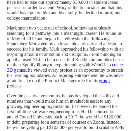
have had to take out approximately $30,000 in student loans
per year in order to attend. Wary of the financial strain that this
would have put on him and his family, he decided to postpone
college matriculation.
Mark spent two years out of school, somewhat aimlessly
searching for a pathway into a meaningful career. He found us
in May of 2019 and began his fellowship that following
September. Motivated by an insatiable curiosity and a desire to
succeed for his family, Mark approached his fellowship with an
inspiring amount of ambition and discipline. From building an
app that used NLP to help users find Reddit communities based
on their Spotify library to experimenting with WebGL
to create
3D games
, he viewed every project as an opportunity to stretch
his learning boundaries. An aspiring entrepreneur, he was never
afraid to take on the Product Manager role for his
group
projects
.
Over the past twelve months, he has developed the skills and
mindsets that would make him an invaluable asset to any
growing engineering organization. Last week, he landed his
first full-time software engineering role. Had he chosen to
attend Drexel University back in 2017, he would be $120,000
in debt, preparing for a semester of courses on Zoom. Instead,
he will be getting paid $102,000 per year to build scalable APIs