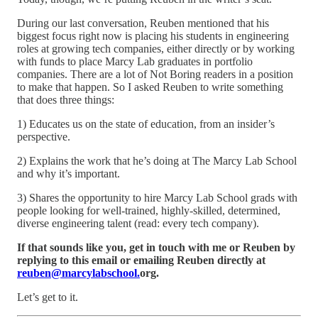
During our last conversation, Reuben mentioned that his
biggest focus right now is placing his students in engineering
roles at growing tech companies, either directly or by working
with funds to place Marcy Lab graduates in portfolio
companies. There are a lot of Not Boring readers in a position
to make that happen. So I asked Reuben to write something
that does three things:
1) Educates us on the state of education, from an insider’s
perspective.
2) Explains the work that he’s doing at The Marcy Lab School
and why it’s important.
3) Shares the opportunity to hire Marcy Lab School grads with
people looking for well-trained, highly-skilled, determined,
diverse engineering talent (read: every tech company).
If that sounds like you, get in touch with me or Reuben by
replying to this email or emailing Reuben directly at
reuben@marcylabschool.
org.
Let’s get to it.