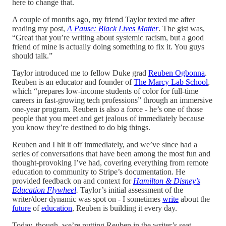
here to change that.
A couple of months ago, my friend Taylor texted me after
reading my post,
A Pause: Black Lives Matter
. The gist was,
“Great that you’re writing about systemic racism, but a good
friend of mine is actually doing something to fix it. You guys
should talk.”
Taylor introduced me to fellow Duke grad
Reuben Ogbonna
.
Reuben is an educator and founder of
The Marcy Lab School
,
which “prepares low-income students of color for full-time
careers in fast-growing tech professions” through an immersive
one-year program. Reuben is also a force - he’s one of those
people that you meet and get jealous of immediately because
you know they’re destined to do big things.
Reuben and I hit it off immediately, and we’ve since had a
series of conversations that have been among the most fun and
thought-provoking I’ve had, covering everything from remote
education to community to Stripe’s documentation. He
provided feedback on and context for
Hamilton & Disney’s
Education Flywheel
.
Taylor’s initial assessment of the
writer/doer dynamic was spot on - I sometimes
write
about the
future
of
education
, Reuben is building it every day.
Today, though, we’re putting Reuben in the writer’s seat.