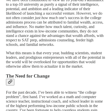
to a top-10 university as purely a signal of their intelligence,
potential, and ambition and a leading indicator of their
likelihood of launching a successful venture. However, we do
not often consider
just how much
one’s success in the college
admissions process can be attributed to familial wealth, access,
and influence. No matter how much talent, curiosity, and
intelligence exists in low-income communities, they do not
stand a chance against the advantages that wealth affords, with
respect to SAT prep, admissions counseling, feeder high
schools, and familial networks.
What this means is that every year, budding scientists, student
leaders, and prodigious entrepreneurs with all of the potential in
the world will be overlooked for opportunities that would
otherwise allow them to actualize it in the market.
The Need for Change
For the past decade, I’ve been able to witness “the college
problem”, first hand. I’ve worked as a math and computer
science teacher, instructional coach, and school leader in some
of the highest performing low-income public schools in the
country. I’ve been fortunate to help countless students gain