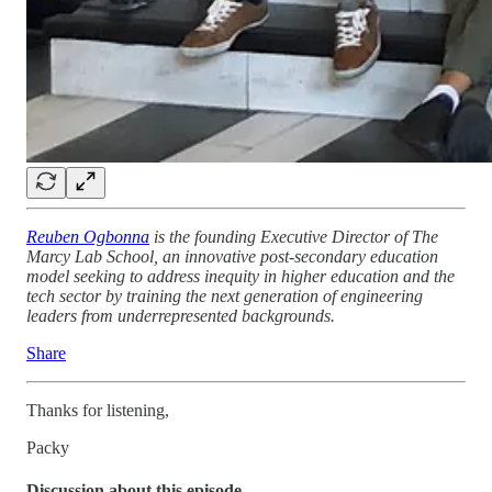
Reuben Ogbonna
is the founding Executive Director of The
Marcy Lab School, an innovative post-secondary education
model seeking to address inequity in higher education and the
tech sector by training the next generation of engineering
leaders from underrepresented backgrounds.
Share
Thanks for listening,
Packy
Discussion about this episode