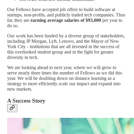
Our Fellows have accepted job offers to build software at
startups, non-profits, and publicly traded tech companies. Thus
far, they are
earning average salaries of $93,000
per year to
do so.
Our work has been funded by a diverse group of stakeholders,
including JP Morgan, Lyft, Lenovo, and the Mayor of New
York City - institutions that are all invested in the success of
this overlooked student group and in the fight for greater
diversity in tech.
We are looking ahead to next year, where we will grow to
serve nearly three times the number of Fellows as we did this
year. We will be doubling down on distance learning as a
strategy to more efficiently scale our impact and expand into
new markets.
A Success Story