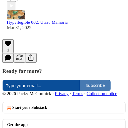
Hyperlegible 002: Utsav Mamoria
Mar 31, 2025
1
Ready for more?
Subscribe
© 2026 Packy McCormick
·
Privacy
∙
Terms
∙
Collection notice
Start your Substack
Get the app