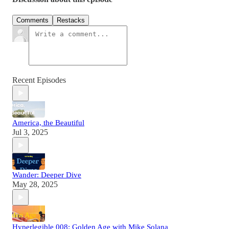
Comments
Restacks
Recent Episodes
America, the Beautiful
Jul 3, 2025
Wander: Deeper Dive
May 28, 2025
Hyperlegible 008: Golden Age with Mike Solana