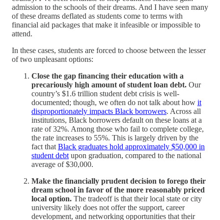
admission to the schools of their dreams. And I have seen many
of these dreams deflated as students come to terms with
financial aid packages that make it infeasible or impossible to
attend.
In these cases, students are forced to choose between the lesser
of two unpleasant options:
Close the gap financing their education with a
precariously high amount of student loan debt.
Our
country’s $1.6 trillion student debt crisis is well-
documented; though, we often do not talk about how
it
disproportionately impacts Black borrowers
. Across all
institutions, Black borrowers default on these loans at a
rate of 32%. Among those who fail to complete college,
the rate increases to 55%. This is largely driven by the
fact that
Black graduates hold approximately $50,000 in
student debt
upon graduation, compared to the national
average of $30,000.
Make the financially prudent decision to forego their
dream school in favor of the more reasonably priced
local option.
The tradeoff is that their local state or city
university likely does not offer the support, career
development, and networking opportunities that their