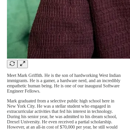
Meet Mark Griffith. He is the son of hardworking West Indian
immigrants. He is a gamer, a hardware nerd, and an incredibly
empathetic human being. He is one of our inaugural Software
Engineer Fellows.
Mark graduated from a selective public high school here in
New York City. He was a stellar student who engaged in
extracurricular activities that fed his interest in technology.
During his senior year, he was admitted to his dream school,
Drexel University. He even received a partial scholarship.
However, at an all-in cost of $70,000 per year, he still would