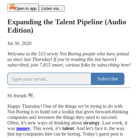
Open in app
Listen via...
Expanding the Talent Pipeline (Audio
Edition)
Jul 30, 2020
Welcome to the 513 newly Not Boring people who have joined
us since last Thursday! If you’re reading this but haven’t
subscribed, join 7,815 smart, curious folks by subscribing here!
Subscribe
Hi friends 👋,
Happy Thursday! One of the things we’re trying to do with
Not Boring is to build out a toolkit that gives forward-thinking
companies and investors the things they need to succeed.
Often, it’s new ways of thinking about
strategy
. Last week, it
was
money
. This week, it’s
talent
. And let’s face it, the way
that top companies hire can be boring. Today’s guest post is