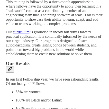
This training is followed by a three-month apprenticeship
where fellows have the opportunity to apply their learning in a
“real-world” context as a contributing member of an
engineering team that is shipping software at scale. This is their
opportunity to showcase their ability to learn, adapt, and add
value to teams working on complex problems.
Our
curriculum
is grounded in theory but drives toward
practical application. It is continually informed by the needs of
our target industry. Our program is designed to foster
autodidacticism, create lasting bonds between students, and
point them toward big problems in the world while
emboldening them to create new solutions to solve them.
Our Results
In our first Fellowship year, we have seen astounding results.
Of our inaugural Fellows:
55% are women
100% are Black and/or Latinx
100% are from low-income households.