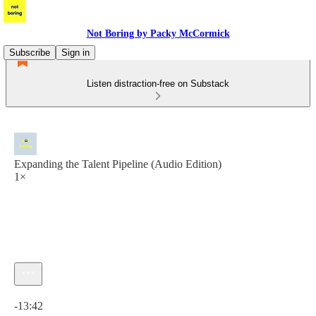
Not Boring by Packy McCormick
Subscribe
Sign in
Listen distraction-free on Substack
Expanding the Talent Pipeline (Audio Edition)
1×
Current time: 0:00 / Total time: -13:42
-13:42