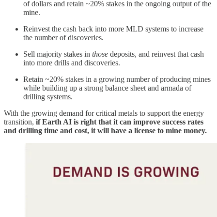
of dollars and retain ~20% stakes in the ongoing output of the
mine.
Reinvest the cash back into more MLD systems to increase
the number of discoveries.
Sell majority stakes in
those
deposits, and reinvest that cash
into more drills and discoveries.
Retain ~20% stakes in a growing number of producing mines
while building up a strong balance sheet and armada of
drilling systems.
With the growing demand for critical metals to support the energy
transition,
if Earth AI is right that it can improve success rates
and drilling time and cost, it will have a license to mine money.