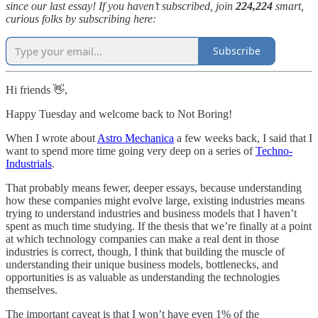
since our last essay! If you haven’t subscribed, join
224,224
smart,
curious folks by subscribing here:
Subscribe
Hi friends 👋,
Happy Tuesday and welcome back to Not Boring!
When I wrote about
Astro Mechanica
a few weeks back, I said that I
want to spend more time going very deep on a series of
Techno-
Industrials
.
That probably means fewer, deeper essays, because understanding
how these companies might evolve large, existing industries means
trying to understand industries and business models that I haven’t
spent as much time studying. If the thesis that we’re finally at a point
at which technology companies can make a real dent in those
industries is correct, though, I think that building the muscle of
understanding their unique business models, bottlenecks, and
opportunities is as valuable as understanding the technologies
themselves.
The important caveat is that I won’t have even 1% of the