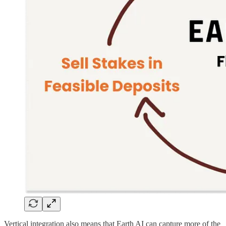
Vertical integration also means that Earth AI can capture more of the