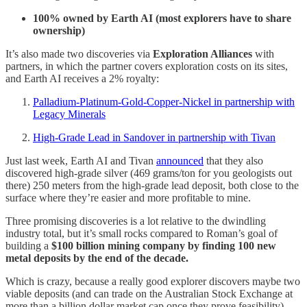
100% owned by Earth AI (most explorers have to share
ownership)
It’s also made two discoveries via
Exploration Alliances
with
partners, in which the partner covers exploration costs on its sites,
and Earth AI receives a 2% royalty:
Palladium-Platinum-Gold-Copper-Nickel in partnership with
Legacy Minerals
High-Grade Lead in Sandover in partnership with Tivan
Just last week, Earth AI and Tivan
announced
that they also
discovered high-grade silver (469 grams/ton for you geologists out
there) 250 meters from the high-grade lead deposit, both close to the
surface where they’re easier and more profitable to mine.
Three promising discoveries is a lot relative to the dwindling
industry total, but it’s small rocks compared to Roman’s goal of
building a
$100 billion mining company by finding 100 new
metal deposits by the end of the decade.
Which is crazy, because a really good explorer discovers maybe two
viable deposits (and can trade on the Australian Stock Exchange at
more than a billion dollar market cap once they prove feasibility).