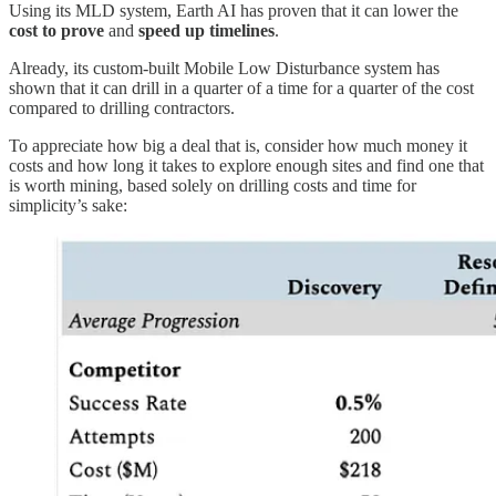
Using its MLD system, Earth AI has proven that it can lower the
cost to prove
and
speed up timelines
.
Already, its custom-built Mobile Low Disturbance system has
shown that it can drill in a quarter of a time for a quarter of the cost
compared to drilling contractors.
To appreciate how big a deal that is, consider how much money it
costs and how long it takes to explore enough sites and find one that
is worth mining, based solely on drilling costs and time for
simplicity’s sake: