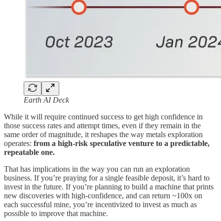
Earth AI Deck
While it will require continued success to get high confidence in
those success rates and attempt times, even if they remain in the
same order of magnitude, it reshapes the way metals exploration
operates:
from a high-risk speculative venture to a predictable,
repeatable one.
That has implications in the way you can run an exploration
business. If you’re praying for a single feasible deposit, it’s hard to
invest in the future. If you’re planning to build a machine that prints
new discoveries with high-confidence, and can return ~100x on
each successful mine, you’re incentivized to invest as much as
possible to improve that machine.