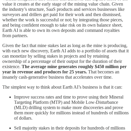
value it creates at the early stage of the mining value chain. Given
the industry’s structure, SaaS products and services businesses like
surveyors and drillers get paid for their work and then dismissed,
whether the work is successful or not; by integrating those pieces,
and being confident enough to take risk on its own balance sheet,
Earth AI is able to own its own deposits and command royalties
from partners.
Given the fact that mine stakes last as long as the mine is producing,
with each new discovery, Earth AI adds to a portfolio of assets that it
can monetize by selling stakes in projects and by retaining
ownership of a percentage of their output for the duration of their
existence.
The average mine generates roughly $450 million per
year in revenue and produces for 25 years.
That becomes an
insanely cash-generative business that accelerates over time.
The simplest way to think about Earth AI’s business is that it can:
Improve success rates and time to prove using their Mineral
Targeting Platform (MTP) and Mobile Low-Disturbance
(MLD) drilling system to make more discoveries and prove
them more quickly for millions instead of hundreds of millions
of dollars.
Sell majority stakes in their deposits for hundreds of millions