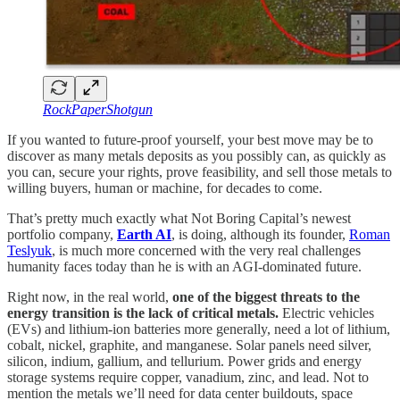
RockPaperShotgun
If you wanted to future-proof yourself, your best move may be to
discover as many metals deposits as you possibly can, as quickly as
you can, secure your rights, prove feasibility, and sell those metals to
willing buyers, human or machine, for decades to come.
That’s pretty much exactly what Not Boring Capital’s newest
portfolio company,
Earth AI
, is doing, although its founder,
Roman
Teslyuk
, is much more concerned with the very real challenges
humanity faces today than he is with an AGI-dominated future.
Right now, in the real world,
one of the biggest threats to the
energy transition is the lack of critical metals.
Electric vehicles
(EVs) and lithium-ion batteries more generally, need a lot of lithium,
cobalt, nickel, graphite, and manganese. Solar panels need silver,
silicon, indium, gallium, and tellurium. Power grids and energy
storage systems require copper, vanadium, zinc, and lead. Not to
mention the metals we’ll need for data center buildouts, space