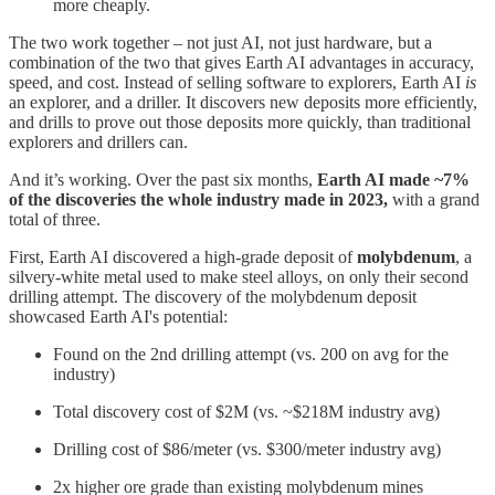
more cheaply.
The two work together – not just AI, not just hardware, but a
combination of the two that gives Earth AI advantages in accuracy,
speed, and cost. Instead of selling software to explorers, Earth AI
is
an explorer, and a driller. It discovers new deposits more efficiently,
and drills to prove out those deposits more quickly, than traditional
explorers and drillers can.
And it’s working. Over the past six months,
Earth AI made ~7%
of the discoveries the whole industry made in 2023,
with a grand
total of three.
First, Earth AI discovered a high-grade deposit of
molybdenum
, a
silvery-white metal used to make steel alloys, on only their second
drilling attempt. The discovery of the molybdenum deposit
showcased Earth AI's potential:
Found on the 2nd drilling attempt (vs. 200 on avg for the
industry)
Total discovery cost of $2M (vs. ~$218M industry avg)
Drilling cost of $86/meter (vs. $300/meter industry avg)
2x higher ore grade than existing molybdenum mines