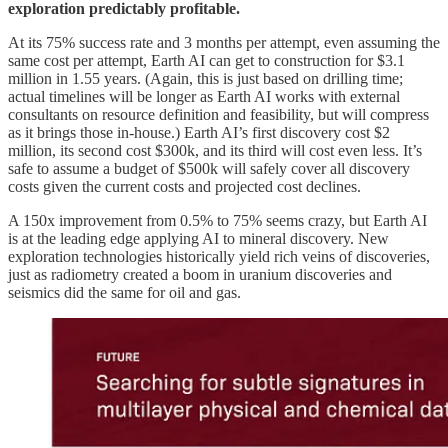
exploration predictably profitable.
At its 75% success rate and 3 months per attempt, even assuming the
same cost per attempt, Earth AI can get to construction for $3.1
million in 1.55 years. (Again, this is just based on drilling time;
actual timelines will be longer as Earth AI works with external
consultants on resource definition and feasibility, but will compress
as it brings those in-house.) Earth AI’s first discovery cost $2
million, its second cost $300k, and its third will cost even less. It’s
safe to assume a budget of $500k will safely cover all discovery
costs given the current costs and projected cost declines.
A 150x improvement from 0.5% to 75% seems crazy, but Earth AI
is at the leading edge applying AI to mineral discovery. New
exploration technologies historically yield rich veins of discoveries,
just as radiometry created a boom in uranium discoveries and
seismics did the same for oil and gas.