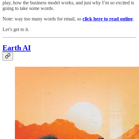
play, how the business model works, and just why I’m so excited is
going to take some words.
Note: way too many words for email, so
click here to read online
.
Let’s get to it.
Earth AI