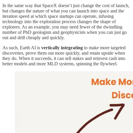
In the same way that SpaceX doesn’t just change the cost of launch,
but changes the nature of what you can launch into space and the
iteration speed at which space startups can operate, infusing
technology into the exploration process changes the shape of
explorers. As an example, you may need fewer of the dwindling
number of PhD geologists and geophysicists when you can just go
out and drill cheaply and quickly.
As such, Earth AI is
vertically integrating
to make more targeted
discoveries, prove them out more quickly, and retain upside when
they do. When it succeeds, it can sell stakes and reinvest cash into
better models and more MLD systems, spinning the flywheel.