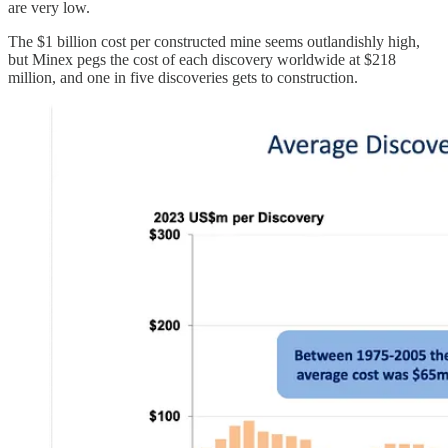
are very low.
The $1 billion cost per constructed mine seems outlandishly high,
but Minex pegs the cost of each discovery worldwide at $218
million, and one in five discoveries gets to construction.