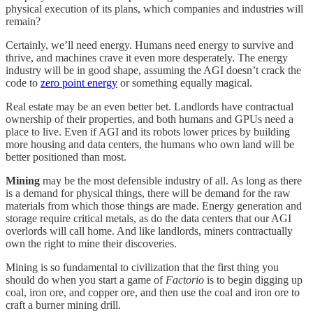
physical execution of its plans, which companies and industries will
remain?
Certainly, we’ll need energy. Humans need energy to survive and
thrive, and machines crave it even more desperately. The energy
industry will be in good shape, assuming the AGI doesn’t crack the
code to
zero point energy
or something equally magical.
Real estate may be an even better bet. Landlords have contractual
ownership of their properties, and both humans and GPUs need a
place to live. Even if AGI and its robots lower prices by building
more housing and data centers, the humans who own land will be
better positioned than most.
Mining
may be the most defensible industry of all. As long as there
is a demand for physical things, there will be demand for the raw
materials from which those things are made. Energy generation and
storage require critical metals, as do the data centers that our AGI
overlords will call home. And like landlords, miners contractually
own the right to mine their discoveries.
Mining is so fundamental to civilization that the first thing you
should do when you start a game of
Factorio
is to begin digging up
coal, iron ore, and copper ore, and then use the coal and iron ore to
craft a burner mining drill.