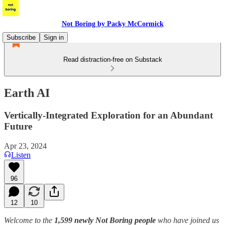
Not Boring by Packy McCormick
Subscribe
Sign in
Read distraction-free on Substack
Earth AI
Vertically-Integrated Exploration for an Abundant
Future
Apr 23, 2024
Listen
96
12
10
Welcome to the
1,599 newly Not Boring people
who have joined us