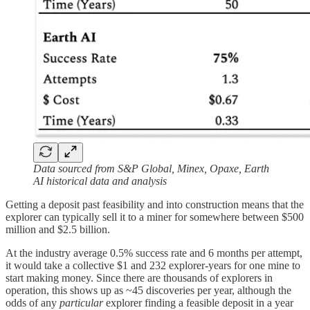
Data sourced from S&P Global, Minex, Opaxe, Earth
AI historical data and analysis
Getting a deposit past feasibility and into construction means that the
explorer can typically sell it to a miner for somewhere between $500
million and $2.5 billion.
At the industry average 0.5% success rate and 6 months per attempt,
it would take a collective $1 and 232 explorer-years for one mine to
start making money. Since there are thousands of explorers in
operation, this shows up as ~45 discoveries per year, although the
odds of any
particular
explorer finding a feasible deposit in a year