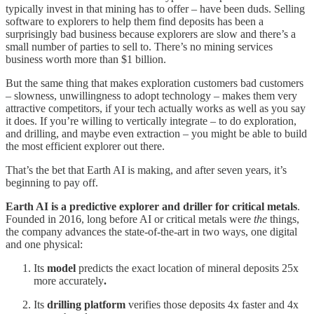
typically invest in that mining has to offer – have been duds. Selling
software to explorers to help them find deposits has been a
surprisingly bad business because explorers are slow and there’s a
small number of parties to sell to. There’s no mining services
business worth more than $1 billion.
But the same thing that makes exploration customers bad customers
– slowness, unwillingness to adopt technology – makes them very
attractive competitors, if your tech actually works as well as you say
it does. If you’re willing to vertically integrate – to do exploration,
and drilling, and maybe even extraction – you might be able to build
the most efficient explorer out there.
That’s the bet that Earth AI is making, and after seven years, it’s
beginning to pay off.
Earth AI is a predictive explorer and driller for critical metals
.
Founded in 2016, long before AI or critical metals were
the
things,
the company advances the state-of-the-art in two ways, one digital
and one physical:
Its
model
predicts the exact location of mineral deposits 25x
more accurately
.
Its
drilling platform
verifies those deposits 4x faster and 4x