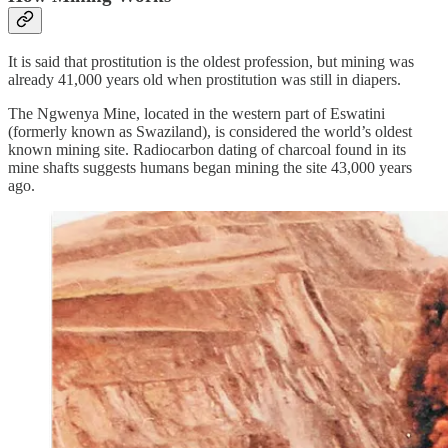
It is said that prostitution is the oldest profession, but mining was
already 41,000 years old when prostitution was still in diapers.
The Ngwenya Mine, located in the western part of Eswatini
(formerly known as Swaziland), is considered the world’s oldest
known mining site. Radiocarbon dating of charcoal found in its
mine shafts suggests humans began mining the site 43,000 years
ago.