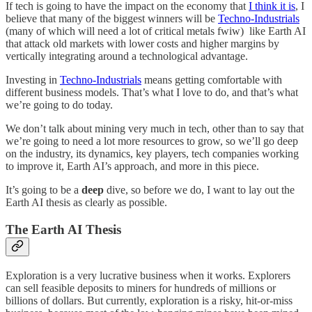
If tech is going to have the impact on the economy that
I think it is
, I
believe that many of the biggest winners will be
Techno-Industrials
(many of which will need a lot of critical metals fwiw) like Earth AI
that attack old markets with lower costs and higher margins by
vertically integrating around a technological advantage.
Investing in
Techno-Industrials
means getting comfortable with
different business models. That’s what I love to do, and that’s what
we’re going to do today.
We don’t talk about mining very much in tech, other than to say that
we’re going to need a lot more resources to grow, so we’ll go deep
on the industry, its dynamics, key players, tech companies working
to improve it, Earth AI’s approach, and more in this piece.
It’s going to be a
deep
dive, so before we do, I want to lay out the
Earth AI thesis as clearly as possible.
The Earth AI Thesis
Exploration is a very lucrative business when it works. Explorers
can sell feasible deposits to miners for hundreds of millions or
billions of dollars. But currently, exploration is a risky, hit-or-miss