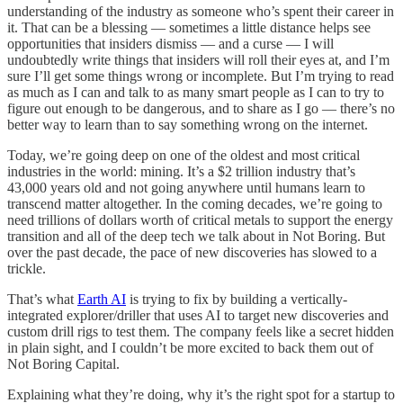
understanding of the industry as someone who’s spent their career in
it. That can be a blessing — sometimes a little distance helps see
opportunities that insiders dismiss — and a curse — I will
undoubtedly write things that insiders will roll their eyes at, and I’m
sure I’ll get some things wrong or incomplete. But I’m trying to read
as much as I can and talk to as many smart people as I can to try to
figure out enough to be dangerous, and to share as I go — there’s no
better way to learn than to say something wrong on the internet.
Today, we’re going deep on one of the oldest and most critical
industries in the world: mining. It’s a $2 trillion industry that’s
43,000 years old and not going anywhere until humans learn to
transcend matter altogether. In the coming decades, we’re going to
need trillions of dollars worth of critical metals to support the energy
transition and all of the deep tech we talk about in Not Boring. But
over the past decade, the pace of new discoveries has slowed to a
trickle.
That’s what
Earth AI
is trying to fix by building a vertically-
integrated explorer/driller that uses AI to target new discoveries and
custom drill rigs to test them. The company feels like a secret hidden
in plain sight, and I couldn’t be more excited to back them out of
Not Boring Capital.
Explaining what they’re doing, why it’s the right spot for a startup to