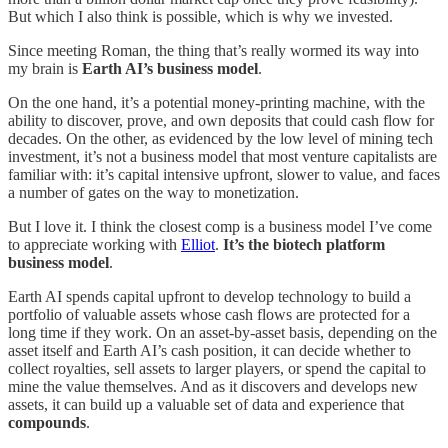
But which I also think is possible, which is why we invested.
Since meeting Roman, the thing that’s really wormed its way into
my brain is
Earth AI’s business model
.
On the one hand, it’s a potential money-printing machine, with the
ability to discover, prove, and own deposits that could cash flow for
decades. On the other, as evidenced by the low level of mining tech
investment, it’s not a business model that most venture capitalists are
familiar with: it’s capital intensive upfront, slower to value, and faces
a number of gates on the way to monetization.
But I love it. I think the closest comp is a business model I’ve come
to appreciate working with
Elliot
.
It’s the biotech platform
business model
.
Earth AI spends capital upfront to develop technology to build a
portfolio of valuable assets whose cash flows are protected for a
long time if they work. On an asset-by-asset basis, depending on the
asset itself and Earth AI’s cash position, it can decide whether to
collect royalties, sell assets to larger players, or spend the capital to
mine the value themselves. And as it discovers and develops new
assets, it can build up a valuable set of data and experience that
compounds
.