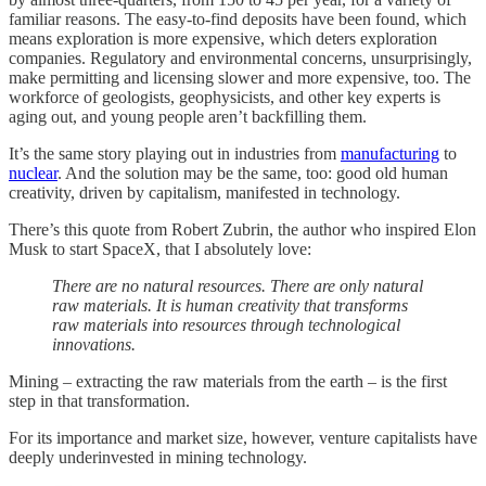
familiar reasons. The easy-to-find deposits have been found, which
means exploration is more expensive, which deters exploration
companies. Regulatory and environmental concerns, unsurprisingly,
make permitting and licensing slower and more expensive, too. The
workforce of geologists, geophysicists, and other key experts is
aging out, and young people aren’t backfilling them.
It’s the same story playing out in industries from
manufacturing
to
nuclear
. And the solution may be the same, too: good old human
creativity, driven by capitalism, manifested in technology.
There’s this quote from Robert Zubrin, the author who inspired Elon
Musk to start SpaceX, that I absolutely love:
There are no natural resources. There are only natural
raw materials. It is human creativity that transforms
raw materials into resources through technological
innovations.
Mining – extracting the raw materials from the earth – is the first
step in that transformation.
For its importance and market size, however, venture capitalists have
deeply underinvested in mining technology.