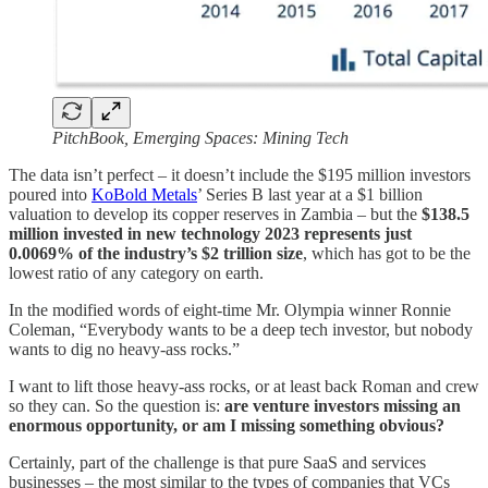
PitchBook, Emerging Spaces: Mining Tech
The data isn’t perfect – it doesn’t include the $195 million investors
poured into
KoBold Metals
’ Series B last year at a $1 billion
valuation to develop its copper reserves in Zambia – but the
$138.5
million invested in new technology 2023 represents just
0.0069% of the industry’s $2 trillion size
, which has got to be the
lowest ratio of any category on earth.
In the modified words of eight-time Mr. Olympia winner Ronnie
Coleman, “Everybody wants to be a deep tech investor, but nobody
wants to dig no heavy-ass rocks.”
I want to lift those heavy-ass rocks, or at least back Roman and crew
so they can. So the question is:
are venture investors missing an
enormous opportunity, or am I missing something obvious?
Certainly, part of the challenge is that pure SaaS and services
businesses – the most similar to the types of companies that VCs