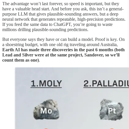
The advantage won’t last forever, so speed is important, but they
have a valuable head start. And before you ask, this isn’t a general-
purpose LLM that gives plausible-sounding answers, but a deep
neural network that generates repeatable, high-precision predictions.
If you feed the same data to ChatGPT, you’re going to waste
millions drilling plausible-sounding predictions.
But everyone says they have or can build a model. Proof is key. On
a shoestring budget, with one old rig traveling around Australia,
Earth AI has made three discoveries in the past 6 months (both
Lead and Silver were at the same project, Sandover, so we’ll
count them as one)
.