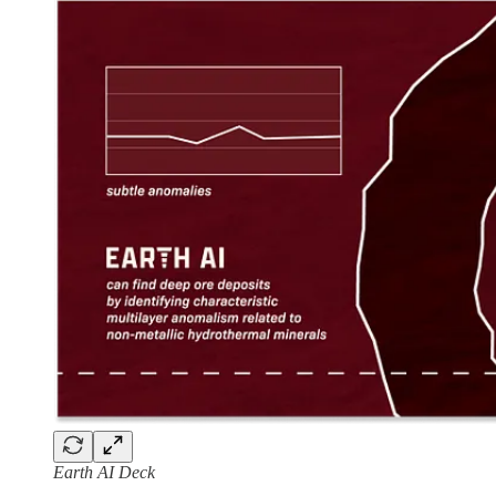
Earth AI Deck