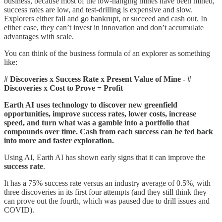
business, because most of the low-hanging mines have been mined,
success rates are low, and test-drilling is expensive and slow.
Explorers either fail and go bankrupt, or succeed and cash out. In
either case, they can’t invest in innovation and don’t accumulate
advantages with scale.
You can think of the business formula of an explorer as something
like:
# Discoveries x Success Rate x Present Value of Mine - #
Discoveries x Cost to Prove = Profit
Earth AI uses technology to discover new greenfield
opportunities, improve success rates, lower costs, increase
speed, and turn what was a gamble into a portfolio that
compounds over time. Cash from each success can be fed back
into more and faster exploration.
Using AI, Earth AI has shown early signs that it can improve the
success rate
.
It has a 75% success rate versus an industry average of 0.5%, with
three discoveries in its first four attempts (and they still think they
can prove out the fourth, which was paused due to drill issues and
COVID).