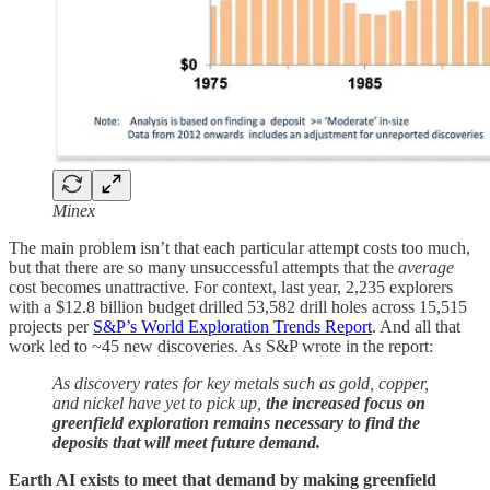
Minex
The main problem isn’t that each particular attempt costs too much,
but that there are so many unsuccessful attempts that the
average
cost becomes unattractive. For context, last year, 2,235 explorers
with a $12.8 billion budget drilled 53,582 drill holes across 15,515
projects per
S&P’s World Exploration Trends Report
. And all that
work led to ~45 new discoveries. As S&P wrote in the report:
As discovery rates for key metals such as gold, copper,
and nickel have yet to pick up,
the increased focus on
greenfield exploration remains necessary to find the
deposits that will meet future demand.
Earth AI exists to meet that demand by making greenfield