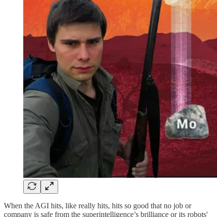
When the AGI hits, like really hits, hits so good that no job or
company is safe from the superintelligence’s brilliance or its robots'