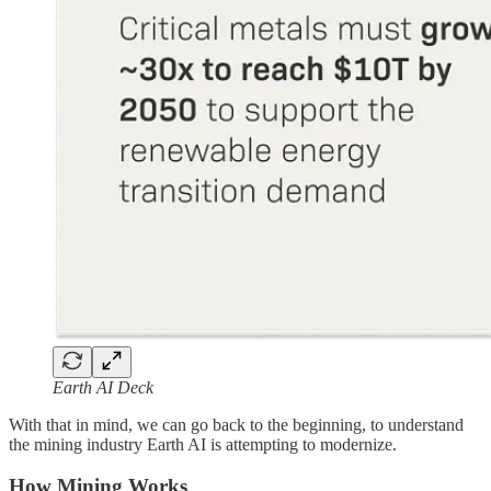
Earth AI Deck
With that in mind, we can go back to the beginning, to understand
the mining industry Earth AI is attempting to modernize.
How Mining Works