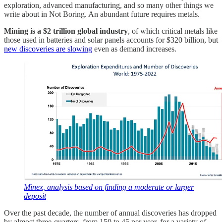
exploration, advanced manufacturing, and so many other things we
write about in Not Boring. An abundant future requires metals.
Mining is a $2 trillion global industry
, of which critical metals like
those used in batteries and solar panels accounts for $320 billion, but
new discoveries are slowing
even as demand increases.
Minex, analysis based on finding a moderate or larger
deposit
Over the past decade, the number of annual discoveries has dropped
by almost three-quarters, from 150 to 45 per year, for a variety of