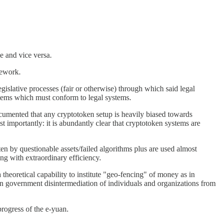
e and vice versa.
mework.
egislative processes (fair or otherwise) through which said legal
ystems which must conform to legal systems.
ocumented that any cryptotoken setup is heavily biased towards
t importantly: it is abundantly clear that cryptotoken systems are
ten by questionable assets/failed algorithms plus are used almost
ong with extraordinary efficiency.
theoretical capability to institute "geo-fencing" of money as in
pian government disintermediation of individuals and organizations from
rogress of the e-yuan.