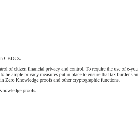
d in CBDCs.
trol of citizen financial privacy and control. To require the use of e-yua
 to be ample privacy measures put in place to ensure that tax burdens 
es in Zero Knowledge proofs and other cryptographic functions.
-Knowledge proofs.