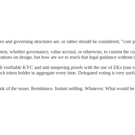
ures and governing structures are, or rather should be considered, "core p
tem, whether governance, value accrual, or otherwise, to current the curr
rations on design, but how are we to reach that legal guidance without d
th verifiable KYC and anti tampering proofs with the use of ZKs (one 
ach token holder in aggregate every time. Delegated voting is very use
ank of the issuer. Remittance. Instant settling. Whatever. What would be 