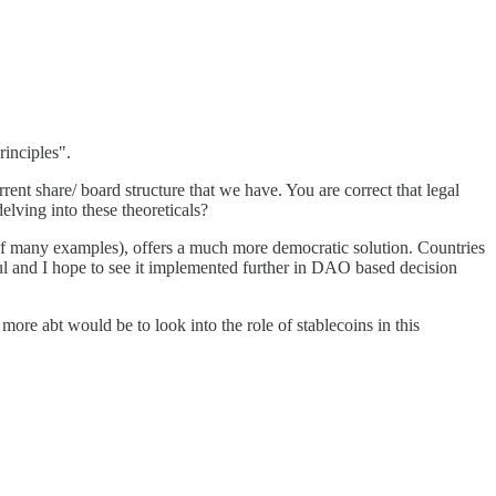
rinciples".
ent share/ board structure that we have. You are correct that legal
elving into these theoreticals?
of many examples), offers a much more democratic solution. Countries
ful and I hope to see it implemented further in DAO based decision
more abt would be to look into the role of stablecoins in this