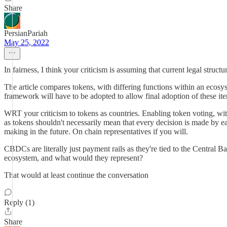
Share
PersianPariah
May 25, 2022
In fairness, I think your criticism is assuming that current legal struct
The article compares tokens, with differing functions within an ecosys
framework will have to be adopted to allow final adoption of these ite
WRT your criticism to tokens as countries. Enabling token voting, wi
as tokens shouldn't necessarily mean that every decision is made by e
making in the future. On chain representatives if you will.
CBDCs are literally just payment rails as they're tied to the Central B
ecosystem, and what would they represent?
That would at least continue the conversation
Reply (1)
Share