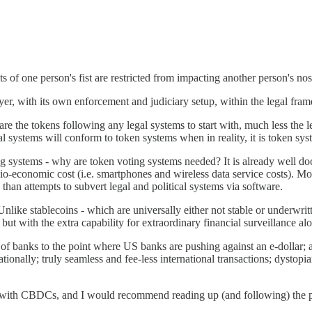
s of one person's fist are restricted from impacting another person's nos
ayer, with its own enforcement and judiciary setup, within the legal fra
are the tokens following any legal systems to start with, much less the l
al systems will conform to token systems when in reality, it is token s
ng systems - why are token voting systems needed? It is already well d
io-economic cost (i.e. smartphones and wireless data service costs). Mos
than attempts to subvert legal and political systems via software.
nlike stablecoins - which are universally either not stable or underwrit
ut with the extra capability for extraordinary financial surveillance al
of banks to the point where US banks are pushing against an e-dollar; a 
ationally; truly seamless and fee-less international transactions; dysto
d with CBDCs, and I would recommend reading up (and following) the p