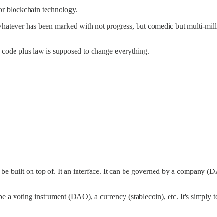
for blockchain technology.
atever has been marked with not progress, but comedic but multi-milli
w code plus law is supposed to change everything.
d be built on top of. It an interface. It can be governed by a company (D
be a voting instrument (DAO), a currency (stablecoin), etc. It's simply to