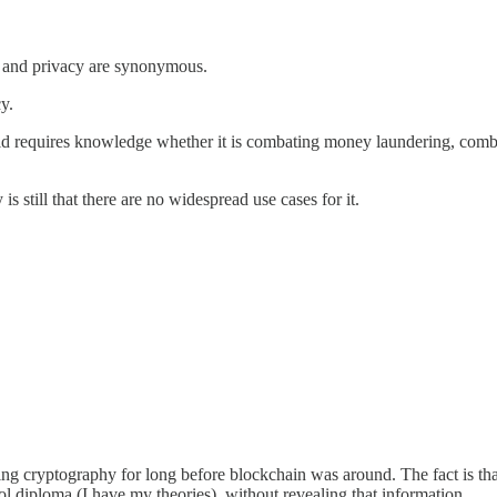
in and privacy are synonymous.
y.
 requires knowledge whether it is combating money laundering, combati
is still that there are no widespread use cases for it.
g cryptography for long before blockchain was around. The fact is that 
diploma (I have my theories), without revealing that information.