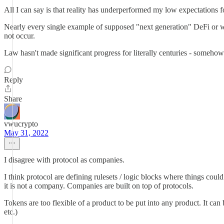
All I can say is that reality has underperformed my low expectations 
Nearly every single example of supposed "next generation" DeFi or wh
not occur.
Law hasn't made significant progress for literally centuries - someho
Reply
Share
vwucrypto
May 31, 2022
I disagree with protocol as companies.
I think protocol are defining rulesets / logic blocks where things coul
it is not a company. Companies are built on top of protocols.
Tokens are too flexible of a product to be put into any product. It can 
etc.)