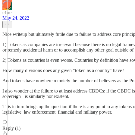
c1ue
May 24, 2022
Nice writeup but ultimately futile due to failure to address core princip
1) Tokens as companies are irrelevant because there is no legal frame
or remedy accidental harm or to accomplish any other goal outside of 
2) Tokens as countries is even worse. Countries by definition have sove
How many divisions does any given "token as a country" have?
And tokens have nowhere remotely the number of believers as the Pop
I also wonder at the failure to at least address CBDCs: if the CBDC is
sovereign - is similarly nonexistent.
This in turn brings up the question if there is any point to any tokens
legislative, law enforcement, financial and military power.
Reply (1)