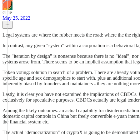
c1ue
May 25, 2022
Legal systems are where the rubber meets the road: where the the right
In contrast, any given "system" within a corporation is a behavioral l
The "iteration by design" is nonsense because there is no "ideal", nor 
systems arose from. There seems to be an implicit assumption that leg
Token voting: solution in search of a problem. There are already voti
specific age and sex demographics to start with, plus an additional soc
inherently biased by founders and maintainers - they are nothing more 
Lastly, it is clear you have not examined the implications of CBDCs. U
exclusively for speculative purposes, CBDCs actually are legal tender b
Among the likely outcomes: an actual capability for disintermediation 
domestic capital controls in China but freely convertible e-yuan intern
the financial system etc.
The actual "democratization" of cryptoX is going to be demonstrate