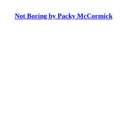
Not Boring by Packy McCormick