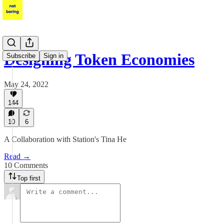
Designing Token Economies
Subscribe
Sign in
May 24, 2022
144
10
6
A Collaboration with Station's Tina He
Read →
10 Comments
Top first