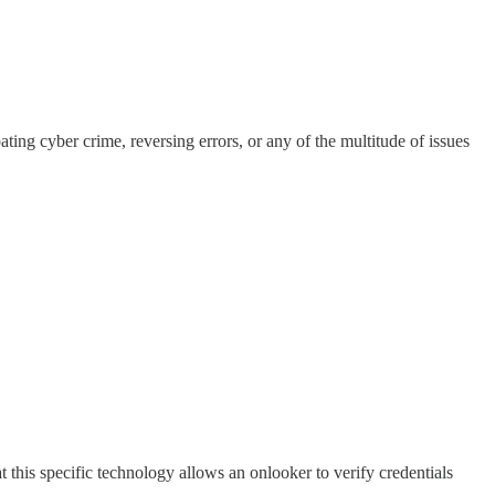
ng cyber crime, reversing errors, or any of the multitude of issues
this specific technology allows an onlooker to verify credentials