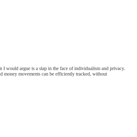
n I would argue is a slap in the face of individualism and privacy.
and money movements can be efficiently tracked, without