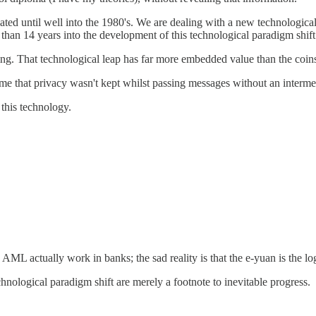
ated until well into the 1980's. We are dealing with a new technological
s than 14 years into the development of this technological paradigm shi
ing. That technological leap has far more embedded value than the coins
 me that privacy wasn't kept whilst passing messages without an interme
this technology.
AML actually work in banks; the sad reality is that the e-yuan is the 
hnological paradigm shift are merely a footnote to inevitable progress.