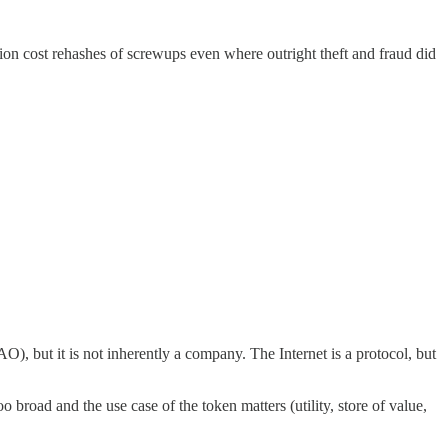
on cost rehashes of screwups even where outright theft and fraud did
AO), but it is not inherently a company. The Internet is a protocol, but
o broad and the use case of the token matters (utility, store of value,