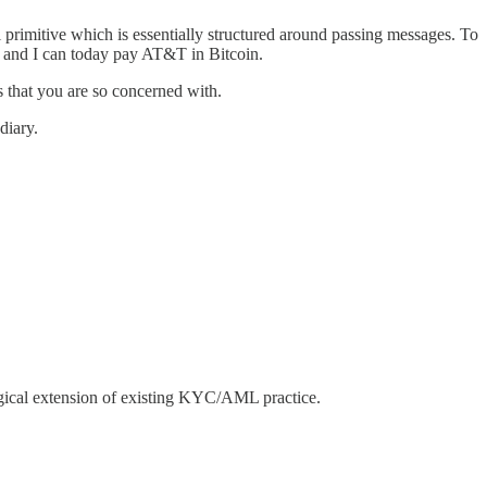
 primitive which is essentially structured around passing messages. To
ft and I can today pay AT&T in Bitcoin.
 that you are so concerned with.
diary.
logical extension of existing KYC/AML practice.