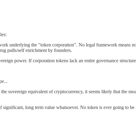
les:
work underlying the "token corporation". No legal framework means no o
rug pulls/self enrichment by founders.
reign power. If corporation tokens lack an entire governance structure, t
e...
 the sovereign equivalent of cryptocurrency, it seems likely that the m
 of significant, long term value whatsoever. No token is ever going to b