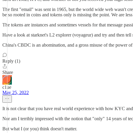
The first "email" was sent in 1965, but the world wide web wasn't cre
be so rooted in coins and tokens only is missing the point. We are les
The tokens are instances and sometimes vessels for that message pass
Have a look at starknet's L2 explorer (voyageur) and try and then tell
China's CBDC is an abomination, and a gross misuse of the power of 
Reply (1)
Share
c1ue
May 25, 2022
It is not clear that you have real world experience with how KYC and 
Nor am I terribly impressed with the notion that "only" 14 years of tec
But what I (or you) think doesn't matter.