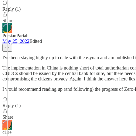
Reply (1)
Share
PersianPariah
May 25, 2022
Edited
I've been staying highly up to date with the e-yuan and am publishe
The implementation in China is nothing short of total authoritarian con
CBDCs should be issued by the central bank for sure, but there needs
compromising the citizens privacy. Again, I think the answer here li
I would recommend reading up (and following) the progress of Zero
Reply (1)
Share
c1ue