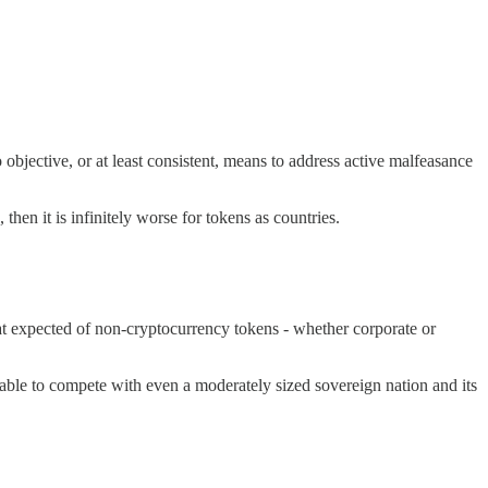
bjective, or at least consistent, means to address active malfeasance
hen it is infinitely worse for tokens as countries.
oat expected of non-cryptocurrency tokens - whether corporate or
e able to compete with even a moderately sized sovereign nation and its