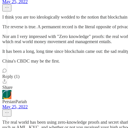
May 25, 2022
I think you are too ideologically wedded to the notion that blockcha
The reverse is true. A permanent record is the literal opposite of privac
Nor am I very impressed with "Zero knowledge" proofs: the real world
which real world money movement and management entails.
It has been a long, long time since blockchain came out: the sad reality 
China's CBDC may be the first.
Reply (1)
Share
PersianPariah
May 25, 2022
The real world has been using zero-knowledge proofs and secret sharin
such as AML, KYC, and whether or not you received your high school 