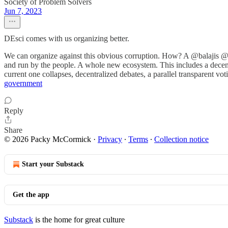
Society of Problem Solvers
Jun 7, 2023
DEsci comes with us organizing better.
We can organize against this obvious corruption. How? A @balajis @th
and run by the people. A whole new ecosystem. This includes a decentr
current one collapses, decentralized debates, a parallel transparent vot
government
Reply
Share
© 2026 Packy McCormick
·
Privacy
∙
Terms
∙
Collection notice
Start your Substack
Get the app
Substack
is the home for great culture