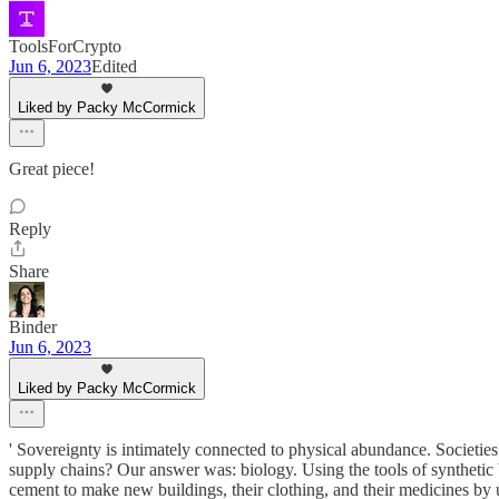
ToolsForCrypto
Jun 6, 2023
Edited
Liked by Packy McCormick
Great piece!
Reply
Share
Binder
Jun 6, 2023
Liked by Packy McCormick
' Sovereignty is intimately connected to physical abundance. Societie
supply chains? Our answer was: biology. Using the tools of synthetic
cement to make new buildings, their clothing, and their medicines by 