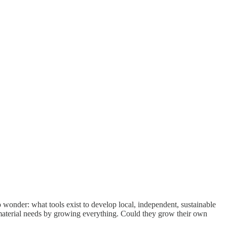
 wonder: what tools exist to develop local, independent, sustainable
 material needs by growing everything. Could they grow their own