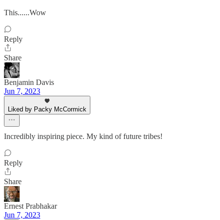
This......Wow
Reply
Share
Benjamin Davis
Jun 7, 2023
Liked by Packy McCormick
Incredibly inspiring piece. My kind of future tribes!
Reply
Share
Ernest Prabhakar
Jun 7, 2023