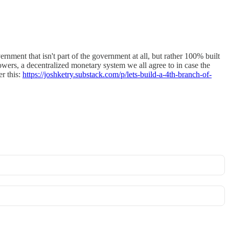
ment that isn't part of the government at all, but rather 100% built
wers, a decentralized monetary system we all agree to in case the
er this:
https://joshketry.substack.com/p/lets-build-a-4th-branch-of-