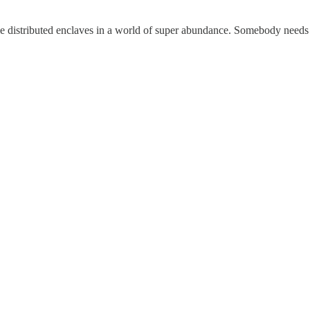
le distributed enclaves in a world of super abundance. Somebody needs 