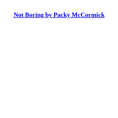
Not Boring by Packy McCormick