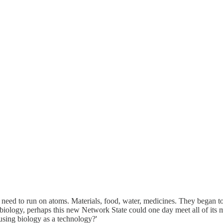
s need to run on atoms. Materials, food, water, medicines. They began to
 biology, perhaps this new Network State could one day meet all of its
using biology as a technology?'