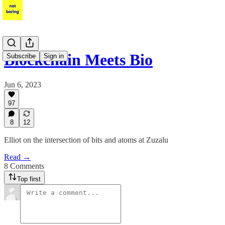
Blockchain Meets Bio
Subscribe
Sign in
Jun 6, 2023
97
8
12
Elliot on the intersection of bits and atoms at Zuzalu
Read →
8 Comments
Top first