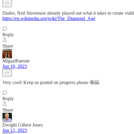
Dudes, Neil Stevenson already played out what it takes to create viab
https://en.wikipedia.org/wiki/The_Diamond_Age
Reply
Share
MiguelParente
Jun 19, 2023
Very cool! Keep us posted on progress please 🤩🤗
Reply
Share
Dwight Gilbert Jones
Jun 12, 2023