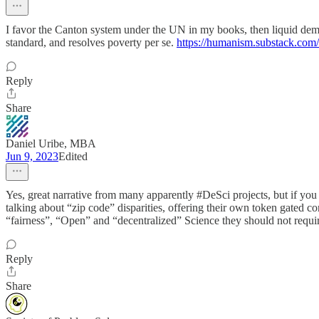
I favor the Canton system under the UN in my books, then liquid de
standard, and resolves poverty per se.
https://humanism.substack.com/
Reply
Share
Daniel Uribe, MBA
Jun 9, 2023
Edited
Yes, great narrative from many apparently #DeSci projects, but if you 
talking about “zip code” disparities, offering their own token gated c
“fairness”, “Open” and “decentralized” Science they should not requir
Reply
Share