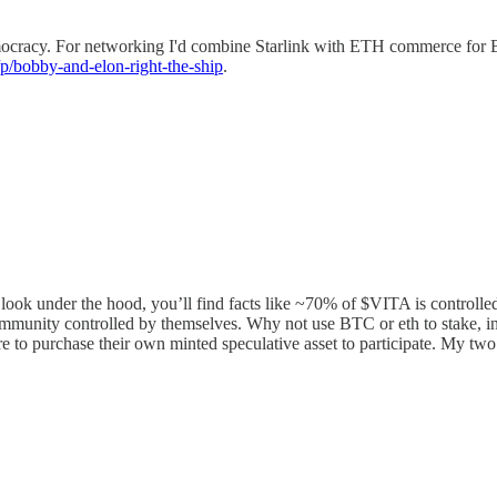
mocracy. For networking I'd combine Starlink with ETH commerce for BC
p/bobby-and-elon-right-the-ship
.
look under the hood, you’ll find facts like ~70% of $VITA is controlled
ommunity controlled by themselves. Why not use BTC or eth to stake, inv
e to purchase their own minted speculative asset to participate. My two