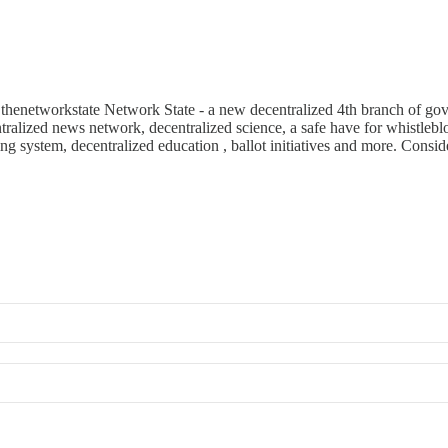
enetworkstate Network State - a new decentralized 4th branch of govern
alized news network, decentralized science, a safe have for whistleblo
ing system, decentralized education , ballot initiatives and more. Consid