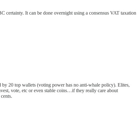
 certainty. It can be done overnight using a consensus VAT taxation
 by 20 top wallets (voting power has no anti-whale policy). Elites,
est, vote, etc or even stable coins…if they really care about
 cents.