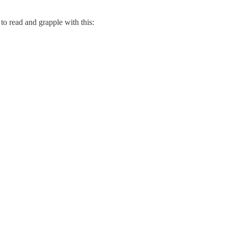
to read and grapple with this: