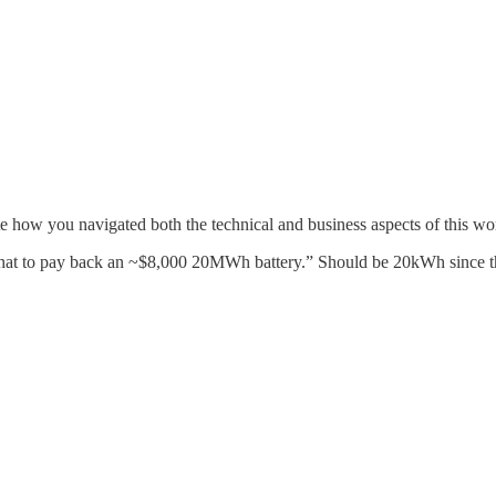
ate how you navigated both the technical and business aspects of this wo
ke that to pay back an ~$8,000 20MWh battery.” Should be 20kWh since th