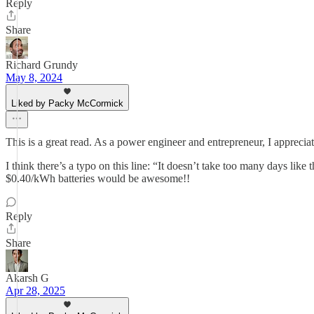
Reply
Share
Richard Grundy
May 8, 2024
Liked by Packy McCormick
This is a great read. As a power engineer and entrepreneur, I appreci
I think there’s a typo on this line: “It doesn’t take too many days li
$0.40/kWh batteries would be awesome!!
Reply
Share
Akarsh G
Apr 28, 2025