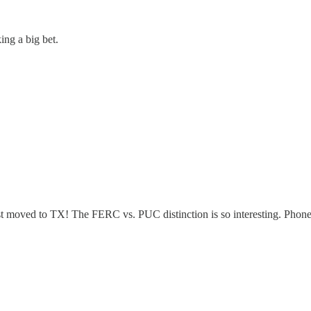
ing a big bet.
st moved to TX! The FERC vs. PUC distinction is so interesting. Phone 