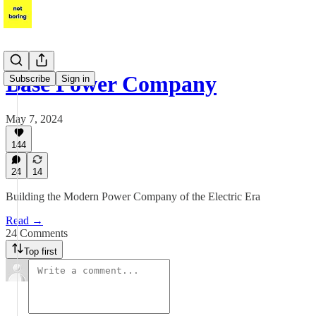
Base Power Company
Subscribe
Sign in
May 7, 2024
144
24
14
Building the Modern Power Company of the Electric Era
Read →
24 Comments
Top first