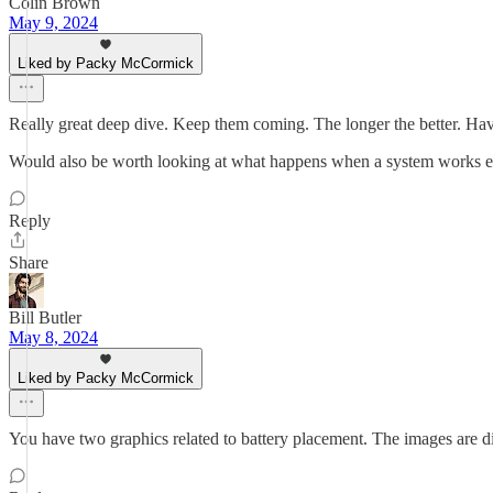
Colin Brown
May 9, 2024
Liked by Packy McCormick
Really great deep dive. Keep them coming. The longer the better. Hav
Would also be worth looking at what happens when a system works e.g. 
Reply
Share
Bill Butler
May 8, 2024
Liked by Packy McCormick
You have two graphics related to battery placement. The images are diffe