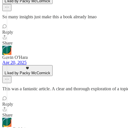
Liked by Packy McCormick
So many insights just make this a book already lmao
Reply
Share
Gavin O'Hara
Apr 20, 2025
Liked by Packy McCormick
This was a fantastic article. A clear and thorough exploration of a t
Reply
Share