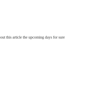
ut this article the upcoming days for sure