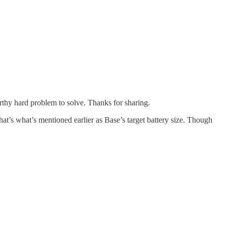
rthy hard problem to solve. Thanks for sharing.
at’s what’s mentioned earlier as Base’s target battery size. Though