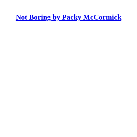
Not Boring by Packy McCormick