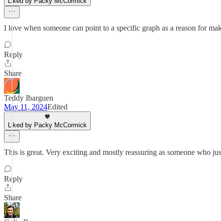
Liked by Packy McCormick
I love when someone can point to a specific graph as a reason for mak
Reply
Share
Teddy Ibarguen
May 11, 2024
Edited
Liked by Packy McCormick
This is great. Very exciting and mostly reassuring as someone who ju
Reply
Share