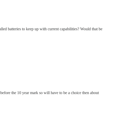
led batteries to keep up with current capabilities? Would that be
before the 10 year mark so will have to be a choice then about