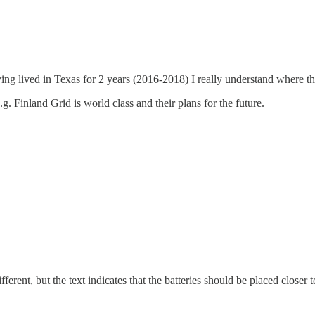
ing lived in Texas for 2 years (2016-2018) I really understand where t
Finland Grid is world class and their plans for the future.
rent, but the text indicates that the batteries should be placed closer t