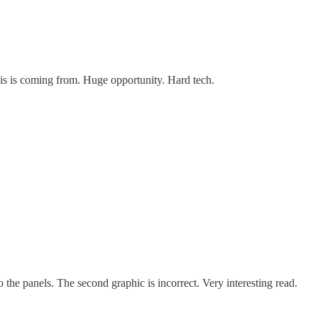
his is coming from. Huge opportunity. Hard tech.
o the panels. The second graphic is incorrect. Very interesting read.