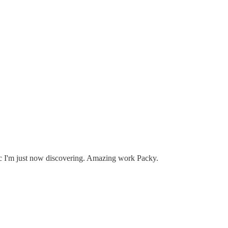
opic I'm just now discovering. Amazing work Packy.