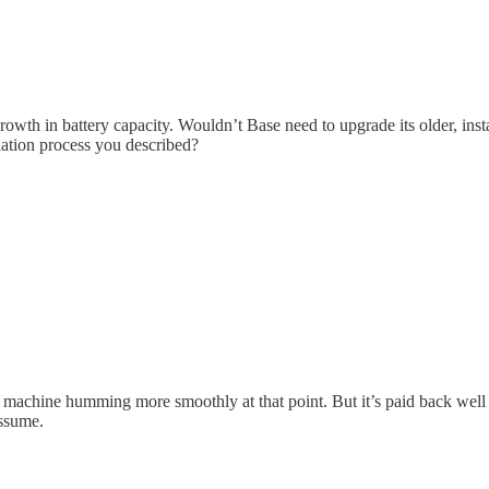
th in battery capacity. Wouldn’t Base need to upgrade its older, instal
lation process you described?
 machine humming more smoothly at that point. But it’s paid back well 
assume.