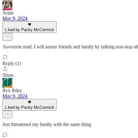
Arian
May 9, 2024
Liked by Packy McCormick
Awesome read. I will annoy friends and family by talking non-stop abo
Reply (1)
Share
Rex Riley
May 9, 2024
Liked by Packy McCormick
Just threatened my family with the same thing