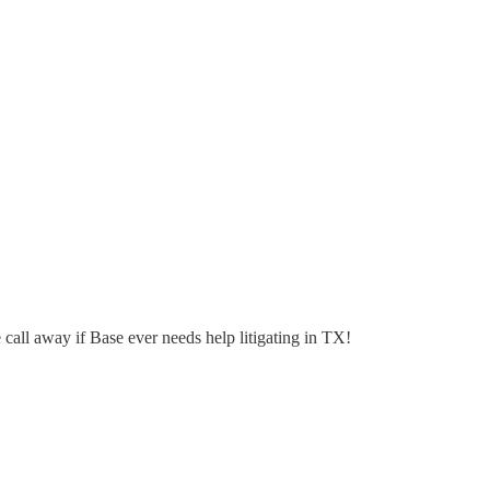
call away if Base ever needs help litigating in TX!