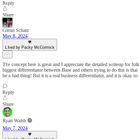
Reply
Share
Glenn Schatz
May 8, 2024
Liked by Packy McCormick
The concept here is great and I appreciate the detailed writeup for fo
biggest differentiator between Base and others trying to do this is tha
be a bad thing! But it is a real business differentiator, and it is okay 
Reply
Share
Ryan Walsh 🟢
May 7, 2024