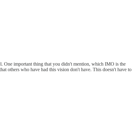
del. One important thing that you didn't mention, which IMO is the
 that others who have had this vision don't have. This doesn't have to