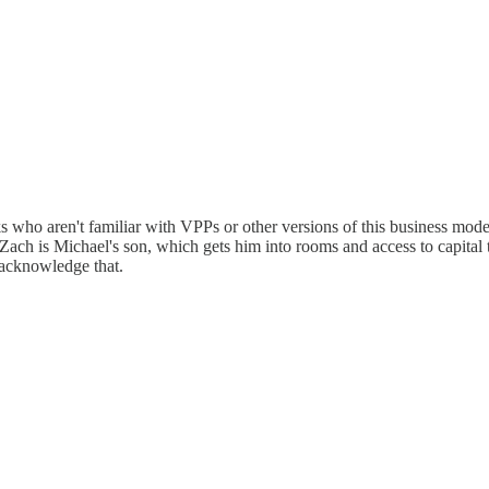
lks who aren't familiar with VPPs or other versions of this business mo
t Zach is Michael's son, which gets him into rooms and access to capital
to acknowledge that.