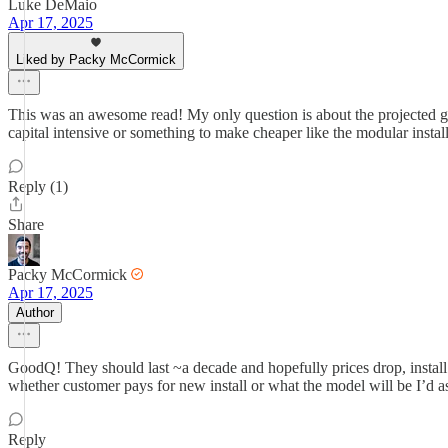
Luke DeMaio
Apr 17, 2025
Liked by Packy McCormick
This was an awesome read! My only question is about the projected grow
capital intensive or something to make cheaper like the modular instal
Reply (1)
Share
Packy McCormick
Apr 17, 2025
Author
GoodQ! They should last ~a decade and hopefully prices drop, install
whether customer pays for new install or what the model will be I’d 
Reply