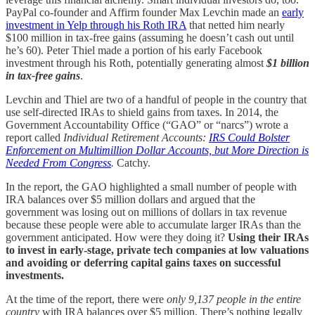
PayPal co-founder and Affirm founder Max Levchin made an
early
investment in Yelp through his Roth IRA
that netted him nearly
$100 million in tax-free gains (assuming he doesn’t cash out until
he’s 60). Peter Thiel made a portion of his early Facebook
investment through his Roth, potentially generating almost
$1 billion
in tax-free gains
.
Levchin and Thiel are two of a handful of people in the country that
use self-directed IRAs to shield gains from taxes. In 2014, the
Government Accountability Office (“GAO” or “narcs”) wrote a
report called
Individual Retirement Accounts:
IRS Could Bolster
Enforcement on Multimillion Dollar Accounts, but More Direction is
Needed From Congress
.
Catchy.
In the report, the GAO highlighted a small number of people with
IRA balances over $5 million dollars and argued that the
government was losing out on millions of dollars in tax revenue
because these people were able to accumulate larger IRAs than the
government anticipated. How were they doing it?
Using their IRAs
to invest in early-stage, private tech companies at low valuations
and avoiding or deferring capital gains taxes on successful
investments.
At the time of the report, there were
only 9,137 people in the entire
country
with IRA balances over $5 million. There’s nothing legally