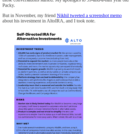
Packy.
But in November, my friend
Nikhil tweeted a screenshot memo
about his investment in AltoIRA, and I took note.