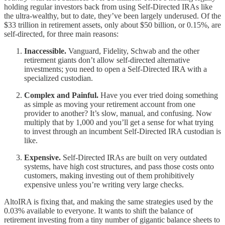
holding regular investors back from using Self-Directed IRAs like
the ultra-wealthy, but to date, they’ve been largely underused. Of the
$33 trillion in retirement assets, only about $50 billion, or 0.15%, are
self-directed, for three main reasons:
Inaccessible.
Vanguard, Fidelity, Schwab and the other
retirement giants don’t allow self-directed alternative
investments; you need to open a Self-Directed IRA with a
specialized custodian.
Complex and Painful.
Have you ever tried doing something
as simple as moving your retirement account from one
provider to another? It’s slow, manual, and confusing. Now
multiply that by 1,000 and you’ll get a sense for what trying
to invest through an incumbent Self-Directed IRA custodian is
like.
Expensive.
Self-Directed IRAs are built on very outdated
systems, have high cost structures, and pass those costs onto
customers, making investing out of them prohibitively
expensive unless you’re writing very large checks.
AltoIRA is fixing that, and making the same strategies used by the
0.03% available to everyone. It wants to shift the balance of
retirement investing from a tiny number of gigantic balance sheets to