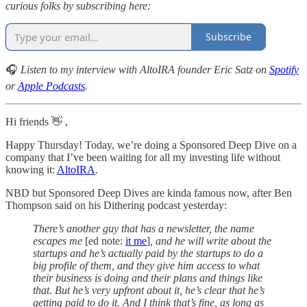
curious folks by subscribing here:
Subscribe
🎧
Listen to my interview with AltoIRA founder Eric Satz on
Spotify
or
Apple Podcasts
.
Hi friends 👋 ,
Happy Thursday! Today, we’re doing a Sponsored Deep Dive on a
company that I’ve been waiting for all my investing life without
knowing it:
AltoIRA
.
NBD but Sponsored Deep Dives are kinda famous now, after Ben
Thompson said on his Dithering podcast yesterday:
There’s another guy that has a newsletter, the name
escapes me
[ed note:
it me
]
, and he will write about the
startups and he’s actually paid by the startups to do a
big profile of them, and they give him access to what
their business is doing and their plans and things like
that. But he’s very upfront about it, he’s clear that he’s
getting paid to do it. And I think that’s fine, as long as