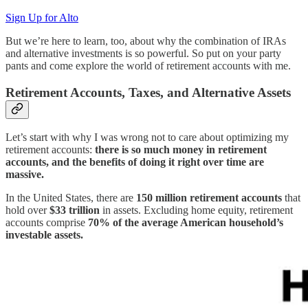
Sign Up for Alto
But we’re here to learn, too, about why the combination of IRAs
and alternative investments is so powerful. So put on your party
pants and come explore the world of retirement accounts with me.
Retirement Accounts, Taxes, and Alternative Assets
Let’s start with why I was wrong not to care about optimizing my
retirement accounts:
there is so much money in retirement
accounts, and the benefits of doing it right over time are
massive.
In the United States, there are
150 million retirement accounts
that
hold over
$33 trillion
in assets. Excluding home equity, retirement
accounts comprise
70% of the average American household’s
investable assets.