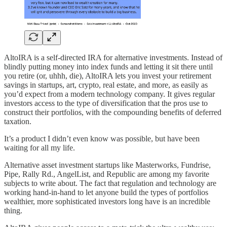
AltoIRA is a self-directed IRA for alternative investments. Instead of
blindly putting money into index funds and letting it sit there until
you retire (or, uhhh, die), AltoIRA lets you invest your retirement
savings in startups, art, crypto, real estate, and more, as easily as
you’d expect from a modern technology company. It gives regular
investors access to the type of diversification that the pros use to
construct their portfolios, with the compounding benefits of deferred
taxation.
It’s a product I didn’t even know was possible, but have been
waiting for all my life.
Alternative asset investment startups like Masterworks, Fundrise,
Pipe, Rally Rd., AngelList, and Republic are among my favorite
subjects to write about. The fact that regulation and technology are
working hand-in-hand to let anyone build the types of portfolios
wealthier, more sophisticated investors long have is an incredible
thing.