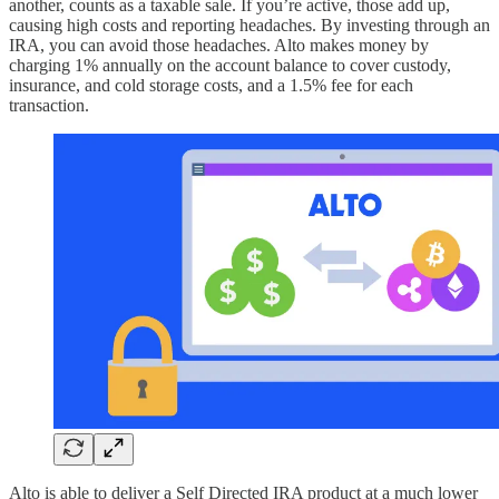
another, counts as a taxable sale. If you’re active, those add up,
causing high costs and reporting headaches. By investing through an
IRA, you can avoid those headaches. Alto makes money by
charging 1% annually on the account balance to cover custody,
insurance, and cold storage costs, and a 1.5% fee for each
transaction.
Alto is able to deliver a Self Directed IRA product at a much lower