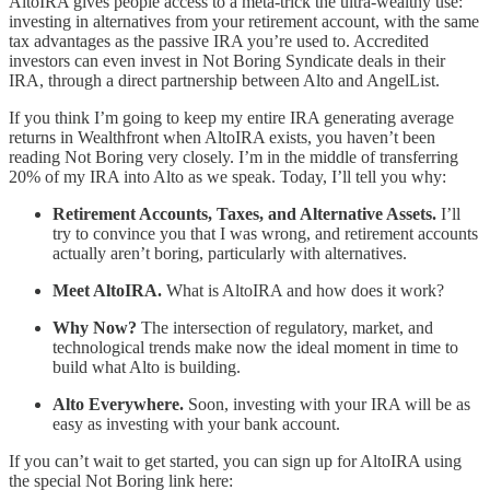
AltoIRA gives people access to a meta-trick the ultra-wealthy use:
investing in alternatives from your retirement account, with the same
tax advantages as the passive IRA you’re used to. Accredited
investors can even invest in Not Boring Syndicate deals in their
IRA, through a direct partnership between Alto and AngelList.
If you think I’m going to keep my entire IRA generating average
returns in Wealthfront when AltoIRA exists, you haven’t been
reading Not Boring very closely. I’m in the middle of transferring
20% of my IRA into Alto as we speak. Today, I’ll tell you why:
Retirement Accounts, Taxes, and Alternative Assets.
I’ll
try to convince you that I was wrong, and retirement accounts
actually aren’t boring, particularly with alternatives.
Meet AltoIRA.
What is AltoIRA and how does it work?
Why Now?
The intersection of regulatory, market, and
technological trends make now the ideal moment in time to
build what Alto is building.
Alto Everywhere.
Soon, investing with your IRA will be as
easy as investing with your bank account.
If you can’t wait to get started, you can sign up for AltoIRA using
the special Not Boring link here: