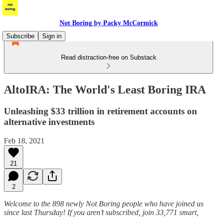
Not Boring by Packy McCormick
Subscribe
Sign in
Read distraction-free on Substack
AltoIRA: The World's Least Boring IRA
Unleashing $33 trillion in retirement accounts on
alternative investments
Feb 18, 2021
21
2
Welcome to the 898 newly Not Boring people who have joined us
since last Thursday! If you aren’t subscribed, join 33,771 smart,