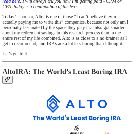
read here
. I will always tell you how I’m getting paid - CPM or
CPA; today is a combination of the two.
Today’s sponsor, Alto, is one of those “I can’t believe they’re
actually paying me to write this” companies, because not only am I
personally fascinated by the space they play in, I also got smarter
about my retirement savings in this research process than in the
entire rest of my life combined. Alto is as close to a no-brainer as I
get to recommend, and IRAs are a lot less boring than I thought.
Let’s get to it.
AltoIRA: The World’s Least Boring IRA