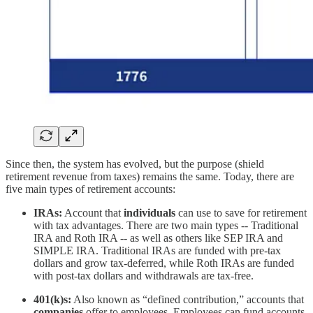
Since then, the system has evolved, but the purpose (shield
retirement revenue from taxes) remains the same. Today, there are
five main types of retirement accounts:
IRAs:
Account that
individuals
can use to save for retirement
with tax advantages. There are two main types -- Traditional
IRA and Roth IRA -- as well as others like SEP IRA and
SIMPLE IRA. Traditional IRAs are funded with pre-tax
dollars and grow tax-deferred, while Roth IRAs are funded
with post-tax dollars and withdrawals are tax-free.
401(k)s:
Also known as “defined contribution,” accounts that
companies
offer to employees. Employees can fund accounts