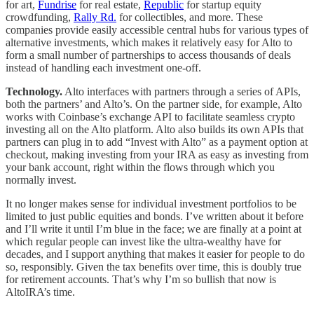
for art,
Fundrise
for real estate,
Republic
for startup equity
crowdfunding,
Rally Rd.
for collectibles, and more. These
companies provide easily accessible central hubs for various types of
alternative investments, which makes it relatively easy for Alto to
form a small number of partnerships to access thousands of deals
instead of handling each investment one-off.
Technology.
Alto interfaces with partners through a series of APIs,
both the partners’ and Alto’s. On the partner side, for example, Alto
works with Coinbase’s exchange API to facilitate seamless crypto
investing all on the Alto platform. Alto also builds its own APIs that
partners can plug in to add “Invest with Alto” as a payment option at
checkout, making investing from your IRA as easy as investing from
your bank account, right within the flows through which you
normally invest.
It no longer makes sense for individual investment portfolios to be
limited to just public equities and bonds. I’ve written about it before
and I’ll write it until I’m blue in the face; we are finally at a point at
which regular people can invest like the ultra-wealthy have for
decades, and I support anything that makes it easier for people to do
so, responsibly. Given the tax benefits over time, this is doubly true
for retirement accounts. That’s why I’m so bullish that now is
AltoIRA’s time.