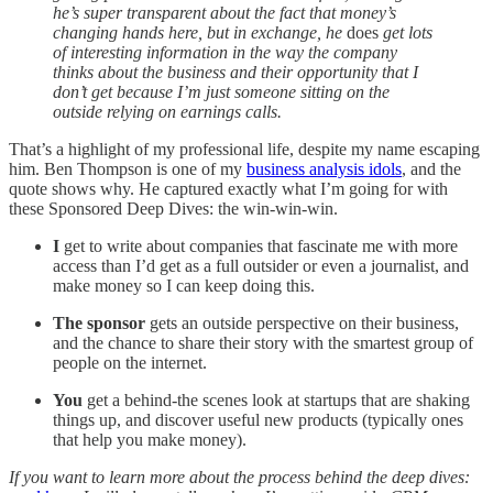
he’s super transparent about the fact that money’s
changing hands here, but in exchange, he
does
get lots
of interesting information in the way the company
thinks about the business and their opportunity that I
don’t get because I’m just someone sitting on the
outside relying on earnings calls.
That’s a highlight of my professional life, despite my name escaping
him. Ben Thompson is one of my
business analysis idols
, and the
quote shows why. He captured exactly what I’m going for with
these Sponsored Deep Dives: the win-win-win.
I
get to write about companies that fascinate me with more
access than I’d get as a full outsider or even a journalist, and
make money so I can keep doing this.
The sponsor
gets an outside perspective on their business,
and the chance to share their story with the smartest group of
people on the internet.
You
get a behind-the scenes look at startups that are shaking
things up, and discover useful new products (typically ones
that help you make money).
If you want to learn more about the process behind the deep dives: