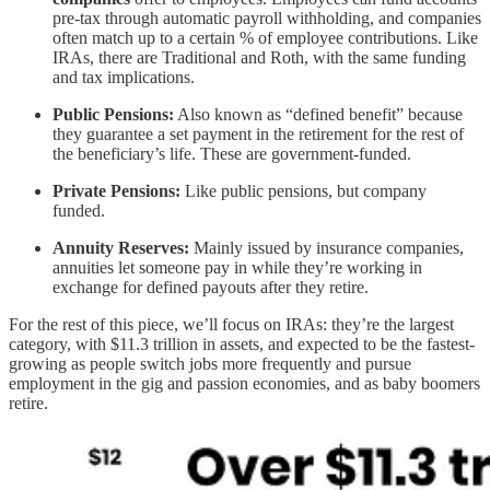
pre-tax through automatic payroll withholding, and companies
often match up to a certain % of employee contributions. Like
IRAs, there are Traditional and Roth, with the same funding
and tax implications.
Public Pensions:
Also known as “defined benefit” because
they guarantee a set payment in the retirement for the rest of
the beneficiary’s life. These are government-funded.
Private Pensions:
Like public pensions, but company
funded.
Annuity Reserves:
Mainly issued by insurance companies,
annuities let someone pay in while they’re working in
exchange for defined payouts after they retire.
For the rest of this piece, we’ll focus on IRAs: they’re the largest
category, with $11.3 trillion in assets, and expected to be the fastest-
growing as people switch jobs more frequently and pursue
employment in the gig and passion economies, and as baby boomers
retire.