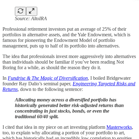
Source: AltoIRA
Professional retirement investors put an average of 25% of their
portfolios in alternative assets, and the Yale Endowment, which is
famous for pioneering the Endowment Model of portfolio
management, puts up to half of its portfolio into alternatives.
The idea that professionals invest more aggressively into alternatives
than individuals should be familiar if you’ve been reading Not
Boring for a while, as should the reason they do it.
In
Fundrise & The Magic of Diversification
, I boiled Bridgewater
founder Ray Dalio’s seminal paper,
Engineering Targeted Risks and
Returns
, down to the following sentence:
Allocating money across a diversified portfolio has
historically generated better risk-adjusted returns than
concentrating in just stocks, bonds, or even the
traditional 60/40 split.
I cited that idea in my piece on art investing platform
Masterworks
,
too, to explain why allocating a portion of your portfolio to art,
which has historically had an incredibly low correlation to equities,