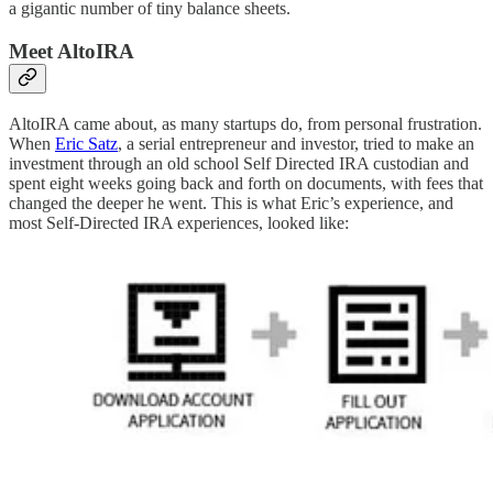
a gigantic number of tiny balance sheets.
Meet AltoIRA
AltoIRA came about, as many startups do, from personal frustration.
When
Eric Satz
, a serial entrepreneur and investor, tried to make an
investment through an old school Self Directed IRA custodian and
spent eight weeks going back and forth on documents, with fees that
changed the deeper he went. This is what Eric’s experience, and
most Self-Directed IRA experiences, looked like: