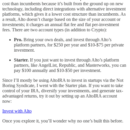
cost than incumbents because it’s built from the ground up on new
technology, including direct integrations with alternative investment
platforms, which gives it a lower cost structure than incumbents. As
a result, Alto doesn’t charge based on the size of your account or
investments; it charges an annual flat fee and flat per-investment
fees. There are two account types (in addition to Crypto):
Pro.
Bring your own deals, and invest through Alto’s
platform partners, for $250 per year and $10-$75 per private
investment.
Starter.
If you just want to invest through Alto’s platform
partners, like AngelList, Republic, and Masterworks, you can
pay $100 annually and $10-$50 per investment.
Since I’ll mostly be using AltoIRA to invest in startups via the Not
Boring Syndicate, I went with the Starter plan. If you want to take
control of your IRA, diversify your investments, and generate tax-
advantaged returns, try it out by setting up an AltoIRA account
now:
Invest with Alto
Once you explore it, you’ll wonder why no one’s built this before.