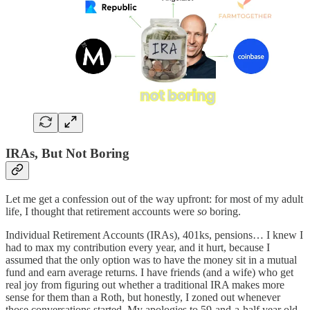
IRAs, But Not Boring
Let me get a confession out of the way upfront: for most of my adult
life, I thought that retirement accounts were
so
boring.
Individual Retirement Accounts (IRAs), 401ks, pensions… I knew I
had to max my contribution every year, and it hurt, because I
assumed that the only option was to have the money sit in a mutual
fund and earn average returns. I have friends (and a wife) who get
real joy from figuring out whether a traditional IRA makes more
sense for them than a Roth, but honestly, I zoned out whenever
those conversations started. My apologies to 59-and-a-half year old