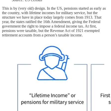
This is by (very old) design. In the US, pensions started as early as
the country, with lifetime incomes for military service, but the
structure we have in place today largely comes from 1913. That
year, the states ratified the 16th Amendment, giving the Federal
government the right to impose a federal income tax. At first,
pensions were taxable, but the Revenue Act of 1921 exempted
retirement accounts from a person’s taxable income.