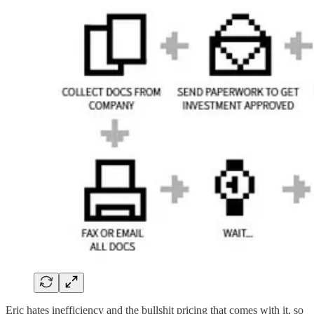
Eric hates inefficiency and the bullshit pricing that comes with it, so