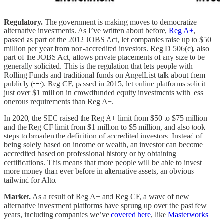
Regulatory.
The government is making moves to democratize
alternative investments. As I’ve written about before,
Reg A+
,
passed as part of the 2012 JOBS Act, let companies raise up to $50
million per year from non-accredited investors. Reg D 506(c), also
part of the JOBS Act, allows private placements of any size to be
generally solicited. This is the regulation that lets people with
Rolling Funds and traditional funds on AngelList talk about them
publicly (👀). Reg CF, passed in 2015, let online platforms solicit
just over $1 million in crowdfunded equity investments with less
onerous requirements than Reg A+.
In 2020, the SEC raised the Reg A+ limit from $50 to $75 million
and the Reg CF limit from $1 million to $5 million, and also took
steps to broaden the definition of accredited investors. Instead of
being solely based on income or wealth, an investor can become
accredited based on professional history or by obtaining
certifications. This means that more people will be able to invest
more money than ever before in alternative assets, an obvious
tailwind for Alto.
Market.
As a result of Reg A+ and Reg CF, a wave of new
alternative investment platforms have sprung up over the past few
years, including companies we’ve
covered here
, like
Masterworks