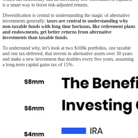
is a smart way to boost risk-adjusted returns.
Diversification is central to understanding the magic of alternative
investments generally;
taxes are central to understanding why
non-taxable funds with long time horizons, like retirement plans
and endowments, get better returns from alternative
investments than taxable funds.
To understand why, let’s look at two $100k portfolios, one taxable
and one tax-deferred, that invests in alternative assets over 30 years
and make a new investment that doubles every five years, assuming
a long-term capital gains tax of 15%.