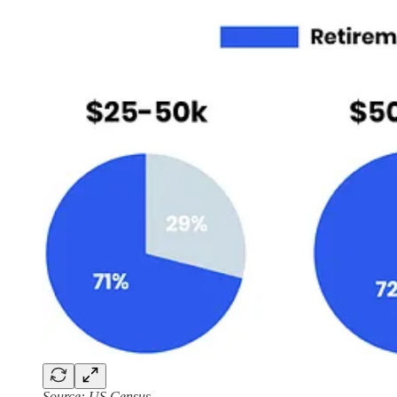
Source: US Census