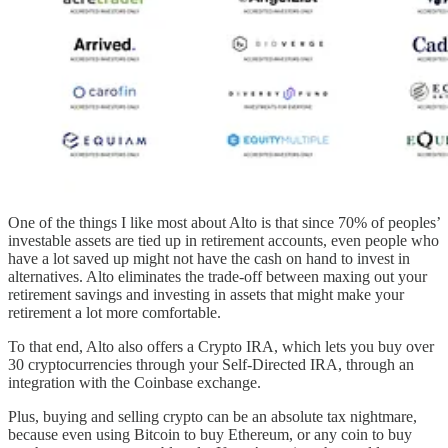
One of the things I like most about Alto is that since 70% of peoples’
investable assets are tied up in retirement accounts, even people who
have a lot saved up might not have the cash on hand to invest in
alternatives. Alto eliminates the trade-off between maxing out your
retirement savings and investing in assets that might make your
retirement a lot more comfortable.
To that end, Alto also offers a Crypto IRA, which lets you buy over
30 cryptocurrencies through your Self-Directed IRA, through an
integration with the Coinbase exchange.
Plus, buying and selling crypto can be an absolute tax nightmare,
because even using Bitcoin to buy Ethereum, or any coin to buy