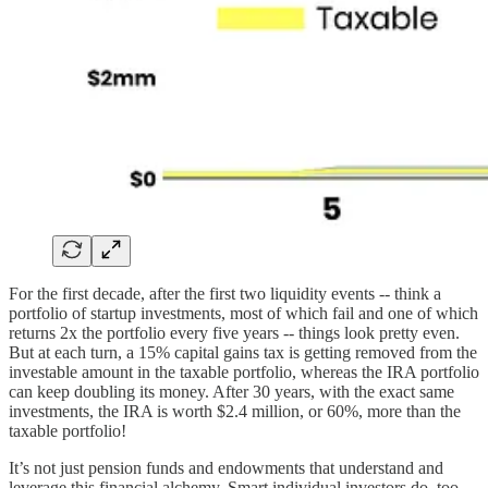
For the first decade, after the first two liquidity events -- think a
portfolio of startup investments, most of which fail and one of which
returns 2x the portfolio every five years -- things look pretty even.
But at each turn, a 15% capital gains tax is getting removed from the
investable amount in the taxable portfolio, whereas the IRA portfolio
can keep doubling its money. After 30 years, with the exact same
investments, the IRA is worth $2.4 million, or 60%, more than the
taxable portfolio!
It’s not just pension funds and endowments that understand and
leverage this financial alchemy. Smart individual investors do, too.