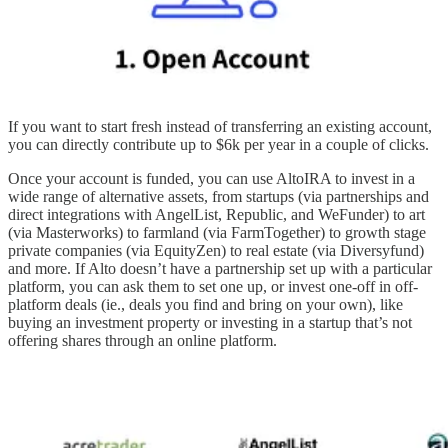
If you want to start fresh instead of transferring an existing account,
you can directly contribute up to $6k per year in a couple of clicks.
Once your account is funded, you can use AltoIRA to invest in a
wide range of alternative assets, from startups (via partnerships and
direct integrations with AngelList, Republic, and WeFunder) to art
(via Masterworks) to farmland (via FarmTogether) to growth stage
private companies (via EquityZen) to real estate (via Diversyfund)
and more. If Alto doesn’t have a partnership set up with a particular
platform, you can ask them to set one up, or invest one-off in off-
platform deals (ie., deals you find and bring on your own), like
buying an investment property or investing in a startup that’s not
offering shares through an online platform.