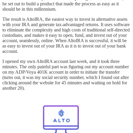
he set out to build a product that made the process as easy as it
should be in this millennium.
The result is AltoIRA, the easiest way to invest in alternative assets
with your IRA and generate tax-advantaged returns. It uses software
to eliminate the complexity and high costs of traditional self-directed
custodians, and makes it easy to open, fund, and invest out of your
account, seamlessly, online. When AltoIRA is successful, it will be
as easy to invest out of your IRA as it is to invest out of your bank
account.
I opened my own AltoIRA account last week, and it took three
minutes. The only painful part was figuring out my account number
on my ADP/Voya 401K account in order to initiate the transfer
(turns out, it was my social security number, which I found out after
clicking around the website for 45 minutes and waiting on hold for
another 20).