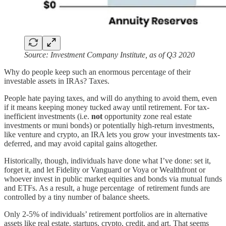
Source: Investment Company Institute, as of Q3 2020
Why do people keep such an enormous percentage of their
investable assets in IRAs? Taxes.
People hate paying taxes, and will do anything to avoid them, even
if it means keeping money tucked away until retirement. For tax-
inefficient investments (i.e.
not
opportunity zone real estate
investments or muni bonds) or potentially high-return investments,
like venture and crypto, an IRA lets you grow your investments tax-
deferred, and may avoid capital gains altogether.
Historically, though, individuals have done what I’ve done: set it,
forget it, and let Fidelity or Vanguard or Voya or Wealthfront or
whoever invest in public market equities and bonds via mutual funds
and ETFs. As a result, a huge percentage of retirement funds are
controlled by a tiny number of balance sheets.
Only 2-5% of individuals’ retirement portfolios are in alternative
assets like real estate, startups, crypto, credit, and art. That seems