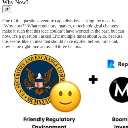
Why Now?
One of the questions venture capitalists love asking the most is,
“Why now?” What regulatory, market, or technological changes
make it such that this idea couldn’t have worked in the past, but can
now. It’s a question I asked Eric multiple times about Alto, because
this seems like an idea that should have existed before; turns out,
now is the right time across all three factors.