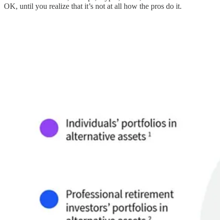
OK, until you realize that it’s not at all how the pros do it.