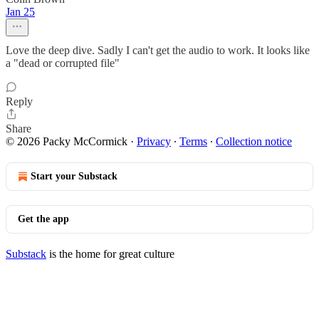
Jan 25
Love the deep dive. Sadly I can't get the audio to work. It looks like
a "dead or corrupted file"
Reply
Share
© 2026 Packy McCormick
·
Privacy
∙
Terms
∙
Collection notice
Start your Substack
Get the app
Substack
is the home for great culture