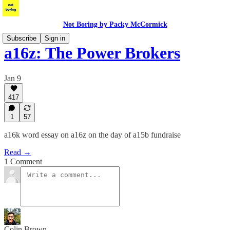
Not Boring by Packy McCormick
Subscribe
Sign in
a16z: The Power Brokers
Jan 9
417
1
57
a16k word essay on a16z on the day of a15b fundraise
Read →
1 Comment
Colin Brown