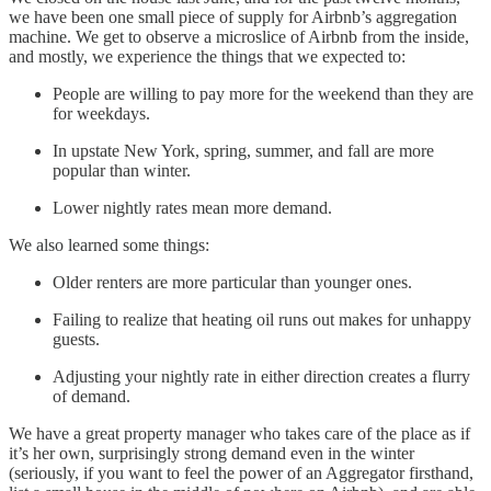
we have been one small piece of supply for Airbnb’s aggregation
machine. We get to observe a microslice of Airbnb from the inside,
and mostly, we experience the things that we expected to:
People are willing to pay more for the weekend than they are
for weekdays.
In upstate New York, spring, summer, and fall are more
popular than winter.
Lower nightly rates mean more demand.
We also learned some things:
Older renters are more particular than younger ones.
Failing to realize that heating oil runs out makes for unhappy
guests.
Adjusting your nightly rate in either direction creates a flurry
of demand.
We have a great property manager who takes care of the place as if
it’s her own, surprisingly strong demand even in the winter
(seriously, if you want to feel the power of an Aggregator firsthand,