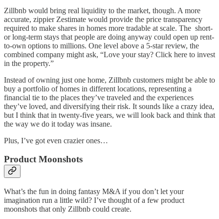
Zillbnb would bring real liquidity to the market, though. A more
accurate, zippier Zestimate would provide the price transparency
required to make shares in homes more tradable at scale. The short-
or long-term stays that people are doing anyway could open up rent-
to-own options to millions. One level above a 5-star review, the
combined company might ask, “Love your stay? Click here to invest
in the property.”
Instead of owning just one home, Zillbnb customers might be able to
buy a portfolio of homes in different locations, representing a
financial tie to the places they’ve traveled and the experiences
they’ve loved, and diversifying their risk. It sounds like a crazy idea,
but I think that in twenty-five years, we will look back and think that
the way we do it today was insane.
Plus, I’ve got even crazier ones…
Product Moonshots
What’s the fun in doing fantasy M&A if you don’t let your
imagination run a little wild? I’ve thought of a few product
moonshots that only Zillbnb could create.