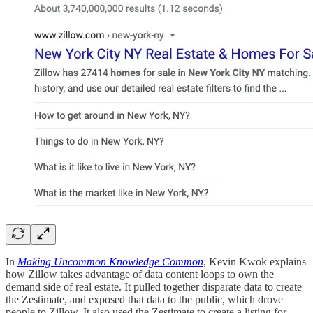
In
Making Uncommon Knowledge Common
, Kevin Kwok explains
how Zillow takes advantage of data content loops to own the
demand side of real estate. It pulled together disparate data to create
the Zestimate, and exposed that data to the public, which drove
people to Zillow. It also used the Zestimate to create a listing for