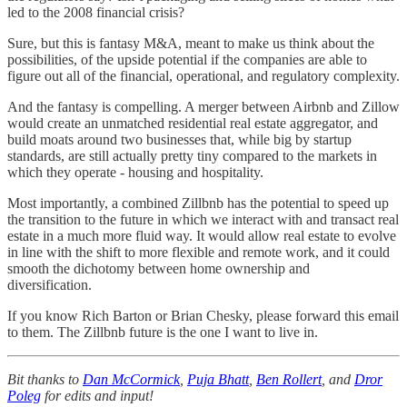
led to the 2008 financial crisis?
Sure, but this is fantasy M&A, meant to make us think about the
possibilities, of the upside potential if the companies are able to
figure out all of the financial, operational, and regulatory complexity.
And the fantasy is compelling. A merger between Airbnb and Zillow
would create an unmatched residential real estate aggregator, and
build moats around two businesses that, while big by startup
standards, are still actually pretty tiny compared to the markets in
which they operate - housing and hospitality.
Most importantly, a combined Zillbnb has the potential to speed up
the transition to the future in which we interact with and transact real
estate in a much more fluid way. It would allow real estate to evolve
in line with the shift to more flexible and remote work, and it could
smooth the dichotomy between home ownership and
diversification.
If you know Rich Barton or Brian Chesky, please forward this email
to them. The Zillbnb future is the one I want to live in.
Bit thanks to
Dan McCormick
,
Puja Bhatt
,
Ben Rollert
, and
Dror
Poleg
for edits and input!