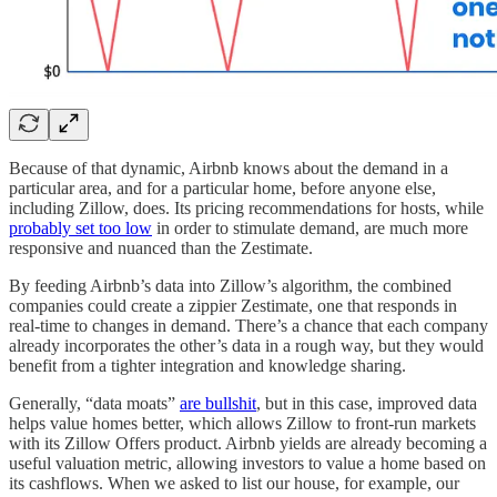
Because of that dynamic, Airbnb knows about the demand in a
particular area, and for a particular home, before anyone else,
including Zillow, does. Its pricing recommendations for hosts, while
probably set too low
in order to stimulate demand, are much more
responsive and nuanced than the Zestimate.
By feeding Airbnb’s data into Zillow’s algorithm, the combined
companies could create a zippier Zestimate, one that responds in
real-time to changes in demand. There’s a chance that each company
already incorporates the other’s data in a rough way, but they would
benefit from a tighter integration and knowledge sharing.
Generally, “data moats”
are bullshit
, but in this case, improved data
helps value homes better, which allows Zillow to front-run markets
with its Zillow Offers product. Airbnb yields are already becoming a
useful valuation metric, allowing investors to value a home based on
its cashflows. When we asked to list our house, for example, our