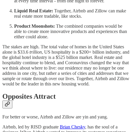
at every time interval - from one night to forever.
Liquid Real Estate:
Together, Airbnb and Zillow can make
real estate more tradable, like stocks.
Product Moonshots:
The combined companies would be
able to create more innovative products and experiences than
either could alone.
The stakes are high. The total value of homes in the United States
alone is $33.6
trillion
, US hospitality is a $200+ billion industry, and
the global hotel industry is a $525 billion market. Real estate and
hospitality continue to blend, and Coronavirus changed the way that
we think about where to live: our residence may no longer be one
address in one city, but rather a series of cities and addresses that we
sample or rotate through over our lives. Together, Airbnb and Zillow
would be the leader in this new housing world.
Opposites Attract
For better or worse, Airbnb and Zillow are yin and yang.
Airbnb, led by RISD graduate
Brian Chesky
, has the soul of a