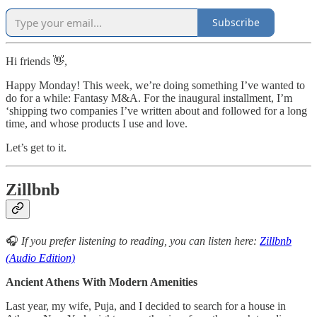
Subscribe
Hi friends 👋,
Happy Monday! This week, we’re doing something I’ve wanted to
do for a while: Fantasy M&A. For the inaugural installment, I’m
‘shipping two companies I’ve written about and followed for a long
time, and whose products I use and love.
Let’s get to it.
Zillbnb
🎧
If you prefer listening to reading, you can listen here:
Zillbnb
(Audio Edition)
Ancient Athens With Modern Amenities
Last year, my wife, Puja, and I decided to search for a house in