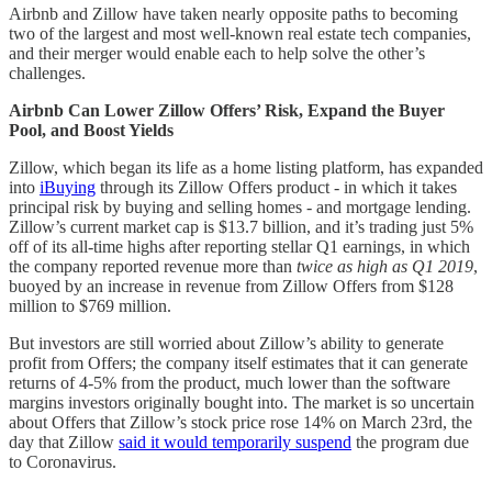
Airbnb and Zillow have taken nearly opposite paths to becoming
two of the largest and most well-known real estate tech companies,
and their merger would enable each to help solve the other’s
challenges.
Airbnb Can Lower Zillow Offers’ Risk, Expand the Buyer
Pool, and Boost Yields
Zillow, which began its life as a home listing platform, has expanded
into
iBuying
through its Zillow Offers product - in which it takes
principal risk by buying and selling homes - and mortgage lending.
Zillow’s current market cap is $13.7 billion, and it’s trading just 5%
off of its all-time highs after reporting stellar Q1 earnings, in which
the company reported revenue more than
twice as high as Q1 2019
,
buoyed by an increase in revenue from Zillow Offers from $128
million to $769 million.
But investors are still worried about Zillow’s ability to generate
profit from Offers; the company itself estimates that it can generate
returns of 4-5% from the product, much lower than the software
margins investors originally bought into. The market is so uncertain
about Offers that Zillow’s stock price rose 14% on March 23rd, the
day that Zillow
said it would temporarily suspend
the program due
to Coronavirus.