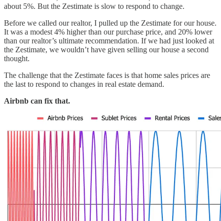
about 5%. But the Zestimate is slow to respond to change.
Before we called our realtor, I pulled up the Zestimate for our house.
It was a modest 4% higher than our purchase price, and 20% lower
than our realtor’s ultimate recommendation. If we had just looked at
the Zestimate, we wouldn’t have given selling our house a second
thought.
The challenge that the Zestimate faces is that home sales prices are
the last to respond to changes in real estate demand.
Airbnb can fix that.