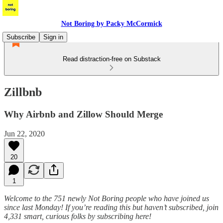
Not Boring by Packy McCormick
Subscribe
Sign in
Read distraction-free on Substack
Zillbnb
Why Airbnb and Zillow Should Merge
Jun 22, 2020
20
1
Welcome to the 751 newly Not Boring people who have joined us
since last Monday! If you’re reading this but haven’t subscribed, join
4,331 smart, curious folks by subscribing here!