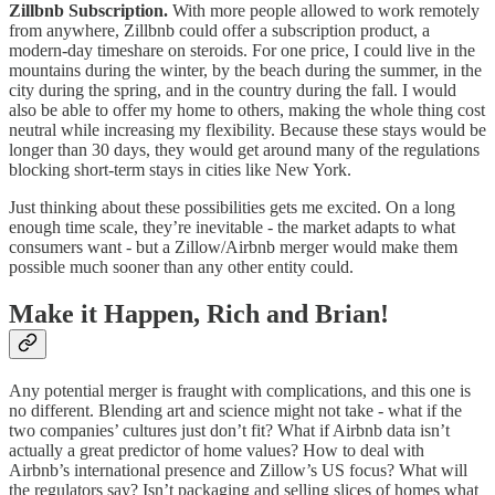
Zillbnb Subscription.
With more people allowed to work remotely
from anywhere, Zillbnb could offer a subscription product, a
modern-day timeshare on steroids. For one price, I could live in the
mountains during the winter, by the beach during the summer, in the
city during the spring, and in the country during the fall. I would
also be able to offer my home to others, making the whole thing cost
neutral while increasing my flexibility. Because these stays would be
longer than 30 days, they would get around many of the regulations
blocking short-term stays in cities like New York.
Just thinking about these possibilities gets me excited. On a long
enough time scale, they’re inevitable - the market adapts to what
consumers want - but a Zillow/Airbnb merger would make them
possible much sooner than any other entity could.
Make it Happen, Rich and Brian!
Any potential merger is fraught with complications, and this one is
no different. Blending art and science might not take - what if the
two companies’ cultures just don’t fit? What if Airbnb data isn’t
actually a great predictor of home values? How to deal with
Airbnb’s international presence and Zillow’s US focus? What will
the regulators say? Isn’t packaging and selling slices of homes what