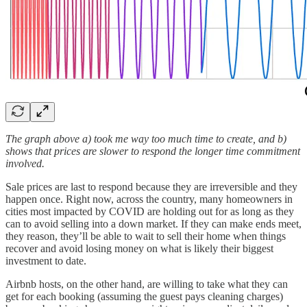
The graph above a) took me way too much time to create, and b)
shows that prices are slower to respond the longer time commitment
involved.
Sale prices are last to respond because they are irreversible and they
happen once. Right now, across the country, many homeowners in
cities most impacted by COVID are holding out for as long as they
can to avoid selling into a down market. If they can make ends meet,
they reason, they’ll be able to wait to sell their home when things
recover and avoid losing money on what is likely their biggest
investment to date.
Airbnb hosts, on the other hand, are willing to take what they can
get for each booking (assuming the guest pays cleaning charges)