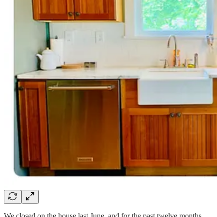
We closed on the house last June, and for the past twelve months,