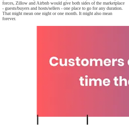
forces, Zillow and Airbnb would give both sides of the marketplace
- guests/buyers and hosts/sellers - one place to go for any duration.
That might mean one night or one month. It might also mean
forever.