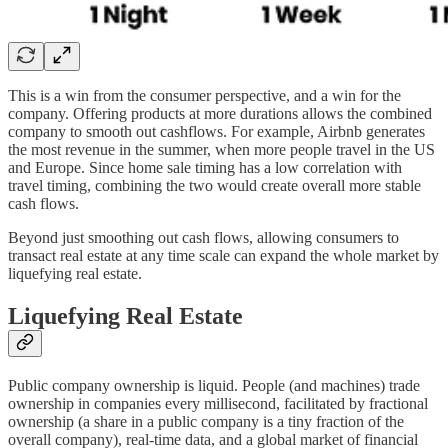
This is a win from the consumer perspective, and a win for the
company. Offering products at more durations allows the combined
company to smooth out cashflows. For example, Airbnb generates
the most revenue in the summer, when more people travel in the US
and Europe. Since home sale timing has a low correlation with
travel timing, combining the two would create overall more stable
cash flows.
Beyond just smoothing out cash flows, allowing consumers to
transact real estate at any time scale can expand the whole market by
liquefying real estate.
Liquefying Real Estate
Public company ownership is liquid. People (and machines) trade
ownership in companies every millisecond, facilitated by fractional
ownership (a share in a public company is a tiny fraction of the
overall company), real-time data, and a global market of financial