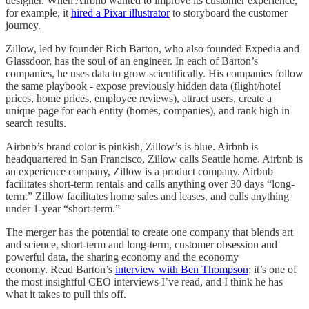
designer. When Airbnb wanted to improve its customer experience,
for example, it
hired a Pixar illustrator
to storyboard the customer
journey.
Zillow, led by founder Rich Barton, who also founded Expedia and
Glassdoor, has the soul of an engineer. In each of Barton’s
companies, he uses data to grow scientifically. His companies follow
the same playbook - expose previously hidden data (flight/hotel
prices, home prices, employee reviews), attract users, create a
unique page for each entity (homes, companies), and rank high in
search results.
Airbnb’s brand color is pinkish, Zillow’s is blue. Airbnb is
headquartered in San Francisco, Zillow calls Seattle home. Airbnb is
an experience company, Zillow is a product company. Airbnb
facilitates short-term rentals and calls anything over 30 days “long-
term.” Zillow facilitates home sales and leases, and calls anything
under 1-year “short-term.”
The merger has the potential to create one company that blends art
and science, short-term and long-term, customer obsession and
powerful data, the sharing economy and the economy
economy. Read Barton’s
interview with Ben Thompson
; it’s one of
the most insightful CEO interviews I’ve read, and I think he has
what it takes to pull this off.