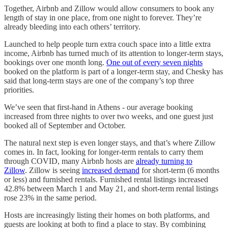
Together, Airbnb and Zillow would allow consumers to book any
length of stay in one place, from one night to forever. They’re
already bleeding into each others’ territory.
Launched to help people turn extra couch space into a little extra
income, Airbnb has turned much of its attention to longer-term stays,
bookings over one month long.
One out of every seven nights
booked on the platform is part of a longer-term stay, and Chesky has
said that long-term stays are one of the company’s top three
priorities.
We’ve seen that first-hand in Athens - our average booking
increased from three nights to over two weeks, and one guest just
booked all of September and October.
The natural next step is even longer stays, and that’s where Zillow
comes in. In fact, looking for longer-term rentals to carry them
through COVID, many Airbnb hosts are
already turning to
Zillow
. Zillow is seeing
increased demand
for short-term (6 months
or less) and furnished rentals. Furnished rental listings increased
42.8% between March 1 and May 21, and short-term rental listings
rose 23% in the same period.
Hosts are increasingly listing their homes on both platforms, and
guests are looking at both to find a place to stay. By combining