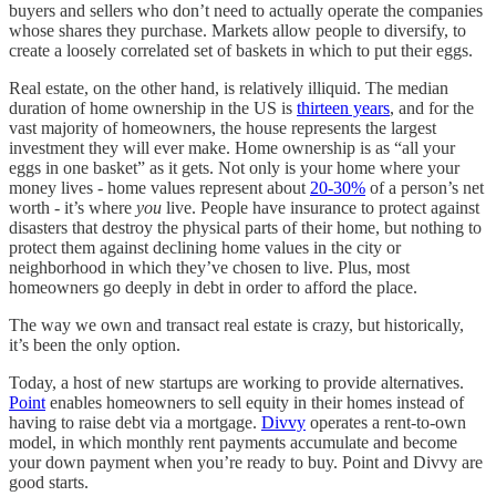
buyers and sellers who don’t need to actually operate the companies
whose shares they purchase. Markets allow people to diversify, to
create a loosely correlated set of baskets in which to put their eggs.
Real estate, on the other hand, is relatively illiquid. The median
duration of home ownership in the US is
thirteen years
, and for the
vast majority of homeowners, the house represents the largest
investment they will ever make. Home ownership is as “all your
eggs in one basket” as it gets. Not only is your home where your
money lives - home values represent about
20-30%
of a person’s net
worth - it’s where
you
live. People have insurance to protect against
disasters that destroy the physical parts of their home, but nothing to
protect them against declining home values in the city or
neighborhood in which they’ve chosen to live. Plus, most
homeowners go deeply in debt in order to afford the place.
The way we own and transact real estate is crazy, but historically,
it’s been the only option.
Today, a host of new startups are working to provide alternatives.
Point
enables homeowners to sell equity in their homes instead of
having to raise debt via a mortgage.
Divvy
operates a rent-to-own
model, in which monthly rent payments accumulate and become
your down payment when you’re ready to buy. Point and Divvy are
good starts.