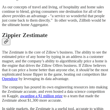
As our concepts of travel and living, of hospitality and home sales
continue to blend, giving consumers one destination for all of the
above provides an advantage - “a service so wonderful that people
just come back to them directly.” In other words, Zillbnb would be
the ultimate home Aggregator.
Zippier Zestimate
The Zestimate is the core of Zillow’s business. The ability to see the
estimated price of any home by typing in an address is a customer
magnet, and the company’s ability to algorithmically price a home is
the engine that drives the Zillow Offers business. If Zillow believes
that it can price a home better than anyone else, it
should
be the most
sophisticated house flipper in the game, beating out competitors like
Opendoor
by leveraging its data advantage.
The company has poured its own engineering resources into making
the Zestimate accurate, and even hosted a data science competition
on Kaggle,
awarding a $1 million prize
to a team that made the
Zestimate about $1,300 more accurate.
In stable markets, the Zestimate is a useful tool, accurate to within