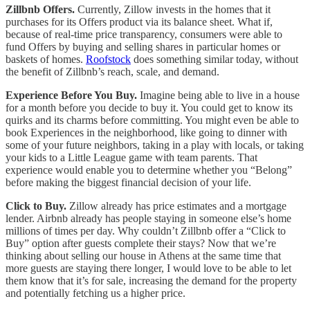
Zillbnb Offers.
Currently, Zillow invests in the homes that it
purchases for its Offers product via its balance sheet. What if,
because of real-time price transparency, consumers were able to
fund Offers by buying and selling shares in particular homes or
baskets of homes.
Roofstock
does something similar today, without
the benefit of Zillbnb’s reach, scale, and demand.
Experience Before You Buy.
Imagine being able to live in a house
for a month before you decide to buy it. You could get to know its
quirks and its charms before committing. You might even be able to
book Experiences in the neighborhood, like going to dinner with
some of your future neighbors, taking in a play with locals, or taking
your kids to a Little League game with team parents. That
experience would enable you to determine whether you “Belong”
before making the biggest financial decision of your life.
Click to Buy.
Zillow already has price estimates and a mortgage
lender. Airbnb already has people staying in someone else’s home
millions of times per day. Why couldn’t Zillbnb offer a “Click to
Buy” option after guests complete their stays? Now that we’re
thinking about selling our house in Athens at the same time that
more guests are staying there longer, I would love to be able to let
them know that it’s for sale, increasing the demand for the property
and potentially fetching us a higher price.