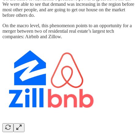
We were able to see that demand was increasing in the region before
most other people, and are going to get our house on the market
before others do.
On the macro level, this phenomenon points to an opportunity for a
merger between two of residential real estate’s largest tech
companies: Airbnb and Zillow.