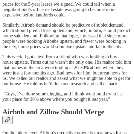
prices for the 5-year leases we signed. We could tell when a
neighborhood’s office real estate was going to become more
expensive before landlords could.
Similarly, Airbnb demand should be predictive of sublet demand,
which should predict leasing demand, which, in turn, should predict
home sale demand. Following that logic, I guessed that since more
people were booking Airbnbs upstate, and fewer were booking in
the city, home prices would soon rise upstate and fall in the city.
This week, I got a text from a friend who was looking to buy a
house upstate. Turns out he wasn’t the only one. His realtor told him
that homes in the area were trading at 20-30% above where they
were just a few months ago. Bad news for him, but great news for
us. We called our realtor and asked what we might be able to get for
our house. He told us he’d do some research and call us back.
“Guys, I’ve done some digging, and I think we should try to list
your place for 30% above where you bought it last year.”
Airbnb and Zillow Should Merge
On the micro level, Airbnb’s predictive power is great news for us.