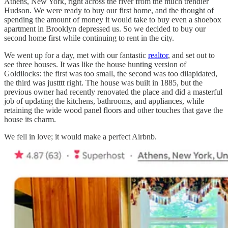
Athens, New York, right across the river from the much trendier
Hudson. We were ready to buy our first home, and the thought of
spending the amount of money it would take to buy even a shoebox
apartment in Brooklyn depressed us. So we decided to buy our
second home first while continuing to rent in the city.
We went up for a day, met with our fantastic
realtor
, and set out to
see three houses. It was like the house hunting version of
Goldilocks: the first was too small, the second was too dilapidated,
the third was justttt right. The house was built in 1885, but the
previous owner had recently renovated the place and did a masterful
job of updating the kitchens, bathrooms, and appliances, while
retaining the wide wood panel floors and other touches that gave the
house its charm.
We fell in love; it would make a perfect Airbnb.