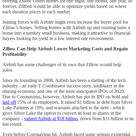
offering Zillow Offers homes for one night, one month, one year, or
forever, Zillbnb would be able to optimize yields based on where
each duration prices in each market.
Joining forces with Airbnb might even increase the buyer pool for
Zillow’s homes. Selling homes with Airbnb up and running turns a
home into a turnkey small business, making it attractive to financial
buyers looking for yield in a low interest rate environment.
Zillow Can Help Airbnb Lower Marketing Costs and Regain
Profitability
Airbnb has some challenges of its own that Zillow would help
solve.
Since its founding in 2008, Airbnb has been a darling of the tech
industry - an early Y Combinator success story, trailblazer in the
sharing economy, and one of the most anticipated IPOs of 2020.
Due to Coronavirus, however, Airbnb has put its IPO on hold and
laid off
25% of its employees. It raised $1 billion in debt from Silver
Lake Partners at 10%, and warrants attached to the debt - which
gives Silver Lake the option to convert its loan to shares in the
company -
valued Airbnb at $18 billion
, down from $31 billion in its
last round.
Even before Coronavirus hit, Airbnb faced some serious existential