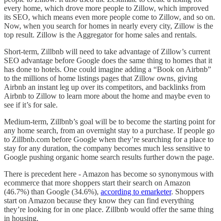
every home, which drove more people to Zillow, which improved
its SEO, which means even more people come to Zillow, and so on.
Now, when you search for homes in nearly every city, Zillow is the
top result. Zillow is the Aggregator for home sales and rentals.
Short-term, Zillbnb will need to take advantage of Zillow’s current
SEO advantage before Google does the same thing to homes that it
has done to hotels. One could imagine adding a “Book on Airbnb”
to the millions of home listings pages that Zillow owns, giving
Airbnb an instant leg up over its competitors, and backlinks from
Airbnb to Zillow to learn more about the home and maybe even to
see if it’s for sale.
Medium-term, Zillbnb’s goal will be to become the starting point for
any home search, from an overnight stay to a purchase. If people go
to Zillbnb.com before Google when they’re searching for a place to
stay for any duration, the company becomes much less sensitive to
Google pushing organic home search results further down the page.
There is precedent here - Amazon has become so synonymous with
ecommerce that more shoppers start their search on Amazon
(46.7%) than Google (34.6%),
according to emarketer
. Shoppers
start on Amazon because they know they can find everything
they’re looking for in one place. Zillbnb would offer the same thing
in housing.