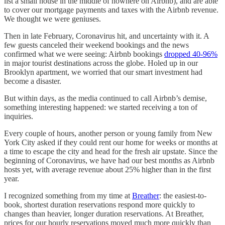
list a small house in the middle of nowhere on Airbnb), and are able
to cover our mortgage payments and taxes with the Airbnb revenue.
We thought we were geniuses.
Then in late February, Coronavirus hit, and uncertainty with it. A
few guests canceled their weekend bookings and the news
confirmed what we were seeing: Airbnb bookings
dropped 40-96%
in major tourist destinations across the globe. Holed up in our
Brooklyn apartment, we worried that our smart investment had
become a disaster.
But within days, as the media continued to call Airbnb’s demise,
something interesting happened: we started receiving a ton of
inquiries.
Every couple of hours, another person or young family from New
York City asked if they could rent our home for weeks or months at
a time to escape the city and head for the fresh air upstate. Since the
beginning of Coronavirus, we have had our best months as Airbnb
hosts yet, with average revenue about 25% higher than in the first
year.
I recognized something from my time at
Breather
: the easiest-to-
book, shortest duration reservations respond more quickly to
changes than heavier, longer duration reservations. At Breather,
prices for our hourly reservations moved much more quickly than