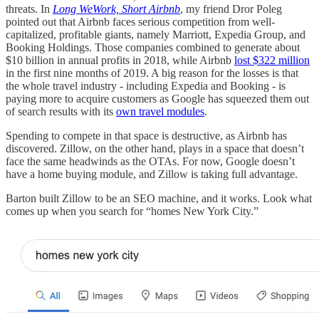
threats. In
Long WeWork, Short Airbnb
, my friend Dror Poleg
pointed out that Airbnb faces serious competition from well-
capitalized, profitable giants, namely Marriott, Expedia Group, and
Booking Holdings. Those companies combined to generate about
$10 billion in annual profits in 2018, while Airbnb
lost $322 million
in the first nine months of 2019. A big reason for the losses is that
the whole travel industry - including Expedia and Booking - is
paying more to acquire customers as Google has squeezed them out
of search results with its
own travel modules
.
Spending to compete in that space is destructive, as Airbnb has
discovered. Zillow, on the other hand, plays in a space that doesn’t
face the same headwinds as the OTAs. For now, Google doesn’t
have a home buying module, and Zillow is taking full advantage.
Barton built Zillow to be an SEO machine, and it works. Look what
comes up when you search for “homes New York City.”