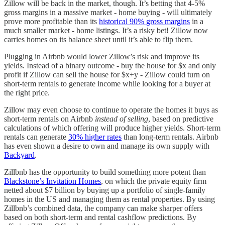
Zillow will be back in the market, though. It’s betting that 4-5%
gross margins in a massive market - home buying - will ultimately
prove more profitable than its
historical 90% gross margins
in a
much smaller market - home listings. It’s a risky bet! Zillow now
carries homes on its balance sheet until it’s able to flip them.
Plugging in Airbnb would lower Zillow’s risk and improve its
yields. Instead of a binary outcome - buy the house for $x and only
profit if Zillow can sell the house for $x+y - Zillow could turn on
short-term rentals to generate income while looking for a buyer at
the right price.
Zillow may even choose to continue to operate the homes it buys as
short-term rentals on Airbnb
instead of selling
, based on predictive
calculations of which offering will produce higher yields. Short-term
rentals can generate
30% higher rates
than long-term rentals. Airbnb
has even shown a desire to own and manage its own supply with
Backyard
.
Zillbnb has the opportunity to build something more potent than
Blackstone’s Invitation Homes
, on which the private equity firm
netted about $7 billion by buying up a portfolio of single-family
homes in the US and managing them as rental properties. By using
Zillbnb’s combined data, the company can make sharper offers
based on both short-term and rental cashflow predictions. By