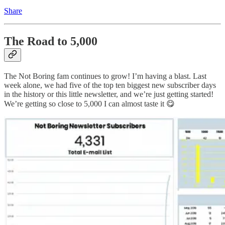
Share
The Road to 5,000
The Not Boring fam continues to grow! I’m having a blast. Last
week alone, we had five of the top ten biggest new subscriber days
in the history or this little newsletter, and we’re just getting started!
We’re getting so close to 5,000 I can almost taste it 😋