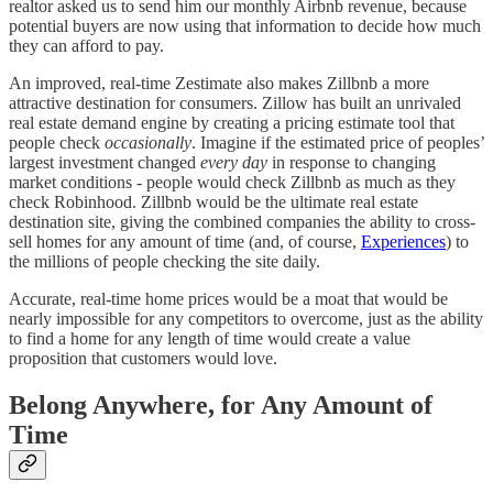
realtor asked us to send him our monthly Airbnb revenue, because
potential buyers are now using that information to decide how much
they can afford to pay.
An improved, real-time Zestimate also makes Zillbnb a more
attractive destination for consumers. Zillow has built an unrivaled
real estate demand engine by creating a pricing estimate tool that
people check
occasionally
. Imagine if the estimated price of peoples’
largest investment changed
every day
in response to changing
market conditions - people would check Zillbnb as much as they
check Robinhood. Zillbnb would be the ultimate real estate
destination site, giving the combined companies the ability to cross-
sell homes for any amount of time (and, of course,
Experiences
) to
the millions of people checking the site daily.
Accurate, real-time home prices would be a moat that would be
nearly impossible for any competitors to overcome, just as the ability
to find a home for any length of time would create a value
proposition that customers would love.
Belong Anywhere, for Any Amount of
Time