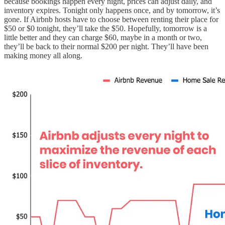
because bookings happen every night, prices can adjust daily, and
inventory expires. Tonight only happens once, and by tomorrow, it’s
gone. If Airbnb hosts have to choose between renting their place for
$50 or $0 tonight, they’ll take the $50. Hopefully, tomorrow is a
little better and they can charge $60, maybe in a month or two,
they’ll be back to their normal $200 per night. They’ll have been
making money all along.