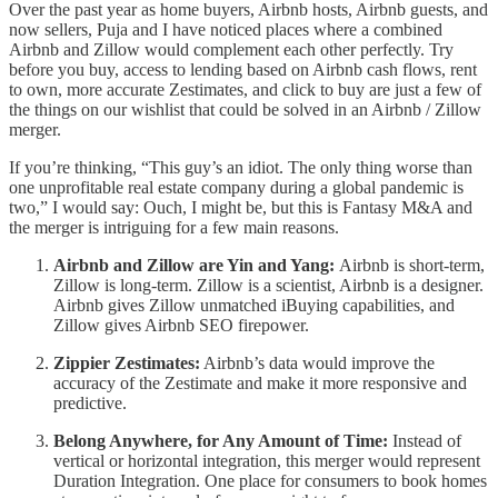
Over the past year as home buyers, Airbnb hosts, Airbnb guests, and
now sellers, Puja and I have noticed places where a combined
Airbnb and Zillow would complement each other perfectly. Try
before you buy, access to lending based on Airbnb cash flows, rent
to own, more accurate Zestimates, and click to buy are just a few of
the things on our wishlist that could be solved in an Airbnb / Zillow
merger.
If you’re thinking, “This guy’s an idiot. The only thing worse than
one unprofitable real estate company during a global pandemic is
two,” I would say: Ouch, I might be, but this is Fantasy M&A and
the merger is intriguing for a few main reasons.
Airbnb and Zillow are Yin and Yang:
Airbnb is short-term,
Zillow is long-term. Zillow is a scientist, Airbnb is a designer.
Airbnb gives Zillow unmatched iBuying capabilities, and
Zillow gives Airbnb SEO firepower.
Zippier Zestimates:
Airbnb’s data would improve the
accuracy of the Zestimate and make it more responsive and
predictive.
Belong Anywhere, for Any Amount of Time:
Instead of
vertical or horizontal integration, this merger would represent
Duration Integration. One place for consumers to book homes