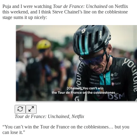
Puja and I were watching
Tour de France: Unchained
on Netflix
this weekend, and I think Steve Chainel’s line on the cobblestone
stage sums it up nicely:
Tour de France: Unchained, Netflix
“You can’t win the Tour de France on the cobblestones… but you
can lose it.”