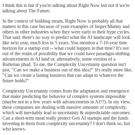
I think this is fair if you're talking about Right Now but not if we're
talking about The Future.
In the context of building moats, Right Now is probably all that
matters in this case because of your examples of Jasper/Mutiny and
others in other industries when they were early in their hype cycles.
That said, there's no way to predict what the AI landscape will look
like next year, much less in 5 years. You mention a 7-10-year time
horizon for a startup exit -- what could happen in that time? It's not
out of the realm of possibility that we could have paradigm-shifting
advancements in AI land or, alternatively, some version of a
Butlerian jihad. To me, the Complexity Uncertainty question isn't
just, "Can we make a business out of this idea?" It's really more like,
"Can we create a lasting business that can adapt to whatever the
future holds?"
Complexity Uncertainty comes from the adaptation and emergence
that make predicting the behavior of complex systems impossible
(maybe not in a few years with advancements in AI??). In my view,
these companies are dealing with massive amounts of complexity,
which will inevitably lead to uncertainty & unpredictable outcomes.
Can a short-term moat really protect Gen AI startups and the funds
investing in them from complexity uncertainty? I don't think so, but
who knows.