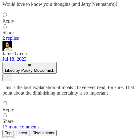
Would love to know your thoughts (and Jerry Neumann's)!
Reply
Share
2 replies
Jamie Green
Jul 18, 2023
Liked by Packy McCormick
This is the best explanation of moats I have ever read, for sure. That
point about the diminishing uncertainty is so important
Reply
Share
17 more comments...
Top
Latest
Discussions