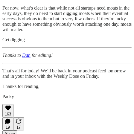
For now, what’s clear is that while not all startups need moats in the
early days, they do need to start digging moats when their eventual
success is obvious to them but to very few others. If they’re lucky
enough to have something obviously worth attacking one day, moats
will matter.
Get digging.
Thanks to
Dan
for editing!
That’s all for today! We’ll be back in your podcast feed tomorrow
and in your inbox with the Weekly Dose on Friday.
Thanks for reading,
Packy
163
19
17
Share