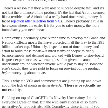
There’s a reason that they were able to succeed despite that, and it’s
not just the brilliance of the product. It’s the fact that Airbnb seemed
like a terrible idea! Airbnb had a really hard time raising money. It
faced
rejection after rejection from VCs
. There’s probably a rule in
here somewhere: the easier it is for you to raise money, the more
immediately you need moats.
Complexity Uncertainty gave Airbnb time to develop the Brand and
Network Effects moats that have protected it all the way to that $91
billion market cap. Ultimately, it spent a ton of time, money, and
effort to build those moats – it hired teams of people to finely
balance supply and demand and worked with Disney to storyboard
its guest experience, as two examples – but given the amount of
uncertainty around whether anyone would pay to stay on someone
else’s couch, they were right to focus on proving out the product
before
worrying about moats.
This is why the VCs and commentariat are jumping up and down
about the lack of moats in generative AI.
There is practically no
uncertainty
.
Building on top of ChatGPT kills Novelty Uncertainty. I think
everyone agrees on that. But the wild early success of so many
generative AI products also kills Complexity Uncertainty! If you