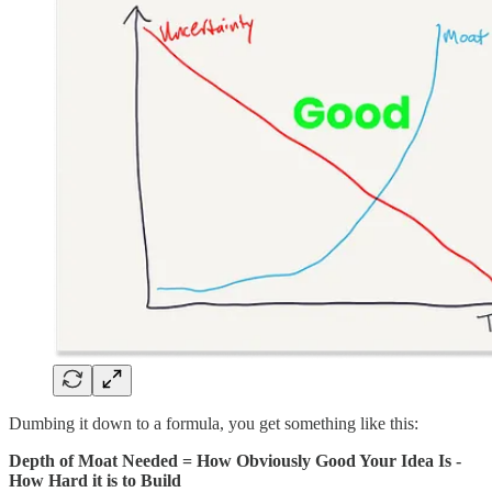
Dumbing it down to a formula, you get something like this:
Depth of Moat Needed = How Obviously Good Your Idea Is -
How Hard it is to Build