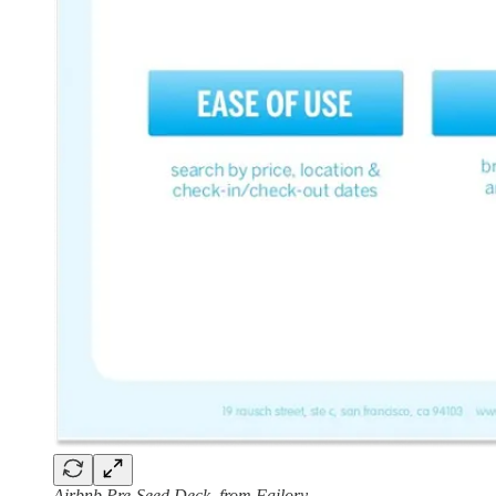
Airbnb Pre-Seed Deck, from Failory