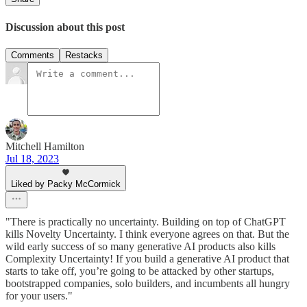
Discussion about this post
Comments
Restacks
Mitchell Hamilton
Jul 18, 2023
Liked by Packy McCormick
"There is practically no uncertainty. Building on top of ChatGPT
kills Novelty Uncertainty. I think everyone agrees on that. But the
wild early success of so many generative AI products also kills
Complexity Uncertainty! If you build a generative AI product that
starts to take off, you’re going to be attacked by other startups,
bootstrapped companies, solo builders, and incumbents all hungry
for your users."