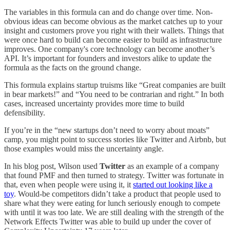
The variables in this formula can and do change over time. Non-
obvious ideas can become obvious as the market catches up to your
insight and customers prove you right with their wallets. Things that
were once hard to build can become easier to build as infrastructure
improves. One company's core technology can become another’s
API. It’s important for founders and investors alike to update the
formula as the facts on the ground change.
This formula explains startup truisms like “Great companies are built
in bear markets!” and “You need to be contrarian and right.” In both
cases, increased uncertainty provides more time to build
defensibility.
If you’re in the “new startups don’t need to worry about moats”
camp, you might point to success stories like Twitter and Airbnb, but
those examples would miss the uncertainty angle.
In his blog post, Wilson used
Twitter
as an example of a company
that found PMF and then turned to strategy. Twitter was fortunate in
that, even when people were using it, it
started out looking like a
toy
. Would-be competitors didn’t take a product that people used to
share what they were eating for lunch seriously enough to compete
with until it was too late. We are still dealing with the strength of the
Network Effects Twitter was able to build up under the cover of