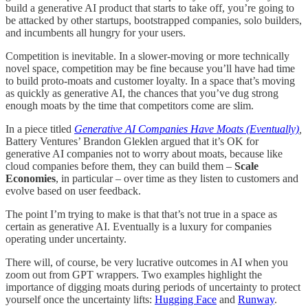
build a generative AI product that starts to take off, you’re going to
be attacked by other startups, bootstrapped companies, solo builders,
and incumbents all hungry for your users.
Competition is inevitable. In a slower-moving or more technically
novel space, competition may be fine because you’ll have had time
to build proto-moats and customer loyalty. In a space that’s moving
as quickly as generative AI, the chances that you’ve dug strong
enough moats by the time that competitors come are slim.
In a piece titled
Generative AI Companies Have Moats (Eventually)
,
Battery Ventures’ Brandon Gleklen argued that it’s OK for
generative AI companies not to worry about moats, because like
cloud companies before them, they can build them –
Scale
Economies
, in particular – over time as they listen to customers and
evolve based on user feedback.
The point I’m trying to make is that that’s not true in a space as
certain as generative AI. Eventually is a luxury for companies
operating under uncertainty.
There will, of course, be very lucrative outcomes in AI when you
zoom out from GPT wrappers. Two examples highlight the
importance of digging moats during periods of uncertainty to protect
yourself once the uncertainty lifts:
Hugging Face
and
Runway
.