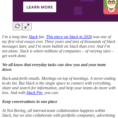
I’m a long time
Slack
fan.
This piece on Slack in 2020
was one of
my first viral essays ever. Three years and tens of thousands of Slack
messages later, and I’m more bullish on Slack than ever. And I’m
not alone. Slack is where millions of companies – of varying sizes –
get work done.
We all know that everyday tasks can slow you and your team
down
Back-and-forth emails. Meetings on top of meetings. A never-ending
to-do list. But Slack is the single space to connect with everything,
share and search for information, and help your teams do more with
less. And with
Slack Pro
, you can:
Keep conversations in one place
At Not Boring, all internal-team collaboration happens within
Slack, but we also collaborate with portfolio companies, advertising