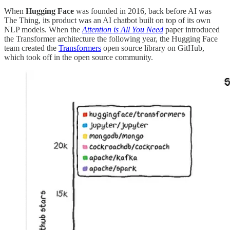
When
Hugging Face
was founded in 2016, back before AI was
The Thing, its product was an AI chatbot built on top of its own
NLP models. When the
Attention is All You Need
paper introduced
the Transformer architecture the following year, the Hugging Face
team created the
Transformers
open source library on GitHub,
which took off in the open source community.