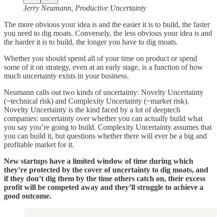
Jerry Neumann, Productive Uncertainty
The more obvious your idea is and the easier it is to build, the faster
you need to dig moats. Conversely, the less obvious your idea is and
the harder it is to build, the longer you have to dig moats.
Whether you should spend all of your time on product or spend
some of it on strategy, even at an early stage, is a function of how
much uncertainty exists in your business.
Neumann calls out two kinds of uncertainty: Novelty Uncertainty
(~technical risk) and Complexity Uncertainty (~market risk).
Novelty Uncertainty is the kind faced by a lot of deeptech
companies: uncertainty over whether you can actually build what
you say you’re going to build. Complexity Uncertainty assumes that
you can build it, but questions whether there will ever be a big and
profitable market for it.
New startups have a limited window of time during which
they’re protected by the cover of uncertainty to dig moats, and
if they don’t dig them by the time others catch on, their excess
profit will be competed away and they’ll struggle to achieve a
good outcome.