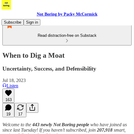
Not Boring by Packy McCormick
Subscribe
Sign in
Read distraction-free on Substack
When to Dig a Moat
Uncertainty, Success, and Defensibility
Jul 18, 2023
Listen
163
19
17
Welcome to the
443 newly Not Boring people
who have joined us
since last Tuesday! If you haven’t subscribed, join
207,918
smart,