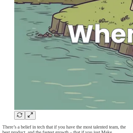
There’s a belief in tech that if you have the most talented team, the
best product, and the fastest growth – that if you just Make