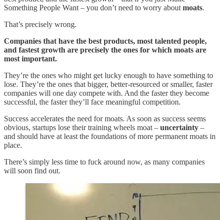
Something People Want – you don’t need to worry about
moats
.
That’s precisely wrong.
Companies that have the best products, most talented people,
and fastest growth are precisely the ones for which moats are
most important.
They’re the ones who might get lucky enough to have something to
lose. They’re the ones that bigger, better-resourced or smaller, faster
companies will one day compete with. And the faster they become
successful, the faster they’ll face meaningful competition.
Success accelerates the need for moats. As soon as success seems
obvious, startups lose their training wheels moat –
uncertainty
–
and should have at least the foundations of more permanent moats in
place.
There’s simply less time to fuck around now, as many companies
will soon find out.