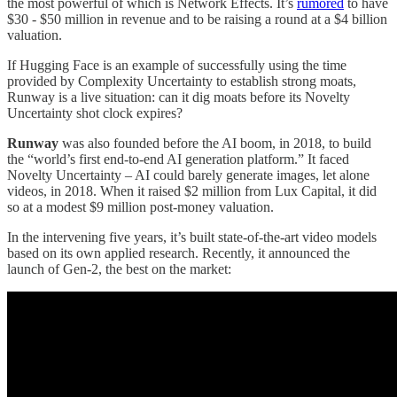
the most powerful of which is Network Effects. It’s
rumored
to have
$30 - $50 million in revenue and to be raising a round at a $4 billion
valuation.
If Hugging Face is an example of successfully using the time
provided by Complexity Uncertainty to establish strong moats,
Runway is a live situation: can it dig moats before its Novelty
Uncertainty shot clock expires?
Runway
was also founded before the AI boom, in 2018, to build
the “world’s first end-to-end AI generation platform.” It faced
Novelty Uncertainty – AI could barely generate images, let alone
videos, in 2018. When it raised $2 million from Lux Capital, it did
so at a modest $9 million post-money valuation.
In the intervening five years, it’s built state-of-the-art video models
based on its own applied research. Recently, it announced the
launch of Gen-2, the best on the market: