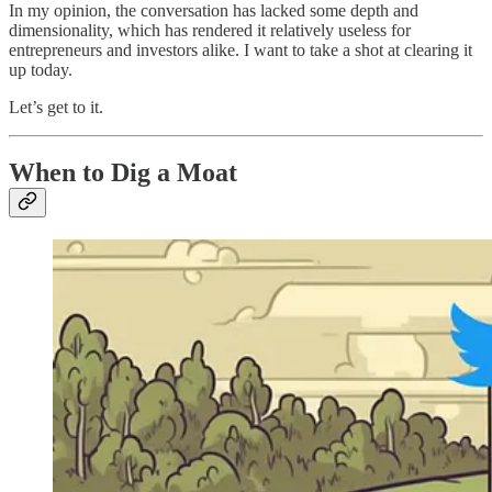
In my opinion, the conversation has lacked some depth and
dimensionality, which has rendered it relatively useless for
entrepreneurs and investors alike. I want to take a shot at clearing it
up today.
Let’s get to it.
When to Dig a Moat