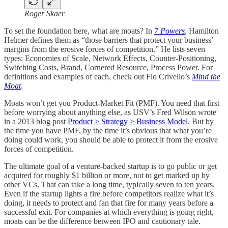
Roger Skaer
To set the foundation here, what are moats? In
7 Powers
,
Hamilton
Helmer defines them as “those barriers that protect your business’
margins from the erosive forces of competition.” He lists seven
types: Economies of Scale, Network Effects, Counter-Positioning,
Switching Costs, Brand, Cornered Resource, Process Power. For
definitions and examples of each, check out Flo Crivello’s
Mind the
Moat
.
Moats won’t get you Product-Market Fit (PMF). You need that first
before worrying about anything else, as USV’s Fred Wilson wrote
in a 2013 blog post
Product > Strategy > Business Model
. But by
the time you have PMF, by the time it’s obvious that what you’re
doing could work, you should be able to protect it from the erosive
forces of competition.
The ultimate goal of a venture-backed startup is to go public or get
acquired for roughly $1 billion or more, not to get marked up by
other VCs. That can take a long time, typically seven to ten years.
Even if the startup lights a fire before competitors realize what it’s
doing, it needs to protect and fan that fire for many years before a
successful exit. For companies at which everything is going right,
moats can be the difference between IPO and cautionary tale.