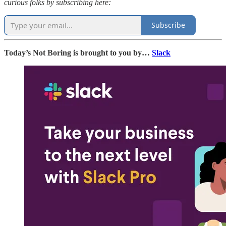
curious folks by subscribing here:
Subscribe
Today’s Not Boring is brought to you by…
Slack