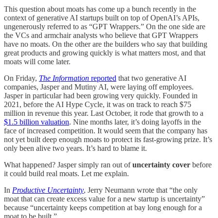
This question about moats has come up a bunch recently in the
context of generative AI startups built on top of OpenAI’s APIs,
ungenerously referred to as “GPT Wrappers.” On the one side are
the VCs and armchair analysts who believe that GPT Wrappers
have no moats. On the other are the builders who say that building
great products and growing quickly is what matters most, and that
moats will come later.
On Friday,
The Information
reported
that two generative AI
companies, Jasper and Mutiny AI, were laying off employees.
Jasper in particular had been growing very quickly. Founded in
2021, before the AI Hype Cycle, it was on track to reach $75
million in revenue this year. Last October, it rode that growth to a
$1.5 billion valuation
. Nine months later, it’s doing layoffs in the
face of increased competition. It would seem that the company has
not yet built deep enough moats to protect its fast-growing prize. It’s
only been alive two years. It’s hard to blame it.
What happened? Jasper simply ran out of
uncertainty cover
before
it could build real moats. Let me explain.
In
Productive Uncertainty
, Jerry Neumann wrote that “the only
moat that can create excess value for a new startup is uncertainty”
because “uncertainty keeps competition at bay long enough for a
moat to be built.”