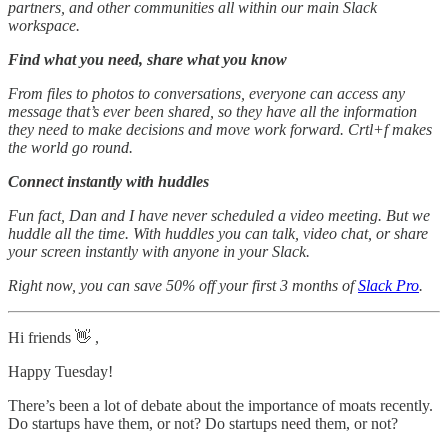
partners, and other communities all within our main Slack
workspace.
Find what you need, share what you know
From files to photos to conversations, everyone can access any
message that’s ever been shared, so they have all the information
they need to make decisions and move work forward. Crtl+f makes
the world go round.
Connect instantly with huddles
Fun fact, Dan and I have never scheduled a video meeting. But we
huddle all the time. With huddles you can talk, video chat, or share
your screen instantly with anyone in your Slack.
Right now, you can save 50% off your first 3 months of
Slack Pro
.
Hi friends 👋 ,
Happy Tuesday!
There’s been a lot of debate about the importance of moats recently.
Do startups have them, or not? Do startups need them, or not?