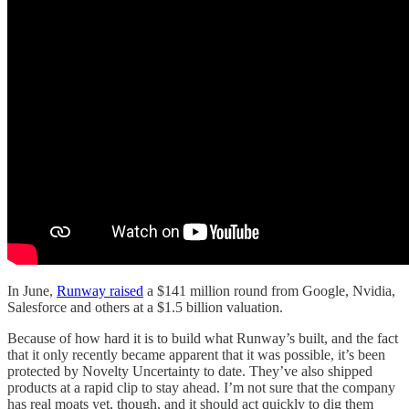
In June,
Runway raised
a $141 million round from Google, Nvidia,
Salesforce and others at a $1.5 billion valuation.
Because of how hard it is to build what Runway’s built, and the fact
that it only recently became apparent that it was possible, it’s been
protected by Novelty Uncertainty to date. They’ve also shipped
products at a rapid clip to stay ahead. I’m not sure that the company
has real moats yet, though, and it should act quickly to dig them