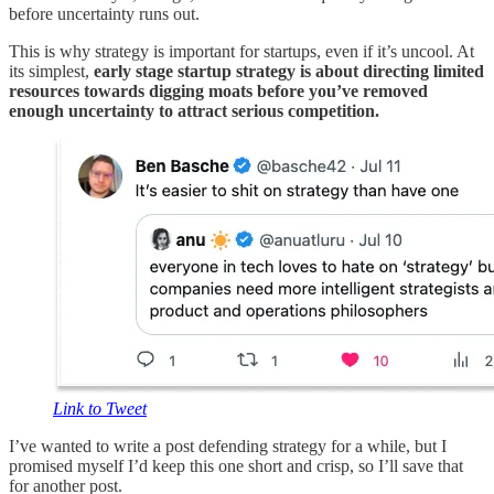
before uncertainty runs out.
This is why strategy is important for startups, even if it’s uncool. At
its simplest,
early stage startup strategy is about directing limited
resources towards digging moats before you’ve removed
enough uncertainty to attract serious competition.
Link to Tweet
I’ve wanted to write a post defending strategy for a while, but I
promised myself I’d keep this one short and crisp, so I’ll save that
for another post.