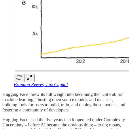
Brandon Reeves, Lux Capital
Hugging Face threw its full weight into becoming the “GitHub for
machine learning,” hosting open source models and data sets,
building tools for users to build, train, and deploy those models, and
fostering a community of developers.
Hugging Face used the five years that it operated under Complexity
Uncertainty – before AI became the obvious thing – to dig moats,