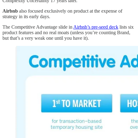
Complexity Uncertainty 17 years later.
Airbnb
also focused exclusively on product at the expense of
strategy in its early days.
The Competitive Advantage slide in
Airbnb’s pre-seed deck
lists six
product features and no real moats (unless you’re counting Brand,
but that’s a very weak one until you have it).