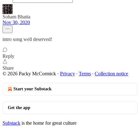
Soham Bhatia
Nov 30, 2020
intro song well deserved!
Reply
Share
© 2026 Packy McCormick
·
Privacy
∙
Terms
∙
Collection notice
Start your Substack
Get the app
Substack
is the home for great culture