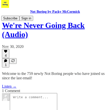
Not Boring by Packy McCormick
Subscribe
Sign in
We're Never Going Back
(Audio)
Nov 30, 2020
4
1
Welcome to the 759 newly Not Boring people who have joined us
since the last email!
Listen →
1 Comment