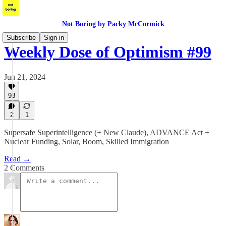
Not Boring by Packy McCormick
Subscribe
Sign in
Weekly Dose of Optimism #99
Jun 21, 2024
93
2
1
Supersafe Superintelligence (+ New Claude), ADVANCE Act +
Nuclear Funding, Solar, Boom, Skilled Immigration
Read →
2 Comments