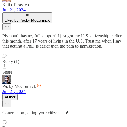
Katia Tarasava
Jun 21, 2024
Liked by Packy McCormick
Plymouth has my full support! I just got my U.S. citizenship earlier
this month, after 17 years of living in the U.S. Trust me when I say
that getting a PhD is easier than the path to immigration...
Reply (1)
Share
Packy McCormick
Jun 21, 2024
Author
Congrats on getting your citizenship!!