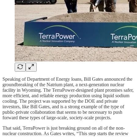
Speaking of Department of Energy loans, Bill Gates announced the
groundbreaking of the Natrium plant, a next-generation nuclear
facility in Wyoming. The TerraPower-designed plant promises safer,
more efficient, and reliable energy production using liquid sodium
cooling. The project was supported by the DOE and private
investors, like Bill Gates, and is a strong example of the type of
public-private collaboration that seems to be necessary to push
forward these types of large-scale, society-scale projects.
That said, TerraPower is just breaking ground on all of the non-
nuclear construction. As Gates writes, “This step starts the review