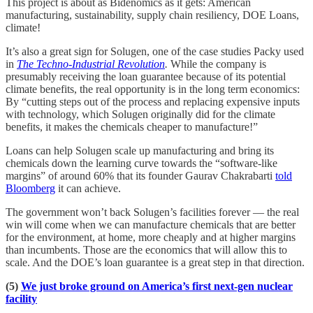
This project is about as Bidenomics as it gets: American
manufacturing, sustainability, supply chain resiliency, DOE Loans,
climate!
It’s also a great sign for Solugen, one of the case studies Packy used
in
The Techno-Industrial Revolution
.
While the company is
presumably receiving the loan guarantee because of its potential
climate benefits, the real opportunity is in the long term economics:
By “cutting steps out of the process and replacing expensive inputs
with technology, which Solugen originally did for the climate
benefits, it makes the chemicals cheaper to manufacture!”
Loans can help Solugen scale up manufacturing and bring its
chemicals down the learning curve towards the “software-like
margins” of around 60% that its founder Gaurav Chakrabarti
told
Bloomberg
it can achieve.
The government won’t back Solugen’s facilities forever — the real
win will come when we can manufacture chemicals that are better
for the environment, at home, more cheaply and at higher margins
than incumbents. Those are the economics that will allow this to
scale. And the DOE’s loan guarantee is a great step in that direction.
(5)
We just broke ground on America’s first next-gen nuclear
facility