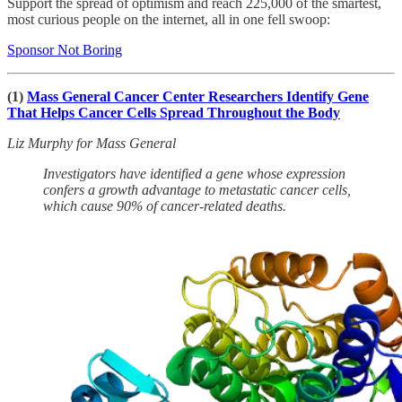
Support the spread of optimism and reach 225,000 of the smartest,
most curious people on the internet, all in one fell swoop:
Sponsor Not Boring
(1)
Mass General Cancer Center Researchers Identify Gene
That Helps Cancer Cells Spread Throughout the Body
Liz Murphy for Mass General
Investigators have identified a gene whose expression
confers a growth advantage to metastatic cancer cells,
which cause 90% of cancer-related deaths.