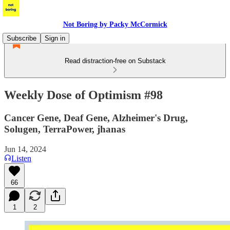
Not Boring by Packy McCormick
Subscribe
Sign in
Read distraction-free on Substack
Weekly Dose of Optimism #98
Cancer Gene, Deaf Gene, Alzheimer's Drug,
Solugen, TerraPower, jhanas
Jun 14, 2024
Listen
66
1
2