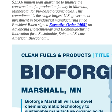
$213.6 million loan guarantee to finance the
construction of a production facility in Marshall,
Minnesota, for bio-based organic acids. This
commitment is the single largest U.S. government
investment in bioindustrial manufacturing since
President Biden signed
Executive Order 14081
on
Advancing Biotechnology and Biomanufacturing
Innovation for a Sustainable, Safe, and Secure
American Bioeconomy.