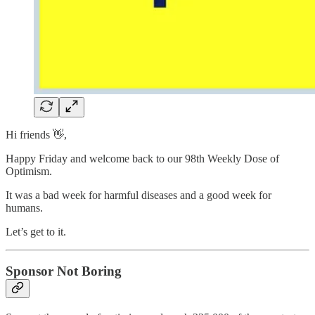
Hi friends 👋,
Happy Friday and welcome back to our 98th Weekly Dose of
Optimism.
It was a bad week for harmful diseases and a good week for
humans.
Let’s get to it.
Sponsor Not Boring