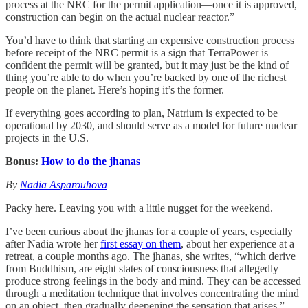
process at the NRC for the permit application—once it is approved,
construction can begin on the actual nuclear reactor.”
You’d have to think that starting an expensive construction process
before receipt of the NRC permit is a sign that TerraPower is
confident the permit will be granted, but it may just be the kind of
thing you’re able to do when you’re backed by one of the richest
people on the planet. Here’s hoping it’s the former.
If everything goes according to plan, Natrium is expected to be
operational by 2030, and should serve as a model for future nuclear
projects in the U.S.
Bonus:
How to do the jhanas
By
Nadia Asparouhova
Packy here. Leaving you with a little nugget for the weekend.
I’ve been curious about the jhanas for a couple of years, especially
after Nadia wrote her
first essay on them
, about her experience at a
retreat, a couple months ago. The jhanas, she writes, “which derive
from Buddhism, are eight states of consciousness that allegedly
produce strong feelings in the body and mind. They can be accessed
through a meditation technique that involves concentrating the mind
on an object, then gradually deepening the sensation that arises.”