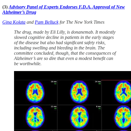
(3)
Advisory Panel of Experts Endorses F.D.A. Approval of New
Alzheimer’s Drug
Gina Kolata
and
Pam Belluck
for The New York Times
The drug, made by Eli Lilly, is donanemab. It modestly
slowed cognitive decline in patients in the early stages
of the disease but also had significant safety risks,
including swelling and bleeding in the brain. The
committee concluded, though, that the consequences of
Alzheimer’s are so dire that even a modest benefit can
be worthwhile.