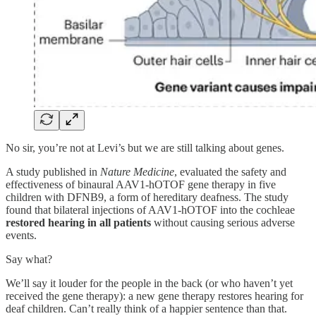
No sir, you’re not at Levi’s but we are still talking about genes.
A study published in
Nature Medicine
, evaluated the safety and
effectiveness of binaural AAV1-hOTOF gene therapy in five
children with DFNB9, a form of hereditary deafness. The study
found that bilateral injections of AAV1-hOTOF into the cochleae
restored hearing in all patients
without causing serious adverse
events.
Say what?
We’ll say it louder for the people in the back (or who haven’t yet
received the gene therapy): a new gene therapy restores hearing for
deaf children. Can’t really think of a happier sentence than that.