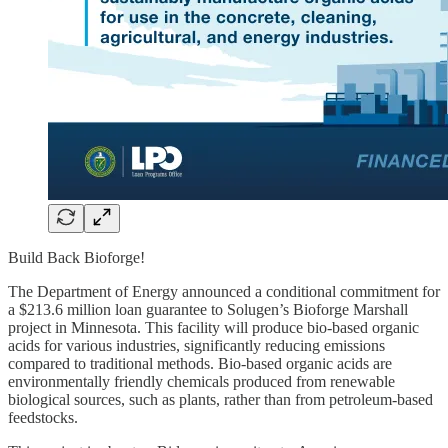
Build Back Bioforge!
The Department of Energy announced a conditional commitment for
a $213.6 million loan guarantee to Solugen’s Bioforge Marshall
project in Minnesota. This facility will produce bio-based organic
acids for various industries, significantly reducing emissions
compared to traditional methods. Bio-based organic acids are
environmentally friendly chemicals produced from renewable
biological sources, such as plants, rather than from petroleum-based
feedstocks.