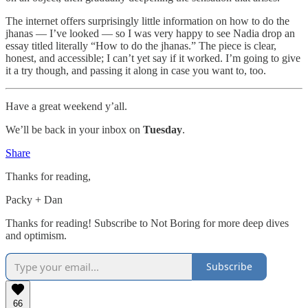
The internet offers surprisingly little information on how to do the
jhanas — I’ve looked — so I was very happy to see Nadia drop an
essay titled literally “How to do the jhanas.” The piece is clear,
honest, and accessible; I can’t yet say if it worked. I’m going to give
it a try though, and passing it along in case you want to, too.
Have a great weekend y’all.
We’ll be back in your inbox on
Tuesday
.
Share
Thanks for reading,
Packy + Dan
Thanks for reading! Subscribe to Not Boring for more deep dives
and optimism.
Subscribe
66