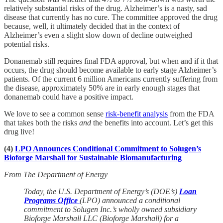
relatively substantial risks of the drug. Alzheimer’s is a nasty, sad
disease that currently has no cure. The committee approved the drug
because, well, it ultimately decided that in the context of
Alzheimer’s even a slight slow down of decline outweighed
potential risks.
Donanemab still requires final FDA approval, but when and if it that
occurs, the drug should become available to early stage Alzheimer’s
patients. Of the current 6 million Americans currently suffering from
the disease, approximately 50% are in early enough stages that
donanemab could have a positive impact.
We love to see a common sense
risk-benefit analysis
from the FDA
that takes both the risks
and
the benefits into account. Let’s get this
drug live!
(4)
LPO Announces Conditional Commitment to Solugen’s
Bioforge Marshall for Sustainable Biomanufacturing
From The Department of Energy
Today, the U.S. Department of Energy’s (DOE’s)
Loan
Programs Office
(LPO) announced a conditional
commitment to Solugen Inc.’s wholly owned subsidiary
Bioforge Marshall LLC (Bioforge Marshall) for a