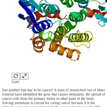
Gstt1
Just another bad day to be cancer! A team of researchers out of Mass
General have identified the gene that causes metastasis, the spread of
cancer cells from the primary tumor to other parts of the body.
Solving metastasis is crucial for curing cancer because it is the