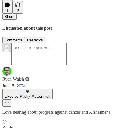
1
2
Share
Discussion about this post
Comments
Restacks
Ryan Walsh 🟢
Jun 15, 2024
Liked by Packy McCormick
Love hearing about progress against cancer and Alzheimer's.
Reply