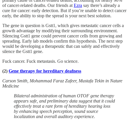
primary cause of cancer-related deaths, accounting for nearly 90%
of cancer-related deaths. Our friends at
Ezra
say there’s already a
cure for cancer: early detection. But if you’re unable to detect cancer
early, the ability to stop the spread is your next best solution.
The gene in question is Gstt1, which gives metastatic cancer cells a
growth advantage by modifying their surrounding environment.
Silencing Gstt1 gene could prevent cancer cells from growing and
spreading. Early lab models confirm this hypothesis. The next step
would be developing a therapeutic that can safely and effectively
silence the Gstt1 gene.
Fuck cancer. Fuck metastasis. Go science.
(2)
Gene therapy for hereditary deafness
Carson Smith, Mohammad Faraz Zafeer, Mustafa Tekin in Nature
Medicine
Bilateral administration of human OTOF gene therapy
appears safe, and preliminary data suggest that it could
effectively treat a rare form of hereditary hearing loss
by enhancing speech perception, sound source
localization and overall auditory experience.