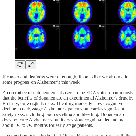
If cancer and deafness weren’t enough, it looks like we also made
some progress on Alzheimer’s this week.
A committee of independent advisers to the FDA voted unanimously
that the benefits of donanemab, an experimental Alzheimer's drug by
Eli Lilly, outweigh its risks. The drug modestly slows cognitive
decline in early-stage Alzheimer's patients but carries significant
safety risks, including brain swelling and bleeding. Donanemab
does not cure Alzheimer’s but it does slow cognitive decline by
about 4½ to 7½ months for early-stage patients.
The question was whether that 4½ to 7½ slow-down was worth the