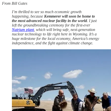
From Bill Gates
I’m thrilled to see so much economic growth
happening, because
Kemmerer will soon be home to
the most advanced nuclear facility in the world
. I just
left the groundbreaking ceremony for the first-ever
Natrium plant
, which will bring safe, next-generation
nuclear technology to life right here in Wyoming. It’s a
huge milestone for the local economy, America’s energy
independence, and the fight against climate change.