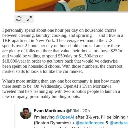
I personally spend about one hour per day on household chores
between cleaning, laundry, cooking, and sprucing — and I live in a
1BR apartment in New York. The average woman in the U.S.
spends over 2 hours per day on household chores. I am sure there
are plenty of folks out there that value their time at or above $25/hr
and would be willing to spend $50/day or $1,500/mo or
$18,000/year in order to get hours back that would’ve otherwise
been spent on household chores. With those numbers, the chorebot
market starts to look a lot like the car market.
What’s more striking than any one bot company is just how many
there seem to be. On Wednesday, OpenAI’s Evan Morikawa
tweeted that he’s teaming up with two robotics people to launch a
new company, presumably building robots.