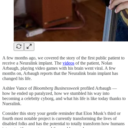
A few months ago, we covered the story of the first public patient to
receive a Neuralink implant. The
videos
of the patient, Nolan
Arbaugh, playing video games with his brain went viral. A few
months on, Arbaugh reports that the Neuralink brain implant has
changed his life.
Ashlee Vance of
Bloomberg Businessweek
profiled Arbaugh —
how he ended up paralyzed, how we stumbled his way into
becoming a celebrity cyborg, and what his life is like today thanks to
Nueralink.
Consider this story your gentle reminder that Elon Musk’s third or
fourth most notable project is currently transforming the lives of
disabled folks and has the potential to totally transform how humans