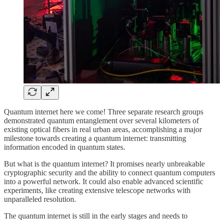
Quantum internet here we come! Three separate research groups
demonstrated quantum entanglement over several kilometers of
existing optical fibers in real urban areas, accomplishing a major
milestone towards creating a quantum internet: transmitting
information encoded in quantum states.
But what is the quantum internet? It promises nearly unbreakable
cryptographic security and the ability to connect quantum computers
into a powerful network. It could also enable advanced scientific
experiments, like creating extensive telescope networks with
unparalleled resolution.
The quantum internet is still in the early stages and needs to