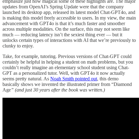
emphasize just how magical some of these highlights are. The major
updates from OpenAI’s Spring Update were that the company
launched its desktop app, released its latest model Chat-GPT4o, and
is making this model freely accessible to users. In my view, the main
advancement with GPT4o is that it’s much faster and smoother
across multiple modalities. On the surface, this may not seem like
much — reducing latency isn’t the sexiest thing ever — but it
unlocks certain types of interactions with AI that we’re previously to
clunky to enjoy.
Take, for example, tutoring. Previous versions of Chat-GPT could
certainly be helpful in helping a student on math problems, but you
couldn’t really imagine an elementary school student using Chat-
GPT as a personalized tutor. Well, with GPT4o it now actually
seems pretty natural. As
Noah Smith pointed out
, this demo
basically shows we invented the illustrated primer from “Diamond
Age
”
(and just 30 years after the book was written.)