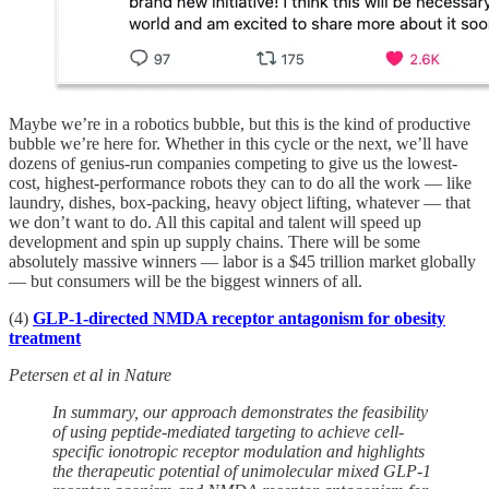
Maybe we’re in a robotics bubble, but this is the kind of productive
bubble we’re here for. Whether in this cycle or the next, we’ll have
dozens of genius-run companies competing to give us the lowest-
cost, highest-performance robots they can to do all the work — like
laundry, dishes, box-packing, heavy object lifting, whatever — that
we don’t want to do. All this capital and talent will speed up
development and spin up supply chains. There will be some
absolutely massive winners — labor is a $45 trillion market globally
— but consumers will be the biggest winners of all.
(4)
GLP-1-directed NMDA receptor antagonism for obesity
treatment
Petersen et al in Nature
In summary, our approach demonstrates the feasibility
of using peptide-mediated targeting to achieve cell-
specific ionotropic receptor modulation and highlights
the therapeutic potential of unimolecular mixed GLP-1