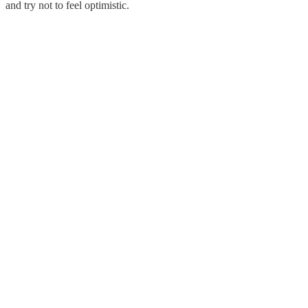
and try not to feel optimistic.