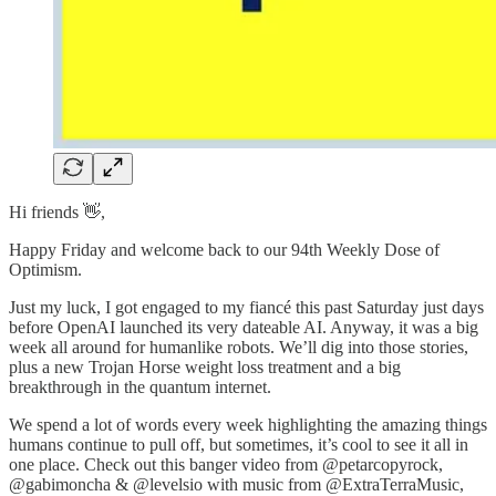
Hi friends 👋,
Happy Friday and welcome back to our 94th Weekly Dose of
Optimism.
Just my luck, I got engaged to my fiancé this past Saturday just days
before OpenAI launched its very dateable AI. Anyway, it was a big
week all around for humanlike robots. We’ll dig into those stories,
plus a new Trojan Horse weight loss treatment and a big
breakthrough in the quantum internet.
We spend a lot of words every week highlighting the amazing things
humans continue to pull off, but sometimes, it’s cool to see it all in
one place. Check out this banger video from @petarcopyrock,
@gabimoncha & @levelsio with music from @ExtraTerraMusic,