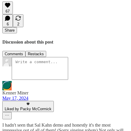
67
6
2
Share
Discussion about this post
Comments
Restacks
Kenner Miner
May 17, 2024
Liked by Packy McCormick
I hadn't seen that Sal Kahn demo and honestly it's the most
impressive out of all of them! (Sorry singing robots) Not only will