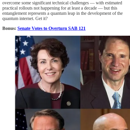
overcome some significant technical challenges — with estimated
practical rollouts not happening for at least a decade — but this
entanglement represents a quantum leap in the development of the
quantum internet. Get it?
Bonus:
Senate Votes to Overturn SAB 121