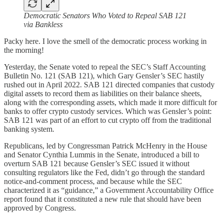
Democratic Senators Who Voted to Repeal SAB 121
via Bankless
Packy here. I love the smell of the democratic process working in
the morning!
Yesterday, the Senate voted to repeal the SEC’s Staff Accounting
Bulletin No. 121 (SAB 121), which Gary Gensler’s SEC hastily
rushed out in April 2022. SAB 121 directed companies that custody
digital assets to record them as liabilities on their balance sheets,
along with the corresponding assets, which made it more difficult for
banks to offer crypto custody services. Which was Gensler’s point:
SAB 121 was part of an effort to cut crypto off from the traditional
banking system.
Republicans, led by Congressman Patrick McHenry in the House
and Senator Cynthia Lummis in the Senate, introduced a bill to
overturn SAB 121 because Gensler’s SEC issued it without
consulting regulators like the Fed, didn’t go through the standard
notice-and-comment process, and because while the SEC
characterized it as “guidance,” a Government Accountability Office
report found that it constituted a new rule that should have been
approved by Congress.