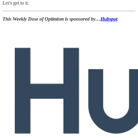
Let’s get to it.
This Weekly Dose of Optimism is sponsored by…
Hubspot