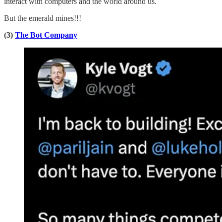
interact with computers and the world around us.
But the emerald mines!!!
(3)
The Bot Company