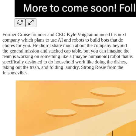
Former Cruise founder and CEO Kyle Voigt announced his next
company which plans to use AI and robots to build bots that do
chores for you. He didn’t share much about the company beyond
the general mission and stacked cap table, but you can imagine the
team is working on something like a (maybe humanoid) robot that is
specifically designed to do household work like doing the dishes,
taking out the trash, and folding laundry. Strong Rosie from the
Jetsons vibes.