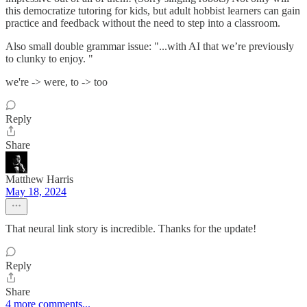
this democratize tutoring for kids, but adult hobbist learners can gain
practice and feedback without the need to step into a classroom.
Also small double grammar issue: "...with AI that we’re previously
to clunky to enjoy. "
we're -> were, to -> too
Reply
Share
Matthew Harris
May 18, 2024
That neural link story is incredible. Thanks for the update!
Reply
Share
4 more comments...