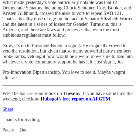
What made yesterday’s vote particularly notable was that 12
Democratic Senators, including Chuck Schumer, Cory Booker, and
Kristen Gillibrand, crossed the aisle to vote to repeal SAB 121.
That’s a healthy dose of egg on the face of Senator Elizabeth Warren
and the latest in a series of losses for Gensler. Turns out, this is
America, and there are laws and processes that even the most
ambitious regulators must follow.
Now, it’s up to President Biden to sign it. He originally vowed to
veto the resolution, but given that so many powerful party members
broke ranks, vetoing it now would be a weird move sure to lose him
whatever crypto community support he has left. Just sign it, Joe.
Pro-Innovation Bipartisanship. You love to see it. Maybe wagmi
after all.
We’ll be back in your inbox on
Tuesday
. If you have some time this
weekend, checkout
Hubspot’s free report on AI GTM
.
Share
Thanks for reading,
Packy + Dan