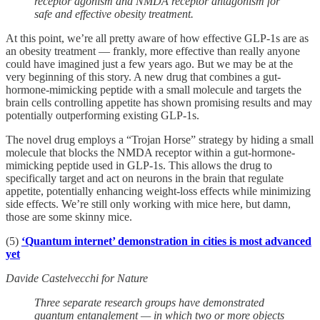
receptor agonism and NMDA receptor antagonism for
safe and effective obesity treatment.
At this point, we’re all pretty aware of how effective GLP-1s are as
an obesity treatment — frankly, more effective than really anyone
could have imagined just a few years ago. But we may be at the
very beginning of this story. A new drug that combines a gut-
hormone-mimicking peptide with a small molecule and targets the
brain cells controlling appetite has shown promising results and may
potentially outperforming existing GLP-1s.
The novel drug employs a “Trojan Horse” strategy by hiding a small
molecule that blocks the NMDA receptor within a gut-hormone-
mimicking peptide used in GLP-1s. This allows the drug to
specifically target and act on neurons in the brain that regulate
appetite, potentially enhancing weight-loss effects while minimizing
side effects. We’re still only working with mice here, but damn,
those are some skinny mice.
(5)
‘Quantum internet’ demonstration in cities is most advanced
yet
Davide Castelvecchi for Nature
Three separate research groups have demonstrated
quantum entanglement — in which two or more objects