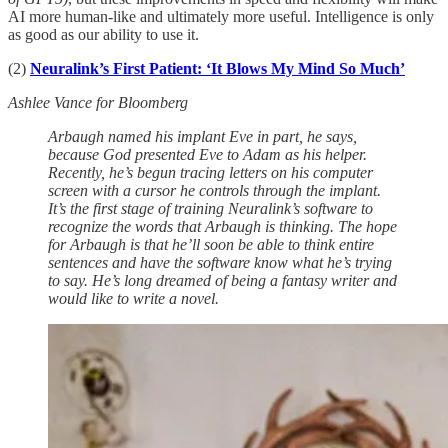
AI more human-like and ultimately more useful. Intelligence is only
as good as our ability to use it.
(2)
Neuralink’s First Patient: ‘It Blows My Mind So Much’
Ashlee Vance for Bloomberg
Arbaugh named his implant Eve in part, he says,
because God presented Eve to Adam as his helper.
Recently, he’s begun tracing letters on his computer
screen with a cursor he controls through the implant.
It’s the first stage of training Neuralink’s software to
recognize the words that Arbaugh is thinking. The hope
for Arbaugh is that he’ll soon be able to think entire
sentences and have the software know what he’s trying
to say. He’s long dreamed of being a fantasy writer and
would like to write a novel.