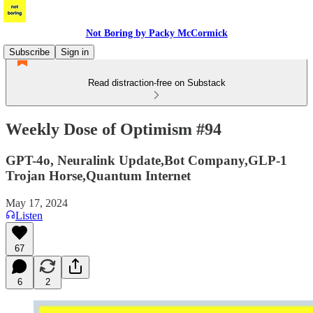
Not Boring by Packy McCormick
Subscribe
Sign in
Read distraction-free on Substack
Weekly Dose of Optimism #94
GPT-4o, Neuralink Update,Bot Company,GLP-1
Trojan Horse,Quantum Internet
May 17, 2024
Listen
67
6
2