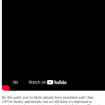
By this point, you’ve likely already been inundated with Chat-
GPT4o demos and threads, but we still think it’s important to