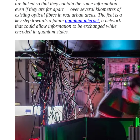
are linked so that they contain the same information
even if they are far apart — over several kilometres of
existing optical fibres in real urban areas. The feat is a
key step towards a future
quantum internet
, a network
that could allow information to be exchanged while
encoded in quantum states.