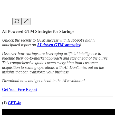
AI-Powered GTM Strategies for Startups
Unlock the secrets to GTM success with HubSpot’s highly
anticipated report on
AI-driven GTM strategies
!
Discover how startups are leveraging artificial intelligence to
redefine their go-to-market approach and stay ahead of the curve.
This comprehensive guide covers everything from customer
acquisition to scaling operations with AI. Don't miss out on the
insights that can transform your business.
Download now and get ahead in the AI revolution!
Get Your Free Report
(1)
GPT-4o