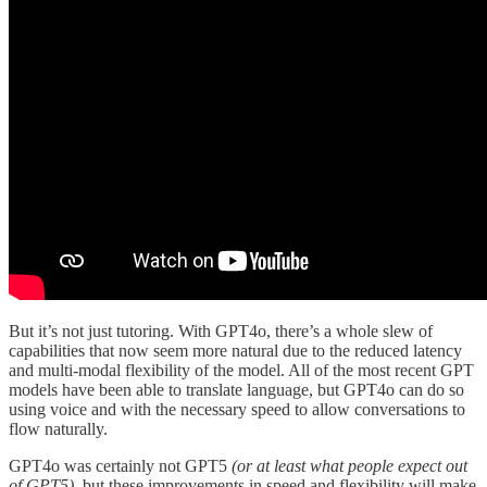
But it’s not just tutoring. With GPT4o, there’s a whole slew of
capabilities that now seem more natural due to the reduced latency
and multi-modal flexibility of the model. All of the most recent GPT
models have been able to translate language, but GPT4o can do so
using voice and with the necessary speed to allow conversations to
flow naturally.
GPT4o was certainly not GPT5
(or at least what people expect out
of GPT5)
, but these improvements in speed and flexibility will make