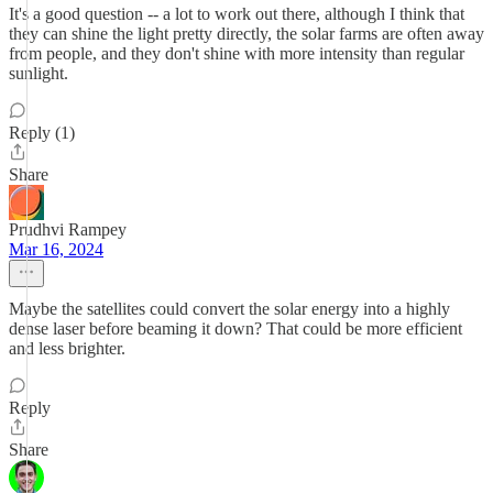
It's a good question -- a lot to work out there, although I think that
they can shine the light pretty directly, the solar farms are often away
from people, and they don't shine with more intensity than regular
sunlight.
Reply (1)
Share
Prudhvi Rampey
Mar 16, 2024
Maybe the satellites could convert the solar energy into a highly
dense laser before beaming it down? That could be more efficient
and less brighter.
Reply
Share