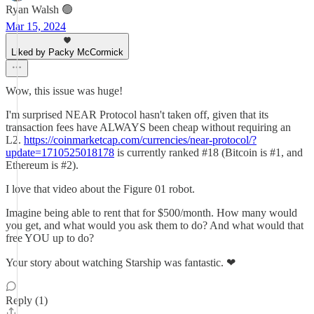
Ryan Walsh 🟢
Mar 15, 2024
Liked by Packy McCormick
Wow, this issue was huge!
I'm surprised NEAR Protocol hasn't taken off, given that its
transaction fees have ALWAYS been cheap without requiring an
L2.
https://coinmarketcap.com/currencies/near-protocol/?
update=1710525018178
is currently ranked #18 (Bitcoin is #1, and
Ethereum is #2).
I love that video about the Figure 01 robot.
Imagine being able to rent that for $500/month. How many would
you get, and what would you ask them to do? And what would that
free YOU up to do?
Your story about watching Starship was fantastic. ❤
Reply (1)