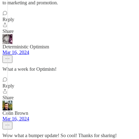
to marketing and promotion.
Reply
Share
Deterministic Optimism
Mar 16, 2024
What a week for Optimists!
Reply
Share
Colin Brown
Mar 16, 2024
Wow what a bumper update! So cool! Thanks for sharing!