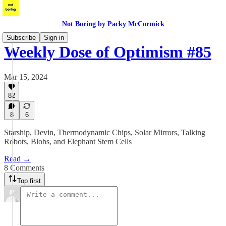
Not Boring by Packy McCormick
Subscribe
Sign in
Weekly Dose of Optimism #85
Mar 15, 2024
82
8
6
Starship, Devin, Thermodynamic Chips, Solar Mirrors, Talking
Robots, Blobs, and Elephant Stem Cells
Read →
8 Comments
Top first