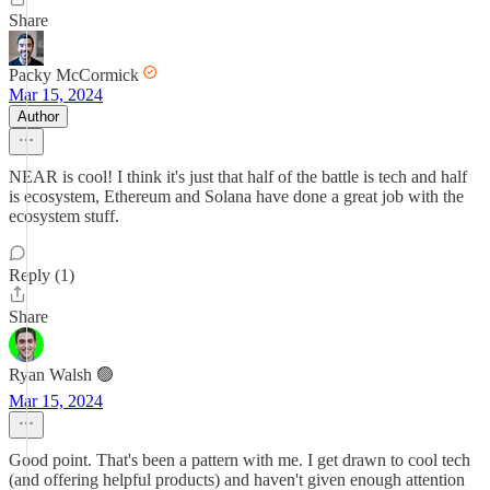
Share
Packy McCormick
Mar 15, 2024
Author
NEAR is cool! I think it's just that half of the battle is tech and half
is ecosystem, Ethereum and Solana have done a great job with the
ecosystem stuff.
Reply (1)
Share
Ryan Walsh 🟢
Mar 15, 2024
Good point. That's been a pattern with me. I get drawn to cool tech
(and offering helpful products) and haven't given enough attention