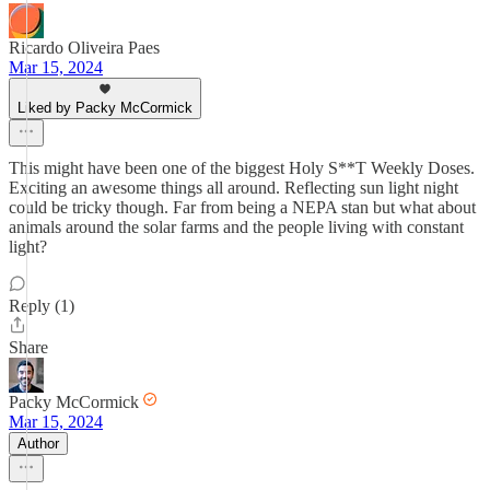
Ricardo Oliveira Paes
Mar 15, 2024
Liked by Packy McCormick
This might have been one of the biggest Holy S**T Weekly Doses.
Exciting an awesome things all around. Reflecting sun light night
could be tricky though. Far from being a NEPA stan but what about
animals around the solar farms and the people living with constant
light?
Reply (1)
Share
Packy McCormick
Mar 15, 2024
Author