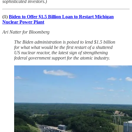
sophisticated investors.)
(1)
Biden to Offer $1.5 Billion Loan to Restart Michigan
Nuclear Power Plant
Ari Natter for Bloomberg
The Biden administration is poised to lend $1.5 billion
for what what would be the first restart of a shuttered
US nuclear reactor, the latest sign of strengthening
federal government support for the atomic industry.