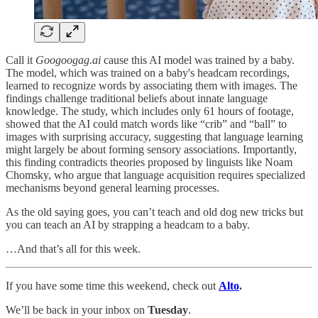
Call it
Googoogag.ai
cause this AI model was trained by a baby.
The model, which was trained on a baby's headcam recordings,
learned to recognize words by associating them with images. The
findings challenge traditional beliefs about innate language
knowledge. The study, which includes only 61 hours of footage,
showed that the AI could match words like “crib” and “ball” to
images with surprising accuracy, suggesting that language learning
might largely be about forming sensory associations. Importantly,
this finding contradicts theories proposed by linguists like Noam
Chomsky, who argue that language acquisition requires specialized
mechanisms beyond general learning processes.
As the old saying goes, you can’t teach and old dog new tricks but
you can teach an AI by strapping a headcam to a baby.
…And that’s all for this week.
If you have some time this weekend, check out
Alto
.
We’ll be back in your inbox on
Tuesday
.