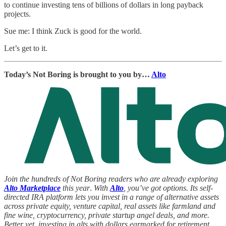
to continue investing tens of billions of dollars in long payback
projects.
Sue me: I think Zuck is good for the world.
Let’s get to it.
Today’s Not Boring is brought to you by…
Alto
Join the hundreds of Not Boring readers who are already exploring
Alto Marketplace
this year
.
With
Alto
, you’ve got options. Its self-
directed IRA platform lets you invest in a range of alternative assets
across private equity, venture capital, real assets like farmland and
fine wine, cryptocurrency, private startup angel deals, and more.
Better yet, investing in alts with dollars earmarked for retirement