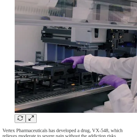
Vertex Pharmaceuticals has developed a drug, VX-548, which
relieves moderate to severe pain without the addiction risks