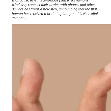
Elon Musk says his ambitious plan to let humans
wirelessly connect their brains with phones and other
devices has taken a new step, announcing that the first
human has received a brain implant from his Neuralink
company.