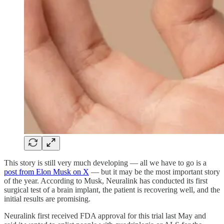
This story is still very much developing — all we have to go is a
post from Elon Musk on X
— but it may be the most important story
of the year. According to Musk, Neuralink has conducted its first
surgical test of a brain implant, the patient is recovering well, and the
initial results are promising.
Neuralink first received FDA approval for this trial last May and