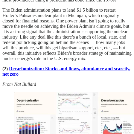
The Biden administration plans to lend $1.5 billion to restart
Holtec’s Palisades nuclear plant in Michigan, which originally
closed for financial reasons. One power plant isn’t going to really
move the needle on achieving the Biden Admin’s climate goals, but
it is a strong signal that the administration is supporting the nuclear
industry. Like any deal like this there’s a bunch of local, state, and
federal politicking going on behind the scenes — how many jobs
will this produce, will this get bipartisan support, etc., etc., — but
overall, this initiative reflects Biden’s broader strategy of maintaining
nuclear energy's role in the U.S. energy mix.
(2)
Decarbonization: Stocks and flows, abundance and scarcity,
net zero
From Nat Bullard