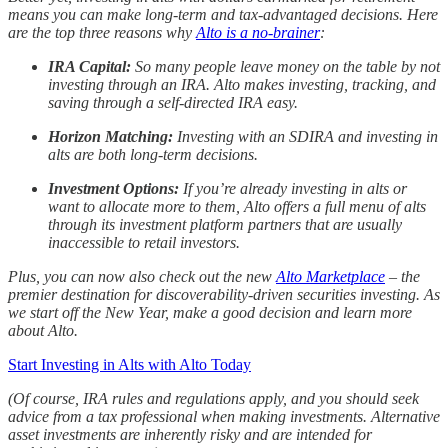
means you can make long-term and tax-advantaged decisions. Here
are the top three reasons why
Alto is a no-brainer
:
IRA Capital:
So many people leave money on the table by not
investing through an IRA. Alto makes investing, tracking, and
saving through a self-directed IRA easy.
Horizon Matching:
Investing with an SDIRA and investing in
alts are both long-term decisions.
Investment Options:
If you’re already investing in alts or
want to allocate more to them, Alto offers a full menu of alts
through its investment platform partners that are usually
inaccessible to retail investors.
Plus, you can now also check out the new
Alto Marketplace
– the
premier destination for discoverability-driven securities investing. As
we start off the New Year, make a good decision and learn more
about Alto.
Start Investing in Alts with Alto Today
(Of course, IRA rules and regulations apply, and you should seek
advice from a tax professional when making investments. Alternative
asset investments are inherently risky and are intended for