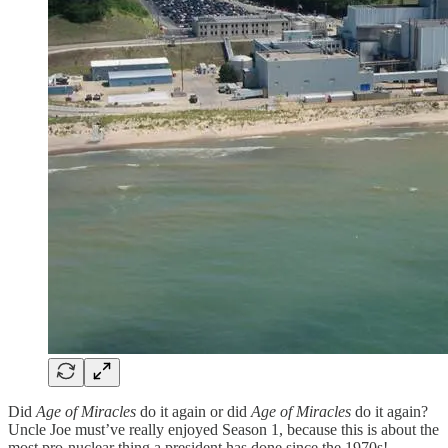
Did
Age of Miracles
do it again or did
Age of Miracles
do it again?
Uncle Joe must’ve really enjoyed Season 1, because this is about the
most pro-nuclear thing a president has done since the 1970s!