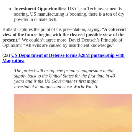
Investment Opportunities:
US Clean Tech investment is
soaring, US manufacturing is booming, there is a ton of dry
powder in climate tech.
Bullard captures the point of his presentation, saying, “
A coherent
view of the future begins with the clearest possible view of the
present.”
We couldn’t agree more. David Deutsch’s
Principle of
Optimism
:
“All evils are caused by insufficient knowledge.”
(2a)
US Department of Defense forms $28M partnership with
Magrathea
The project will bring new primary magnesium metal
supply back to the United States for the first time in 40
years and is the US Government’s first major
investment in magnesium since World War II.