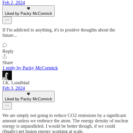
Feb 2, 2024
Liked by Packy McCormick
If I'm addicted to anything, it's to positive thoughts about the
future...
Reply
Share
1 reply by Packy McCormick
J.K. Lundblad
Feb 3, 2024
Liked by Packy McCormick
We are simply not going to reduce CO2 emissions by a significant
amount unless we embrace the atom. The energy density of nuclear
energy is unparalleled. I would be better though, if we could
(finally) get fusion energy working at scale.