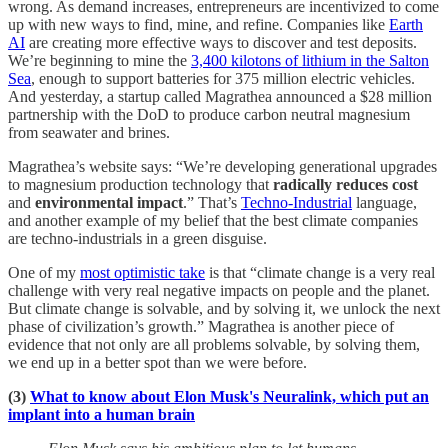
wrong. As demand increases, entrepreneurs are incentivized to come
up with new ways to find, mine, and refine. Companies like
Earth
AI
are creating more effective ways to discover and test deposits.
We’re beginning to mine the
3,400 kilotons of lithium in the Salton
Sea
, enough to support batteries for 375 million electric vehicles.
And yesterday, a startup called Magrathea announced a $28 million
partnership with the DoD to produce carbon neutral magnesium
from seawater and brines.
Magrathea’s website says: “We’re developing generational upgrades
to magnesium production technology that
radically reduces cost
and
environmental impact
.” That’s
Techno-Industrial
language,
and another example of my belief that the best climate companies
are techno-industrials in a green disguise.
One of my
most optimistic take
is that “climate change is a very real
challenge with very real negative impacts on people and the planet.
But climate change is solvable, and by solving it, we unlock the next
phase of civilization’s growth.” Magrathea is another piece of
evidence that not only are all problems solvable, by solving them,
we end up in a better spot than we were before.
(3)
What to know about Elon Musk's Neuralink, which put an
implant into a human brain