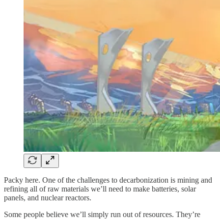
Packy here. One of the challenges to decarbonization is mining and
refining all of raw materials we’ll need to make batteries, solar
panels, and nuclear reactors.
Some people believe we’ll simply run out of resources. They’re