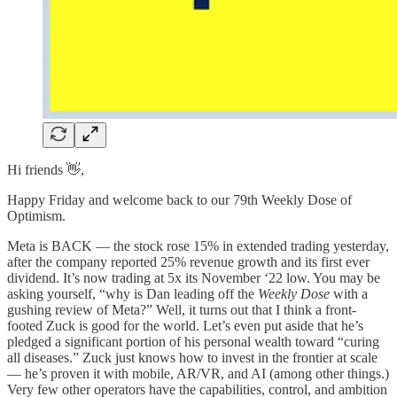
Hi friends 👋,
Happy Friday and welcome back to our 79th Weekly Dose of
Optimism.
Meta is BACK — the stock rose 15% in extended trading yesterday,
after the company reported 25% revenue growth and its first ever
dividend. It’s now trading at 5x its November ‘22 low. You may be
asking yourself, “why is Dan leading off the
Weekly Dose
with a
gushing review of Meta?” Well, it turns out that I think a front-
footed Zuck is good for the world. Let’s even put aside that he’s
pledged a significant portion of his personal wealth toward “curing
all diseases.” Zuck just knows how to invest in the frontier at scale
— he’s proven it with mobile, AR/VR, and AI (among other things.)
Very few other operators have the capabilities, control, and ambition