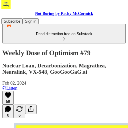
Not Boring by Packy McCormick
Subscribe
Sign in
Read distraction-free on Substack
Weekly Dose of Optimism #79
Nuclear Loan, Decarbonization, Magrathea,
Neuralink, VX-548, GooGooGaG.ai
Feb 02, 2024
Listen
59
8
6