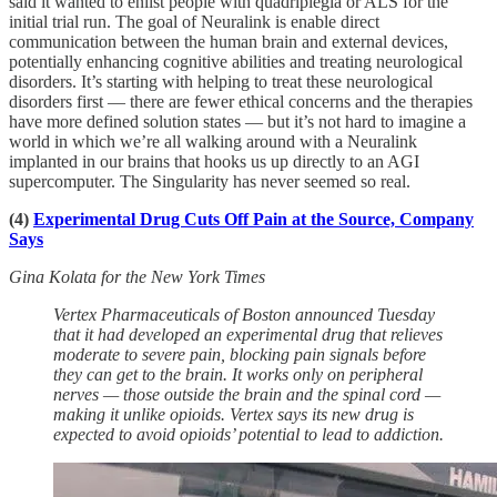
said it wanted to enlist people with quadriplegia or ALS for the
initial trial run. The goal of Neuralink is enable direct
communication between the human brain and external devices,
potentially enhancing cognitive abilities and treating neurological
disorders. It’s starting with helping to treat these neurological
disorders first — there are fewer ethical concerns and the therapies
have more defined solution states — but it’s not hard to imagine a
world in which we’re all walking around with a Neuralink
implanted in our brains that hooks us up directly to an AGI
supercomputer. The Singularity has never seemed so real.
(4)
Experimental Drug Cuts Off Pain at the Source, Company
Says
Gina Kolata for the New York Times
Vertex Pharmaceuticals of Boston announced Tuesday
that it had developed an experimental drug that relieves
moderate to severe pain, blocking pain signals before
they can get to the brain. It works only on peripheral
nerves — those outside the brain and the spinal cord —
making it unlike opioids. Vertex says its new drug is
expected to avoid opioids’ potential to lead to addiction.