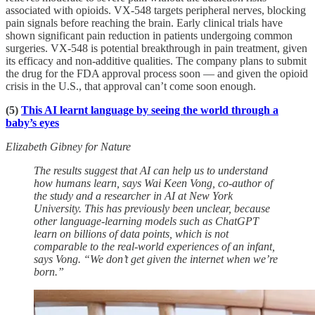
associated with opioids. VX-548 targets peripheral nerves, blocking
pain signals before reaching the brain. Early clinical trials have
shown significant pain reduction in patients undergoing common
surgeries. VX-548 is potential breakthrough in pain treatment, given
its efficacy and non-additive qualities. The company plans to submit
the drug for the FDA approval process soon — and given the opioid
crisis in the U.S., that approval can’t come soon enough.
(5)
This AI learnt language by seeing the world through a
baby’s eyes
Elizabeth Gibney for Nature
The results suggest that AI can help us to understand
how humans learn, says Wai Keen Vong, co-author of
the study and a researcher in AI at New York
University. This has previously been unclear, because
other language-learning models such as ChatGPT
learn on billions of data points, which is not
comparable to the real-world experiences of an infant,
says Vong. “We don’t get given the internet when we’re
born.”