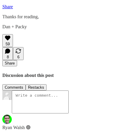
Share
Thanks for reading,
Dan + Packy
59
8
6
Share
Discussion about this post
Comments
Restacks
Ryan Walsh 🟢