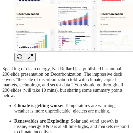
Speaking of clean energy, Nat Bullard just published his annual
200-slide presentation on Decarbonization. The impressive deck
covers “the state of decarbonization told with climate, capital
markets, technology, and sector data.” You should go through all
200-slides (will take 10 mins), but sharing some summary points
below:
Climate is getting worse:
Temperatures are warming,
weather is more unpredictable, glaciers are melting.
Renewables are Exploding:
Solar and wind growth is
insane, energy R&D is at all-time highs, and markets respond
to climate incentives.