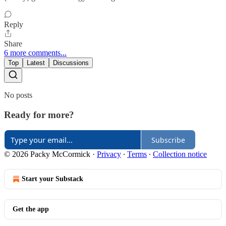
Reply
Share
6 more comments...
Top
Latest
Discussions
No posts
Ready for more?
Subscribe
© 2026 Packy McCormick
·
Privacy
∙
Terms
∙
Collection notice
Start your Substack
Get the app