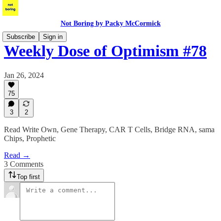
Not Boring by Packy McCormick
Subscribe
Sign in
Weekly Dose of Optimism #78
Jan 26, 2024
75
3
2
Read Write Own, Gene Therapy, CAR T Cells, Bridge RNA, sama
Chips, Prophetic
Read →
3 Comments
Top first