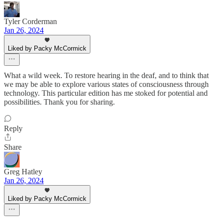
Tyler Corderman
Jan 26, 2024
Liked by Packy McCormick
What a wild week. To restore hearing in the deaf, and to think that
we may be able to explore various states of consciousness through
technology. This particular edition has me stoked for potential and
possibilities. Thank you for sharing.
Reply
Share
Greg Hatley
Jan 26, 2024
Liked by Packy McCormick