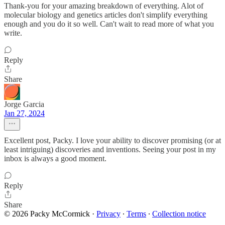
Thank-you for your amazing breakdown of everything. Alot of
molecular biology and genetics articles don't simplify everything
enough and you do it so well. Can't wait to read more of what you
write.
Reply
Share
Jorge Garcia
Jan 27, 2024
Excellent post, Packy. I love your ability to discover promising (or at
least intriguing) discoveries and inventions. Seeing your post in my
inbox is always a good moment.
Reply
Share
© 2026 Packy McCormick
·
Privacy
∙
Terms
∙
Collection notice