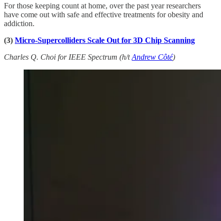
For those keeping count at home, over the past year researchers
have come out with safe and effective treatments for obesity and
addiction.
(3)
Micro-Supercolliders Scale Out for 3D Chip Scanning
Charles Q. Choi for IEEE Spectrum (h/t
Andrew Côté
)