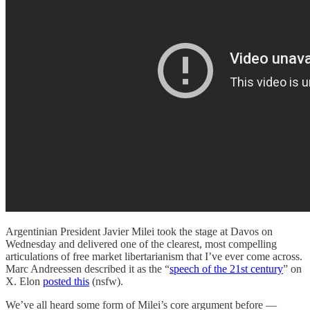
Argentinian President Javier Milei took the stage at Davos on
Wednesday and delivered one of the clearest, most compelling
articulations of free market libertarianism that I’ve ever come across.
Marc Andreessen described it as the “
speech of the 21st century
” on
X. Elon
posted this
(nsfw).
We’ve all heard some form of Milei’s core argument before —