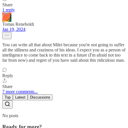
Share
1 reply
Tomas Reneboldi
Jan 19, 2024
You can write all that about Milei because you're not going to suffer
all the silliness and craziness of his ideas. I expect you as a person of
intelligence to come back to this text in a future (I'm afraid not too
far from now) and regret of you have said about this ridiculous man.
Reply
Share
7 more comments...
Top
Latest
Discussions
No posts
Ready for more?