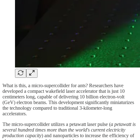
What is this, a micro-supercollider for ants? Researchers have
developed a compact wakefield laser accelerator that is just 10
centimeters long, capable of delivering 10 billion electron-volt
(GeV) electron beams. This development significantly miniaturizes
the technology compared to traditional 3-kilometer-long
accelerators.
The micro-supercollider utilizes a petawatt laser pulse (
a petawatt is
several hundred times more than the world's current electricity
production capacity
) and nanoparticles to increase the efficiency of