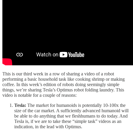
This is our third week in a row of sharing a video of a robot
performing a basic household task like cooking shrimp or making
coffee. In this week’s edition of robots doing seemingly simple
things, we’re sharing Tesla’s Optimus robot folding laundry. This
video is notable for a couple of reasons:
Tesla:
The market for humanoids is potentially 10-100x the
size of the car market. A sufficiently advanced humanoid will
be able to do anything that we fleshhumans to do today. And
Tesla is, if we are to take these “simple task” videos as an
indication, in the lead with Optimus.