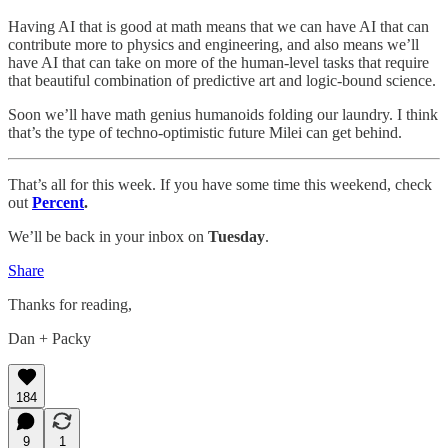
Having AI that is good at math means that we can have AI that can
contribute more to physics and engineering, and also means we’ll
have AI that can take on more of the human-level tasks that require
that beautiful combination of predictive art and logic-bound science.
Soon we’ll have math genius humanoids folding our laundry. I think
that’s the type of techno-optimistic future Milei can get behind.
That’s all for this week. If you have some time this weekend, check
out
Percent
.
We’ll be back in your inbox on
Tuesday
.
Share
Thanks for reading,
Dan + Packy
184
9
1