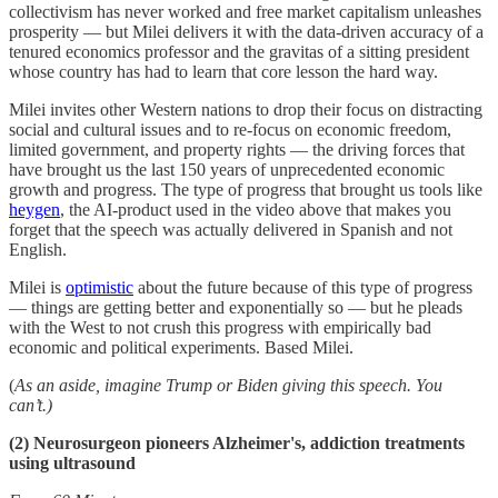
collectivism has never worked and free market capitalism unleashes
prosperity — but Milei delivers it with the data-driven accuracy of a
tenured economics professor and the gravitas of a sitting president
whose country has had to learn that core lesson the hard way.
Milei invites other Western nations to drop their focus on distracting
social and cultural issues and to re-focus on economic freedom,
limited government, and property rights — the driving forces that
have brought us the last 150 years of unprecedented economic
growth and progress. The type of progress that brought us tools like
heygen
, the AI-product used in the video above that makes you
forget that the speech was actually delivered in Spanish and not
English.
Milei is
optimistic
about the future because of this type of progress
— things are getting better and exponentially so — but he pleads
with the West to not crush this progress with empirically bad
economic and political experiments. Based Milei.
(
As an aside, imagine Trump or Biden giving this speech. You
can’t.)
(2)
Neurosurgeon pioneers Alzheimer's, addiction treatments
using ultrasound