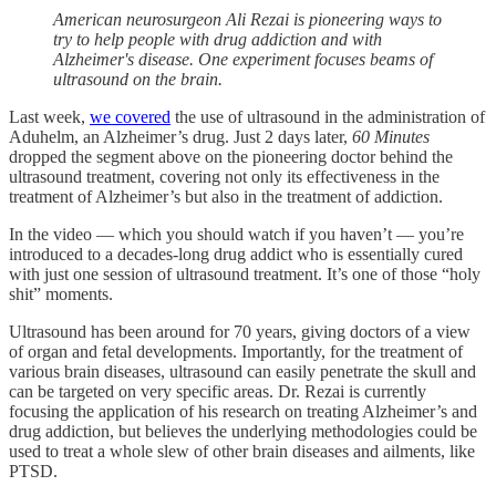
American neurosurgeon Ali Rezai is pioneering ways to
try to help people with drug addiction and with
Alzheimer's disease. One experiment focuses beams of
ultrasound on the brain.
Last week,
we covered
the use of ultrasound in the administration of
Aduhelm, an Alzheimer’s drug. Just 2 days later,
60 Minutes
dropped the segment above on the pioneering doctor behind the
ultrasound treatment, covering not only its effectiveness in the
treatment of Alzheimer’s but also in the treatment of addiction.
In the video — which you should watch if you haven’t — you’re
introduced to a decades-long drug addict who is essentially cured
with just one session of ultrasound treatment. It’s one of those “holy
shit” moments.
Ultrasound has been around for 70 years, giving doctors of a view
of organ and fetal developments. Importantly, for the treatment of
various brain diseases, ultrasound can easily penetrate the skull and
can be targeted on very specific areas. Dr. Rezai is currently
focusing the application of his research on treating Alzheimer’s and
drug addiction, but believes the underlying methodologies could be
used to treat a whole slew of other brain diseases and ailments, like
PTSD.