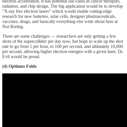
electron acceleration. It has potential use-cases in cancer therapies,
radiation, and chip design. The big application would be to develop
“X-ray free electron lasers” which would enable cutting-edge
research for new batteries, solar cells, designer pharmaceuticals,
vaccines, drugs, and basically everything else write about here at
Not Boring.
There are some challenges — researchers are only getting a few
shots of the supercollider per day now, but hope to scale up the shot
rate to go from 1 per hour, to 100 per second, and ultimately 10,000
per second, allowing higher electron energies with a given laser. Dr.
Evil would be proud.
(4) Optimus Folds