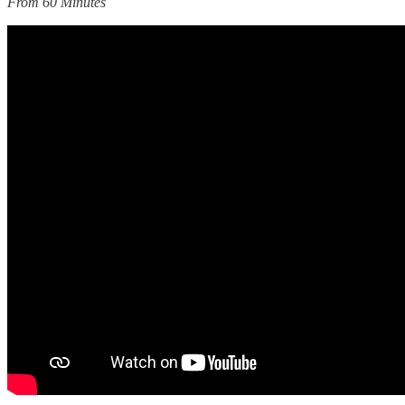
From 60 Minutes