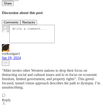
Share
Discussion about this post
Comments
Restacks
vorkosigan1
Jan 19, 2024
“Milei invites other Western nations to drop their focus on
distracting social and cultural issues and to re-focus on economic
freedom, limited government, and property rights”. This greed-
focused, tunnel vision approach describes the path to dystopia. I’m
unsubscribing.
Reply