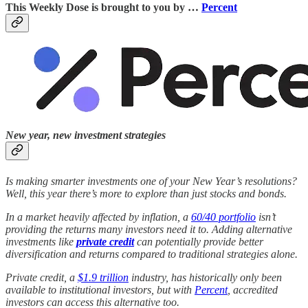
This Weekly Dose is brought to you by …
Percent
New year, new investment strategies
Is making smarter investments one of your New Year’s resolutions?
Well, this year there’s more to explore than just stocks and bonds.
In a market heavily affected by inflation, a
60/40 portfolio
isn’t
providing the returns many investors need it to. Adding alternative
investments like
private credit
can potentially provide better
diversification and returns compared to traditional strategies alone.
Private credit, a
$1.9 trillion
industry, has historically only been
available to institutional investors, but with
Percent
, accredited
investors can access this alternative too.