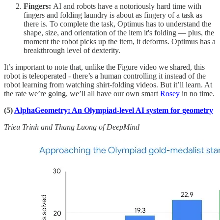
Fingers:
AI and robots have a notoriously hard time with
fingers and folding laundry is about as fingery of a task as
there is. To complete the task, Optimus has to understand the
shape, size, and orientation of the item it's folding — plus, the
moment the robot picks up the item, it deforms. Optimus has a
breakthrough level of dexterity.
It’s important to note that, unlike the Figure video we shared, this
robot is teleoperated - there’s a human controlling it instead of the
robot learning from watching shirt-folding videos. But it’ll learn. At
the rate we’re going, we’ll all have our own smart
Rosey
in no time.
(5)
AlphaGeometry: An Olympiad-level AI system for geometry
Trieu Trinh and Thang Luong of DeepMind