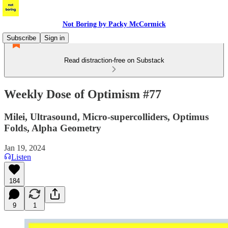
Not Boring by Packy McCormick
Subscribe
Sign in
Read distraction-free on Substack
Weekly Dose of Optimism #77
Milei, Ultrasound, Micro-supercolliders, Optimus
Folds, Alpha Geometry
Jan 19, 2024
Listen
184
9
1