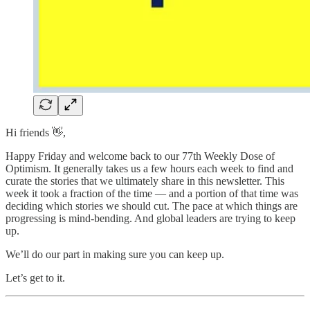
Hi friends 👋,
Happy Friday and welcome back to our 77th Weekly Dose of
Optimism. It generally takes us a few hours each week to find and
curate the stories that we ultimately share in this newsletter. This
week it took a fraction of the time — and a portion of that time was
deciding which stories we should cut. The pace at which things are
progressing is mind-bending. And global leaders are trying to keep
up.
We’ll do our part in making sure you can keep up.
Let’s get to it.