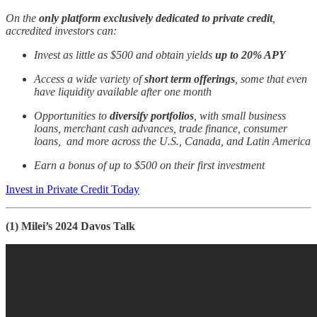
On the
only platform exclusively dedicated to private credit
,
accredited investors can:
Invest as little as $500 and obtain yields
up to 20% APY
Access a wide variety of
short term offerings
, some that even
have liquidity available after one month
Opportunities to
diversify portfolios
, with small business
loans, merchant cash advances, trade finance, consumer
loans, and more across the U.S., Canada, and Latin America
Earn a bonus of up to $500 on their first investment
Invest in Private Credit Today
(1) Milei’s 2024 Davos Talk