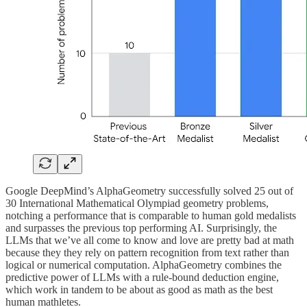
Google DeepMind’s AlphaGeometry successfully solved 25 out of
30 International Mathematical Olympiad geometry problems,
notching a performance that is comparable to human gold medalists
and surpasses the previous top performing AI. Surprisingly, the
LLMs that we’ve all come to know and love are pretty bad at math
because they they rely on pattern recognition from text rather than
logical or numerical computation. AlphaGeometry combines the
predictive power of LLMs with a rule-bound deduction engine,
which work in tandem to be about as good as math as the best
human mathletes.