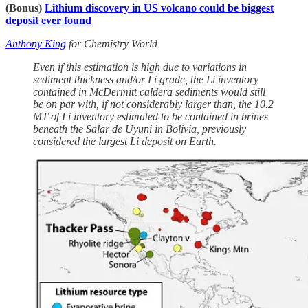
(Bonus)
Lithium discovery in US volcano could be biggest
deposit ever found
Anthony King
for Chemistry World
Even if this estimation is high due to variations in
sediment thickness and/or Li grade, the Li inventory
contained in McDermitt caldera sediments would still
be on par with, if not considerably larger than, the 10.2
MT of Li inventory estimated to be contained in brines
beneath the Salar de Uyuni in Bolivia, previously
considered the largest Li deposit on Earth.