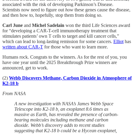
associated with the risk of developing Parkinson’s Disease.
Scientists now need to figure out
how
these genes cause the disease,
and then how to, hopefully, stop them from doing so.
Carl June
and
Michel Sadelain
won the third Life Sciences award
for “developing a CAR-T-cell immunotherapy treatment that
stimulates patients’ own T cells to target and kill cancer cells,”
which can lead to long-lasting remission for some cancers.
Elliot
has
written about CAR-T
for those who want to learn more.
Humans rock. Congrats to the winners. As for the rest of you, you
have one year until the 2025 Breakthrough Prize winners are
announced, get to work.
(2)
Webb Discovers Methane, Carbon Dioxide in Atmosphere of
K2-18 b
From NASA
A new investigation with NASA’s James Webb Space
Telescope into K2-18 b, an exoplanet 8.6 times as
massive as Earth, has revealed the presence of carbon-
bearing molecules including methane and carbon
dioxide. Webb’s discovery adds to recent studies
suggesting that K2-18 b could be a Hycean exoplanet,