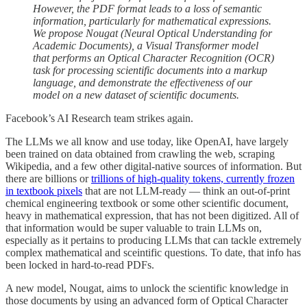
However, the PDF format leads to a loss of semantic
information, particularly for mathematical expressions.
We propose Nougat (Neural Optical Understanding for
Academic Documents), a Visual Transformer model
that performs an Optical Character Recognition (OCR)
task for processing scientific documents into a markup
language, and demonstrate the effectiveness of our
model on a new dataset of scientific documents.
Facebook’s AI Research team strikes again.
The LLMs we all know and use today, like OpenAI, have largely
been trained on data obtained from crawling the web, scraping
Wikipedia, and a few other digital-native sources of information. But
there are billions or
trillions of high-quality tokens, currently frozen
in textbook pixels
that are not LLM-ready — think an out-of-print
chemical engineering textbook or some other scientific document,
heavy in mathematical expression, that has not been digitized. All of
that information would be super valuable to train LLMs on,
especially as it pertains to producing LLMs that can tackle extremely
complex mathematical and sceintific questions. To date, that info has
been locked in hard-to-read PDFs.
A new model, Nougat, aims to unlock the scientific knowledge in
those documents by using an advanced form of Optical Character