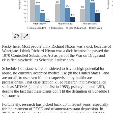
Packy here. Most people think Richard Nixon was a dick because of
Watergate. I think Richard Nixon was a dick because he passed the
1970 Controlled Substances Act as part of the War on Drugs and
classified psychedelics Schedule I substances.
Schedule I substances are considered to have a high potential for
abuse, no currently accepted medical use (in the United States), and
are unsafe to use even if under supervision by healthcare
professionals. That classification killed research into psychedelics
such as MDMA (added to the list in 1985), psilocybin, and LSD,
despite the fact that these drugs don’t fit the definition of Schedule I
substances.
Fortunately, research has picked back up in recent years, especially
for the treatment of PTSD and treatment-resistant depression. In