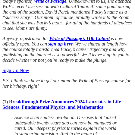
today’s sponsor,
Write of Passage
. Unbeknownst to us, she attended
WoP's recent live session with Cultural Tudor. At some point during
the end of the session, David Perell mentioned Packy’s name as a
“success story.” Our mom, of course, proudly wrote into the Zoom
chat that she was Packy’s mom…for all of the hundreds of attendees
to see. Moms are funny.
Anyway, registration for
Write of Passage’s 11th Cohort
is now
officially open. You can
sign up here
. We’ve shared at length how
the course totally transformed Packy’s career trajectory and why
publishing on the internet is so powerful. We’ll leave it up to you to
decide whether or not you’re ready to make the plunge.
Sign Up Now
P.S. I think we have to get our mom the Write of Passage course for
her birthday, right?
(1)
Breakthrough Prize Announces 2024 Laureates in Life
Sciences, Fundamental Physics, and Mathematics
Science is an endless revolution. Diseases that looked
unbeatable twenty years ago can now be managed or
cured. Our deepest physics theories explain the world
to staggering precision. And in the realm of