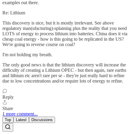
examples out there.
Re: Lithium
This discovery is nice, but it is mostly irrelevant. See above
regulatory man(ufacturing)-splaining plus the reality that you need
LOTS of energy to process lithium into batteries. China does it via
cheap coal energy - how is this going to be replicated in the US?
We're going to reverse course on coal?
I'm not holding my breath.
The only good news is that the lithium discovery will increase the
difficulty of creating a Lithium OPEC - but then again, rare earths
and lithium etc aren't rare per se - they're just really hard to refine
due to low concentrations and/or require lots of energy to refine.
Reply
Share
1 more comment...
Top
Latest
Discussions