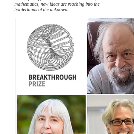
mathematics, new ideas are reaching into the
borderlands of the unknown.