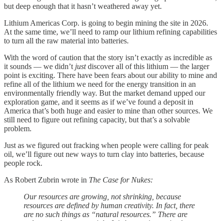
but deep enough that it hasn’t weathered away yet.
Lithium Americas Corp. is going to begin mining the site in 2026.
At the same time, we’ll need to ramp our lithium refining capabilities
to turn all the raw material into batteries.
With the word of caution that the story isn’t exactly as incredible as
it sounds — we didn’t
just
discover all of this lithium — the larger
point is exciting. There have been fears about our ability to mine and
refine all of the lithium we need for the energy transition in an
environmentally friendly way. But the market demand upped our
exploration game, and it seems as if we’ve found a deposit in
America that’s both huge and easier to mine than other sources. We
still need to figure out refining capacity, but that’s a solvable
problem.
Just as we figured out fracking when people were calling for peak
oil, we’ll figure out new ways to turn clay into batteries, because
people rock.
As Robert Zubrin wrote in
The Case for Nukes:
Our resources are growing, not shrinking, because
resources are defined by human creativity. In fact, there
are no such things as “natural resources.” There are