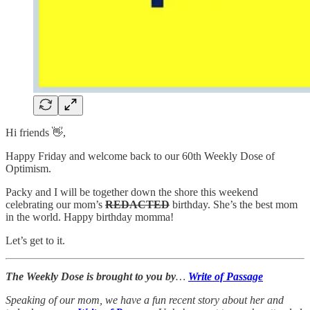
Hi friends 👋,
Happy Friday and welcome back to our 60th Weekly Dose of
Optimism.
Packy and I will be together down the shore this weekend
celebrating our mom’s
REDACTED
birthday. She’s the best mom
in the world. Happy birthday momma!
Let’s get to it.
The Weekly Dose is brought to you by
…
Write of Passage
Speaking of our mom, we have a fun recent story about her and