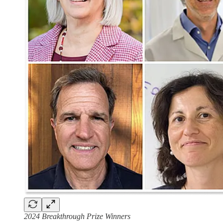
2024 Breakthrough Prize Winners