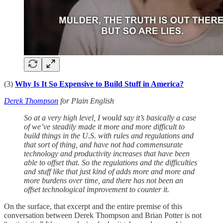
(3)
Why Is It So Expensive to Build Stuff in America?
Derek Thompson
for Plain English
So at a very high level, I would say it’s basically a case
of we’ve steadily made it more and more difficult to
build things in the U.S. with rules and regulations and
that sort of thing, and have not had commensurate
technology and productivity increases that have been
able to offset that. So the regulations and the difficulties
and stuff like that just kind of adds more and more and
more burdens over time, and there has not been an
offset technological improvement to counter it.
On the surface, that excerpt and the entire premise of this
conversation between Derek Thompson and Brian Potter is not