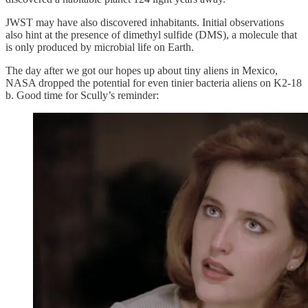
JWST may have also discovered inhabitants. Initial observations
also hint at the presence of dimethyl sulfide (DMS), a molecule that
is only produced by microbial life on Earth.
The day after we got our hopes up about tiny aliens in Mexico,
NASA dropped the potential for even tinier bacteria aliens on K2-18
b. Good time for Scully’s reminder: