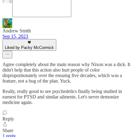
Andrew Smith
Sep 15, 2023
Liked by Packy McCormick
Agree completely about the main reason why Nixon was a dick. It
didn't help that this action also hurt people of color
disproportionately over the ensuing five decades, which was a
feature, not a bug of the plan. Yuck.
Really, really good to see psychedelics finally being studied in
earnest for PTSD and similar ailments. Let's never demonize
medicine again.
Reply
Share
1 reply