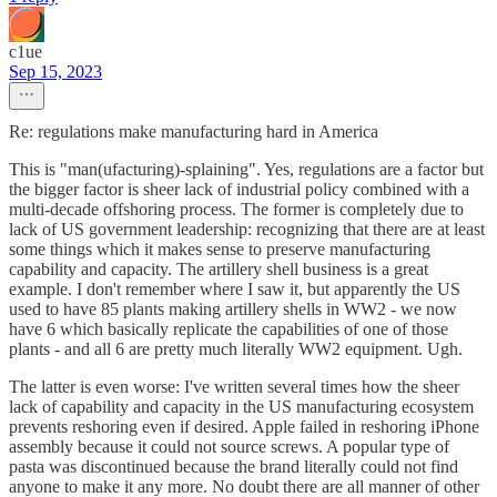
c1ue
Sep 15, 2023
Re: regulations make manufacturing hard in America
This is "man(ufacturing)-splaining". Yes, regulations are a factor but
the bigger factor is sheer lack of industrial policy combined with a
multi-decade offshoring process. The former is completely due to
lack of US government leadership: recognizing that there are at least
some things which it makes sense to preserve manufacturing
capability and capacity. The artillery shell business is a great
example. I don't remember where I saw it, but apparently the US
used to have 85 plants making artillery shells in WW2 - we now
have 6 which basically replicate the capabilities of one of those
plants - and all 6 are pretty much literally WW2 equipment. Ugh.
The latter is even worse: I've written several times how the sheer
lack of capability and capacity in the US manufacturing ecosystem
prevents reshoring even if desired. Apple failed in reshoring iPhone
assembly because it could not source screws. A popular type of
pasta was discontinued because the brand literally could not find
anyone to make it any more. No doubt there are all manner of other