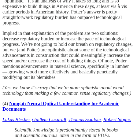
“optimistic.” It’s an analysis of why it takes so long and is so
expensive to build things in America these days, at least vis-à-vis
earlier periods in American history. Potter’s answer is pretty
straightforward: regulatory burden has outpaced technological
progress.
Implied in that explanation of the problem are two solutions:
decrease regulatory burden or increase the pace of technological
progress. We’re not going to hold our breath on regulatory changes,
but we (and Potter) are optimistic about some of the technological
advancements in construction that could meaningfully increase the
speed and/or decrease the cost of building things. Of note, Potter
mentions advancements in material science, specifically in lumber
— growing wood more effectively and basically genetically
modifying out its blemishes.
(Yes, we know it’s crazy that we’re more optimistic about wood
technology than making a few common sense regulatory changes.)
(4)
Nougat: Neural Optical Understanding for Academic
Documents
Lukas Blecher
,
Guillem Cucurull
,
Thomas Scialom
,
Robert Stojnic
Scientific knowledge is predominantly stored in books
and scientific journals, often in the form of PDFs.