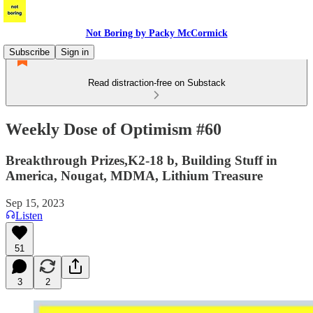
Not Boring by Packy McCormick
Subscribe
Sign in
Read distraction-free on Substack
Weekly Dose of Optimism #60
Breakthrough Prizes,K2-18 b, Building Stuff in
America, Nougat, MDMA, Lithium Treasure
Sep 15, 2023
Listen
51
3
2