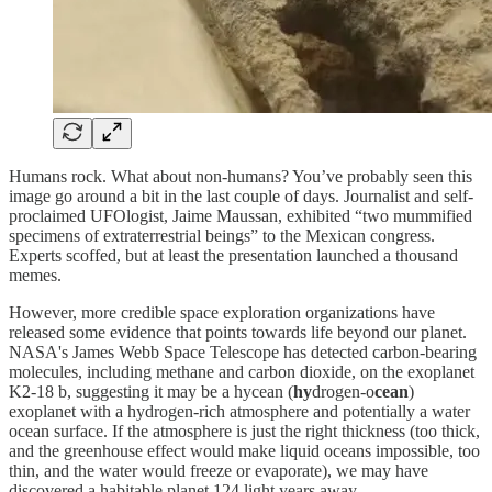
Humans rock. What about non-humans? You’ve probably seen this
image go around a bit in the last couple of days. Journalist and self-
proclaimed UFOlogist, Jaime Maussan, exhibited “two mummified
specimens of extraterrestrial beings” to the Mexican congress.
Experts scoffed, but at least the presentation launched a thousand
memes.
However, more credible space exploration organizations have
released some evidence that points towards life beyond our planet.
NASA's James Webb Space Telescope has detected carbon-bearing
molecules, including methane and carbon dioxide, on the exoplanet
K2-18 b, suggesting it may be a hycean (
hy
drogen-o
cean
)
exoplanet with a hydrogen-rich atmosphere and potentially a water
ocean surface. If the atmosphere is just the right thickness (too thick,
and the greenhouse effect would make liquid oceans impossible, too
thin, and the water would freeze or evaporate), we may have
discovered a habitable planet 124 light years away.