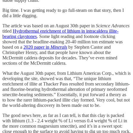
stable supply chain.
Big time. I was getting ready to go full-steam on that story, then I
did a little digging.
The article was based on an August 30th paper in
Science Advances
titled
Hydrothermal enrichment of lithium in intracaldera illite-
bearing claystones
. Some light reading and footnote clicking
showed that the headline-making 20-40 million ton estimate was
based on a
2020 paper in
Minerals
by Stephen Castor and
Christopher Henry, and that people have known about the
McDermitt caldera deposits for decades. They’ve even mined
sections of the McDermitt caldera.
What the August 30th paper, from Lithium Americas Corp., which is
developing the site, showed was that, “The unique lithium
enrichment of illite at Thacker Pass resulted from secondary lithium-
and fluorine-bearing hydrothermal alteration of primary neoformed
smectite-bearing sediments.” Essentially, it put forward a theory as
to how the rarer lithium-packed illite clay formed. Very cool, but not
the world-altering discovery its been made out to be.
The good news here, as far as I can tell, is that this clay is packed
with lithium (1.3 - 2.4 weight % of Li versus 0.4 weight % of Li in
the more common magnesium smectite), and it’s in a sweet spot:
close enough to the surface to avoid having to dig up too much rock,