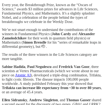
Every year, the Breakthrough Prize, known as the “Oscars of
Science,” awards $3 million prizes for advances in Life Sciences,
Fundamental Physics, and Mathematics. It’s a slightly splashier
Nobel, and a celebration of the people behind the types of
breakthroughs we celebrate in the Weekly Dose.
We’re not smart enough to understand the contributions of the
winners in Fundamental Physics (
John Cardy
and
Alexander
Zamolodchikov
for their work in quantum field physics) or
Mathematics (
Simon Brendle
for his “series of remarkable leaps in
differential geometry), but 🫡 .
The results of the three winners in the Life Sciences category are
more tangible.
Sabine Hadida
,
Paul Negulescu
and
Fredrick Van Goor
, three
scientists at Vertex Pharmaceuticals (which we wrote about in our
piece on
Atomic AI
), developed a triple-drug combination, Trifakta,
to fight cystic fibrosis. The disease impacts 100,000 people
worldwide. A study published February this year showed that
Trifakta can increase life expectancy from ~30 to over 80 years
,
or an average of 45.4 years.
Ellen Sidransky
,
Andrew Singleton
, and
Thomas Gasser
shared
a second award for the discovery of two genes,
GBA1
and
LRRK2
,