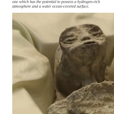
one which has the potential to possess a hydrogen-rich
atmosphere and a water ocean-covered surface.