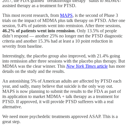
2017, the FDA granted “breakthrough therapy” status to MDMA-
assisted therapy as a treatment for PTSD.
This most recent research, from
MAPS
, is the second of Phase 3
trials on the impact of MDMA plus talk therapy on PTSD. After one
session, 9.4% of patients went into remission. After three sessions,
46.2% of patients went into remission
. Only 13.5% of people
didn’t respond — another 25% no longer met the PTSD diagnostic
criteria and another 15.3% had at least a 10 point reduction in
severity from baseline.
Interestingly, the placebo group also improved, with 21.4% going
into remission after three sessions with the placebo plus therapy. But
MDMA was the clear winner. This
New York Times
article
has more
details on the study and the results.
An astonishing 5% of American adults are affected by PTSD each
year, and sadly, many believe that suicide is the only way out.
MAPS is now planning to submit the results to the FDA as part of
its application to market MDMA + talk therapy as a treatment for
PTSD. If approved, it will provide PTSD sufferers with a real
alternative.
We need more psychedelic treatments approved ASAP. This is a
great step.