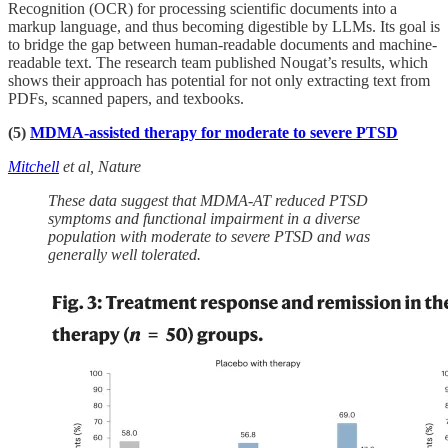
Recognition (OCR) for processing scientific documents into a
markup language, and thus becoming digestible by LLMs. Its goal is
to bridge the gap between human-readable documents and machine-
readable text. The research team published Nougat’s results, which
shows their approach has potential for not only extracting text from
PDFs, scanned papers, and texbooks.
(5)
MDMA-assisted therapy for moderate to severe PTSD
Mitchell
et al, Nature
These data suggest that MDMA-AT reduced PTSD
symptoms and functional impairment in a diverse
population with moderate to severe PTSD and was
generally well tolerated.