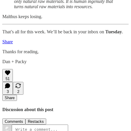
only natural raw materials. It is human ingenuity that
turns natural raw materials into resources.
Malthus keeps losing.
That’s all for this week. We’ll be back in your inbox on
Tuesday
.
Share
Thanks for reading,
Dan + Packy
51
3
2
Share
Discussion about this post
Comments
Restacks