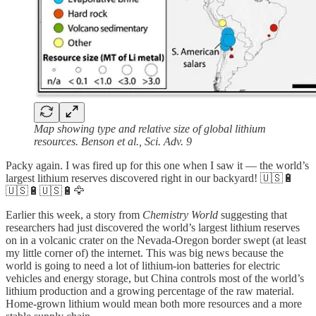
Map showing type and relative size of global lithium
resources. Benson et al., Sci. Adv. 9
Packy again. I was fired up for this one when I saw it — the world’s
largest lithium reserves discovered right in our backyard! 🇺🇸🔋
🇺🇸🔋🇺🇸🔋🦅
Earlier this week, a story from
Chemistry World
suggesting that
researchers had just discovered the world’s largest lithium reserves
on in a volcanic crater on the Nevada-Oregon border swept (at least
my little corner of) the internet. This was big news because the
world is going to need a lot of lithium-ion batteries for electric
vehicles and energy storage, but China controls most of the world’s
lithium production and a growing percentage of the raw material.
Home-grown lithium would mean both more resources and a more