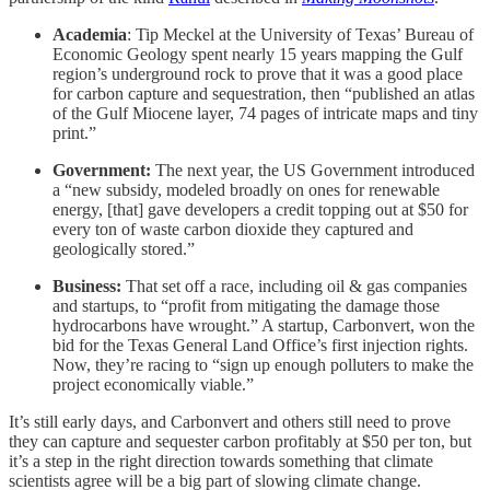
Academia
: Tip Meckel at the University of Texas’ Bureau of
Economic Geology spent nearly 15 years mapping the Gulf
region’s underground rock to prove that it was a good place
for carbon capture and sequestration, then “published an atlas
of the Gulf Miocene layer, 74 pages of intricate maps and tiny
print.”
Government:
The next year, the US Government introduced
a “new subsidy, modeled broadly on ones for renewable
energy, [that] gave developers a credit topping out at $50 for
every ton of waste carbon dioxide they captured and
geologically stored.”
Business:
That set off a race, including oil & gas companies
and startups, to “profit from mitigating the damage those
hydrocarbons have wrought.” A startup, Carbonvert, won the
bid for the Texas General Land Office’s first injection rights.
Now, they’re racing to “sign up enough polluters to make the
project economically viable.”
It’s still early days, and Carbonvert and others still need to prove
they can capture and sequester carbon profitably at $50 per ton, but
it’s a step in the right direction towards something that climate
scientists agree will be a big part of slowing climate change.