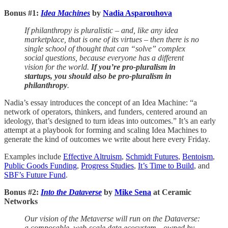
Bonus #1:
Idea Machines
by
Nadia Asparouhova
If philanthropy is pluralistic – and, like any idea
marketplace, that is one of its virtues – then there is no
single school of thought that can “solve” complex
social questions, because everyone has a different
vision for the world.
If you’re pro-pluralism in
startups, you should also be pro-pluralism in
philanthropy
.
Nadia’s essay introduces the concept of an Idea Machine: “a
network of operators, thinkers, and funders, centered around an
ideology, that’s designed to turn ideas into outcomes.” It’s an early
attempt at a playbook for forming and scaling Idea Machines to
generate the kind of outcomes we write about here every Friday.
Examples include
Effective Altruism
,
Schmidt Futures
,
Bentoism
,
Public Goods Funding
,
Progress Studies
,
It’s Time to Build
, and
SBF’s Future Fund
.
Bonus #2:
Into the Dataverse
by
Mike Sena
at Ceramic
Networks
Our vision of the Metaverse will run on the Dataverse:
a composable, web-scale data ecosystem—owned by