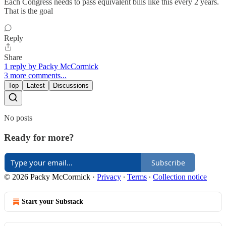
Each Congress needs to pass equivalent bills like this every 2 years.
That is the goal
Reply
Share
1 reply by Packy McCormick
3 more comments...
Top
Latest
Discussions
No posts
Ready for more?
Subscribe
© 2026 Packy McCormick
·
Privacy
∙
Terms
∙
Collection notice
Start your Substack