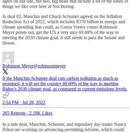
agree on not one, but
two
, big deals that include a lot of the kinds of
things we like over here at Not Boring.
In deal #2, Manchin and Chuck Schumer agreed on the Inflation
Reduction Act of 2022, which includes $370 billion in energy and
climate spending that could, as Green Vortex coiner Robinson
Meyer points out, get the US a very nice 69.69% of the way to
meeting the 2030 climate goal. It still needs to pass the Senate and
House.
Robinson Meyer
@robinsonmeyer
If the Manchin-Schumer deal cuts carbon pollution as much as
promised, it will get the country 69.69% of the way to meeting
Biden’s 2030 climate goal, as compared to current emissions levels.
2:54 PM · Jul 28, 2022
265 Reposts
·
2.19K Likes
In a side deal, Manchin, Schumer, and legendary day-trader Nancy
Pelosi are working on advancing permitting reforms, which could