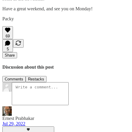
Have a great weekend, and see you on Monday!
Packy
69
5
Share
Discussion about this post
Comments
Restacks
Ernest Prabhakar
Jul 29, 2022