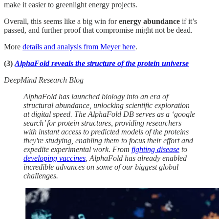
make it easier to greenlight energy projects.
Overall, this seems like a big win for
energy abundance
if it’s
passed, and further proof that compromise might not be dead.
More
details and analysis from Meyer here
.
(3)
AlphaFold reveals the structure of the protein universe
DeepMind Research Blog
AlphaFold has launched biology into an era of
structural abundance, unlocking scientific exploration
at digital speed. The AlphaFold DB serves as a ‘google
search’ for protein structures, providing researchers
with instant access to predicted models of the proteins
they're studying, enabling them to focus their effort and
expedite experimental work. From
fighting disease
to
developing vaccines
, AlphaFold has already enabled
incredible advances on some of our biggest global
challenges.