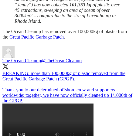
“Jenny”) has now collected
101,353 kg
of plastic over
45 extractions, sweeping an area of ocean of over
3000km2 – comparable to the size of Luxembourg or
Rhode Island.
The Ocean Cleanup has removed over 100,000kg of plastic from
the
Great Pacific Garbage Patch
.
The Ocean Cleanup
@TheOceanCleanup
BREAKING: more than 100,000kg of plastic removed from the
Great Pacific Garbage Patch (GPGP).
Thank you to our determined offshore crew and supporters
worldwide; together, we have now officially cleaned up 1/1000th of
the GPGP.