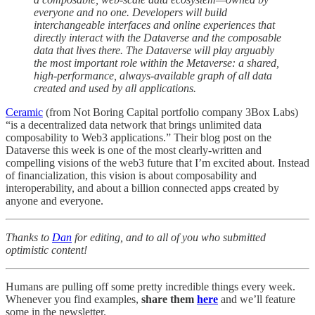
everyone and no one. Developers will build
interchangeable interfaces and online experiences that
directly interact with the Dataverse and the composable
data that lives there. The Dataverse will play arguably
the most important role within the Metaverse: a shared,
high-performance, always-available graph of all data
created and used by all applications.
Ceramic
(from Not Boring Capital portfolio company 3Box Labs)
“is a decentralized data network that brings unlimited data
composability to Web3 applications.” Their blog post on the
Dataverse this week is one of the most clearly-written and
compelling visions of the web3 future that I’m excited about. Instead
of financialization, this vision is about composability and
interoperability, and about a billion connected apps created by
anyone and everyone.
Thanks to
Dan
for editing, and to all of you who submitted
optimistic content!
Humans are pulling off some pretty incredible things every week.
Whenever you find examples,
share them
here
and we’ll feature
some in the newsletter.