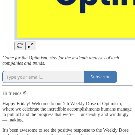
Come for the Optimism, stay for the in-depth analyses of tech
companies and trends:
Subscribe
Hi friends 👋,
Happy Friday! Welcome to our 5th Weekly Dose of Optimism,
where we celebrate the incredible accomplishments humans manage
to pull off and the progress that we’re — unsteadily and windingly
— making.
It’s been awesome to see the positive response to the Weekly Dose