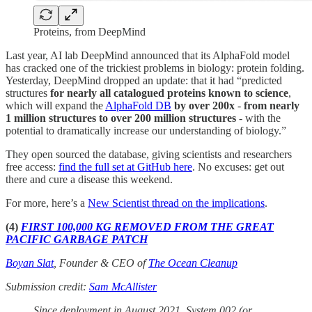
Proteins, from DeepMind
Last year, AI lab DeepMind announced that its AlphaFold model
has cracked one of the trickiest problems in biology: protein folding.
Yesterday, DeepMind dropped an update: that it had “predicted
structures
for nearly all catalogued proteins known to science
,
which will expand the
AlphaFold DB
by over 200x
-
from nearly
1 million structures to over 200 million structures
- with the
potential to dramatically increase our understanding of biology.”
They open sourced the database, giving scientists and researchers
free access:
find the full set at GitHub here
. No excuses: get out
there and cure a disease this weekend.
For more, here’s a
New Scientist thread on the implications
.
(4)
FIRST 100,000 KG REMOVED FROM THE GREAT
PACIFIC GARBAGE PATCH
Boyan Slat
, Founder & CEO of
The Ocean Cleanup
Submission credit:
Sam McAllister
Since deployment in August 2021, System 002 (or