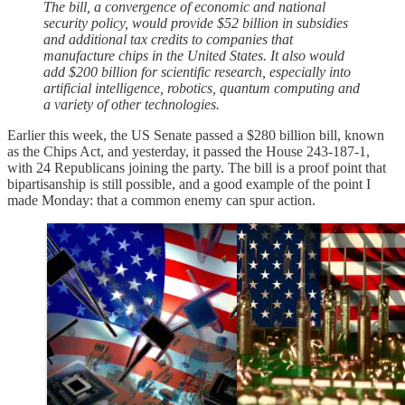
The bill, a convergence of economic and national
security policy, would provide $52 billion in subsidies
and additional tax credits to companies that
manufacture chips in the United States. It also would
add $200 billion for scientific research, especially into
artificial intelligence, robotics, quantum computing and
a variety of other technologies.
Earlier this week, the US Senate passed a $280 billion bill, known
as the Chips Act, and yesterday, it passed the House 243-187-1,
with 24 Republicans joining the party. The bill is a proof point that
bipartisanship is still possible, and a good example of the point I
made Monday: that a common enemy can spur action.