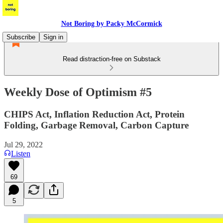
Not Boring by Packy McCormick
Subscribe
Sign in
Read distraction-free on Substack
Weekly Dose of Optimism #5
CHIPS Act, Inflation Reduction Act, Protein
Folding, Garbage Removal, Carbon Capture
Jul 29, 2022
Listen
69
5