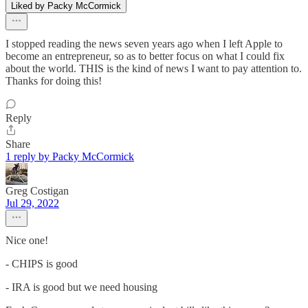
Liked by Packy McCormick
I stopped reading the news seven years ago when I left Apple to
become an entrepreneur, so as to better focus on what I could fix
about the world. THIS is the kind of news I want to pay attention to.
Thanks for doing this!
Reply
Share
1 reply by Packy McCormick
Greg Costigan
Jul 29, 2022
Nice one!
- CHIPS is good
- IRA is good but we need housing