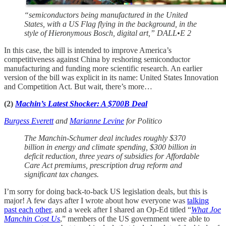
“semiconductors being manufactured in the United
States, with a US Flag flying in the background, in the
style of Hieronymous Bosch, digital art,” DALL•E 2
In this case, the bill is intended to improve America’s
competitiveness against China by reshoring semiconductor
manufacturing and funding more scientific research. An earlier
version of the bill was explicit in its name: United States Innovation
and Competition Act. But wait, there’s more…
(2)
Machin’s Latest Shocker: A $700B Deal
Burgess Everett
and
Marianne Levine
for Politico
The Manchin-Schumer deal includes roughly $370
billion in energy and climate spending, $300 billion in
deficit reduction, three years of subsidies for Affordable
Care Act premiums, prescription drug reform and
significant tax changes.
I’m sorry for doing back-to-back US legislation deals, but this is
major! A few days after I wrote about how everyone was
talking
past each other
, and a week after I shared an Op-Ed titled “
What Joe
Manchin Cost Us
,” members of the US government were able to