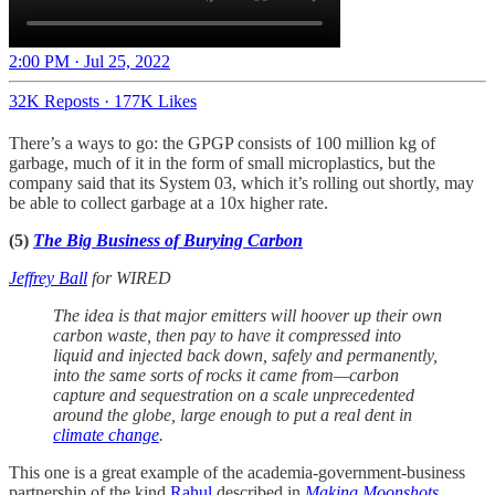
2:00 PM · Jul 25, 2022
32K Reposts
·
177K Likes
There’s a ways to go: the GPGP consists of 100 million kg of
garbage, much of it in the form of small microplastics, but the
company said that its System 03, which it’s rolling out shortly, may
be able to collect garbage at a 10x higher rate.
(5)
The Big Business of Burying Carbon
Jeffrey Ball
for
WIRED
The idea is that major emitters will hoover up their own
carbon waste, then pay to have it compressed into
liquid and injected back down, safely and permanently,
into the same sorts of rocks it came from—carbon
capture and sequestration on a scale unprecedented
around the globe, large enough to put a real dent in
climate change
.
This one is a great example of the academia-government-business
partnership of the kind
Rahul
described in
Making Moonshots
.