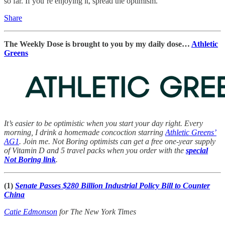
so far. If you’re enjoying it, spread the optimism.
Share
The Weekly Dose is brought to you by my daily dose…
Athletic
Greens
It’s easier to be optimistic when you start your day right. Every
morning, I drink a homemade concoction starring
Athletic Greens’
AG1
. Join me. Not Boring optimists can get a free one-year supply
of Vitamin D and 5 travel packs when you order with the
special
Not Boring link
.
(1)
Senate Passes $280 Billion Industrial Policy Bill to Counter
China
Catie Edmonson
for The New York Times