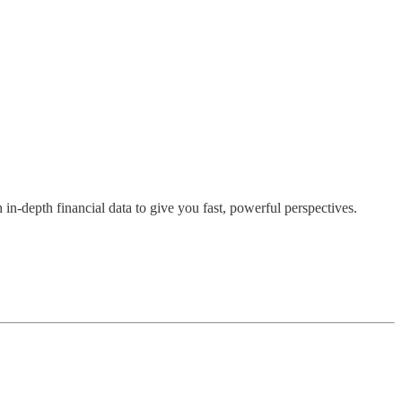
h in-depth financial data to give you fast, powerful perspectives.