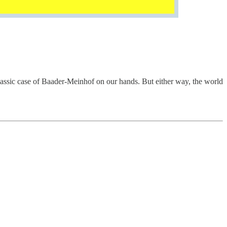
classic case of Baader-Meinhof on our hands. But either way, the world