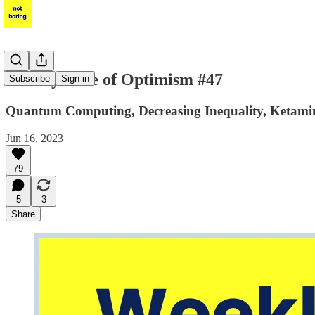
Weekly Dose of Optimism #47
Subscribe
Sign in
Quantum Computing, Decreasing Inequality, Ketamin
Jun 16, 2023
79
5
3
Share