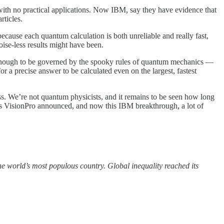
ith no practical applications. Now IBM, say they have evidence that
rticles.
because each quantum calculation is both unreliable and really fast,
oise-less results might have been.
 enough to be governed by the spooky rules of quantum mechanics —
 a precise answer to be calculated even on the largest, fastest
ess. We’re not quantum physicists, and it remains to be seen how long
le’s VisionPro announced, and now this IBM breakthrough, a lot of
the world’s most populous country. Global inequality reached its