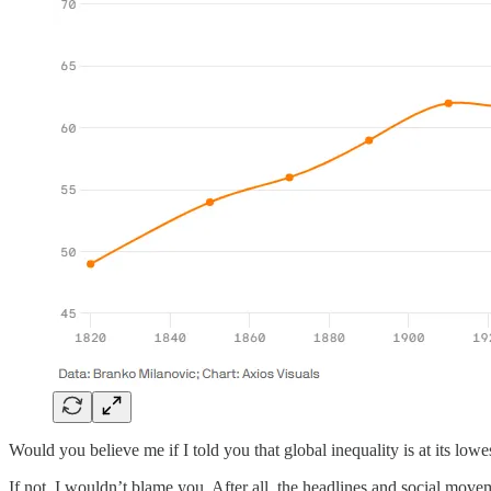
Would you believe me if I told you that global inequality is at its lowe
If not, I wouldn’t blame you. After all, the headlines and social mov