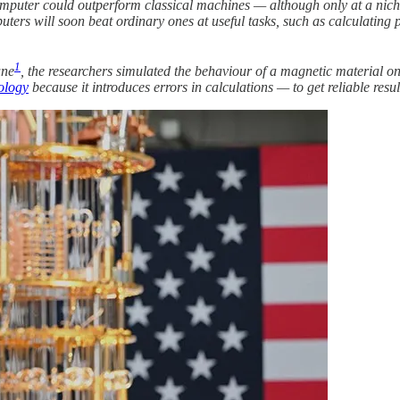
mputer could outperform classical machines — although only at a niche
rs will soon beat ordinary ones at useful tasks, such as calculating pr
1
une
, the researchers simulated the behaviour of a magnetic material 
nology
because it introduces errors in calculations — to get reliable resul