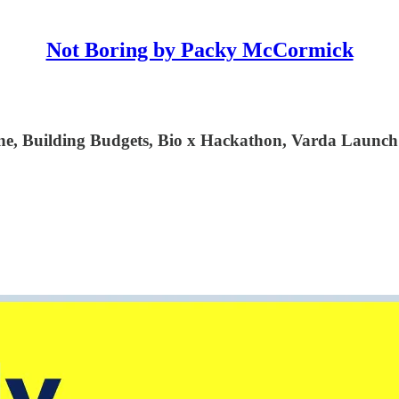
Not Boring by Packy McCormick
e, Building Budgets, Bio x Hackathon, Varda Launch