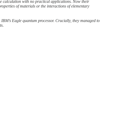
 calculation with no practical applications. Now their
operties of materials or the interactions of elementary
on IBM’s Eagle quantum processor. Crucially, they managed to
ts
.