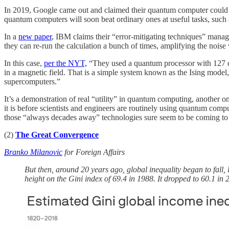
In 2019, Google came out and claimed their quantum computer could o
quantum computers will soon beat ordinary ones at useful tasks, such as
In a
new paper
, IBM claims their “error-mitigating techniques” mana
they can re-run the calculation a bunch of times, amplifying the noise 
In this case,
per the NYT,
“They used a quantum processor with 127 q
in a magnetic field. That is a simple system known as the Ising model,
supercomputers.”
It’s a demonstration of real “utility” in quantum computing, another o
it is before scientists and engineers are routinely using quantum com
those “always decades away” technologies sure seem to be coming to fr
(2)
The Great Convergence
Branko Milanovic
for Foreign Affairs
But then, around 20 years ago, global inequality began to fall,
height on the Gini index of 69.4 in 1988. It dropped to 60.1 in 2