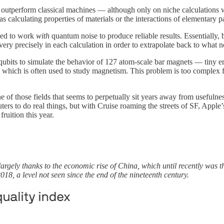
utperform classical machines — although only on niche calculations w
 calculating properties of materials or the interactions of elementary pa
ged to work
with
quantum noise to produce reliable results. Essentially, 
very precisely in each calculation in order to extrapolate back to what n
ubits to simulate the behavior of 127 atom-scale bar magnets — tiny
 which is often used to study magnetism. This problem is too complex for
ne of those fields that seems to perpetually sit years away from usefuln
puters to do real things, but with Cruise roaming the streets of SF, App
uition this year.
 largely thanks to the economic rise of China, which until recently was 
018, a level not seen since the end of the nineteenth century.