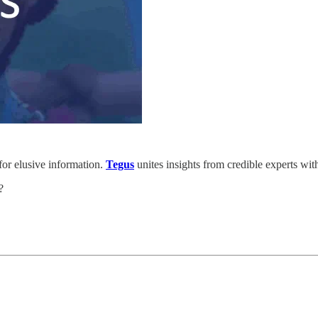
for elusive information.
Tegus
unites insights from credible experts wit
t?