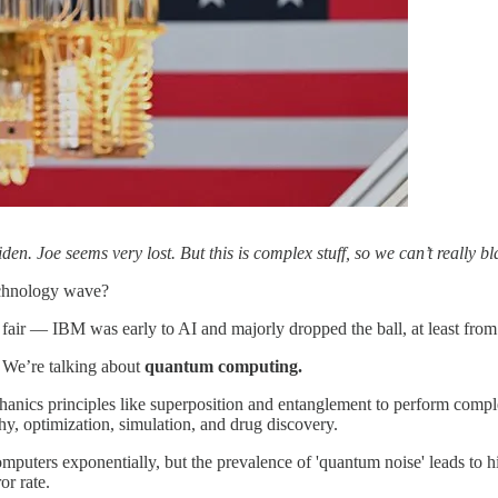
 Joe seems very lost. But this is complex stuff, so we can’t really bl
technology wave?
air — IBM was early to AI and majorly dropped the ball, at least from
. We’re talking about
quantum computing.
ics principles like superposition and entanglement to perform complex ca
y, optimization, simulation, and drug discovery.
uters exponentially, but the prevalence of 'quantum noise' leads to high
or rate.