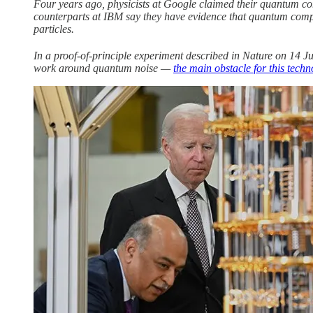
Four years ago, physicists at Google claimed their quantum co
counterparts at IBM say they have evidence that quantum compute
particles.
In a proof-of-principle experiment described in Nature on 14 J
work around quantum noise —
the main obstacle for this tech