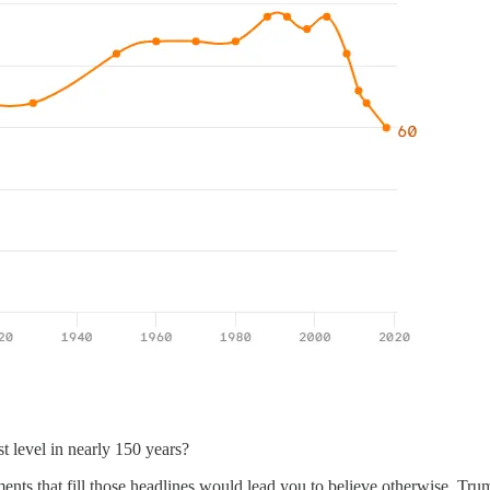
st level in nearly 150 years?
ements that fill those headlines would lead you to believe otherwise. 