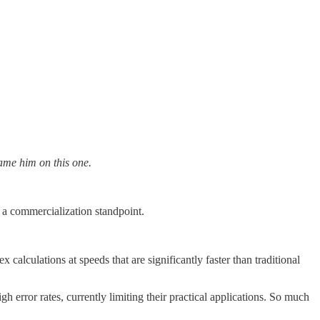
ame him on this one.
 a commercialization standpoint.
lculations at speeds that are significantly faster than traditional
 error rates, currently limiting their practical applications. So much