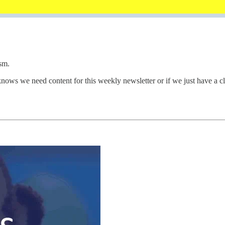
sm.
 knows we need content for this weekly newsletter or if we just have a 