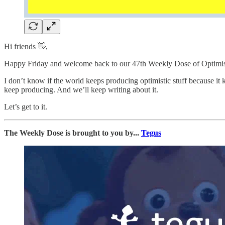
Hi friends 👋,
Happy Friday and welcome back to our 47th Weekly Dose of Optimi
I don’t know if the world keeps producing optimistic stuff because it
keep producing. And we’ll keep writing about it.
Let’s get to it.
The Weekly Dose is brought to you by...
Tegus