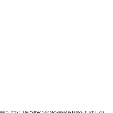
Trumpism. Brexit. The Yellow Vest Movement in France. Black Lives