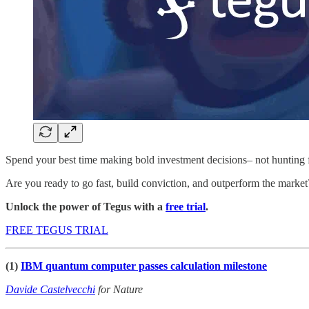
Spend your best time making bold investment decisions– not hunting 
Are you ready to go fast, build conviction, and outperform the marke
Unlock the power of Tegus with a
free trial
.
FREE TEGUS TRIAL
(1)
IBM quantum computer passes calculation milestone
Davide Castelvecchi
for Nature