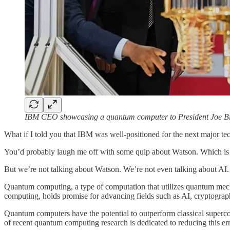
IBM CEO showcasing a quantum computer to President Joe Biden.
What if I told you that IBM was well-positioned for the next major 
You’d probably laugh me off with some quip about Watson. Which is f
But we’re not talking about Watson. We’re not even talking about AI
Quantum computing, a type of computation that utilizes quantum mechan
computing, holds promise for advancing fields such as AI, cryptograph
Quantum computers have the potential to outperform classical supercomp
of recent quantum computing research is dedicated to reducing this err