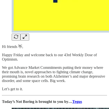
Hi friends 👋,
Happy Friday and welcome back to our 43rd Weekly Dose of
Optimism.
We got Advance Market Commitments putting their money where
their mouth is, novel approaches to fighting climate change,
promising brain research on both Alzheimer’s and major depressive
disorder, and some space cells. Big week.
Let’s get to it.
Today’s Not Boring is brought to you by…
Tegus