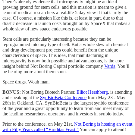
There’s already evidence that microgravity might be an ideal
growing ground for stem cells, and this mission is meant to give a
team of medical researchers a real-life 5 day view if that’s truly the
case. Of course, a mission like this is, at least in part, due to that
drastic decrease in launch costs brought on by SpaceX that makes a
whole slew of new space endeavors possible.
Stem cells are particularly interesting because they can be
reprogrammed into any type of cell. But a whole slew of chemical
and drug development projects could benefit from the unique
characteristics of space. This idea, that manufacturing in
microgravity is now both possible and advantageous, is the core
insight behind Not Boring Capital portfolio company
Varda
. You’ll
be hearing more about them soon.
Space drugs. Woah man.
BONUS:
Not Boring Biotech Partner,
Elliot Hershberg
, is attending
and speaking at the
SynBioBeta Conference
from May 23 - May
26th in Oakland, CA. SynBioBeta is the largest synbio conference
of the year and a great opportunity to learn from and meet many of
the leading researchers, operators, and investors in synbio today.
Prior to the conference, on May 21st,
Not Boring is hosting an event
with Fifty Years called “Viriditas Feast.”
You can apply to attend!