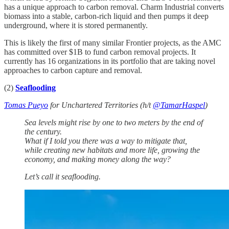
has a unique approach to carbon removal. Charm Industrial converts
biomass into a stable, carbon-rich liquid and then pumps it deep
underground, where it is stored permanently.
This is likely the first of many similar Frontier projects, as the AMC
has committed over $1B to fund carbon removal projects. It
currently has 16 organizations in its portfolio that are taking novel
approaches to carbon capture and removal.
(2)
Seaflooding
Tomas Pueyo
for Unchartered Territories (h/t
@TamarHaspel
)
Sea levels might rise by one to two meters by the end of
the century.
What if I told you there was a way to mitigate that,
while creating new habitats and more life, growing the
economy, and making money along the way?
Let’s call it seaflooding.