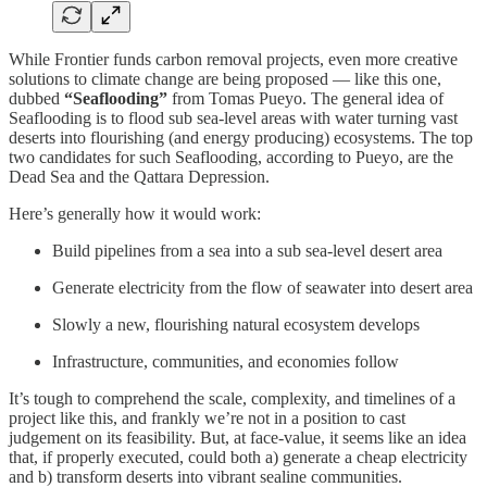
While Frontier funds carbon removal projects, even more creative
solutions to climate change are being proposed — like this one,
dubbed
“Seaflooding”
from Tomas Pueyo. The general idea of
Seaflooding is to flood sub sea-level areas with water turning vast
deserts into flourishing (and energy producing) ecosystems. The top
two candidates for such Seaflooding, according to Pueyo, are the
Dead Sea and the Qattara Depression.
Here’s generally how it would work:
Build pipelines from a sea into a sub sea-level desert area
Generate electricity from the flow of seawater into desert area
Slowly a new, flourishing natural ecosystem develops
Infrastructure, communities, and economies follow
It’s tough to comprehend the scale, complexity, and timelines of a
project like this, and frankly we’re not in a position to cast
judgement on its feasibility. But, at face-value, it seems like an idea
that, if properly executed, could both a) generate a cheap electricity
and b) transform deserts into vibrant sealine communities.