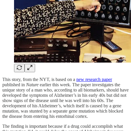
This story, from the NYT, is based on a
new research paper
published in
Nature
earlier this week. The paper investigates the
unique story of a man who, according to all biomarkers, should have
developed the symptoms of Alzheimer’s in his early 40s but did not
show signs of the disease until he was well into his 60s. The
development of his Alzheimer’s, which itself is caused by a gene
mutation, was stunted by a separate gene mutation which blocked
the disease from entering his entorhinal cortex.
The finding is important because if a drug could accomplish what