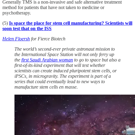
Generally TMS is a non-invasive and safe alternative treatment
method for patients that have not taken to medicine or
psychotherapy.
(5)
Is space the place for stem cell manufacturing? Scientists will
soon test that on the ISS
Helen Floersh
for Fierce Biotech
The world’s second-ever private astronaut mission to
the International Space Station will not only ferry up
the
first Saudi Arabian woman
to go to space but also a
first-of-its-kind experiment that will test whether
scientists can create induced pluripotent stem cells, or
iPSCs, in microgravity. The experiment is part of a
series that could eventually lead to new ways to
manufacture stem cells en masse.