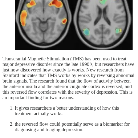
Transcranial Magnetic Stimulation (TMS) has been used to treat
major depressive disorder since the late 1990’s, but researchers have
just now discovered how exactly is works. New research from
Stanford indicates that TMS works by works by reversing abnormal
brain signals. The research found that the flow of activity between
the anterior insula and the anterior cingulate cortex is reversed, and
this reversed flow correlates with the severity of depression. This is
an important finding for two reasons:
It gives researchers a better understanding of how this
treatment actually works.
the reversed flow could potentially serve as a biomarker for
diagnosing and triaging depression.