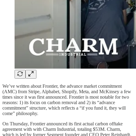
We’ve written about Frontier, the advance market commitment
(AMC) from Stripe, Alphabet, Shopify, Meta, and McKinsey a few
times since it was first announced. Frontier is most notable for two
reasons: 1) its focus on carbon removal and 2) its “advance
commitment” structure, which reflects a “if you fund it, they will
come” philosophy.
On Thursday, Frontier announced its first actual carbon offtake
agreement with with Charm Industrial, totaling $53M. Charm,
which is led by former Segment founder and CEO Peter Reinhardt,