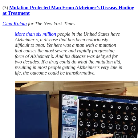
(3)
Mutation Protected Man From Alzheimer’s Disease, Hinting
at Treatment
Gina Kolata
for The New York Times
More than six million
people in the United States have
Alzheimer’s, a disease that has been notoriously
difficult to treat. Yet here was a man with a mutation
that causes the most severe and rapidly progressing
form of Alzheimer’s. And his disease was delayed for
two decades. If a drug could do what the mutation did,
resulting in most people getting Alzheimer’s very late in
life, the outcome could be transformative.