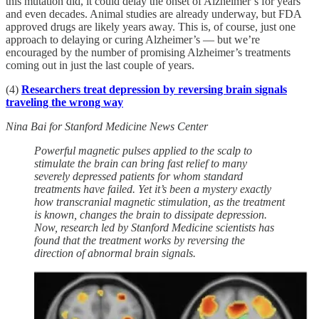
this mutation did, it could delay the onset of Alzheimer’s for years
and even decades. Animal studies are already underway, but FDA
approved drugs are likely years away. This is, of course, just one
approach to delaying or curing Alzheimer’s — but we’re
encouraged by the number of promising Alzheimer’s treatments
coming out in just the last couple of years.
(4)
Researchers treat depression by reversing brain signals
traveling the wrong way
Nina Bai for Stanford Medicine News Center
Powerful magnetic pulses applied to the scalp to
stimulate the brain can bring fast relief to many
severely depressed patients for whom standard
treatments have failed. Yet it’s been a mystery exactly
how transcranial magnetic stimulation, as the treatment
is known, changes the brain to dissipate depression.
Now, research led by Stanford Medicine scientists has
found that the treatment works by reversing the
direction of abnormal brain signals.