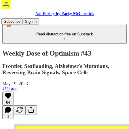
Not Boring by Packy McCormick
Subscribe
Sign in
Read distraction-free on Substack
Weekly Dose of Optimism #43
Frontier, Seaflooding, Alzheimer's Mutations,
Reversing Brain Signals, Space Cells
May 19, 2023
Listen
84
1