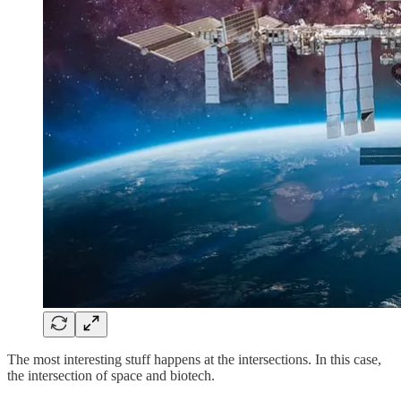
The most interesting stuff happens at the intersections. In this case,
the intersection of space and biotech.