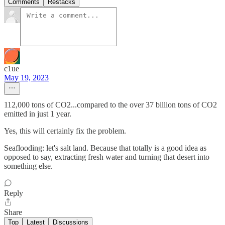
Comments
Restacks
c1ue
May 19, 2023
112,000 tons of CO2...compared to the over 37 billion tons of CO2
emitted in just 1 year.
Yes, this will certainly fix the problem.
Seaflooding: let's salt land. Because that totally is a good idea as
opposed to say, extracting fresh water and turning that desert into
something else.
Reply
Share
Top
Latest
Discussions