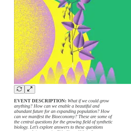
EVENT DESCRIPTION:
What if we could grow
anything? How can we enable a beautiful and
abundant future for an expanding population? How
can we manifest the Bioeconomy? These are some of
the central questions for the growing field of synthetic
biology. Let’s explore answers to these questions