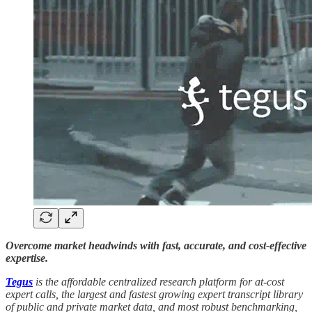
Overcome market headwinds with fast, accurate, and cost-effective
expertise.
Tegus
is the affordable centralized research platform for at-cost
expert calls, the largest and fastest growing expert transcript library
of public and private market data, and most robust benchmarking,