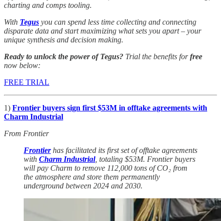
charting and comps tooling.
With
Tegus
you can spend less time collecting and connecting
disparate data and start maximizing what sets you apart – your
unique synthesis and decision making.
Ready to unlock the power of Tegus?
Trial the benefits for
free
now below:
FREE TRIAL
1)
Frontier buyers sign first $53M in offtake agreements with
Charm Industrial
From Frontier
Frontier
has facilitated its first set of offtake agreements
with
Charm Industrial
, totaling $53M. Frontier buyers
will pay Charm to remove 112,000 tons of CO₂ from
the atmosphere and store them permanently
underground between 2024 and 2030.