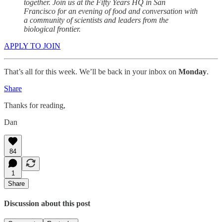
together. Join us at the Fifty Years HQ in San
Francisco for an evening of food and conversation with
a community of scientists and leaders from the
biological frontier.
APPLY TO JOIN
That’s all for this week. We’ll be back in your inbox on
Monday
.
Share
Thanks for reading,
Dan
84
1
Share
Discussion about this post