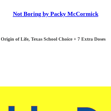
Not Boring by Packy McCormick
rigin of Life, Texas School Choice + 7 Extra Doses