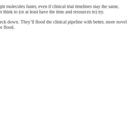
 molecules faster, even if clinical trial timelines stay the same,
hink to (or at least have the time and resources to) try.
neck down. They’ll flood the clinical pipeline with better, more novel
e flood.