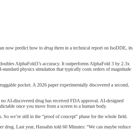
can now predict how to
drug
them in a technical report on IsoDDE, its
n doubles AlphaFold3’s accuracy. It outperforms AlphaFold 3 by 2.3x
d-standard physics simulation that typically costs orders of magnitude
e druggable pocket. A 2026 paper experimentally discovered a second,
6, no AI-discovered drug has received FDA approval. AI-designed
predictable once you move from a screen to a human body.
s. So we’re still in the “proof of concept” phase for the whole field.
s per drug. Last year, Hassabis told 60 Minutes: “We can maybe reduce