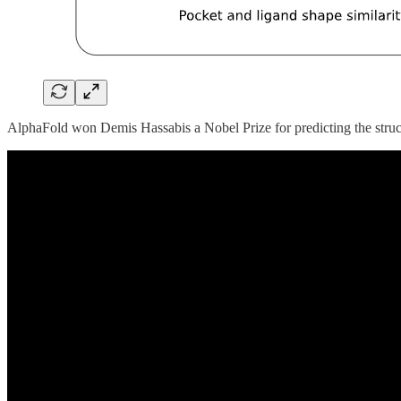
AlphaFold won Demis Hassabis a Nobel Prize for predicting the structur