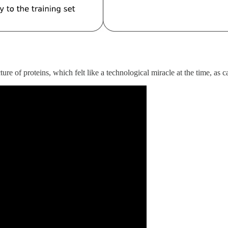
e of proteins, which felt like a technological miracle at the time, as 