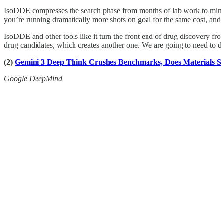
IsoDDE compresses the search phase from months of lab work to minutes o
you’re running dramatically more shots on goal for the same cost, and t
IsoDDE and other tools like it turn the front end of drug discovery fro
drug candidates, which creates another one. We are going to need to d
(2)
Gemini 3 Deep Think Crushes Benchmarks, Does Materials 
Google DeepMind