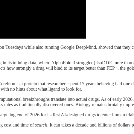
 on Tuesdays while also running Google DeepMind, showed that they 
ing in its training data, where AlphaFold 3 struggled) IsoDDE more tha
s how strongly a drug will bind to its target better than FEP+, the gol
 Cereblon is a protein that researchers spent 15 years believing had on
ith no hints about what ligand to look for.
utational breakthroughs translate into actual drugs. As of early 202
ess rates as traditionally discovered ones. Biology remains brutally un
targeting end of 2026 for its first AI-designed drugs to enter human trial
ng cost and time of
search
. It can takes a decade and billions of dollar