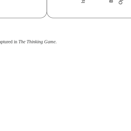
captured in
The Thinking Game.