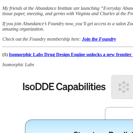
My friends at the Abundance Institute are launching “Everyday Abund
tissue paper, sneezing, and germs with Virginia and Charles at the Pro
If you join Abundance’s Foundry now, you’ll get access to a salon Zo
amazing organization.
Check out the Foundry membership here:
Join the Foundry
(1)
Isomorphic Labs Drug Design Engine unlocks a new frontie
Isomorphic Labs