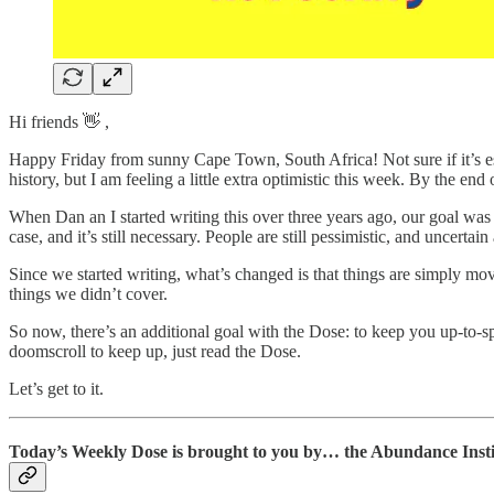
Hi friends 👋 ,
Happy Friday from sunny Cape Town, South Africa! Not sure if it’s es
history, but I am feeling a little extra optimistic this week. By the end 
When Dan an I started writing this over three years ago, our goal was 
case, and it’s still necessary. People are still pessimistic, and uncertai
Since we started writing, what’s changed is that things are simply mov
things we didn’t cover.
So now, there’s an additional goal with the Dose: to keep you up-to-s
doomscroll to keep up, just read the Dose.
Let’s get to it.
Today’s Weekly Dose is brought to you by… the Abundance Insti