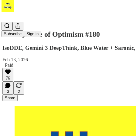
Weekly Dose of Optimism #180
Subscribe
Sign in
IsoDDE, Gemini 3 DeepThink, Blue Water + Saronic, O
Feb 13, 2026
∙ Paid
76
3
2
Share