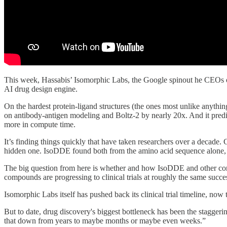
This week, Hassabis’ Isomorphic Labs, the Google spinout he CEOs
AI drug design engine.
On the hardest protein-ligand structures (the ones most unlike anyth
on antibody-antigen modeling and Boltz-2 by nearly 20x. And it predict
more in compute time.
It’s finding things quickly that have taken researchers over a decade.
hidden one. IsoDDE found both from the amino acid sequence alone, w
The big question from here is whether and how IsoDDE and other comp
compounds are progressing to clinical trials at roughly the same succ
Isomorphic Labs itself has pushed back its clinical trial timeline, now 
But to date, drug discovery's biggest bottleneck has been the staggeri
that down from years to maybe months or maybe even weeks.”