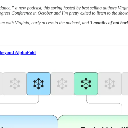
ance,” a new podcast, this spring hosted by best selling authors Virg
gress Conference in October and I’m pretty exited to listen to the show
om with Virginia, early access to the podcast, and
3 months of not bori
r beyond AlphaFold