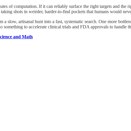
f computation. If it can reliably surface the right targets and the right
aking shots in weirder, harder-to-find pockets that humans would never t
m a slow, artisanal hunt into a fast, systematic search. One more bottle
o something to accelerate clinical trials and FDA approvals to handle th
Science and Math