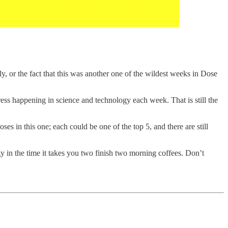
 or the fact that this was another one of the wildest weeks in Dose
ress happening in science and technology each week. That is still the
s in this one; each could be one of the top 5, and there are still
y in the time it takes you two finish two morning coffees. Don’t