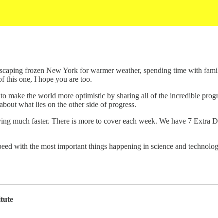
caping frozen New York for warmer weather, spending time with family,
of this one, I hope you are too.
to make the world more optimistic by sharing all of the incredible prog
n about what lies on the other side of progress.
ing much faster. There is more to cover each week. We have 7 Extra Dose
peed with the most important things happening in science and technolog
tute