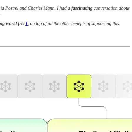
inia Postrel and Charles Mann. I had a
fascinating
conversation about
.
ng world free
1
, on top of all the other benefits of supporting this