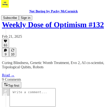
Not Boring by Packy McCormick
Subscribe
Sign in
Weekly Dose of Optimism #132
Feb 21, 2025
66
9
10
Curing Blindness, Genetic Womb Treatment, Evo 2, AI co-scientist,
Topological Qubits, Robots
Read →
9 Comments
Top first