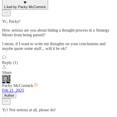
Liked by Packy McCormick
Yo, Packy!
How serious are you about hiding a thought process in a Strategy
Memo from being parsed?
I mean, if I want to write my thoughts on your conclusions and
maybe quote some stuff... will it be ok?
Reply (1)
Share
Packy McCormick
Feb 21, 2025
Author
Yo! Not serious at all, please do!