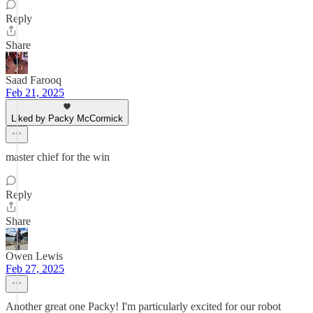
Reply
Share
Saad Farooq
Feb 21, 2025
Liked by Packy McCormick
master chief for the win
Reply
Share
Owen Lewis
Feb 27, 2025
Another great one Packy! I'm particularly excited for our robot