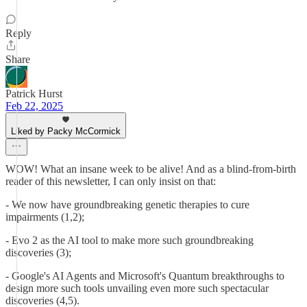
Reply
Share
Patrick Hurst
Feb 22, 2025
Liked by Packy McCormick
WOW! What an insane week to be alive! And as a blind-from-birth
reader of this newsletter, I can only insist on that:
- We now have groundbreaking genetic therapies to cure
impairments (1,2);
- Evo 2 as the AI tool to make more such groundbreaking
discoveries (3);
- Google's AI Agents and Microsoft's Quantum breakthroughs to
design more such tools unvailing even more such spectacular
discoveries (4,5).