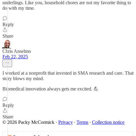
underlings. Like you, household chores are not my favorite thing to
do with my time.
Reply
Share
Chris Anselmo
Feb 22, 2025
I worked at a nonprofit that invested in SMA research and care. That
story blows my mind.
Biomedical innovation always gets me excited. 💪
Reply
Share
© 2026 Packy McCormick
·
Privacy
∙
Terms
∙
Collection notice