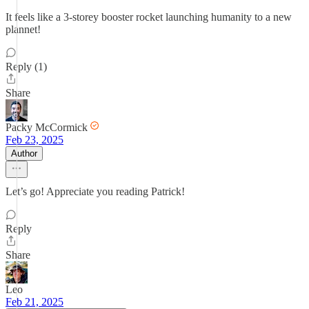
It feels like a 3-storey booster rocket launching humanity to a new
plannet!
Reply (1)
Share
Packy McCormick
Feb 23, 2025
Author
Let’s go! Appreciate you reading Patrick!
Reply
Share
Leo
Feb 21, 2025