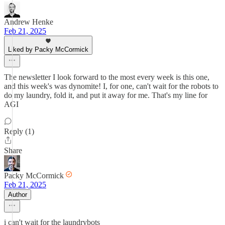
Andrew Henke
Feb 21, 2025
Liked by Packy McCormick
The newsletter I look forward to the most every week is this one,
and this week's was dynomite! I, for one, can't wait for the robots to
do my laundry, fold it, and put it away for me. That's my line for
AGI
Reply (1)
Share
Packy McCormick
Feb 21, 2025
Author
i can't wait for the laundrybots