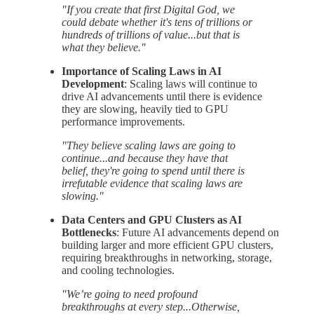
"If you create that first Digital God, we
could debate whether it's tens of trillions or
hundreds of trillions of value...but that is
what they believe."
Importance of Scaling Laws in AI
Development
: Scaling laws will continue to
drive AI advancements until there is evidence
they are slowing, heavily tied to GPU
performance improvements.
"They believe scaling laws are going to
continue...and because they have that
belief, they're going to spend until there is
irrefutable evidence that scaling laws are
slowing."
Data Centers and GPU Clusters as AI
Bottlenecks
: Future AI advancements depend on
building larger and more efficient GPU clusters,
requiring breakthroughs in networking, storage,
and cooling technologies.
"We’re going to need profound
breakthroughs at every step...Otherwise,