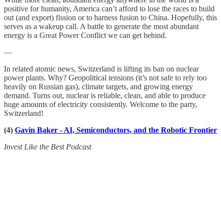
positive for humanity, America can’t afford to lose the races to build
out (and export) fission or to harness fusion to China. Hopefully, this
serves as a wakeup call. A battle to generate the most abundant
energy is a Great Power Conflict we can get behind.
—
In related atomic news, Switzerland is lifting its ban on nuclear
power plants. Why? Geopolitical tensions (it’s not safe to rely too
heavily on Russian gas), climate targets, and growing energy
demand. Turns out, nuclear is reliable, clean, and able to produce
huge amounts of electricity consistently. Welcome to the party,
Switzerland!
(4)
Gavin Baker - AI, Semiconductors, and the Robotic Frontier
Invest Like the Best Podcast