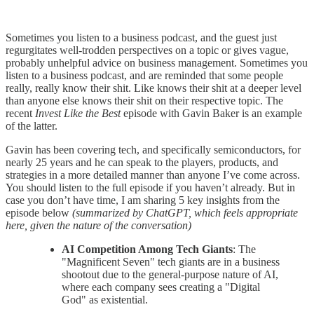
Sometimes you listen to a business podcast, and the guest just
regurgitates well-trodden perspectives on a topic or gives vague,
probably unhelpful advice on business management. Sometimes you
listen to a business podcast, and are reminded that some people
really, really know their shit. Like knows their shit at a deeper level
than anyone else knows their shit on their respective topic. The
recent
Invest Like the Best
episode
with Gavin Baker is an example
of the latter.
Gavin has been covering tech, and specifically semiconductors, for
nearly 25 years and he can speak to the players, products, and
strategies in a more detailed manner than anyone I’ve come across.
You should listen to the full episode if you haven’t already. But in
case you don’t have time, I am sharing 5 key insights from the
episode below
(summarized by ChatGPT, which feels appropriate
here, given the nature of the conversation)
AI Competition Among Tech Giants
: The
"Magnificent Seven" tech giants are in a business
shootout due to the general-purpose nature of AI,
where each company sees creating a "Digital
God" as existential.