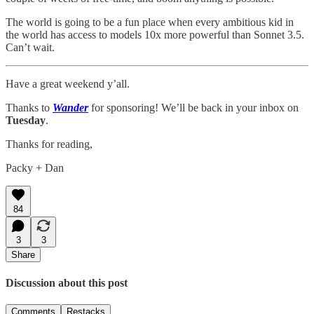
The world is going to be a fun place when every ambitious kid in
the world has access to models 10x more powerful than Sonnet 3.5.
Can’t wait.
Have a great weekend y’all.
Thanks to
Wander
for sponsoring! We’ll be back in your inbox on
Tuesday
.
Thanks for reading,
Packy + Dan
84
3
3
Share
Discussion about this post
Comments
Restacks