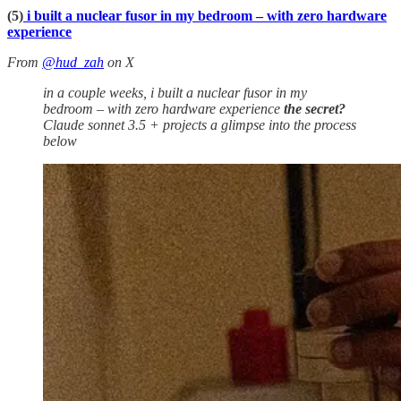
(5)
i built a nuclear fusor in my bedroom – with zero hardware
experience
From
@hud_zah
on X
in a couple weeks, i built a nuclear fusor in my
bedroom – with zero hardware experience
the secret?
Claude sonnet 3.5 + projects a glimpse into the process
below