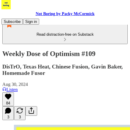
Not Boring by Packy McCormick
Subscribe
Sign in
Read distraction-free on Substack
Weekly Dose of Optimism #109
DisTrO, Texas Heat, Chinese Fusion, Gavin Baker,
Homemade Fusor
Aug 30, 2024
Listen
84
3
3