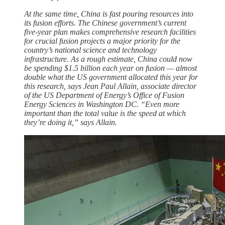
At the same time, China is fast pouring resources into
its fusion efforts. The Chinese government’s current
five-year plan makes comprehensive research facilities
for crucial fusion projects a major priority for the
country’s national science and technology
infrastructure. As a rough estimate, China could now
be spending $1.5 billion each year on fusion — almost
double what the US government allocated this year for
this research, says Jean Paul Allain, associate director
of the US Department of Energy’s Office of Fusion
Energy Sciences in Washington DC. “Even more
important than the total value is the speed at which
they’re doing it,” says Allain.