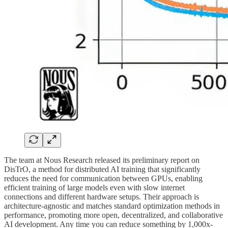
The team at Nous Research released its preliminary report on
DisTrO, a method for distributed AI training that significantly
reduces the need for communication between GPUs, enabling
efficient training of large models even with slow internet
connections and different hardware setups. Their approach is
architecture-agnostic and matches standard optimization methods in
performance, promoting more open, decentralized, and collaborative
AI development. Any time you can reduce something by 1,000x-