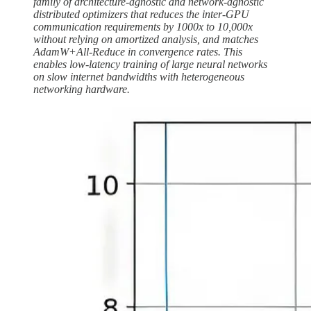
family of architecture-agnostic and network-agnostic
distributed optimizers that reduces the inter-GPU
communication requirements by 1000x to 10,000x
without relying on amortized analysis, and matches
AdamW+All-Reduce in convergence rates. This
enables low-latency training of large neural networks
on slow internet bandwidths with heterogeneous
networking hardware.