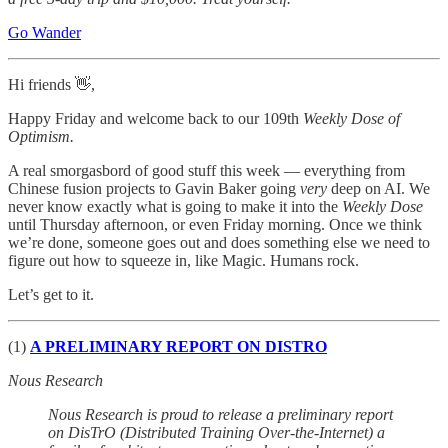
Go Wander
Hi friends 👋,
Happy Friday and welcome back to our 109th
Weekly Dose of
Optimism.
A real smorgasbord of good stuff this week — everything from
Chinese fusion projects to Gavin Baker going
very
deep on AI. We
never know exactly what is going to make it into the
Weekly Dose
until Thursday afternoon, or even Friday morning. Once we think
we’re done, someone goes out and does something else we need to
figure out how to squeeze in, like Magic. Humans rock.
Let’s get to it.
(1)
A PRELIMINARY REPORT ON DISTRO
Nous Research
Nous Research is proud to release a preliminary report
on DisTrO (Distributed Training Over-the-Internet) a