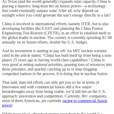
As Texas (and the world generally) expands solar capacity, China is
placing a massive, long-term bet on fusion power—a technology
that could eventually surpass solar. After all, why depend on
sunlight when you could generate the sun’s energy directly in a lab?
China is involved in international efforts, namely ITER, but is also
developing facilities like EAST and planning the China Fusion
Engineering Test Reactor (CFETR), in an effort to establish itself as
the global leader in nuclear. The country is currently spending $1.5B
annually on its fusion efforts, double the U.S. budget.
And its investment is starting to pay off. An MIT nuclear scientist
cited in the article stated, “China has built itself up from being a non-
player 25 years ago to having world-class capabilities.” China is
very good at setting national priorities, pouring tons of resources into
those priorities, and quickly catching up to or leap-frogging
competitor nations in the process. It is doing that in nuclear fusion.
That said, state-led efforts can only get you so far in terms of
innovation and with commercial fusion still a few major
breakthroughs away from being viable, we’d still bet on the U.S.
approach: innovation and competition. Currently, 80+ companies,
most of them American, are currently
racing to commercial fusion
power
.
While more clean, abundant energy anywhere in the world is a