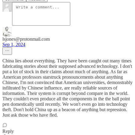
lsjones@protonmail.com
Sep 1, 2024
China lies about everything. They have been caught out many times
fabricating stories about their supposed advanced technology. I don't
put a lot of stock in their claims about much of anything. As far as
American professors starstruck pronouncements about anything
Chinese, I'm not convinced that American universities, demonstrably
infiltrated by Chinese influence, are really reliable sources of
information. Their system is corrupt beyond compare in the world.
They couldn't even produce all the components in the the ball point
pen domestically until recently. We won't even go into technology
theft. Don't hold China up as a beacon of anything but repression.
Just ask those who have fled.
Reply