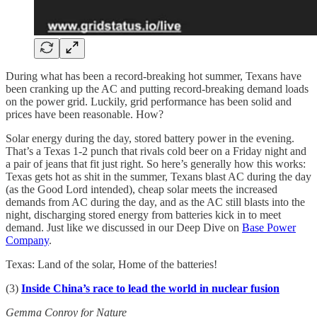
During what has been a record-breaking hot summer, Texans have
been cranking up the AC and putting record-breaking demand loads
on the power grid. Luckily, grid performance has been solid and
prices have been reasonable. How?
Solar energy during the day, stored battery power in the evening.
That’s a Texas 1-2 punch that rivals cold beer on a Friday night and
a pair of jeans that fit just right. So here’s generally how this works:
Texas gets hot as shit in the summer, Texans blast AC during the day
(as the Good Lord intended), cheap solar meets the increased
demands from AC during the day, and as the AC still blasts into the
night, discharging stored energy from batteries kick in to meet
demand. Just like we discussed in our Deep Dive on
Base Power
Company
.
Texas: Land of the solar, Home of the batteries!
(3)
Inside China’s race to lead the world in nuclear fusion
Gemma Conroy for Nature