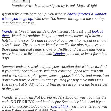
Wander Petra Island, designed by Frank Lloyd Wright
If you have a trip coming up, you need to
check if there’s a Wander
where you’re going
. With over 100 homes throughout the country,
chances are, there is.
Wander
is like staying inside of Architectural Digest. Just
look at
them
. Wanders combine the quality and convenience of a luxury
hotel with the comfort and privacy of your own home, but even that
sells it short. The homes on Wander are like the places you see on
those high-end real estate shows on Netflix and assume that you’ll
never be able to live in, but with
Wander
, you can, at least for a few
days.
Summer ends this weekend, but your vacation doesn’t have to. And
if you really need to work, Wanders come equipped with fast wifi
and work stations, plus gyms, saunas, pools hot tubs, and more. You
don’t even have to clean up after yourself (or pay a cleaning fee).
Prices start at $400/night and Fall ushers in some of the best prices
of the year.
Wander is giving all Not Boring readers $300 off when you use the
code
NOTBORING
and book before September 30th. And if you
create an account today at our
special link
, you’ll be entered to win
a free 5-day trip and $10,000. Treat yourself.