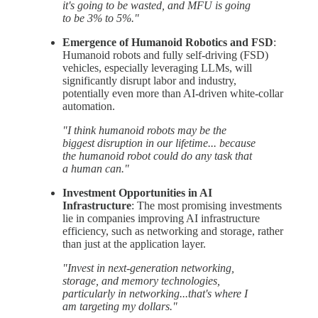
it's going to be wasted, and MFU is going
to be 3% to 5%."
Emergence of Humanoid Robotics and FSD
:
Humanoid robots and fully self-driving (FSD)
vehicles, especially leveraging LLMs, will
significantly disrupt labor and industry,
potentially even more than AI-driven white-collar
automation.
"I think humanoid robots may be the
biggest disruption in our lifetime... because
the humanoid robot could do any task that
a human can."
Investment Opportunities in AI
Infrastructure
: The most promising investments
lie in companies improving AI infrastructure
efficiency, such as networking and storage, rather
than just at the application layer.
"Invest in next-generation networking,
storage, and memory technologies,
particularly in networking...that's where I
am targeting my dollars."