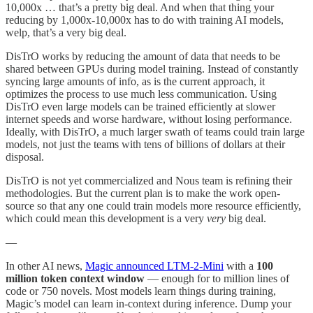
10,000x … that’s a pretty big deal. And when that thing your
reducing by 1,000x-10,000x has to do with training AI models,
welp, that’s a very big deal.
DisTrO works by reducing the amount of data that needs to be
shared between GPUs during model training. Instead of constantly
syncing large amounts of info, as is the current approach, it
optimizes the process to use much less communication. Using
DisTrO even large models can be trained efficiently at slower
internet speeds and worse hardware, without losing performance.
Ideally, with DisTrO, a much larger swath of teams could train large
models, not just the teams with tens of billions of dollars at their
disposal.
DisTrO is not yet commercialized and Nous team is refining their
methodologies. But the current plan is to make the work open-
source so that any one could train models more resource efficiently,
which could mean this development is a very
very
big deal.
—
In other AI news,
Magic announced LTM-2-Mini
with a
100
million token context window
— enough for to million lines of
code or 750 novels. Most models learn things during training,
Magic’s model can learn in-context during inference. Dump your