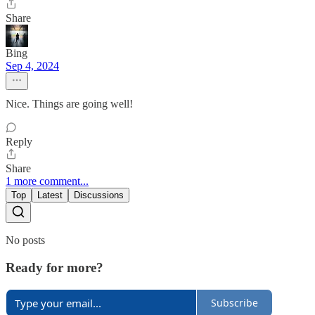
Share
Bing
Sep 4, 2024
Nice. Things are going well!
Reply
Share
1 more comment...
Top
Latest
Discussions
No posts
Ready for more?
Subscribe