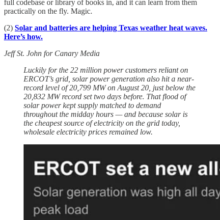
full codebase or library of books in, and it can learn from them
practically on the fly. Magic.
(2)
Solar and batteries are helping Texas weather heat waves.
Here’s how.
Jeff St. John for Canary Media
Luckily for the 22 million power customers reliant on
ERCOT’s grid, solar power generation also hit a near-
record level of 20,799 MW on August 20, just below the
20,832 MW record set two days before. That flood of
solar power kept supply matched to demand
throughout the midday hours — and because solar is
the cheapest source of electricity on the grid today,
wholesale electricity prices remained low.