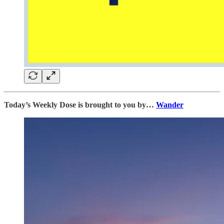
Today’s Weekly Dose is brought to you by…
Wander