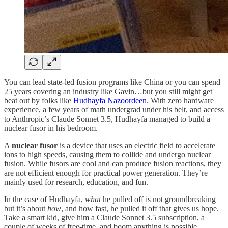
You can lead state-led fusion programs like China or you can spend
25 years covering an industry like Gavin…but you still might get
beat out by folks like
Hudhayfa Nazoordeen
. With zero hardware
experience, a few years of math undergrad under his belt, and access
to Anthropic’s Claude Sonnet 3.5, Hudhayfa managed to build a
nuclear fusor in his bedroom.
A
nuclear fusor
is a device that uses an electric field to accelerate
ions to high speeds, causing them to collide and undergo nuclear
fusion. While fusors are cool and can produce fusion reactions, they
are not efficient enough for practical power generation. They’re
mainly used for research, education, and fun.
In the case of Hudhayfa,
what
he pulled off is not groundbreaking
but it’s about
how
, and how fast, he pulled it off that gives us hope.
Take a smart kid, give him a Claude Sonnet 3.5 subscription, a
couple of weeks of free-time, and boom anything is possible.