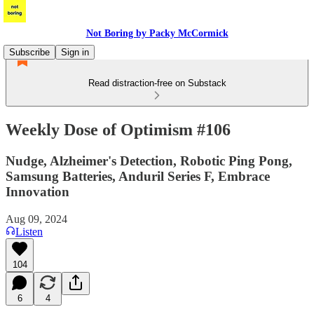
Not Boring by Packy McCormick
Subscribe
Sign in
Read distraction-free on Substack
Weekly Dose of Optimism #106
Nudge, Alzheimer's Detection, Robotic Ping Pong,
Samsung Batteries, Anduril Series F, Embrace
Innovation
Aug 09, 2024
Listen
104
6
4