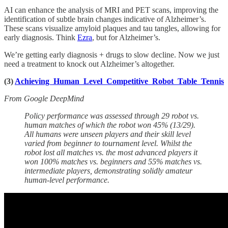
AI can enhance the analysis of MRI and PET scans, improving the
identification of subtle brain changes indicative of Alzheimer’s.
These scans visualize amyloid plaques and tau tangles, allowing for
early diagnosis. Think
Ezra
, but for Alzheimer’s.
We’re getting early diagnosis + drugs to slow decline. Now we just
need a treatment to knock out Alzheimer’s altogether.
(3)
Achieving Human Level Competitive Robot Table Tennis
From Google DeepMind
Policy performance was assessed through 29 robot vs.
human matches of which the robot won 45% (13/29).
All humans were unseen players and their skill level
varied from beginner to tournament level. Whilst the
robot lost all matches vs. the most advanced players it
won 100% matches vs. beginners and 55% matches vs.
intermediate players, demonstrating solidly amateur
human-level performance.