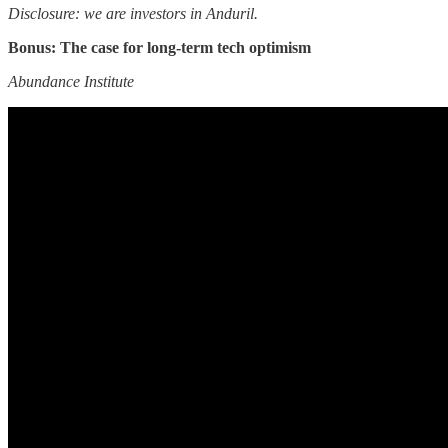
Disclosure: we are investors in Anduril.
Bonus: The case for long-term tech optimism
Abundance Institute