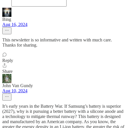
Bing
Aug 16, 2024
This newsletter is so informative and written with much care.
Thanks for sharing.
Reply
Share
John Van Gundy
Aug 10, 2024
It’s early years in the Battery War. If Samsung’s battery is superior
(2027), why is it pursuing a better battery with a silicone anode and
a technology to mitigate thermal runway? This battery is designed
and manufactured by an American company. As you know, the
greater the energy density in an Li-ion battery, the greater the risk of