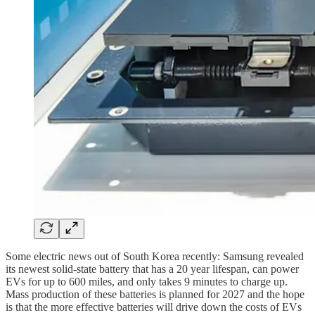
Some electric news out of South Korea recently: Samsung revealed
its newest solid-state battery that has a 20 year lifespan, can power
EVs for up to 600 miles, and only takes 9 minutes to charge up.
Mass production of these batteries is planned for 2027 and the hope
is that the more effective batteries will drive down the costs of EVs