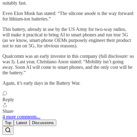
suitably fast.
Even Elon Musk has stated: “The silicone anode is the way forward
for lithium-ion batteries.”
This battery, already in use by the US Army for two-way radios,
will make it practical to bring AI to smart phones and run true 5G
(as we know, smart-phone OEMs purposely engineer their product
not to run on 5G, for obvious reasons).
Qualcomm was an early investor in this company (full disclosure: so
was I). Last year, Christiano Anon stated: “Mobility isn’t going
away. Soon AI will come to smart phones, and the only cost will be
the battery.”
Again, it’s early days in the Battery War.
Reply
Share
4 more comments...
Top
Latest
Discussions