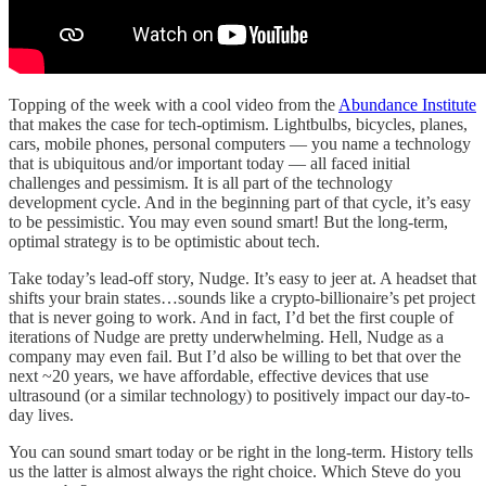
Topping of the week with a cool video from the
Abundance Institute
that makes the case for tech-optimism. Lightbulbs, bicycles, planes,
cars, mobile phones, personal computers — you name a technology
that is ubiquitous and/or important today — all faced initial
challenges and pessimism. It is all part of the technology
development cycle. And in the beginning part of that cycle, it’s easy
to be pessimistic. You may even sound smart! But the long-term,
optimal strategy is to be optimistic about tech.
Take today’s lead-off story, Nudge. It’s easy to jeer at. A headset that
shifts your brain states…sounds like a crypto-billionaire’s pet project
that is never going to work. And in fact, I’d bet the first couple of
iterations of Nudge are pretty underwhelming. Hell, Nudge as a
company may even fail. But I’d also be willing to bet that over the
next ~20 years, we have affordable, effective devices that use
ultrasound (or a similar technology) to positively impact our day-to-
day lives.
You can sound smart today or be right in the long-term. History tells
us the latter is almost always the right choice. Which Steve do you