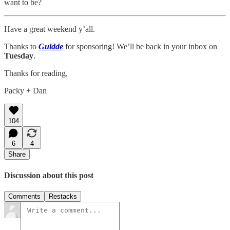
want to be?
Have a great weekend y’all.
Thanks to
Guidde
for sponsoring! We’ll be back in your inbox on
Tuesday
.
Thanks for reading,
Packy + Dan
104
6
4
Share
Discussion about this post
Comments
Restacks