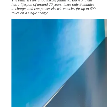
The batteries are undoubtedly fantastic. Each of them
has a lifespan of around 20 years, takes only 9 minutes
to charge, and can power electric vehicles for up to 600
miles on a single charge.