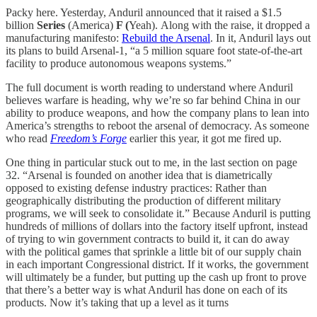
Packy here. Yesterday, Anduril announced that it raised a $1.5
billion
Series
(America)
F (
Yeah).
Along with the raise, it dropped a
manufacturing manifesto:
Rebuild the Arsenal
. In it, Anduril lays out
its plans to build Arsenal-1, “a 5 million square foot state-of-the-art
facility to produce autonomous weapons systems.”
The full document is worth reading to understand where Anduril
believes warfare is heading, why we’re so far behind China in our
ability to produce weapons, and how the company plans to lean into
America’s strengths to reboot the arsenal of democracy. As someone
who read
Freedom’s Forge
earlier this year, it got me fired up.
One thing in particular stuck out to me, in the last section on page
32. “Arsenal is founded on another idea that is diametrically
opposed to existing defense industry practices: Rather than
geographically distributing the production of different military
programs, we will seek to consolidate it.” Because Anduril is putting
hundreds of millions of dollars into the factory itself upfront, instead
of trying to win government contracts to build it, it can do away
with the political games that sprinkle a little bit of our supply chain
in each important Congressional district. If it works, the government
will ultimately be a funder, but putting up the cash up front to prove
that there’s a better way is what Anduril has done on each of its
products. Now it’s taking that up a level as it turns