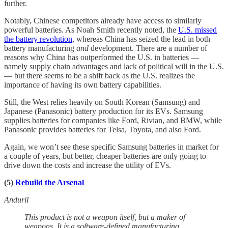
further.
Notably, Chinese competitors already have access to similarly
powerful batteries. As Noah Smith recently noted, the
U.S. missed
the battery revolution
, whereas China has seized the lead in both
battery manufacturing
and
development. There are a number of
reasons why China has outperformed the U.S. in batteries —
namely supply chain advantages and lack of political will in the U.S.
— but there seems to be a shift back as the U.S. realizes the
importance of having its own battery capabilities.
Still, the West relies heavily on South Korean (Samsung) and
Japanese (Panasonic) battery production for its EVs. Samsung
supplies batteries for companies like Ford, Rivian, and BMW, while
Panasonic provides batteries for Telsa, Toyota, and also Ford.
Again, we won’t see these specific Samsung batteries in market for
a couple of years, but better, cheaper batteries are only going to
drive down the costs and increase the utility of EVs.
(5)
Rebuild the Arsenal
Anduril
This product is not a weapon itself, but a maker of
weapons. It is a software-defined manufacturing