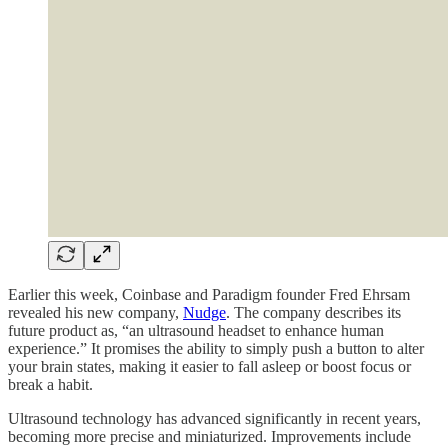
Earlier this week, Coinbase and Paradigm founder Fred Ehrsam
revealed his new company,
Nudge
. The company describes its
future product as, “an ultrasound headset to enhance human
experience.” It promises the ability to simply push a button to alter
your brain states, making it easier to fall asleep or boost focus or
break a habit.
Ultrasound technology has advanced significantly in recent years,
becoming more precise and miniaturized. Improvements include