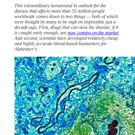
This extraordinary turnaround in outlook for the
disease that affects more than 55 million people
worldwide comes down to two things — both of which
were thought by many to be nigh on impossible just a
decade ago. First, drugs that can slow the disease, if it
is caught early enough, are
now coming on the market
.
And second, scientists have developed relatively cheap
and highly accurate blood-based biomarkers for
Alzheimer’s.