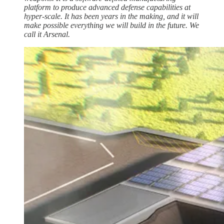
platform to produce advanced defense capabilities at
hyper-scale. It has been years in the making, and it will
make possible everything we will build in the future. We
call it Arsenal.