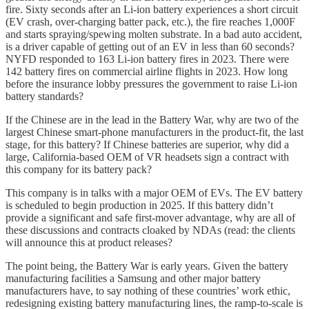
fire. Sixty seconds after an Li-ion battery experiences a short circuit
(EV crash, over-charging batter pack, etc.), the fire reaches 1,000F
and starts spraying/spewing molten substrate. In a bad auto accident,
is a driver capable of getting out of an EV in less than 60 seconds?
NYFD responded to 163 Li-ion battery fires in 2023. There were
142 battery fires on commercial airline flights in 2023. How long
before the insurance lobby pressures the government to raise Li-ion
battery standards?
If the Chinese are in the lead in the Battery War, why are two of the
largest Chinese smart-phone manufacturers in the product-fit, the last
stage, for this battery? If Chinese batteries are superior, why did a
large, California-based OEM of VR headsets sign a contract with
this company for its battery pack?
This company is in talks with a major OEM of EVs. The EV battery
is scheduled to begin production in 2025. If this battery didn’t
provide a significant and safe first-mover advantage, why are all of
these discussions and contracts cloaked by NDAs (read: the clients
will announce this at product releases?
The point being, the Battery War is early years. Given the battery
manufacturing facilities a Samsung and other major battery
manufacturers have, to say nothing of these countries’ work ethic,
redesigning existing battery manufacturing lines, the ramp-to-scale is