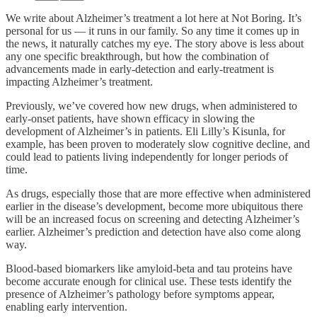
We write about Alzheimer’s treatment a lot here at Not Boring. It’s
personal for us — it runs in our family. So any time it comes up in
the news, it naturally catches my eye. The story above is less about
any one specific breakthrough, but how the combination of
advancements made in early-detection and early-treatment is
impacting Alzheimer’s treatment.
Previously, we’ve covered how new drugs, when administered to
early-onset patients, have shown efficacy in slowing the
development of Alzheimer’s in patients. Eli Lilly’s Kisunla, for
example, has been proven to moderately slow cognitive decline, and
could lead to patients living independently for longer periods of
time.
As drugs, especially those that are more effective when administered
earlier in the disease’s development, become more ubiquitous there
will be an increased focus on screening and detecting Alzheimer’s
earlier. Alzheimer’s prediction and detection have also come along
way.
Blood-based biomarkers like amyloid-beta and tau proteins have
become accurate enough for clinical use. These tests identify the
presence of Alzheimer’s pathology before symptoms appear,
enabling early intervention.