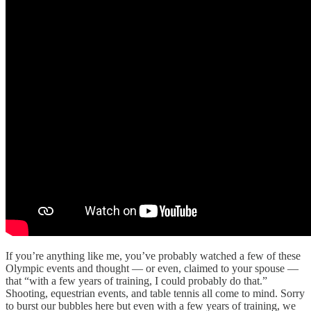
If you’re anything like me, you’ve probably watched a few of these
Olympic events and thought — or even, claimed to your spouse —
that “with a few years of training, I could probably do that.”
Shooting, equestrian events, and table tennis all come to mind. Sorry
to burst our bubbles here but even with a few years of training, we