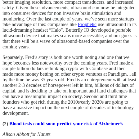
better imaging resolution, more compact transducers, and increased
safety. Given these advancements, ultrasound can now be integrated
into consumer devices for non-invasive brain stimulation and
monitoring. Over the last couple of years, we’ve seen more startups
take advantage of this: companies like
Prophetic
use ultrasound in its
lucid-dreaming headset “Halo", Butterfly IQ developed a portable
ultrasound device that makes scans more accessible, and our guess is
that there will be a wave of ultrasound-based companies over the
coming years.
Separately, Fred’s story is both one worth noting and one that we
hope becomes less noteworthy over the coming years. Fred made a
couple billion dollars rethinking crypto with Coinbase and then
made more money betting on other crypto ventures at Paradigm…all
by the time he was 35 years old. Fred is an entrepreneur with at least
another 2-3 decades of horsepower left in him, billions of dollars of
capital, and is deciding to take on important and hard challenges that
can have a meaningful impact on society. Second and third time
founders who got rich during the 2010s/early 2020s are going to
have a massive impact on the next couple of decades of technology
development.
(2)
Blood tests could soon predict your risk of Alzheimer’s
Alison Abbott for Nature