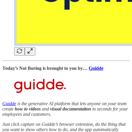
Today’s Not Boring is brought to you by…
Guidde
Guidde
is the generative AI platform that lets anyone on your team
create
how to videos
and
visual documentation
in seconds for your
employees and customers.
Just click capture on Guidde’s browser extension, do the thing that
you want to show others how to do, and the app automatically