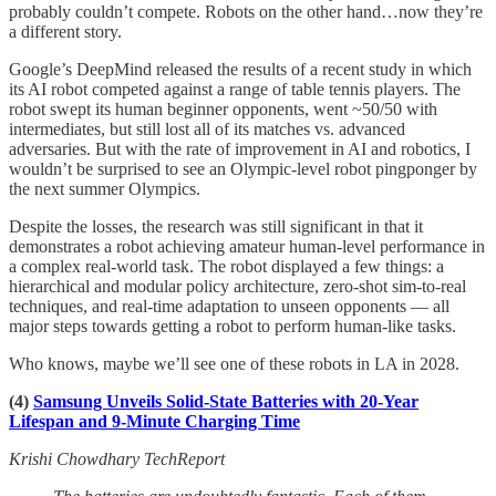
probably couldn’t compete. Robots on the other hand…now they’re
a different story.
Google’s DeepMind released the results of a recent study in which
its AI robot competed against a range of table tennis players. The
robot swept its human beginner opponents, went ~50/50 with
intermediates, but still lost all of its matches vs. advanced
adversaries. But with the rate of improvement in AI and robotics, I
wouldn’t be surprised to see an Olympic-level robot pingponger by
the next summer Olympics.
Despite the losses, the research was still significant in that it
demonstrates a robot achieving amateur human-level performance in
a complex real-world task. The robot displayed a few things: a
hierarchical and modular policy architecture, zero-shot sim-to-real
techniques, and real-time adaptation to unseen opponents — all
major steps towards getting a robot to perform human-like tasks.
Who knows, maybe we’ll see one of these robots in LA in 2028.
(4)
Samsung Unveils Solid-State Batteries with 20-Year
Lifespan and 9-Minute Charging Time
Krishi Chowdhary TechReport