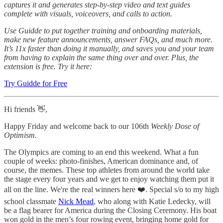
captures it and generates step-by-step video and text guides
complete with visuals, voiceovers, and calls to action.
Use Guidde to put together training and onboarding materials,
make new feature announcements, answer FAQs, and much more.
It’s 11x faster than doing it manually, and saves you and your team
from having to explain the same thing over and over. Plus, the
extension is free. Try it here:
Try Guidde for Free
Hi friends 👋,
Happy Friday and welcome back to our 106th
Weekly Dose of
Optimism.
The Olympics are coming to an end this weekend. What a fun
couple of weeks: photo-finishes, American dominance and, of
course, the memes. These top athletes from around the world take
the stage every four years and we get to enjoy watching them put it
all on the line. We're the real winners here ❤️. Special s/o to my high
school classmate
Nick Mead
, who along with Katie Ledecky, will
be a flag bearer for America during the Closing Ceremony. His boat
won gold in the men’s four rowing event, bringing home gold for