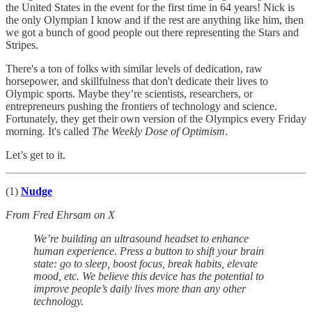
the United States in the event for the first time in 64 years! Nick is
the only Olympian I know and if the rest are anything like him, then
we got a bunch of good people out there representing the Stars and
Stripes.
There's a ton of folks with similar levels of dedication, raw
horsepower, and skillfulness that don't dedicate their lives to
Olympic sports. Maybe they’re scientists, researchers, or
entrepreneurs pushing the frontiers of technology and science.
Fortunately, they get their own version of the Olympics every Friday
morning. It's called
The
Weekly Dose of Optimism
.
Let’s get to it.
(1)
Nudge
From Fred Ehrsam on X
We’re building an ultrasound headset to enhance
human experience. Press a button to shift your brain
state: go to sleep, boost focus, break habits, elevate
mood, etc. We believe this device has the potential to
improve people’s daily lives more than any other
technology.