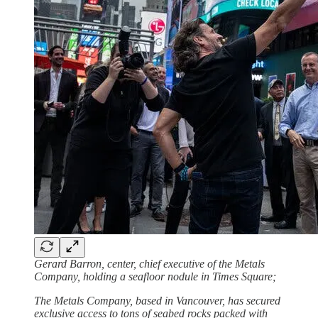
Gerard Barron, center, chief executive of the Metals
Company, holding a seafloor nodule in Times Square;
The Metals Company, based in Vancouver, has secured
exclusive access to tons of seabed rocks packed with