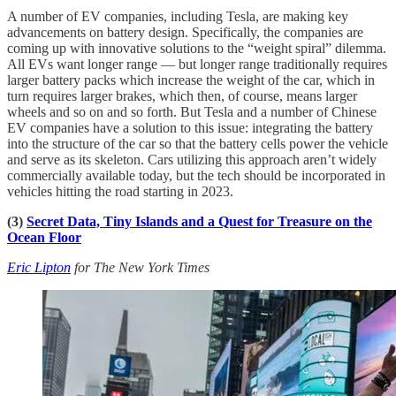
A number of EV companies, including Tesla, are making key
advancements on battery design. Specifically, the companies are
coming up with innovative solutions to the “weight spiral” dilemma.
All EVs want longer range — but longer range traditionally requires
larger battery packs which increase the weight of the car, which in
turn requires larger brakes, which then, of course, means larger
wheels and so on and so forth. But Tesla and a number of Chinese
EV companies have a solution to this issue: integrating the battery
into the structure of the car so that the battery cells power the vehicle
and serve as its skeleton. Cars utilizing this approach aren’t widely
commercially available today, but the tech should be incorporated in
vehicles hitting the road starting in 2023.
(3)
Secret Data, Tiny Islands and a Quest for Treasure on the
Ocean Floor
Eric Lipton
for The New York Times