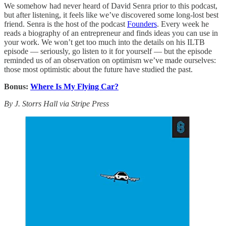
We somehow had never heard of David Senra prior to this podcast,
but after listening, it feels like we’ve discovered some long-lost best
friend. Senra is the host of the podcast
Founders
. Every week he
reads a biography of an entrepreneur and finds ideas you can use in
your work. We won’t get too much into the details on his ILTB
episode — seriously, go listen to it for yourself — but the episode
reminded us of an observation on optimism we’ve made ourselves:
those most optimistic about the future have studied the past.
Bonus:
Where Is My Flying Car?
By J. Storrs Hall via Stripe Press