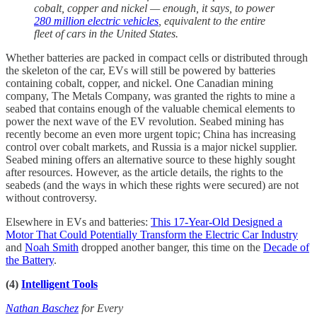
cobalt, copper and nickel — enough, it says, to power
280 million electric vehicles
, equivalent to the entire
fleet of cars in the United States.
Whether batteries are packed in compact cells or distributed through
the skeleton of the car, EVs will still be powered by batteries
containing cobalt, copper, and nickel. One Canadian mining
company, The Metals Company, was granted the rights to mine a
seabed that contains enough of the valuable chemical elements to
power the next wave of the EV revolution. Seabed mining has
recently become an even more urgent topic; China has increasing
control over cobalt markets, and Russia is a major nickel supplier.
Seabed mining offers an alternative source to these highly sought
after resources. However, as the article details, the rights to the
seabeds (and the ways in which these rights were secured) are not
without controversy.
Elsewhere in EVs and batteries:
This 17-Year-Old Designed a
Motor That Could Potentially Transform the Electric Car Industry
and
Noah Smith
dropped another banger, this time on the
Decade of
the Battery
.
(4)
Intelligent Tools
Nathan Baschez
for Every