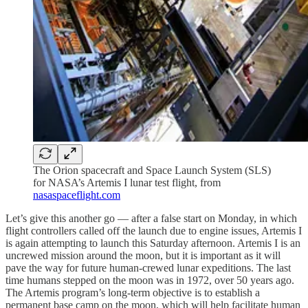
The Orion spacecraft and Space Launch System (SLS)
for NASA’s Artemis I lunar test flight, from
nasaspaceflight.com
Let’s give this another go — after a false start on Monday, in which
flight controllers called off the launch due to engine issues, Artemis I
is again attempting to launch this Saturday afternoon. Artemis I is an
uncrewed mission around the moon, but it is important as it will
pave the way for future human-crewed lunar expeditions. The last
time humans stepped on the moon was in 1972, over 50 years ago.
The Artemis program’s long-term objective is to establish a
permanent base camp on the moon, which will help facilitate human