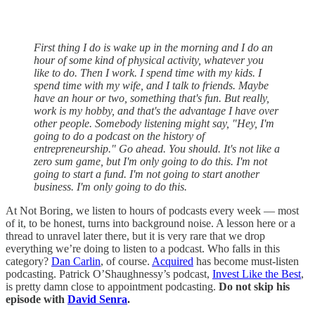
First thing I do is wake up in the morning and I do an
hour of some kind of physical activity, whatever you
like to do. Then I work. I spend time with my kids. I
spend time with my wife, and I talk to friends. Maybe
have an hour or two, something that's fun. But really,
work is my hobby, and that's the advantage I have over
other people. Somebody listening might say, "Hey, I'm
going to do a podcast on the history of
entrepreneurship." Go ahead. You should. It's not like a
zero sum game, but I'm only going to do this. I'm not
going to start a fund. I'm not going to start another
business. I'm only going to do this.
At Not Boring, we listen to hours of podcasts every week — most
of it, to be honest, turns into background noise. A lesson here or a
thread to unravel later there, but it is very rare that we drop
everything we’re doing to listen to a podcast. Who falls in this
category?
Dan Carlin
, of course.
Acquired
has become must-listen
podcasting. Patrick O’Shaughnessy’s podcast,
Invest Like the Best
,
is pretty damn close to appointment podcasting.
Do not skip his
episode with
David Senra
.