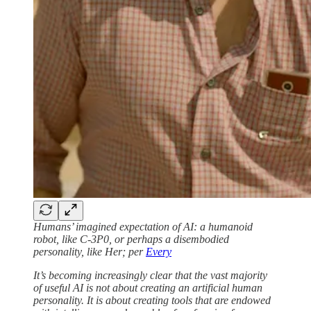
Humans’ imagined expectation of AI: a humanoid
robot, like C-3P0, or perhaps a disembodied
personality, like Her; per
Every
It’s becoming increasingly clear that the vast majority
of useful AI is not about creating an artificial human
personality. It is about creating tools that are endowed