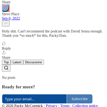
Share
Steve Place
Sep 6, 2022
Holy shit. Can't recommend the podcast with David Senra enough.
Thank you *so much* for this, Packy/Dan.
Reply
Share
Top
Latest
Discussions
No posts
Ready for more?
Subscribe
© 2026 Packy McCormick
·
Privacy
∙
Terms
∙
Collection notice