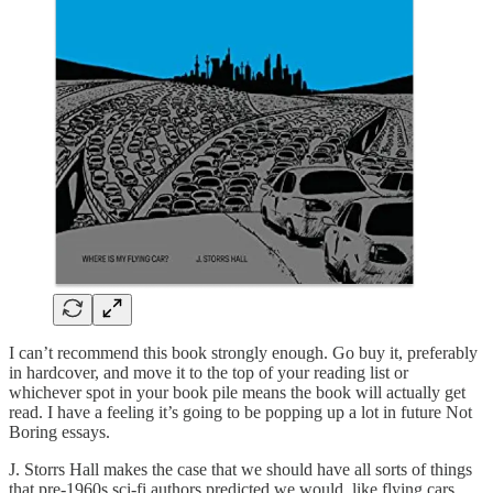
I can’t recommend this book strongly enough. Go buy it, preferably
in hardcover, and move it to the top of your reading list or
whichever spot in your book pile means the book will actually get
read. I have a feeling it’s going to be popping up a lot in future Not
Boring essays.
J. Storrs Hall makes the case that we should have all sorts of things
that pre-1960s sci-fi authors predicted we would, like flying cars,