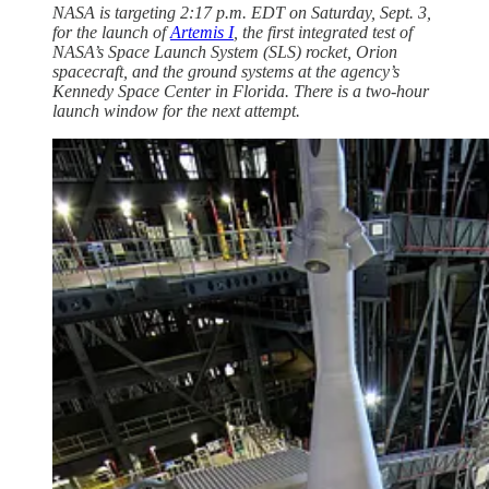
NASA is targeting 2:17 p.m. EDT on Saturday, Sept. 3,
for the launch of
Artemis I
, the first integrated test of
NASA’s Space Launch System (SLS) rocket, Orion
spacecraft, and the ground systems at the agency’s
Kennedy Space Center in Florida. There is a two-hour
launch window for the next attempt.