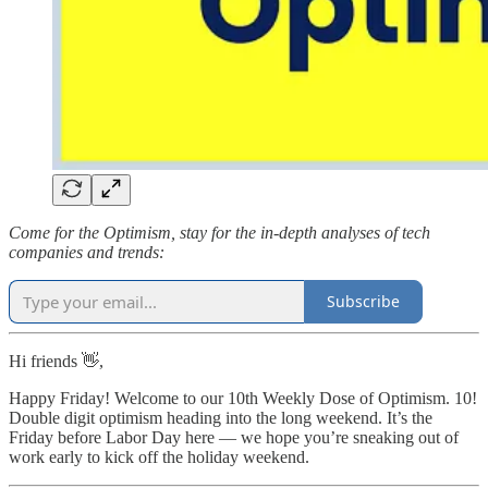
Come for the Optimism, stay for the in-depth analyses of tech
companies and trends:
Subscribe
Hi friends 👋,
Happy Friday! Welcome to our 10th Weekly Dose of Optimism. 10!
Double digit optimism heading into the long weekend. It’s the
Friday before Labor Day here — we hope you’re sneaking out of
work early to kick off the holiday weekend.