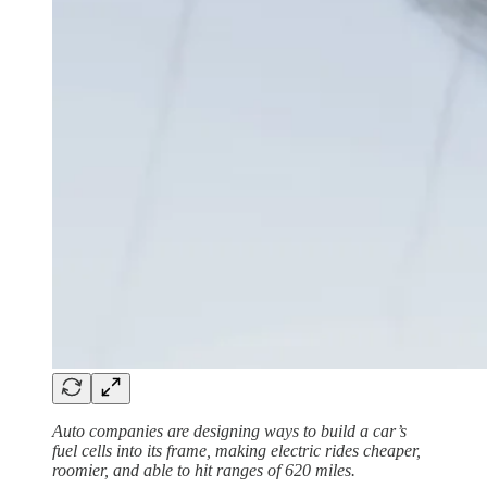
Auto companies are designing ways to build a car’s
fuel cells into its frame, making electric rides cheaper,
roomier, and able to hit ranges of 620 miles.