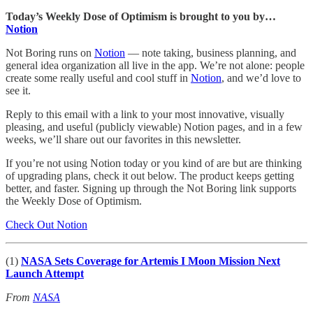
Today’s Weekly Dose of Optimism is brought to you by…
Notion
Not Boring runs on
Notion
— note taking, business planning, and
general idea organization all live in the app. We’re not alone: people
create some really useful and cool stuff in
Notion
, and we’d love to
see it.
Reply to this email with a link to your most innovative, visually
pleasing, and useful (publicly viewable) Notion pages, and in a few
weeks, we’ll share out our favorites in this newsletter.
If you’re not using Notion today or you kind of are but are thinking
of upgrading plans, check it out below. The product keeps getting
better, and faster. Signing up through the Not Boring link supports
the Weekly Dose of Optimism.
Check Out Notion
(1)
NASA Sets Coverage for Artemis I Moon Mission Next
Launch Attempt
From
NASA