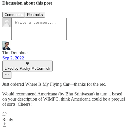
Discussion about this post
Comments
Restacks
Tim Donohue
Sep 2, 2022
Liked by Packy McCormick
Just ordered Where Is My Flying Car—thanks for the rec.
Would recommend Americana (by Bhu Srinivasan) in turn... based
on your description of WIMFC, think Americana could be a prequel
of sorts. Cheers!
Reply