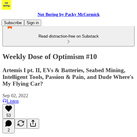
Not Boring by Packy McCormick
Subscribe
Sign in
Read distraction-free on Substack
Weekly Dose of Optimism #10
Artemis I pt. II, EVs & Batteries, Seabed Mining,
Intelligent Tools, Passion & Pain, and Dude Where's
My Flying Car?
Sep 02, 2022
Listen
53
2