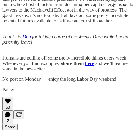
but a whole host of factors from declining per capita energy usage to
lawyers to the Machiavelli Effect got in the way of progress. The
good news is, it’s not too late. Hall lays out some pretty incredible
potential futures available to us if we get our shit together.
Thanks to
Dan
for taking charge of the Weekly Dose while I’m on
paternity leave!
Humans are pulling off some pretty incredible things every week.
Whenever you find examples,
share them
here
and we’ll feature
some in the newsletter.
No post on Monday — enjoy the long Labor Day weekend!
Packy
53
2
Share