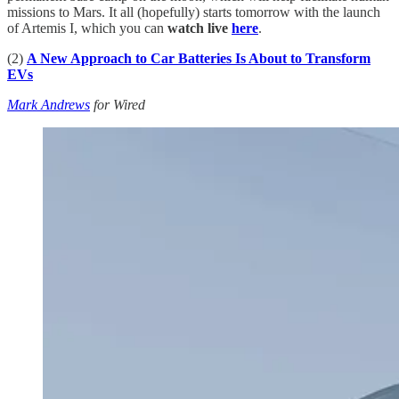
missions to Mars. It all (hopefully) starts tomorrow with the launch
of Artemis I, which you can
watch live
here
.
(2)
A New Approach to Car Batteries Is About to Transform
EVs
Mark Andrews
for Wired