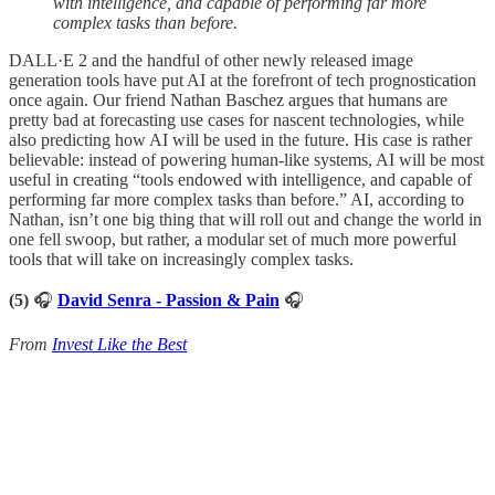
with intelligence, and capable of performing far more
complex tasks than before.
DALL·E 2 and the handful of other newly released image
generation tools have put AI at the forefront of tech prognostication
once again. Our friend Nathan Baschez argues that humans are
pretty bad at forecasting use cases for nascent technologies, while
also predicting how AI will be used in the future. His case is rather
believable: instead of powering human-like systems, AI will be most
useful in creating “tools endowed with intelligence, and capable of
performing far more complex tasks than before.” AI, according to
Nathan, isn’t one big thing that will roll out and change the world in
one fell swoop, but rather, a modular set of much more powerful
tools that will take on increasingly complex tasks.
(5)
🎧
David Senra - Passion & Pain
🎧
From
Invest Like the Best