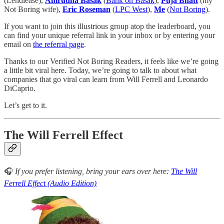
(Lendlease),
Anirudha Basak
(
Bank on Basak
),
Puja Bhatt
(my
Not Boring wife),
Eric Roseman
(
LPC West
),
Me
(
Not Boring
).
If you want to join this illustrious group atop the leaderboard, you
can find your unique referral link in your inbox or by entering your
email on
the referral page
.
Thanks to our Verified Not Boring Readers, it feels like we’re going
a little bit viral here. Today, we’re going to talk to about what
companies that go viral can learn from Will Ferrell and Leonardo
DiCaprio.
Let’s get to it.
The Will Ferrell Effect
🎧
If you prefer listening, bring your ears over here:
The Will
Ferrell Effect (Audio Edition)