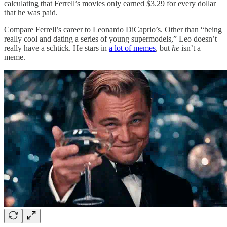
calculating that Ferrell’s movies only earned $3.29 for every dollar
that he was paid.
Compare Ferrell’s career to Leonardo DiCaprio’s. Other than “being
really cool and dating a series of young supermodels,” Leo doesn’t
really have a schtick. He stars in
a lot of memes
, but
he
isn’t a
meme.