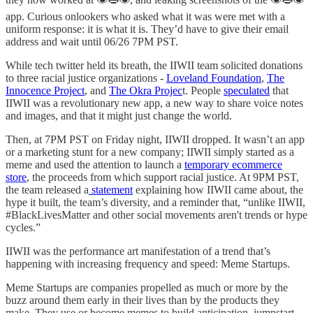
app. Curious onlookers who asked what it was were met with a
uniform response: it is what it is. They’d have to give their email
address and wait until 06/26 7PM PST.
While tech twitter held its breath, the IIWII team solicited donations
to three racial justice organizations -
Loveland Foundation
,
The
Innocence Project
, and
The Okra Projec
t. People
speculated
that
IIWII was a revolutionary new app, a new way to share voice notes
and images, and that it might just change the world.
Then, at 7PM PST on Friday night, IIWII dropped. It wasn’t an app
or a marketing stunt for a new company; IIWII simply started as a
meme and used the attention to launch a
temporary ecommerce
store
, the proceeds from which support racial justice. At 9PM PST,
the team released a
statement
explaining how IIWII came about, the
hype it built, the team’s diversity, and a reminder that, “unlike IIWII,
#BlackLivesMatter and other social movements aren't trends or hype
cycles.”
IIWII was the performance art manifestation of a trend that’s
happening with increasing frequency and speed: Meme Startups.
Meme Startups are companies propelled as much or more by the
buzz around them early in their lives than by the products they
make. They use or become memes to build anticipation, jumpstart