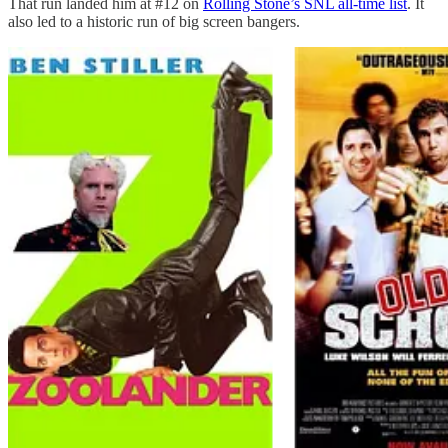
That run landed him at #12 on
Rolling Stone’s SNL all-time list
. It
also led to a historic run of big screen bangers.