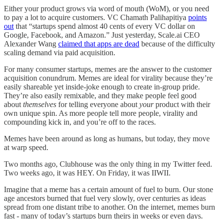
Either your product grows via word of mouth (WoM), or you need
to pay a lot to acquire customers. VC Chamath Palihapitiya
points
out
that “startups spend almost 40 cents of every VC dollar on
Google, Facebook, and Amazon.” Just yesterday, Scale.ai CEO
Alexander Wang
claimed that apps are dead
because of the difficulty
scaling demand via paid acquisition.
For many consumer startups, memes are the answer to the customer
acquisition conundrum. Memes are ideal for virality because they’re
easily shareable yet inside-joke enough to create in-group pride.
They’re also easily remixable, and they make people feel good
about
themselves
for telling everyone about
your
product with their
own unique spin. As more people tell more people, virality and
compounding kick in, and you’re off to the races.
Memes have been around as long as humans, but today, they move
at warp speed.
Two months ago, Clubhouse was the only thing in my Twitter feed.
Two weeks ago, it was HEY. On Friday, it was IIWII.
Imagine that a meme has a certain amount of fuel to burn. Our stone
age ancestors burned that fuel very slowly, over centuries as ideas
spread from one distant tribe to another. On the internet, memes burn
fast - many of today’s startups burn theirs in weeks or even days.