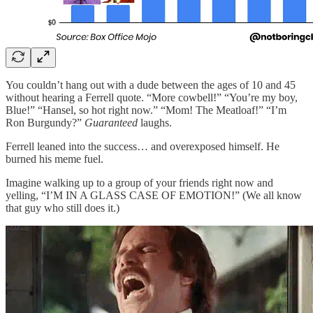
You couldn’t hang out with a dude between the ages of 10 and 45
without hearing a Ferrell quote. “More cowbell!” “You’re my boy,
Blue!” “Hansel, so hot right now.” “Mom! The Meatloaf!” “I’m
Ron Burgundy?”
Guaranteed
laughs.
Ferrell leaned into the success… and overexposed himself. He
burned his meme fuel.
Imagine walking up to a group of your friends right now and
yelling, “I’M IN A GLASS CASE OF EMOTION!” (We all know
that guy who still does it.)