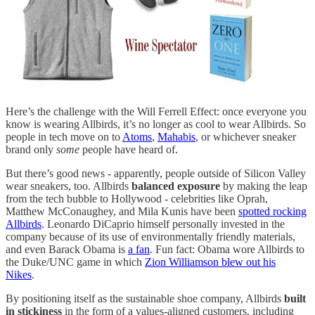
Here’s the challenge with the Will Ferrell Effect: once everyone you
know is wearing Allbirds, it’s no longer as cool to wear Allbirds. So
people in tech move on to
Atoms
,
Mahabis
, or whichever sneaker
brand only
some
people have heard of.
But there’s good news - apparently, people outside of Silicon Valley
wear sneakers, too. Allbirds
balanced exposure
by making the leap
from the tech bubble to Hollywood - celebrities like Oprah,
Matthew McConaughey, and Mila Kunis have been
spotted rocking
Allbirds
. Leonardo DiCaprio himself personally invested in the
company because of its use of environmentally friendly materials,
and even Barack Obama is
a fan
. Fun fact: Obama wore Allbirds to
the Duke/UNC game in which
Zion Williamson blew out his
Nikes
.
By positioning itself as the sustainable shoe company, Allbirds
built
in stickiness
in the form of a values-aligned customers, including