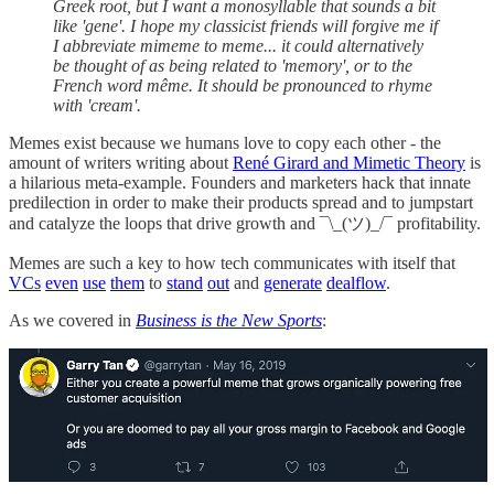
Greek root, but I want a monosyllable that sounds a bit
like 'gene'. I hope my classicist friends will forgive me if
I abbreviate mimeme to meme... it could alternatively
be thought of as being related to 'memory', or to the
French word même. It should be pronounced to rhyme
with 'cream'.
Memes exist because we humans love to copy each other - the
amount of writers writing about
René Girard and Mimetic Theory
is
a hilarious meta-example. Founders and marketers hack that innate
predilection in order to make their products spread and to jumpstart
and catalyze the loops that drive growth and ¯\_(ツ)_/¯ profitability.
Memes are such a key to how tech communicates with itself that
VCs
even
use
them
to
stand
out
and
generate
dealflow
.
As we covered in
Business is the New Sports
: