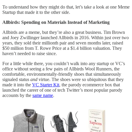
To understand how they might do that, let’s take a look at one Meme
Startup that made it to the other side.
Allbirds: Spending on Materials Instead of Marketing
Allbirds are a meme, but they’re also a great business. Tim Brown
and Joey Zwillinger launched Allbirds in 2016. Within just over two
years, they sold their millionth pair and seven months later, raised
$50 million from T. Rowe Price at a $1.4 billion valuation. They
haven’t needed to raise since.
For a little while there, you couldn’t walk into any startup or VC’s
office without seeing a few pairs of Allbirds Wool Runners, the
comfortable, environmentally-friendly shoes that simultaneously
signaled status
and
virtue. The shoes were so ubiquitous that they
made it into the
VC Starter Kit
, the parody ecommerce box that
launched the career of one of tech Twitter’s most popular parody
accounts by the
same name
.