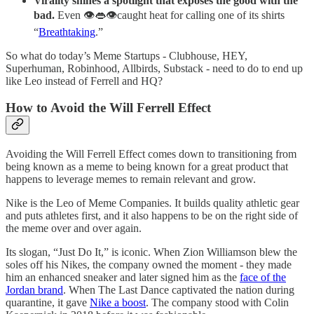
Virality shines a spotlight that exposes the good with the
bad.
Even 👁👄👁caught heat for calling one of its shirts
“
Breathtaking
.”
So what do today’s Meme Startups - Clubhouse, HEY,
Superhuman, Robinhood, Allbirds, Substack - need to do to end up
like Leo instead of Ferrell and HQ?
How to Avoid the Will Ferrell Effect
Avoiding the Will Ferrell Effect comes down to transitioning from
being known as a meme to being known for a great product that
happens to leverage memes to remain relevant and grow.
Nike is the Leo of Meme Companies. It builds quality athletic gear
and puts athletes first, and it also happens to be on the right side of
the meme over and over again.
Its slogan, “Just Do It,” is iconic. When Zion Williamson blew the
soles off his Nikes, the company owned the moment - they made
him an enhanced sneaker and later signed him as the
face of the
Jordan brand
. When The Last Dance captivated the nation during
quarantine, it gave
Nike a boost
. The company stood with Colin