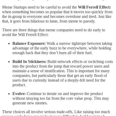
Meme Startups need to be careful to avoid the
Will Ferrell Effect:
when something becomes so popular that it moves too quickly from
the in-group to everyone and becomes overdone and tired. Just like
that, it goes from hilarious to lame, from meme to parody.
There are three things that meme companies need to do early to
avoid the Will Ferrell Effect:
Balance Exposure:
Walk a narrow tightrope between taking
advantage of the early buzz to be everywhere, while holding
enough back that they don’t burn all of their fuel.
Build In Stickiness:
Build network effects or switching costs
into the product from the jump that reward power users and
maintain a sense of stratification. This is important for many
companies, but particularly those that get an early flood of
users due to curiosity instead of a deeply-felt need for the
product.
Evolve:
Continue to iterate on and improve the product
without straying too far from the core value prop. This may
generate new memes.
These choices all involve serious trade-offs. Like raising too much