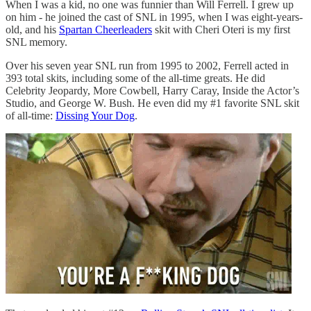
When I was a kid, no one was funnier than Will Ferrell. I grew up
on him - he joined the cast of SNL in 1995, when I was eight-years-
old, and his
Spartan Cheerleaders
skit with Cheri Oteri is my first
SNL memory.
Over his seven year SNL run from 1995 to 2002, Ferrell acted in
393 total skits, including some of the all-time greats. He did
Celebrity Jeopardy, More Cowbell, Harry Caray, Inside the Actor’s
Studio, and George W. Bush. He even did my #1 favorite SNL skit
of all-time:
Dissing Your Dog
.