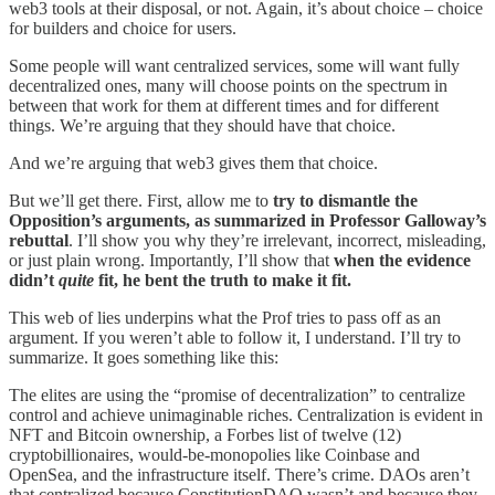
web3 tools at their disposal, or not. Again, it’s about choice – choice
for builders and choice for users.
Some people will want centralized services, some will want fully
decentralized ones, many will choose points on the spectrum in
between that work for them at different times and for different
things. We’re arguing that they should have that choice.
And we’re arguing that web3 gives them that choice.
But we’ll get there. First, allow me to
try to dismantle the
Opposition’s arguments, as summarized in Professor Galloway’s
rebuttal
. I’ll show you why they’re irrelevant, incorrect, misleading,
or just plain wrong. Importantly, I’ll show that
when the evidence
didn’t
quite
fit, he bent the truth to make it fit.
This web of lies underpins what the Prof tries to pass off as an
argument. If you weren’t able to follow it, I understand. I’ll try to
summarize. It goes something like this:
The elites are using the “promise of decentralization” to centralize
control and achieve unimaginable riches. Centralization is evident in
NFT and Bitcoin ownership, a Forbes list of twelve (12)
cryptobillionaires, would-be-monopolies like Coinbase and
OpenSea, and the infrastructure itself. There’s crime. DAOs aren’t
that centralized because ConstitutionDAO wasn’t and because they