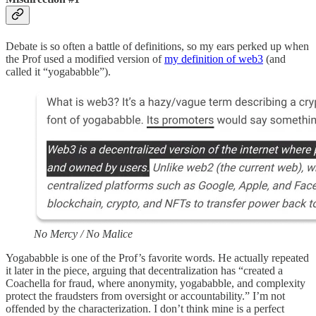
Debate is so often a battle of definitions, so my ears perked up when
the Prof used a modified version of
my definition of web3
(and
called it “yogababble”).
No Mercy / No Malice
Yogababble is one of the Prof’s favorite words. He actually repeated
it later in the piece, arguing that decentralization has “created a
Coachella for fraud, where anonymity, yogababble, and complexity
protect the fraudsters from oversight or accountability.” I’m not
offended by the characterization. I don’t think mine is a perfect