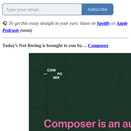
Subscribe
🎧
To get this essay straight in your ears: listen on
Spotify
or
Apple
Podcasts
(soon)
Today’s Not Boring is brought to you by…
Composer