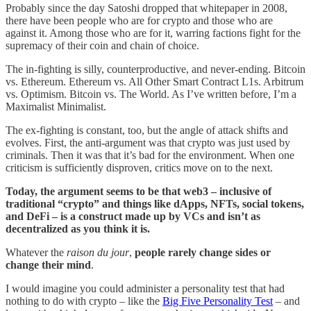
Probably since the day Satoshi dropped that whitepaper in 2008,
there have been people who are for crypto and those who are
against it. Among those who are for it, warring factions fight for the
supremacy of their coin and chain of choice.
The in-fighting is silly, counterproductive, and never-ending. Bitcoin
vs. Ethereum. Ethereum vs. All Other Smart Contract L1s. Arbitrum
vs. Optimism. Bitcoin vs. The World. As I’ve written before, I’m a
Maximalist Minimalist.
The ex-fighting is constant, too, but the angle of attack shifts and
evolves. First, the anti-argument was that crypto was just used by
criminals. Then it was that it’s bad for the environment. When one
criticism is sufficiently disproven, critics move on to the next.
Today, the argument seems to be that web3 – inclusive of
traditional “crypto” and things like dApps, NFTs, social tokens,
and DeFi – is a construct made up by VCs and isn’t as
decentralized as you think it is.
Whatever the
raison du jour
,
people rarely change sides or
change their mind
.
I would imagine you could administer a personality test that had
nothing to do with crypto – like the
Big Five Personality Test
– and