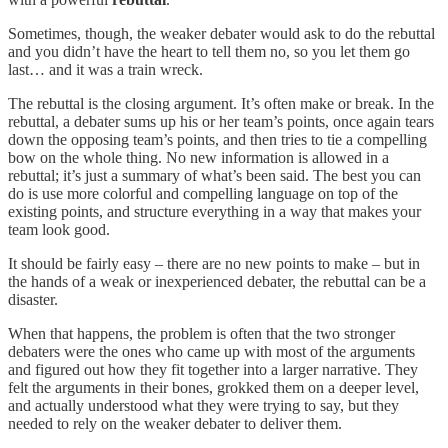
Sometimes, though, the weaker debater would ask to do the rebuttal
and you didn’t have the heart to tell them no, so you let them go
last… and it was a train wreck.
The rebuttal is the closing argument. It’s often make or break. In the
rebuttal, a debater sums up his or her team’s points, once again tears
down the opposing team’s points, and then tries to tie a compelling
bow on the whole thing. No new information is allowed in a
rebuttal; it’s just a summary of what’s been said. The best you can
do is use more colorful and compelling language on top of the
existing points, and structure everything in a way that makes your
team look good.
It should be fairly easy – there are no new points to make – but in
the hands of a weak or inexperienced debater, the rebuttal can be a
disaster.
When that happens, the problem is often that the two stronger
debaters were the ones who came up with most of the arguments
and figured out how they fit together into a larger narrative. They
felt the arguments in their bones, grokked them on a deeper level,
and actually understood what they were trying to say, but they
needed to rely on the weaker debater to deliver them.