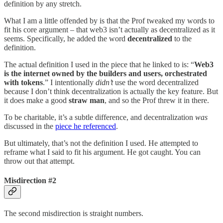
definition by any stretch.
What I am a little offended by is that the Prof tweaked my words to
fit his core argument – that web3 isn’t actually as decentralized as it
seems. Specifically, he added the word
decentralized
to the
definition.
The actual definition I used in the piece that he linked to is: “
Web3
is the internet owned by the builders and users, orchestrated
with tokens
.” I intentionally
didn’t
use the word decentralized
because I don’t think decentralization is actually the key feature. But
it does make a good
straw man
, and so the Prof threw it in there.
To be charitable, it’s a subtle difference, and decentralization
was
discussed in the
piece he referenced
.
But ultimately, that’s not the definition I used. He attempted to
reframe what I said to fit his argument. He got caught. You can
throw out that attempt.
Misdirection #2
The second misdirection is straight numbers.