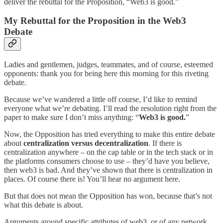
deliver the rebuttal for the Proposition, “Web3 is good.”
My Rebuttal for the Proposition in the Web3
Debate
Ladies and gentlemen, judges, teammates, and of course, esteemed
opponents: thank you for being here this morning for this riveting
debate.
Because we’ve wandered a little off course, I’d like to remind
everyone what we’re debating. I’ll read the resolution right from the
paper to make sure I don’t miss anything: “
Web3 is good.
”
Now, the Opposition has tried everything to make this entire debate
about
centralization versus decentralization
. If there is
centralization anywhere – on the cap table or in the tech stack or in
the platforms consumers choose to use – they’d have you believe,
then web3 is bad. And they’ve shown that there is centralization in
places. Of course there is! You’ll hear no argument here.
But that does not mean the Opposition has won, because that’s not
what this debate is about.
Arguments around specific attributes of web3, or of any network,