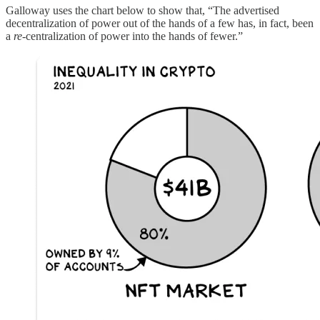
Galloway uses the chart below to show that, “The advertised
decentralization of power out of the hands of a few has, in fact, been
a
re
-centralization of power into the hands of fewer.”