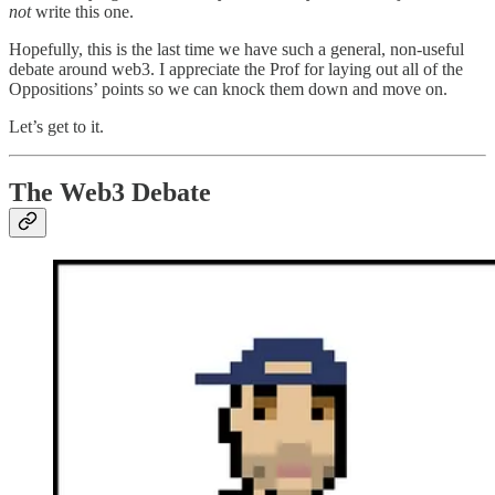
not
write this one.
Hopefully, this is the last time we have such a general, non-useful
debate around web3. I appreciate the Prof for laying out all of the
Oppositions’ points so we can knock them down and move on.
Let’s get to it.
The Web3 Debate