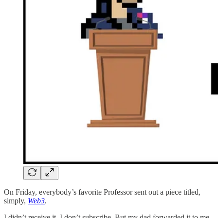
On Friday, everybody’s favorite Professor sent out a piece titled,
simply,
Web3
.
I didn’t receive it. I don’t subscribe. But my dad forwarded it to me,