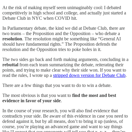
At the risk of making myself seem unimaginably cool: I debated
competitively in high school and college, and actually just started a
Debate Club in NYC when COVID hit.
In Parliamentary debate, the kind we did at Debate Club, there are
two teams – the Proposition and the Opposition – who debate a
resolution
. The resolution might be something like “General AI
should have fundamental rights.” The Proposition defends the
resolution and the Opposition tries to poke holes in it.
The two sides go back and forth making arguments, concluding in a
rebuttal
from each team summarizing the debate, reiterating their
points, and trying to make clear why their side won. If you want to
read the rules, I wrote up a
stripped down version for Debate Club
.
There are a few things that you want to do to win a debate.
The most obvious is that you want to
find the most and best
evidence in favor of your side
.
In the course of your research, you will also find evidence that
contradicts your side. Be aware of this evidence in case you need to
defend against it, but by all means, don’t to bring it up (unless, of
course, you’re playing an advanced game and want to say things
like “I expect that our opponents will tell you that x, y, z… they’re