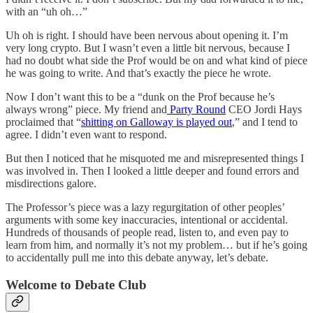
with an “uh oh…”
Uh oh is right. I should have been nervous about opening it. I’m
very long crypto. But I wasn’t even a little bit nervous, because I
had no doubt what side the Prof would be on and what kind of piece
he was going to write. And that’s exactly the piece he wrote.
Now I don’t want this to be a “dunk on the Prof because he’s
always wrong” piece. My friend and
Party Round
CEO Jordi Hays
proclaimed that “
shitting on Galloway is played out
,” and I tend to
agree. I didn’t even want to respond.
But then I noticed that he misquoted me and misrepresented things I
was involved in. Then I looked a little deeper and found errors and
misdirections galore.
The Professor’s piece was a lazy regurgitation of other peoples’
arguments with some key inaccuracies, intentional or accidental.
Hundreds of thousands of people read, listen to, and even pay to
learn from him, and normally it’s not my problem… but if he’s going
to accidentally pull me into this debate anyway, let’s debate.
Welcome to Debate Club