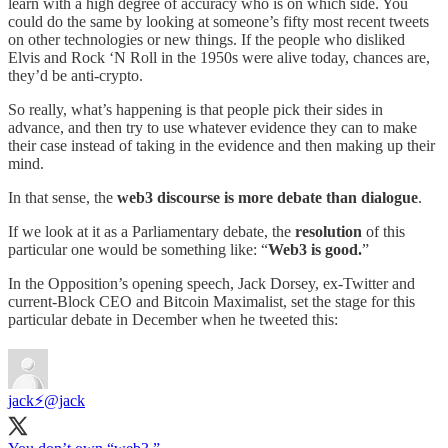
learn with a high degree of accuracy who is on which side. You
could do the same by looking at someone’s fifty most recent tweets
on other technologies or new things. If the people who disliked
Elvis and Rock ‘N Roll in the 1950s were alive today, chances are,
they’d be anti-crypto.
So really, what’s happening is that people pick their sides in
advance, and then try to use whatever evidence they can to make
their case instead of taking in the evidence and then making up their
mind.
In that sense, the
web3 discourse is more debate than dialogue
.
If we look at it as a Parliamentary debate, the
resolution
of this
particular one would be something like: “
Web3 is good.
”
In the Opposition’s opening speech, Jack Dorsey, ex-Twitter and
current-Block CEO and Bitcoin Maximalist, set the stage for this
particular debate in December when he tweeted this:
jack⚡️
@jack