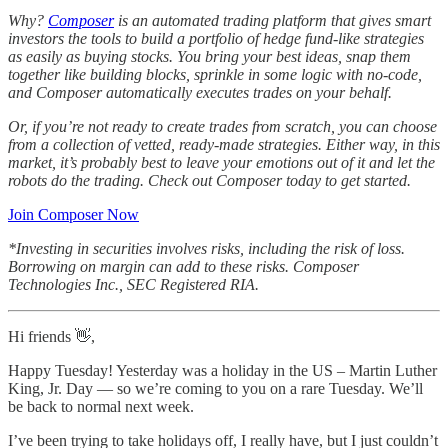
Why?
Composer
is an automated trading platform that gives smart
investors the tools to build a portfolio of hedge fund-like strategies
as easily as buying stocks. You bring your best ideas, snap them
together like building blocks, sprinkle in some logic with no-code,
and Composer automatically executes trades on your behalf.
Or, if you’re not ready to create trades from scratch, you can choose
from a collection of vetted, ready-made strategies. Either way, in this
market, it’s probably best to leave your emotions out of it and let the
robots do the trading. Check out Composer today to get started.
Join Composer Now
*Investing in securities involves risks, including the risk of loss.
Borrowing on margin can add to these risks. Composer
Technologies Inc., SEC Registered RIA.
Hi friends 👋,
Happy Tuesday! Yesterday was a holiday in the US – Martin Luther
King, Jr. Day — so we’re coming to you on a rare Tuesday. We’ll
be back to normal next week.
I’ve been trying to take holidays off, I really have, but I just couldn’t