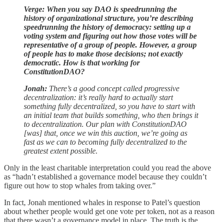
Verge: When you say DAO is speedrunning the
history of organizational structure, you’re describing
speedrunning the history of democracy: setting up a
voting system and figuring out how those votes will be
representative of a group of people. However, a group
of people has to make those decisions; not exactly
democratic. How is that working for
ConstitutionDAO?
Jonah:
There’s a good concept called progressive
decentralization: it’s really hard to actually start
something fully decentralized, so you have to start with
an initial team that builds something, who then brings it
to decentralization. Our plan with ConstitutionDAO
[was] that, once we win this auction, we’re going as
fast as we can to becoming fully decentralized to the
greatest extent possible.
Only in the least charitable interpretation could you read the above
as “hadn’t established a governance model because they couldn’t
figure out how to stop whales from taking over.”
In fact, Jonah mentioned whales in response to Patel’s question
about whether people would get one vote per token, not as a reason
that there wasn’t a governance model in place. The truth is the