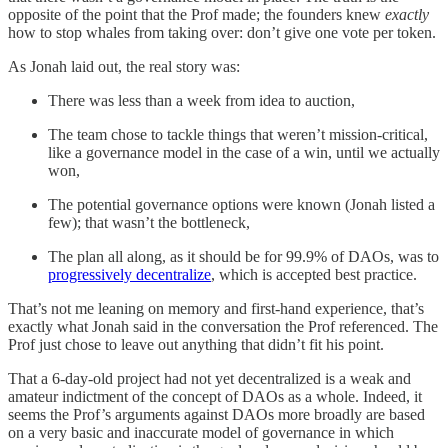
opposite of the point that the Prof made; the founders knew
exactly
how to stop whales from taking over: don’t give one vote per token.
As Jonah laid out, the real story was:
There was less than a week from idea to auction,
The team chose to tackle things that weren’t mission-critical,
like a governance model in the case of a win, until we actually
won,
The potential governance options were known (Jonah listed a
few); that wasn’t the bottleneck,
The plan all along, as it should be for 99.9% of DAOs, was to
progressively decentralize
, which is accepted best practice.
That’s not me leaning on memory and first-hand experience, that’s
exactly what Jonah said in the conversation the Prof referenced. The
Prof just chose to leave out anything that didn’t fit his point.
That a 6-day-old project had not yet decentralized is a weak and
amateur indictment of the concept of DAOs as a whole. Indeed, it
seems the Prof’s arguments against DAOs more broadly are based
on a very basic and inaccurate model of governance in which