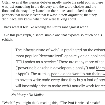
Often, even if the weaker debater mostly made the right points, there
was just something in the delivery and the word choices and the
flow and the way they leaned on their notes and looked at their
partners that made it clear that it wasn’t
their argument,
that they
didn’t actually know what they were talking about.
That’s what it felt like reading the Prof’s rant against web3.
Take this paragraph, a short, simple one that exposes so much of his
schtick:
No Mercy / No Malice
“Woah!” you might think reading this, “The Prof is wicked smaht!