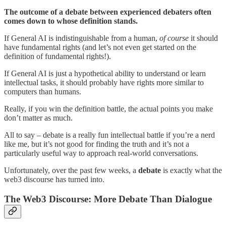
The outcome of a debate between experienced debaters often
comes down to whose definition stands.
If General AI is indistinguishable from a human,
of course
it should
have fundamental rights (and let’s not even get started on the
definition of fundamental rights!).
If General AI is just a hypothetical ability to understand or learn
intellectual tasks, it should probably have rights more similar to
computers than humans.
Really, if you win the definition battle, the actual points you make
don’t matter as much.
All to say – debate is a really fun intellectual battle if you’re a nerd
like me, but it’s not good for finding the truth and it’s not a
particularly useful way to approach real-world conversations.
Unfortunately, over the past few weeks, a
debate
is exactly what the
web3 discourse has turned into.
The Web3 Discourse: More Debate Than Dialogue