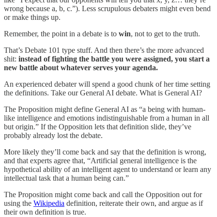
wrong because a, b, c.”). Less scrupulous debaters might even bend
or make things up.
Remember, the point in a debate is to
win
, not to get to the truth.
That’s Debate 101 type stuff. And then there’s the more advanced
shit:
instead of fighting the battle you were assigned, you start a
new battle about whatever serves your agenda.
An experienced debater will spend a good chunk of her time setting
the definitions. Take our General AI debate. What is General AI?
The Proposition might define General AI as “a being with human-
like intelligence and emotions indistinguishable from a human in all
but origin.” If the Opposition lets that definition slide, they’ve
probably already lost the debate.
More likely they’ll come back and say that the definition is wrong,
and that experts agree that, “Artificial general intelligence is the
hypothetical ability of an intelligent agent to understand or learn any
intellectual task that a human being can.”
The Proposition might come back and call the Opposition out for
using the
Wikipedia
definition, reiterate their own, and argue as if
their own definition is true.