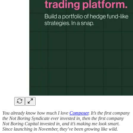
You already know how much I love
Composer
. It’s the first company
the Not Boring Syndicate ever invested in, then the first company
Not Boring Capital invested in, and it’s making me look smart.
Since launching in November, they’ve been growing like wild.