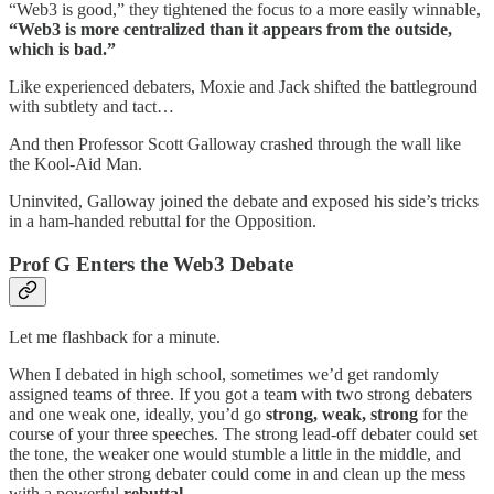
“Web3 is good,” they tightened the focus to a more easily winnable,
“Web3 is more centralized than it appears from the outside,
which is bad.”
Like experienced debaters, Moxie and Jack shifted the battleground
with subtlety and tact…
And then Professor Scott Galloway crashed through the wall like
the Kool-Aid Man.
Uninvited, Galloway joined the debate and exposed his side’s tricks
in a ham-handed rebuttal for the Opposition.
Prof G Enters the Web3 Debate
Let me flashback for a minute.
When I debated in high school, sometimes we’d get randomly
assigned teams of three. If you got a team with two strong debaters
and one weak one, ideally, you’d go
strong, weak, strong
for the
course of your three speeches. The strong lead-off debater could set
the tone, the weaker one would stumble a little in the middle, and
then the other strong debater could come in and clean up the mess
with a powerful
rebuttal
.