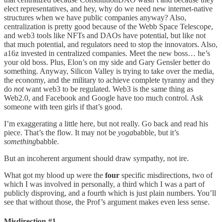
elect representatives, and hey, why do we need new internet-native
structures when we have public companies anyway? Also,
centralization is pretty good because of the Webb Space Telescope,
and web3 tools like NFTs and DAOs have potential, but like not
that much potential, and regulators need to stop the innovators. Also,
a16z invested in centralized companies. Meet the new boss… he’s
your old boss. Plus, Elon’s on my side and Gary Gensler better do
something. Anyway, Silicon Valley is trying to take over the media,
the economy, and the military to achieve complete tyranny and they
do
not
want web3 to be regulated. Web3 is the same thing as
Web2.0, and Facebook and Google have too much control. Ask
someone with teen girls if that’s good.
I’m exaggerating a little here, but not really. Go back and read his
piece. That’s the flow. It may not be
yoga
babble, but it’s
something
babble.
But an incoherent argument should draw sympathy, not ire.
What got my blood up were the
four
specific misdirections, two of
which I was involved in personally, a third which I was a part of
publicly disproving, and a fourth which is just plain numbers. You’ll
see that without those, the Prof’s argument makes even less sense.
Misdirection #1