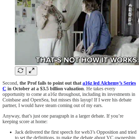
Second,
the Prof fails to point out that
a16z led Alchemy’s Series
C
in October at a $3.5 billion valuation
. He takes every
opportunity to come at a16z throughout, including its investments in
Coinbase and OpenSea, but misses this layup! If I were his debate
partner, I would have steam coming out of my ears.
Anyway, that’s just one paragraph in a larger debate. If you’re
keeping score at home:
Jack delivered the first speech for web3’s Opposition and tried
to set the definitions, to make the debate about VC ownership