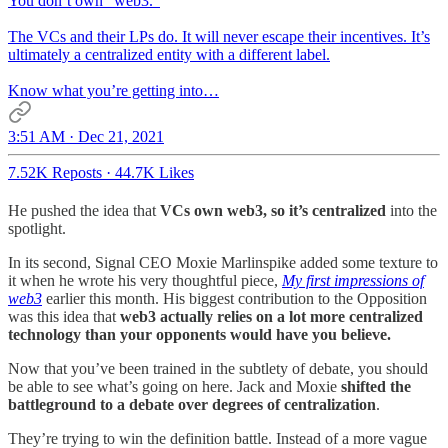
You don’t own “web3.”
The VCs and their LPs do. It will never escape their incentives. It’s
ultimately a centralized entity with a different label.
Know what you’re getting into…
3:51 AM · Dec 21, 2021
7.52K Reposts
·
44.7K Likes
He pushed the idea that
VCs own web3, so it’s centralized
into the
spotlight.
In its second, Signal CEO Moxie Marlinspike added some texture to
it when he wrote his very thoughtful piece,
My first impressions of
web3
earlier this month. His biggest contribution to the Opposition
was this idea that
web3 actually relies on a lot more centralized
technology than your opponents would have you believe.
Now that you’ve been trained in the subtlety of debate, you should
be able to see what’s going on here. Jack and Moxie
shifted the
battleground to a debate over degrees of centralization
.
They’re trying to win the definition battle. Instead of a more vague