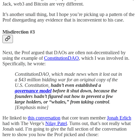
Jack, web3 and Bitcoin are very different.
It’s another small thing, but I hope you’re picking up a pattern of the
Prof disregarding any evidence that is inconvenient to his case.
Misdirection #3
Next, the Prof argued that DAOs are often not-decentralized by
using the example of
ConstitutionDAO
, which I was involved in.
Specifically, he wrote:
ConstitutionDAO, which made news when it lost out in
a $43 million bidding war for an original copy of the
U.S. Constitution,
hadn’t even established a
governance model
before it shut down, because the
founders hadn’t figured out how to prevent a few
large holders, or “whales,” from taking control
.
[Emphasis mine]
He linked to
this conversation
that core team member
Jonah Erlich
had with The Verge’s
Nilay Patel
. Turns out, that’s not really what
Jonah said. I’m going to give the full section of the conversation
here to show you how the Prof picked and chose: