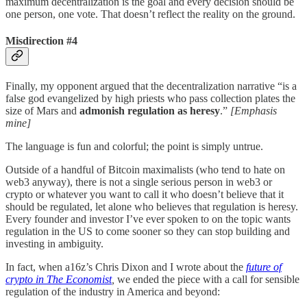
maximum decentralization is the goal and every decision should be
one person, one vote. That doesn’t reflect the reality on the ground.
Misdirection #4
Finally, my opponent argued that the decentralization narrative “is a
false god evangelized by high priests who pass collection plates the
size of Mars and
admonish regulation as heresy
.”
[Emphasis
mine]
The language is fun and colorful; the point is simply untrue.
Outside of a handful of Bitcoin maximalists (who tend to hate on
web3 anyway), there is not a single serious person in web3 or
crypto or whatever you want to call it who doesn’t believe that it
should be regulated, let alone who believes that regulation is heresy.
Every founder and investor I’ve ever spoken to on the topic wants
regulation in the US to come sooner so they can stop building and
investing in ambiguity.
In fact, when a16z’s Chris Dixon and I wrote about the
future of
crypto in The Economist
,
we ended the piece with a call for sensible
regulation of the industry in America and beyond: