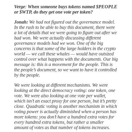
Verge
:
When someone buys tokens named $PEOPLE
or $WTP, do they get one vote per token?
​​Jonah:
We had not figured out the governance model.
In the rush to be able to buy this document, there were
a lot of details that we were going to figure out after we
had won. We were actually discussing different
governance models had we won. One of the big
concerns is that some of the large holders in the crypto
world — we call these whales — would have outsized
control over what happens with the documents. Our big
message is: this is a movement for the people. This is
the people’s document, so we want to have it controlled
by the people.
We were looking at different mechanisms. We were
looking at the direct democracy voting: one token, one
vote. We were also looking at one vote per wallet,
which isn’t an exact proxy for one person, but it’s pretty
close. Quadratic voting is another mechanism in which
voting power is actually diminished when a person has
more tokens: you don’t have a hundred extra votes for
every hundred extra tokens, but rather a smaller
amount of votes as that number of tokens increases.