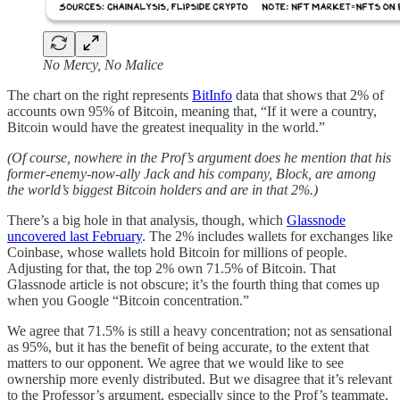
No Mercy, No Malice
The chart on the right represents
BitInfo
data that shows that 2% of
accounts own 95% of Bitcoin, meaning that, “​​If it were a country,
Bitcoin would have the greatest inequality in the world.”
(Of course, nowhere in the Prof’s argument does he mention that his
former-enemy-now-ally Jack and his company, Block, are among
the world’s biggest Bitcoin holders and are in that 2%.)
There’s a big hole in that analysis, though, which
Glassnode
uncovered last February
. The 2% includes wallets for exchanges like
Coinbase, whose wallets hold Bitcoin for millions of people.
Adjusting for that, the top 2% own 71.5% of Bitcoin. That
Glassnode article is not obscure; it’s the fourth thing that comes up
when you Google “Bitcoin concentration.”
We agree that 71.5% is still a heavy concentration; not as sensational
as 95%, but it has the benefit of being accurate, to the extent that
matters to our opponent. We agree that we would like to see
ownership more evenly distributed. But we disagree that it’s relevant
to the Professor’s argument, especially since to the Prof’s teammate,