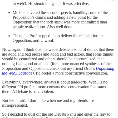
in web3. He shook things up. It was effective.
Moxie delivered the second speech, handling some of the
Proposition’s claims and adding a new point for the
Opposition: that the tech stack was more centralized than
people realized, too. Also well done.
Then, the Prof stepped up to deliver the rebuttal for the
Opposition, and… woof.
Now, again, I think that the web3 debate is kind of dumb, that there
are good and bad pieces and good and bad actors, that some things
should be centralized and others should be decentralized, that
nothing is all good or all bad (for a more nuanced synthesis of the
Proposition and Opposition, check out my friend Dror’s
Unpacking
the Web3 Sausage
)
. I’d prefer a more constructive conversation.
Everything, everywhere, always is about trade-offs. Web3 is no
different. I’d prefer a more constructive conversation that starts
there. A Debate is so… violent.
But like I said, I don’t like when me and my friends are
misrepresented.
So I decided to dust off the old Debate Pants and enter the fray to