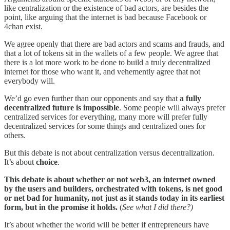
like centralization or the existence of bad actors, are besides the
point, like arguing that the internet is bad because Facebook or
4chan exist.
We agree openly that there are bad actors and scams and frauds, and
that a lot of tokens sit in the wallets of a few people. We agree that
there is a lot more work to be done to build a truly decentralized
internet for those who want it, and vehemently agree that not
everybody will.
We’d go even further than our opponents and say that
a fully
decentralized future is impossible
. Some people will always prefer
centralized services for everything, many more will prefer fully
decentralized services for some things and centralized ones for
others.
But this debate is not about centralization versus decentralization.
It’s about
choice
.
This debate is about whether or not web3, an internet owned
by the users and builders, orchestrated with tokens, is net good
or net bad for humanity, not just as it stands today in its earliest
form, but in the promise it holds.
(
See what I did there?)
It’s about whether the world will be better if entrepreneurs have