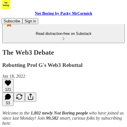
Not Boring by Packy McCormick
Subscribe
Sign in
Read distraction-free on Substack
The Web3 Debate
Rebutting Prof G's Web3 Rebuttal
Jan 18, 2022
121
53
Welcome to the
1,802 newly Not Boring people
who have joined us
since last Monday! Join
99,582
smart, curious folks by subscribing
here: