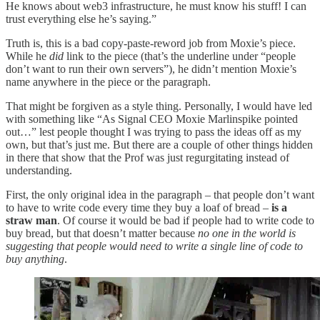
He knows about web3 infrastructure, he must know his stuff! I can
trust everything else he’s saying.”
Truth is, this is a bad copy-paste-reword job from Moxie’s piece.
While he
did
link to the piece (that’s the underline under “people
don’t want to run their own servers”), he didn’t mention Moxie’s
name anywhere in the piece or the paragraph.
That might be forgiven as a style thing. Personally, I would have led
with something like “As Signal CEO Moxie Marlinspike pointed
out…” lest people thought I was trying to pass the ideas off as my
own, but that’s just me. But there are a couple of other things hidden
in there that show that the Prof was just regurgitating instead of
understanding.
First, the only original idea in the paragraph – that people don’t want
to have to write code every time they buy a loaf of bread –
is a
straw man
. Of course it would be bad if people had to write code to
buy bread, but that doesn’t matter because
no one in the world is
suggesting that people would need to write a single line of code to
buy anything
.