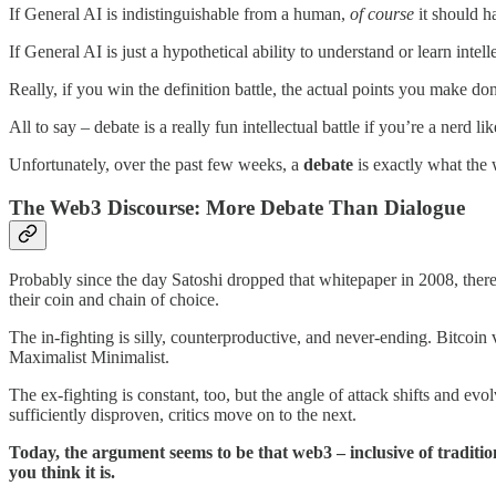
If General AI is indistinguishable from a human,
of course
it should ha
If General AI is just a hypothetical ability to understand or learn inte
Really, if you win the definition battle, the actual points you make d
All to say – debate is a really fun intellectual battle if you’re a nerd 
Unfortunately, over the past few weeks, a
debate
is exactly what the
The Web3 Discourse: More Debate Than Dialogue
Probably since the day Satoshi dropped that whitepaper in 2008, there
their coin and chain of choice.
The in-fighting is silly, counterproductive, and never-ending. Bitcoi
Maximalist Minimalist.
The ex-fighting is constant, too, but the angle of attack shifts and evo
sufficiently disproven, critics move on to the next.
Today, the argument seems to be that web3 – inclusive of traditi
you think it is.