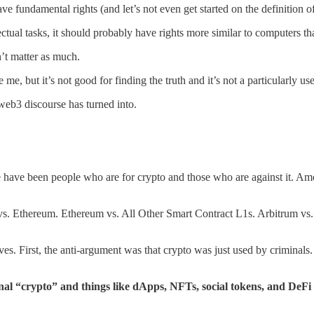
ve fundamental rights (and let’s not even get started on the definition o
llectual tasks, it should probably have rights more similar to computers 
on’t matter as much.
like me, but it’s not good for finding the truth and it’s not a particularl
 web3 discourse has turned into.
 have been people who are for crypto and those who are against it. Amo
n vs. Ethereum. Ethereum vs. All Other Smart Contract L1s. Arbitrum vs
lves. First, the anti-argument was that crypto was just used by criminals
onal “crypto” and things like dApps, NFTs, social tokens, and DeFi 