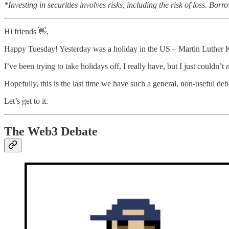
*Investing in securities involves risks, including the risk of loss. 
Hi friends 👋,
Happy Tuesday! Yesterday was a holiday in the US – Martin Luther K
I’ve been trying to take holidays off, I really have, but I just couldn’t
Hopefully, this is the last time we have such a general, non-useful d
Let’s get to it.
The Web3 Debate