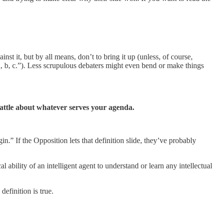
nst it, but by all means, don’t to bring it up (unless, of course,
a, b, c.”). Less scrupulous debaters might even bend or make things
 battle about whatever serves your agenda.
.” If the Opposition lets that definition slide, they’ve probably
l ability of an intelligent agent to understand or learn any intellectual
 definition is true.