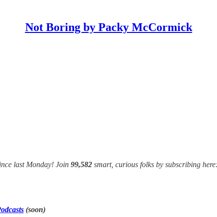
Not Boring by Packy McCormick
ince last Monday! Join
99,582
smart, curious folks by subscribing here
odcasts
(soon)