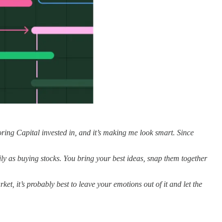
oring Capital invested in, and it’s making me look smart. Since
sily as buying stocks. You bring your best ideas, snap them together
ket, it’s probably best to leave your emotions out of it and let the