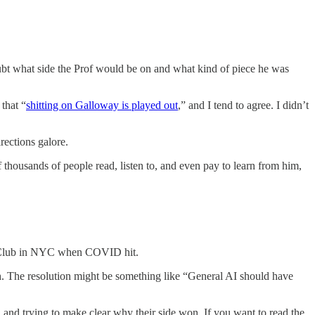
doubt what side the Prof would be on and what kind of piece he was
that “
shitting on Galloway is played out
,” and I tend to agree. I didn’t
irections galore.
 thousands of people read, listen to, and even pay to learn from him,
ate Club in NYC when COVID hit.
n
. The resolution might be something like “General AI should have
 and trying to make clear why their side won. If you want to read the