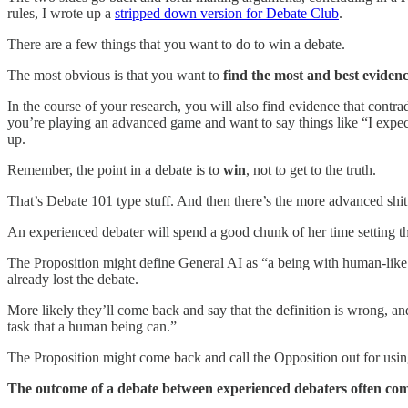
rules, I wrote up a
stripped down version for Debate Club
.
There are a few things that you want to do to win a debate.
The most obvious is that you want to
find the most and best evidenc
In the course of your research, you will also find evidence that contrad
you’re playing an advanced game and want to say things like “I expect
up.
Remember, the point in a debate is to
win
, not to get to the truth.
That’s Debate 101 type stuff. And then there’s the more advanced shi
An experienced debater will spend a good chunk of her time setting t
The Proposition might define General AI as “a being with human-like in
already lost the debate.
More likely they’ll come back and say that the definition is wrong, and t
task that a human being can.”
The Proposition might come back and call the Opposition out for usi
The outcome of a debate between experienced debaters often com