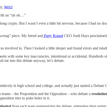
ly,
Web3
.
, with an “uh oh…”
 long crypto. But I wasn’t even a little bit nervous, because I had no 
 wrong” piece. My friend and
Party Round
CEO Jordi Hays proclaimed 
as involved in. Then I looked a little deeper and found errors and misd
ents with some key inaccuracies, intentional or accidental. Hundreds of
ll me into this debate anyway, let’s debate.
etitively in high school and college, and actually just started a Deb
wo teams – the Proposition and the Opposition – who debate a
resolutio
position tries to poke holes in it.
ebuttal
from each team summarizing the debate, reiterating their points,