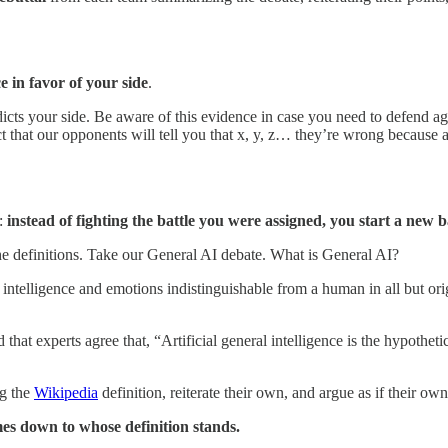
e in favor of your side
.
icts your side. Be aware of this evidence in case you need to defend agai
 that our opponents will tell you that x, y, z… they’re wrong because 
t:
instead of fighting the battle you were assigned, you start a new
he definitions. Take our General AI debate. What is General AI?
telligence and emotions indistinguishable from a human in all but origin
hat experts agree that, “Artificial general intelligence is the hypothetica
ng the
Wikipedia
definition, reiterate their own, and argue as if their own
es down to whose definition stands.