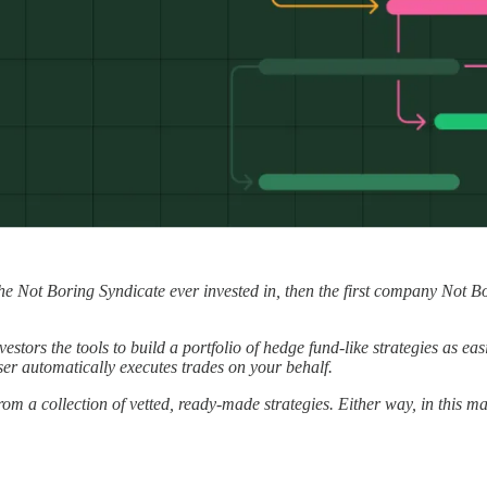
 the Not Boring Syndicate ever invested in, then the first company Not B
estors the tools to build a portfolio of hedge fund-like strategies as ea
ser automatically executes trades on your behalf.
om a collection of vetted, ready-made strategies. Either way, in this mar