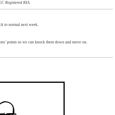
SEC Registered RIA.
ck to normal next week.
ositions’ points so we can knock them down and move on.