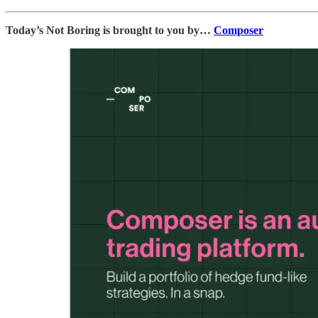
Today’s Not Boring is brought to you by…
Composer