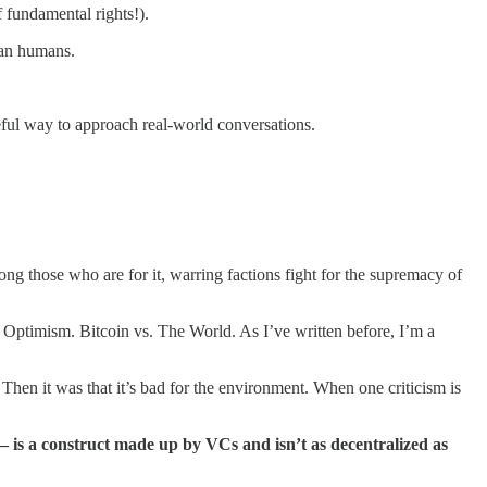
f fundamental rights!).
than humans.
y useful way to approach real-world conversations.
ng those who are for it, warring factions fight for the supremacy of
. Optimism. Bitcoin vs. The World. As I’ve written before, I’m a
. Then it was that it’s bad for the environment. When one criticism is
– is a construct made up by VCs and isn’t as decentralized as