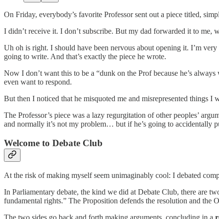
On Friday, everybody’s favorite Professor sent out a piece titled, simp
I didn’t receive it. I don’t subscribe. But my dad forwarded it to me
Uh oh is right. I should have been nervous about opening it. I’m very
going to write. And that’s exactly the piece he wrote.
Now I don’t want this to be a “dunk on the Prof because he’s always
even want to respond.
But then I noticed that he misquoted me and misrepresented things I w
The Professor’s piece was a lazy regurgitation of other peoples’ argum
and normally it’s not my problem… but if he’s going to accidentally pu
Welcome to Debate Club
At the risk of making myself seem unimaginably cool: I debated comp
In Parliamentary debate, the kind we did at Debate Club, there are t
fundamental rights.” The Proposition defends the resolution and the Op
The two sides go back and forth making arguments, concluding in a
r