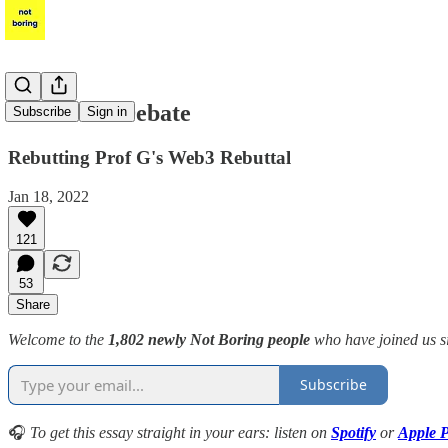
The Web3 Debate
Subscribe
Sign in
Rebutting Prof G's Web3 Rebuttal
Jan 18, 2022
121
53
Share
Welcome to the
1,802 newly Not Boring people
who have joined us s
Subscribe
🎧
To get this essay straight in your ears: listen on
Spotify
or
Apple P