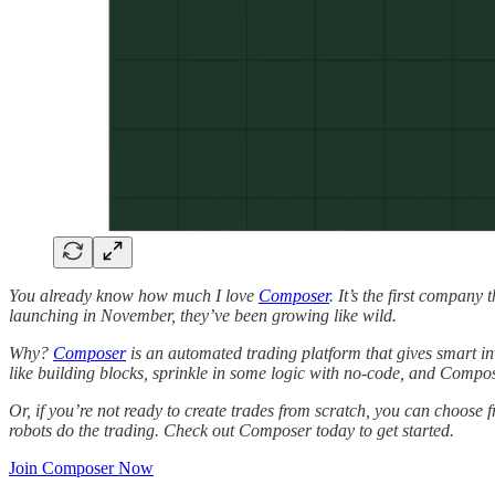
You already know how much I love
Composer
. It’s the first company
launching in November, they’ve been growing like wild.
Why?
Composer
is an automated trading platform that gives smart inv
like building blocks, sprinkle in some logic with no-code, and Compo
Or, if you’re not ready to create trades from scratch, you can choose fr
robots do the trading. Check out Composer today to get started.
Join Composer Now