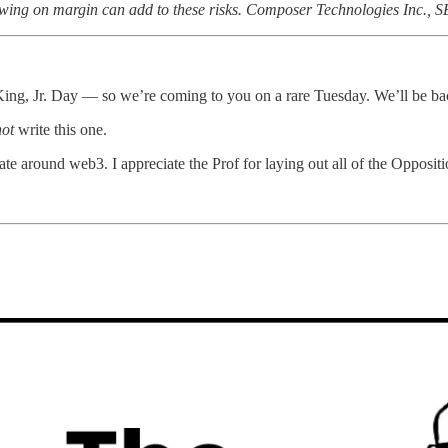
Borrowing on margin can add to these risks. Composer Technologies Inc., 
ing, Jr. Day — so we’re coming to you on a rare Tuesday. We’ll be ba
not
write this one.
ebate around web3. I appreciate the Prof for laying out all of the Opp