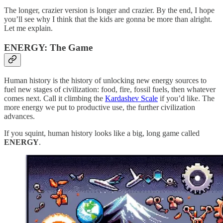
The longer, crazier version is longer and crazier. By the end, I hope
you’ll see why I think that the kids are gonna be more than alright.
Let me explain.
ENERGY: The Game
Human history is the history of unlocking new energy sources to
fuel new stages of civilization: food, fire, fossil fuels, then whatever
comes next. Call it climbing the
Kardashev Scale
if you’d like. The
more energy we put to productive use, the further civilization
advances.
If you squint, human history looks like a big, long game called
ENERGY
.