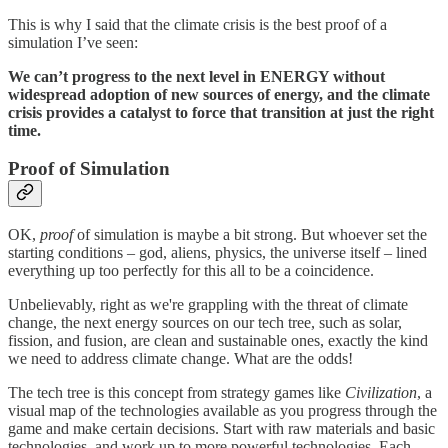
This is why I said that the climate crisis is the best proof of a
simulation I’ve seen:
We can’t progress to the next level in ENERGY without
widespread adoption of new sources of energy, and the climate
crisis provides a catalyst to force that transition at just the right
time.
Proof of Simulation
OK,
proof
of simulation is maybe a bit strong. But whoever set the
starting conditions – god, aliens, physics, the universe itself – lined
everything up too perfectly for this all to be a coincidence.
Unbelievably, right as we're grappling with the threat of climate
change, the next energy sources on our tech tree, such as solar,
fission, and fusion, are clean and sustainable ones, exactly the kind
we need to address climate change. What are the odds!
The tech tree is this concept from strategy games like
Civilization
, a
visual map of the technologies available as you progress through the
game and make certain decisions. Start with raw materials and basic
technologies, and work up to more powerful technologies. Each