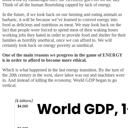
Think of all the human flourishing capped by lack of energy.
In the future, if we look back on our farming and eating animals as
barbaric, it will be because we’ve learned to convert energy into
food as delicious and nutritious as meat. We may look back on the
fact that people were forced to spend most of their waking hours
working jobs they hated in order to provide food and shelter for their
families as horribly unethical, once we can afford to. We will
certainly look back on energy poverty as unethical.
One of the main reasons we progress in the game of ENERGY
is in order to afford to become more ethical.
Which is what happened in the last energy transition. By the turn of
the 20th century in the west, slave labor was out and machines were
in. And instead of killing the economy, World GDP began to go
vertical.