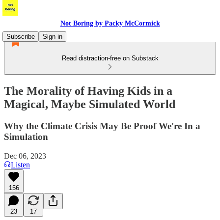
Not Boring by Packy McCormick
Subscribe
Sign in
Read distraction-free on Substack
The Morality of Having Kids in a
Magical, Maybe Simulated World
Why the Climate Crisis May Be Proof We're In a
Simulation
Dec 06, 2023
Listen
156
23
17