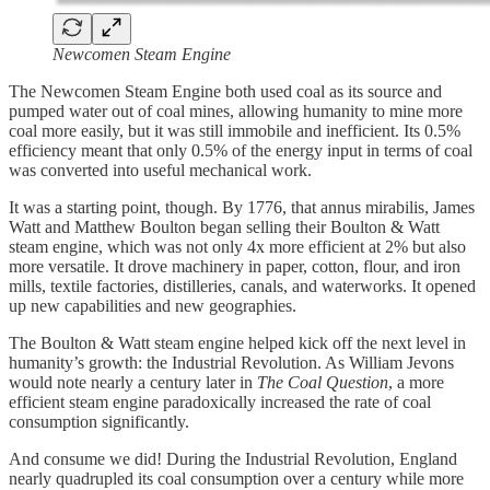
Newcomen Steam Engine
The Newcomen Steam Engine both used coal as its source and
pumped water out of coal mines, allowing humanity to mine more
coal more easily, but it was still immobile and inefficient. Its 0.5%
efficiency meant that only 0.5% of the energy input in terms of coal
was converted into useful mechanical work.
It was a starting point, though. By 1776, that annus mirabilis, James
Watt and Matthew Boulton began selling their Boulton & Watt
steam engine, which was not only 4x more efficient at 2% but also
more versatile. It drove machinery in paper, cotton, flour, and iron
mills, textile factories, distilleries, canals, and waterworks. It opened
up new capabilities and new geographies.
The Boulton & Watt steam engine helped kick off the next level in
humanity’s growth: the Industrial Revolution. As William Jevons
would note nearly a century later in
The Coal Question
, a more
efficient steam engine paradoxically increased the rate of coal
consumption significantly.
And consume we did! During the Industrial Revolution, England
nearly quadrupled its coal consumption over a century while more