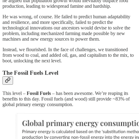
he argued that population growth would inevitably outpace food
production, leading to widespread famine and hardship.
He was wrong, of course. He failed to predict human adaptability
and resilience, and more specifically, failed to predict the
technological innovations our ancestors would devise to solve the
problem, including mechanized farming made possible by new
machines and new energy sources to power them.
Instead, we flourished. In the face of challenges, we transitioned
from wood to coal, and added oil, gas, and capitalism to the mix, to
boot, unlocking the next level.
The Fossil Fuels Level
This level –
Fossil Fuels
– has been awesome. We’re reaping its
benefits to this day. Fossil fuels (and wood) still provide ~83% of
global primary energy consumption.