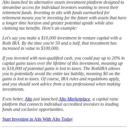
Alto launched its alternative assets investment platform designed to
streamline access for individual investors wanting to invest their
retirement funds. Investing in alts with funds earmarked for
retirement means you’re investing for the future with assets that have
a longer time horizon and greater potential upside while also
claiming tax benefits. Here’s an example:
Let's say you make a $10,000 investment in venture capital with a
Roth IRA. By the time you're 59 and a half, that investment has
increased in value to $100,000.
If you invested with non-qualified cash, you could pay up to 20% in
capital gains taxes over the lifetime of this investment, meaning up
to $18,000 of potential gains is lost to taxes. The RothIRA allows
you to potentially avoid the entire tax liability, meaning $0 on the
gains is lost to taxes. Of course, IRA rules and regulations apply,
and you should seek advice from a tax professional when making
investments.
Even better,
Alto
just launched
Alto Marketplace
, a capital raise
platform that connects individual accredited investors to leading
funds and exclusive opportunities.
Start Investing in Alts With Alto Today