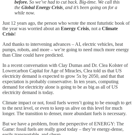
before.
So we’ve had to cut back. Big-time. We call this
the
Global Energy Crisis
, and it’s been going on for a
while now.
Just 12 years ago, the person who wrote the most futuristic book of
the year was worried about an
Energy Crisis
, not a
Climate
Crisis
!
And thanks to intervening advances – AI, electric vehicles, heat
pumps, robots, and more – we’re going to need much more energy
than Cline could have predicted.
In a recent conversation with Clay Dumas and Dr. Clea Kolster of
Lowercarbon Capital for Age of Miracles, Clea told us that US
electricity demand is expected to grow 5x by 2050, and that that
expectation is probably conservative. In ten years, computing
demand for electricity alone is going to be as big as all of US
electricity demand is today.
Climate impact or not, fossil fuels weren’t going to be enough to get
to the next level, or even to keep us alive on this level for much
longer. The transition to denser, more abundant fuels is necessary.
But we have a problem, from the perspective of ENERGY: The
Game: fossil fuels are really good today – they’re energy-dense,
easily transportable, and cheap.