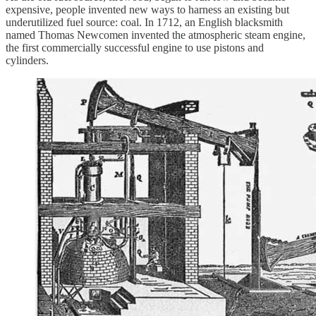
expensive, people invented new ways to harness an existing but
underutilized fuel source: coal. In 1712, an English blacksmith
named Thomas Newcomen invented the atmospheric steam engine,
the first commercially successful engine to use pistons and
cylinders.