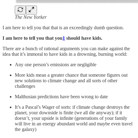
The New Yorker
I am here to tell you that that is an exceedingly dumb question.
I am here to tell you that you
1
should have kids.
There are a bunch of rational arguments you can make against the
idea that it’s immoral to have kids in a drowning, burning world:
Any one person’s emissions are negligible
More kids mean a greater chance that someone figures out
new solutions to climate change and all sorts of other
challenges
Malthusian predictions have been wrong to date
It’s a Pascal’s Wager of sorts: if climate change destroys the
planet, your downside is finite (we all die anyway); if it
doesn’t, your upside is infinite (generations of your family
will live in an energy abundant world and maybe even travel
the galaxy)