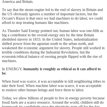
America and Britain.
To say that the steam engine led to the end of slavery in Britain and
the US obviously ignores a number of important factors, but the
Occam’s Razor is that once we had machines to do labor, we could
afford to stop treating humans like machines.
As Thunder Said Energy pointed out, human labor was one-fifth as
big a contributor to the overall energy mix by the time Britain
abolished slavery in 1833. In the United States, industrialization
shifted power from the agrarian south to the urban north, and
weakened the economic argument for slavery. People still worked in
terrible conditions during the Industrial Revolution, but the
economic/ethical balance of owning people flipped with the rise of
machines.
In ENERGY,
humanity is roughly as ethical as it can afford to
be
.
When food was scarce, it was acceptable to kill neighboring tribes to
take their food. When machine labor was scarce, it was acceptable
to enslave other human beings and force them to labor.
Today, we allow billions of people to live in energy poverty because
fossil fuels are a scarce resource. Around the world, children still do
homework by candlelight once the electricity goes off for the day.