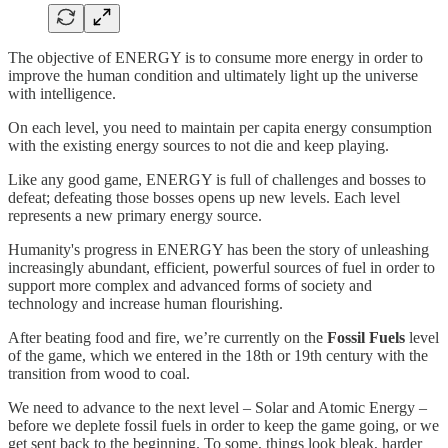
The objective of ENERGY is to consume more energy in order to
improve the human condition and ultimately light up the universe
with intelligence.
On each level, you need to maintain per capita energy consumption
with the existing energy sources to not die and keep playing.
Like any good game, ENERGY is full of challenges and bosses to
defeat; defeating those bosses opens up new levels. Each level
represents a new primary energy source.
Humanity's progress in ENERGY has been the story of unleashing
increasingly abundant, efficient, powerful sources of fuel in order to
support more complex and advanced forms of society and
technology and increase human flourishing.
After beating food and fire, we’re currently on the
Fossil Fuels
level
of the game, which we entered in the 18th or 19th century with the
transition from wood to coal.
We need to advance to the next level – Solar and Atomic Energy –
before we deplete fossil fuels in order to keep the game going, or we
get sent back to the beginning. To some, things look bleak, harder