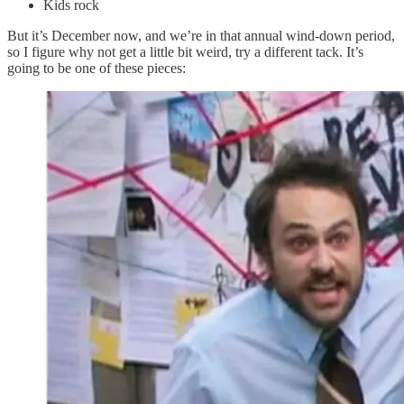
Kids rock
But it’s December now, and we’re in that annual wind-down period,
so I figure why not get a little bit weird, try a different tack. It’s
going to be one of these pieces: