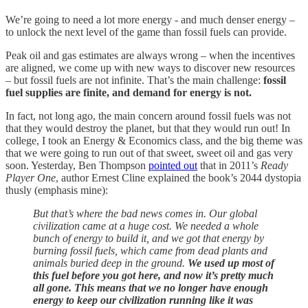
We’re going to need a lot more energy - and much denser energy –
to unlock the next level of the game than fossil fuels can provide.
Peak oil and gas estimates are always wrong – when the incentives
are aligned, we come up with new ways to discover new resources
– but fossil fuels are not infinite. That’s the main challenge:
fossil
fuel supplies are finite, and demand for energy is not.
In fact, not long ago, the main concern around fossil fuels was not
that they would destroy the planet, but that they would run out! In
college, I took an Energy & Economics class, and the big theme was
that we were going to run out of that sweet, sweet oil and gas very
soon. Yesterday, Ben Thompson
pointed out
that in 2011’s
Ready
Player One
, author Ernest Cline explained the book’s 2044 dystopia
thusly (emphasis mine):
But that’s where the bad news comes in. Our global
civilization came at a huge cost. We needed a whole
bunch of energy to build it, and we got that energy by
burning fossil fuels, which came from dead plants and
animals buried deep in the ground.
We used up most of
this fuel before you got here, and now it’s pretty much
all gone. This means that we no longer have enough
energy to keep our civilization running like it was