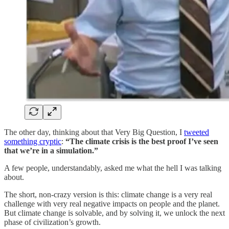
The other day, thinking about that Very Big Question, I
tweeted
something cryptic
:
“The climate crisis is the best proof I’ve seen
that we’re in a simulation.”
A few people, understandably, asked me what the hell I was talking
about.
The short, non-crazy version is this: climate change is a very real
challenge with very real negative impacts on people and the planet.
But climate change is solvable, and by solving it, we unlock the next
phase of civilization’s growth.