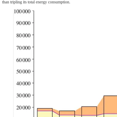
than tripling its total energy consumption.