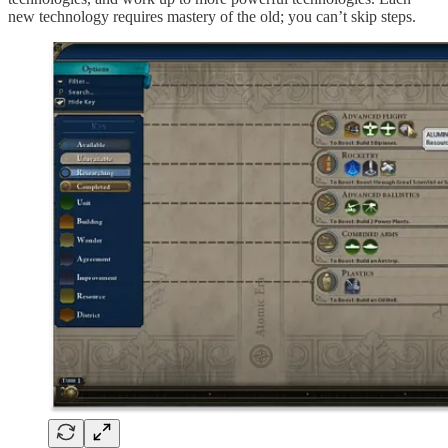
new technology requires mastery of the old; you can’t skip steps.