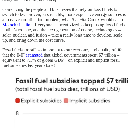
Convincing the people and businesses that rely on fossil fuels to
switch to less proven, less reliably, more expensive energy sources is
a massive coordination problem, what SlateStarCodex would call a
Moloch situation
. Everyone is incentivized to keep using fossil fuels
until it’s too late, and the next generation of energy technologies –
solar, nuclear, and fusion – take a really long time to develop, scale
up, and bring down the cost curve.
Fossil fuels are still so important to our economy and quality of life
that the IMF
estimated
that global governments spent $7 trillion –
equivalent to 7.1% of global GDP – on explicit and implicit fossil
fuel subsidies last year alone!