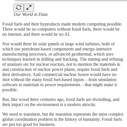
Our World in Data
Fossil fuels and their byproducts made modern computing possible.
There would be no computers without fossil fuels, there would be
no internet, and there would be no AI.
Nor would there be solar panels or large wind turbines, both of
which use petroleum-based components and energy-intensive
manufacturing processes, or advanced geothermal, which uses
techniques learned in drilling and fracking. The mining and refining
of uranium ore for nuclear reactors, not to mention the materials in
and construction of nuclear power plants, require fossil fuels and
their derivatives. And commercial nuclear fusion would have no
shot without the many fossil fuel-based inputs – from simulation
software to materials to power requirements – that might make it
possible.
But, like wood three centuries ago, fossil fuels are dwindling, and
their impact on the environment is a modern atrocity.
We need to transition, but the transition represents the most complex
global coordination problem in the history of humanity. Fossil fuels
are just too good for business.