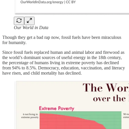
Our World in Data
Though they get a bad rap now, fossil fuels have been miraculous
for humanity.
Since fossil fuels replaced human and animal labor and firewood as
the world’s dominant sources of useful energy in the 18th century,
the percentage of humans living in extreme poverty has declined
from 94% to 8.5%. Democracy, education, vaccination, and literacy
have risen, and child mortality has declined.