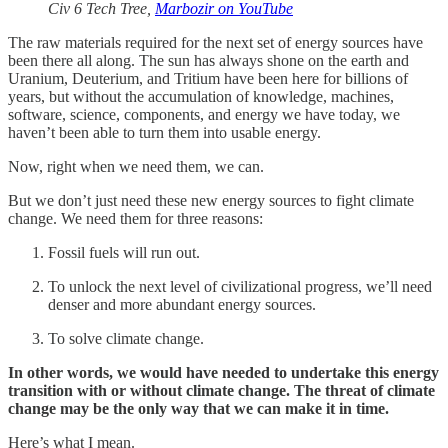
Civ 6 Tech Tree,
Marbozir on YouTube
The raw materials required for the next set of energy sources have
been there all along. The sun has always shone on the earth and
Uranium, Deuterium, and Tritium have been here for billions of
years, but without the accumulation of knowledge, machines,
software, science, components, and energy we have today, we
haven’t been able to turn them into usable energy.
Now, right when we need them, we can.
But we don’t just need these new energy sources to fight climate
change. We need them for three reasons:
Fossil fuels will run out.
To unlock the next level of civilizational progress, we’ll need
denser and more abundant energy sources.
To solve climate change.
In other words, we would have needed to undertake this energy
transition with or without climate change. The threat of climate
change may be the only way that we can make it in time.
Here’s what I mean.