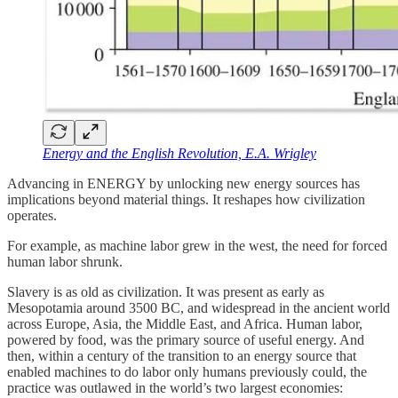
Energy and the English Revolution, E.A. Wrigley
Advancing in ENERGY by unlocking new energy sources has
implications beyond material things. It reshapes how civilization
operates.
For example, as machine labor grew in the west, the need for forced
human labor shrunk.
Slavery is as old as civilization. It was present as early as
Mesopotamia around 3500 BC, and widespread in the ancient world
across Europe, Asia, the Middle East, and Africa. Human labor,
powered by food, was the primary source of useful energy. And
then, within a century of the transition to an energy source that
enabled machines to do labor only humans previously could, the
practice was outlawed in the world’s two largest economies: