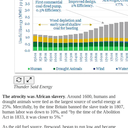
Thunder Said Energy
The atrocity was African slavery
. Around 1600, humans and
draught animals were tied as the largest source of useful energy at
25%. Mercifully, by the time Britain banned the slave trade in 1807,
human labor was down to 10%, and “by the time of the Abolition
Act in 1833, it was closer to 5%.”
As the old fuel source, firewood, began to run low and became