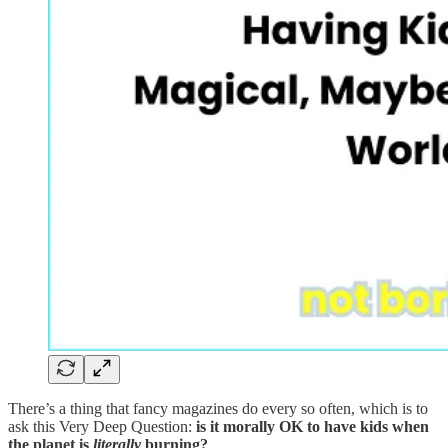
There’s a thing that fancy magazines do every so often, which is to
ask this Very Deep Question:
is it morally OK to have kids when
the planet is
literally
burning?