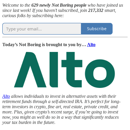
Welcome to the
629 newly Not Boring people
who have joined us
since last week! If you haven’t subscribed, join
217,332
smart,
curious folks by subscribing here:
Subscribe
Today’s Not Boring is brought to you by…
Alto
Alto
allows individuals to invest in alternative assets with their
retirement funds through a self-directed IRA. It’s perfect for long-
term investors in crypto, fine art, real estate, private credit, and
more. Plus, given crypto’s recent surge, if you’re going to invest
now, you might as well do so in a way that significantly reduces
your tax burden in the future.