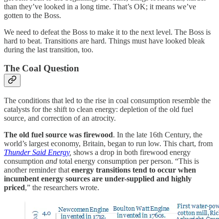
than they’ve looked in a long time. That’s OK; it means we’ve
gotten to the Boss.
We need to defeat the Boss to make it to the next level. The Boss is
hard to beat. Transitions are hard. Things must have looked bleak
during the last transition, too.
The Coal Question
The conditions that led to the rise in coal consumption resemble the
catalysts for the shift to clean energy: depletion of the old fuel
source, and correction of an atrocity.
The old fuel source was firewood
. In the late 16th Century, the
world’s largest economy, Britain, began to run low. This chart, from
Thunder Said Energy
,
shows a drop in both firewood energy
consumption
and
total energy consumption per person. “This is
another reminder that
energy transitions tend to occur when
incumbent energy sources are under-supplied and highly
priced
,” the researchers wrote.