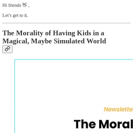
Hi friends 👋 ,
Let’s get to it.
The Morality of Having Kids in a
Magical, Maybe Simulated World