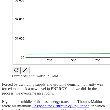
Data from Our World in Data
Forced by dwindling supply and growing demand, humanity was
forced to unlock a new level in ENERGY, and we did. In the
process, we overcame an atrocity.
Right in the middle of that last energy transition, Thomas Malthus
wrote his infamous
Essay on the Principle of Population
, in which