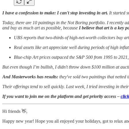
I have a confession to make: I can't stop investing in art.
It started 
Today, there are 10 paintings in the Not Boring portfolio. I recently
and buy as much art as possible, because
I believe that art is a key p
UBS reports that two-thirds of high-net-worth collectors buy ar
Real assets like art appreciate well during periods of high infla
Blue-chip Art prices outpaced the S&P 500 from 1995 to 2021, 
But even though I’m bullish, I didn't throw down $100 million at aucti
And Masterworks has results:
they've sold two paintings that nette
Their offerings tend to sell quickly.
Last week, I tried investing in the
If you want to join me on the platform and get priority access –
clic
Hi friends 👋,
Happy new year! Hope you all enjoyed your holidays, got to relax and