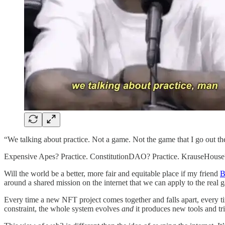
“We talking about practice. Not a game. Not the game that I go out the
Expensive Apes? Practice. ConstitutionDAO? Practice. KrauseHouse?
Will the world be a better, more fair and equitable place if my friend
B
around a shared mission on the internet that we can apply to the rea
Every time a new NFT project comes together and falls apart, every 
constraint, the whole system evolves
and
it produces new tools and tri