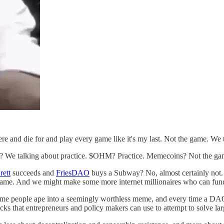
re and die for and play every game like it's my last. Not the game. We 
 We talking about practice. $OHM? Practice. Memecoins? Not the gam
rett
succeeds and
FriesDAO
buys a Subway? No, almost certainly not.
l game. And we might make some more internet millionaires who can fun
time people ape into a seemingly worthless meme, and every time a DA
cks that entrepreneurs and policy makers can use to attempt to solve lar