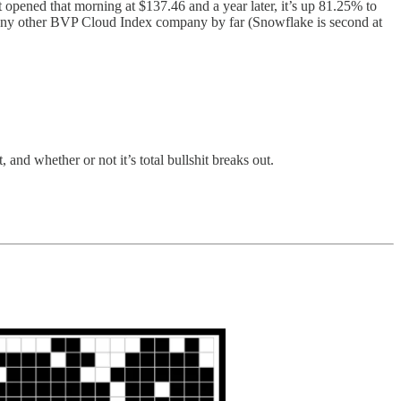
it opened that morning at $137.46 and a year later, it’s up 81.25% to
any other BVP Cloud Index company by far (Snowflake is second at
and whether or not it’s total bullshit breaks out.