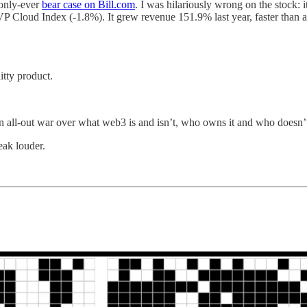
 only-ever
bear case on Bill.com
. I was hilariously wrong on the stock: 
Cloud Index (-1.8%). It grew revenue 151.9% last year, faster than 
itty product.
 all-out war over what web3 is and isn’t, who owns it and who doesn’t, 
eak louder.