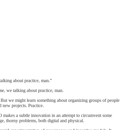
talking about practice, man.”
e, we talking about practice, man.
 But we might learn something about organizing groups of people
d new projects. Practice.
O makes a subtle innovation in an attempt to circumvent some
ge, thorny problems, both digital and physical.