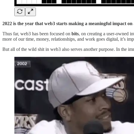
2022
is the year that web3 starts making a meaningful impact on 
Thus far, web3 has been focused on
bits
, on creating a user-owned int
more of our time, money, relationships, and work goes digital, it’s imp
But all of the wild shit in web3 also serves another purpose. In the