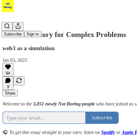
The Laboratory for Complex Problems
Subscribe
Sign in
web3 as a simulation
Jan 03, 2022
94
9
Share
Welcome to the
3,851 newly Not Boring people
who have joined us s
Subscribe
🎧
To get this essay straight in your ears: listen on
Spotify
or
Apple P