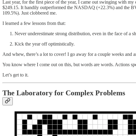
Last year, for the first piece of the year, I came out swinging with my
$249.15. It handily outperformed the NASDAQ (+22.3%) and the BVP 
109.5%). Just clobbered me.
I learned a few lessons from that:
Never underestimate strong distribution, even in the face of a sh
Kick the year off optimistically.
And whew, there’s a lot to cover! I go away for a couple weeks and an
You know where I come out on this, but words are words. Actions sp
Let’s get to it.
The Laboratory for Complex Problems