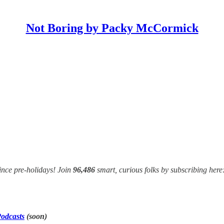
Not Boring by Packy McCormick
ince pre-holidays! Join
96,486
smart, curious folks by subscribing here
odcasts
(soon)