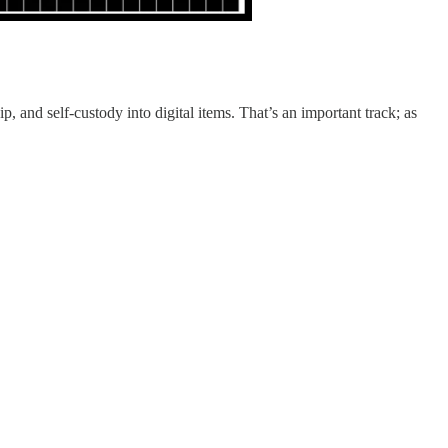
p, and self-custody into digital items. That’s an important track; as