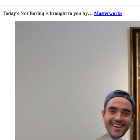
Today’s Not Boring is brought to you by…
Masterworks