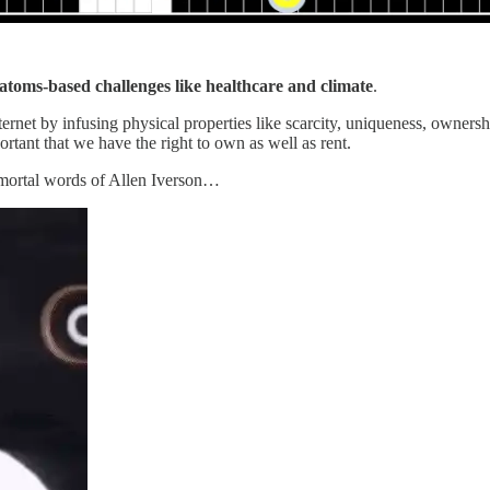
atoms-based challenges like healthcare and climate
.
ernet by infusing physical properties like scarcity, uniqueness, ownershi
ortant that we have the right to own as well as rent.
 immortal words of Allen Iverson…