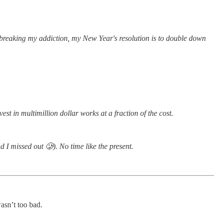
f breaking my addiction, my New Year's resolution is to double down
nvest in multimillion dollar works at a fraction of the cost.
d I missed out 🥲). No time like the present.
wasn’t too bad.