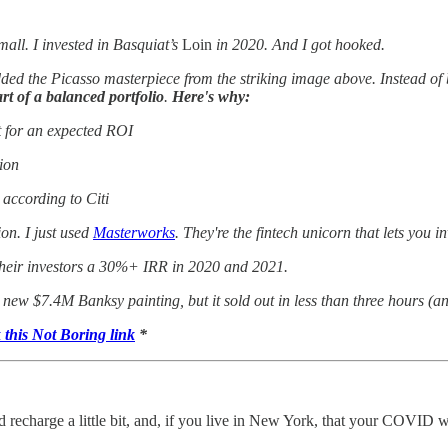
small. I invested in Basquiat’s
Loin
in 2020. And I got hooked.
 added the Picasso masterpiece from the striking image above. Instead o
art of a balanced portfolio
.
Here's why:
t for an expected ROI
tion
according to Citi
on. I just used
Masterworks
. They're the fintech unicorn that lets you i
d their investors a 30%+ IRR in 2020 and 2021.
ir new $7.4M Banksy painting, but it sold out in less than three hours (an
k this Not Boring link
*
 recharge a little bit, and, if you live in New York, that your COVID 