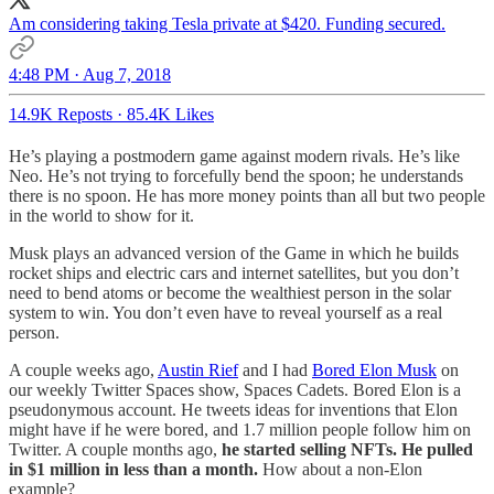
Am considering taking Tesla private at $420. Funding secured.
4:48 PM · Aug 7, 2018
14.9K Reposts
·
85.4K Likes
He’s playing a postmodern game against modern rivals. He’s like
Neo. He’s not trying to forcefully bend the spoon; he understands
there is no spoon. He has more money points than all but two people
in the world to show for it.
Musk plays an advanced version of the Game in which he builds
rocket ships and electric cars and internet satellites, but you don’t
need to bend atoms or become the wealthiest person in the solar
system to win. You don’t even have to reveal yourself as a real
person.
A couple weeks ago,
Austin Rief
and I had
Bored Elon Musk
on
our weekly Twitter Spaces show, Spaces Cadets. Bored Elon is a
pseudonymous account. He tweets ideas for inventions that Elon
might have if he were bored, and 1.7 million people follow him on
Twitter. A couple months ago,
he started selling NFTs. He pulled
in $1 million in less than a month.
How about a non-Elon
example?