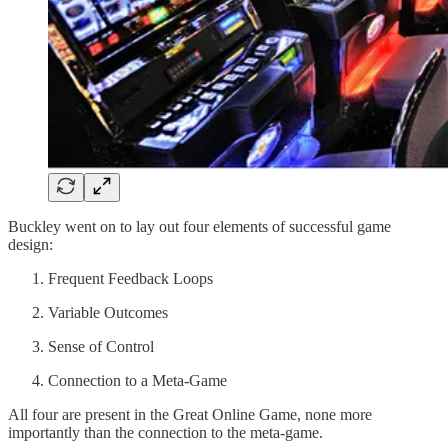
Buckley went on to lay out four elements of successful game
design:
Frequent Feedback Loops
Variable Outcomes
Sense of Control
Connection to a Meta-Game
All four are present in the Great Online Game, none more
importantly than the connection to the meta-game.