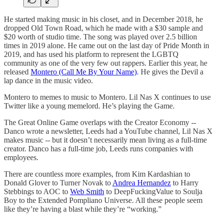
He started making music in his closet, and in December 2018, he
dropped Old Town Road, which he made with a $30 sample and
$20 worth of studio time. The song was played over 2.5 billion
times in 2019 alone. He came out on the last day of Pride Month in
2019, and has used his platform to represent the LGBTQ
community as one of the very few out rappers. Earlier this year, he
released
Montero (Call Me By Your Name)
. He gives the Devil a
lap dance in the music video.
Montero to memes to music to Montero. Lil Nas X continues to use
Twitter like a young memelord. He’s playing the Game.
The Great Online Game overlaps with the Creator Economy --
Danco wrote a newsletter, Leeds had a YouTube channel, Lil Nas X
makes music -- but it doesn’t necessarily mean living as a full-time
creator. Danco has a full-time job, Leeds runs companies with
employees.
There are countless more examples, from Kim Kardashian to
Donald Glover to Turner Novak to
Andrea Hernandez
to Harry
Stebbings to AOC to
Web Smith
to DeepFuckingValue to Soulja
Boy to the Extended Pompliano Universe. All these people seem
like they’re having a blast while they’re “working.”