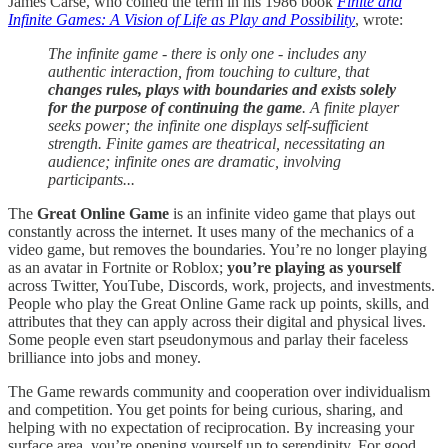
James Carse, who coined the term in his 1986 book
Finite and
Infinite Games: A Vision of Life as Play and Possibility
, wrote:
The infinite game - there is only one - includes any
authentic interaction, from touching to culture, that
changes rules, plays with boundaries and exists solely
for the purpose of continuing the game
. A finite player
seeks power; the infinite one displays self-sufficient
strength. Finite games are theatrical, necessitating an
audience; infinite ones are dramatic, involving
participants...
The
Great Online Game
is an infinite video game that plays out
constantly across the internet. It uses many of the mechanics of a
video game, but removes the boundaries. You’re no longer playing
as an avatar in Fortnite or Roblox;
you’re playing as yourself
across Twitter, YouTube, Discords, work, projects, and investments.
People who play the Great Online Game rack up points, skills, and
attributes that they can apply across their digital and physical lives.
Some people even start pseudonymous and parlay their faceless
brilliance into jobs and money.
The Game rewards community and cooperation over individualism
and competition. You get points for being curious, sharing, and
helping with no expectation of reciprocation. By increasing your
surface area, you’re opening yourself up to serendipity. For good