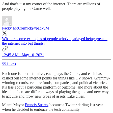
And that’s just my corner of the internet. There are millions of
people playing the Game well.
Packy McCormick
@packyM
What are come examples of people who've parlayed being great at
the internet into big things?
12:45 AM · May 10, 2021
55 Likes
Each one is internet-native, each plays the Game, and each has
cashed out some internet points for things like TV shows, Grammy-
winning records, venture funds, companies, and political victories.
It’s less about a particular platform or outcome, and more about the
idea that there are different ways of playing the game and new ways
to acquire and grow new types of assets. Like cities.
Miami Mayor
Francis Suarez
became a Twitter darling last year
when he decided to embrace the tech community.