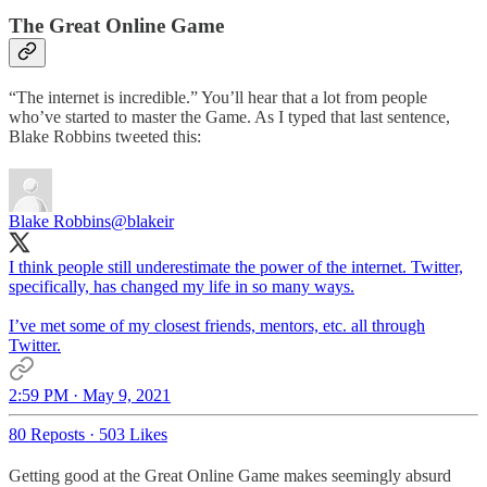
The Great Online Game
“The internet is incredible.” You’ll hear that a lot from people
who’ve started to master the Game. As I typed that last sentence,
Blake Robbins tweeted this:
Blake Robbins
@blakeir
I think people still underestimate the power of the internet. Twitter,
specifically, has changed my life in so many ways.
I’ve met some of my closest friends, mentors, etc. all through
Twitter.
2:59 PM · May 9, 2021
80 Reposts
·
503 Likes
Getting good at the Great Online Game makes seemingly absurd