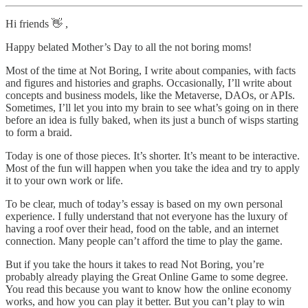
Hi friends 👋 ,
Happy belated Mother’s Day to all the not boring moms!
Most of the time at Not Boring, I write about companies, with facts
and figures and histories and graphs. Occasionally, I’ll write about
concepts and business models, like the Metaverse, DAOs, or APIs.
Sometimes, I’ll let you into my brain to see what’s going on in there
before an idea is fully baked, when its just a bunch of wisps starting
to form a braid.
Today is one of those pieces. It’s shorter. It’s meant to be interactive.
Most of the fun will happen when you take the idea and try to apply
it to your own work or life.
To be clear, much of today’s essay is based on my own personal
experience. I fully understand that not everyone has the luxury of
having a roof over their head, food on the table, and an internet
connection. Many people can’t afford the time to play the game.
But if you take the hours it takes to read Not Boring, you’re
probably already playing the Great Online Game to some degree.
You read this because you want to know how the online economy
works, and how you can play it better. But you can’t play to win