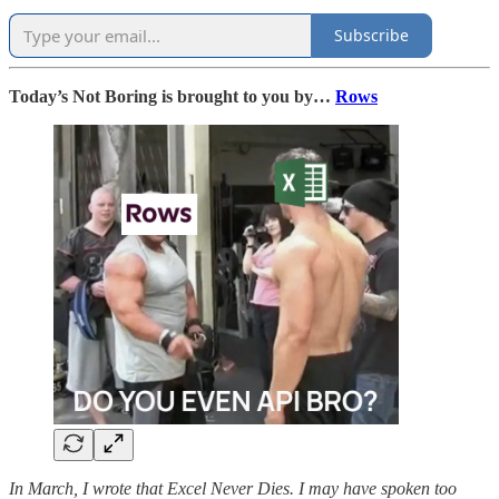
Subscribe
Today’s Not Boring is brought to you by…
Rows
In March, I wrote that Excel Never Dies. I may have spoken too