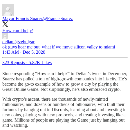
Mayor Francis Suarez
@FrancisSuarez
How can I help?
delian
@zebulgar
ok guys hear me out, what if we move silicon valley to miami
1:43 AM · Dec 5, 2020
323 Reposts
·
5.82K Likes
Since responding “How can I help?” to Delian’s tweet in December,
Suarez has pulled a ton of high-growth companies into his city. He’s
become the go-to example of how to grow a city by playing the
Great Online Game. Not surprisingly, he’s also embraced crypto.
With crypto’s ascent, there are thousands of newly-minted
millionaires, and dozens or hundreds of billionaires, who built their
fortunes by hanging out in Discords, learning about and investing in
new coins, playing with new protocols, and treating investing like a
game. Millions of people are playing the Game just by hanging out
and watching.