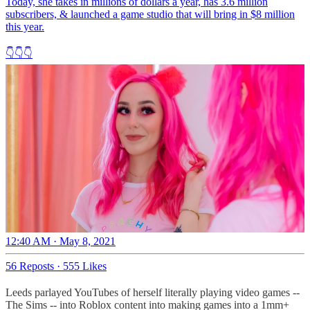
Today, she takes in millions of dollars a year, has 3.6 million
subscribers, & launched a game studio that will bring in $8 million
this year.
👇👇👇
12:40 AM · May 8, 2021
56 Reposts
·
555 Likes
Leeds parlayed YouTubes of herself literally playing video games --
The Sims -- into Roblox content into making games into a 1mm+