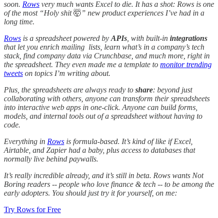
soon.
Rows
very much wants Excel to die. It has a shot: Rows is one
of the most “Holy shit
🤯
” new product experiences I’ve had in a
long time.
Rows
is a spreadsheet powered by
APIs
, with built-in
integrations
that let you enrich mailing lists, learn what’s in a company’s tech
stack, find company data via Crunchbase, and much more, right in
the spreadsheet. They even made me a template to
monitor trending
tweets
on topics I’m writing about.
Plus, the spreadsheets are always ready to
share
: beyond just
collaborating with others, anyone can transform their spreadsheets
into interactive web apps in one-click. Anyone can build forms,
models, and internal tools out of a spreadsheet without having to
code.
Everything in
Rows
is formula-based. It’s kind of like if Excel,
Airtable, and Zapier had a baby, plus access to databases that
normally live behind paywalls.
It’s really incredible already, and it’s still in beta. Rows wants Not
Boring readers -- people who love finance & tech -- to be among the
early adopters. You should just try it for yourself, on me:
Try Rows for Free