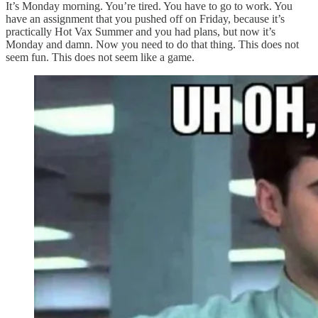
It’s Monday morning. You’re tired. You have to go to work. You
have an assignment that you pushed off on Friday, because it’s
practically Hot Vax Summer and you had plans, but now it’s
Monday and damn. Now you need to do that thing. This does not
seem fun. This does not seem like a game.