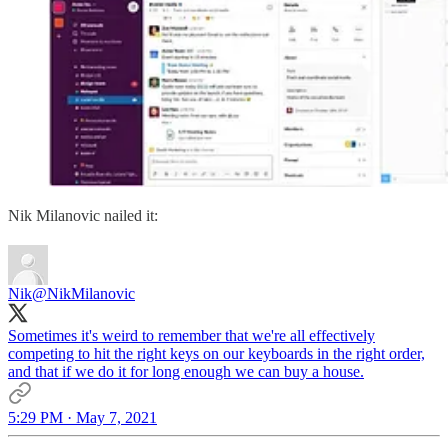
Nik Milanovic nailed it:
Nik
@NikMilanovic
Sometimes it's weird to remember that we're all effectively
competing to hit the right keys on our keyboards in the right order,
and that if we do it for long enough we can buy a house.
5:29 PM · May 7, 2021