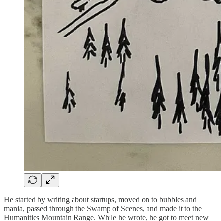
He started by writing about startups, moved on to bubbles and
mania, passed through the Swamp of Scenes, and made it to the
Humanities Mountain Range. While he wrote, he got to meet new