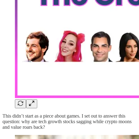
This didn’t start as a piece about games. I set out to answer this
question: why are tech growth stocks sagging while crypto moons
and value roars back?