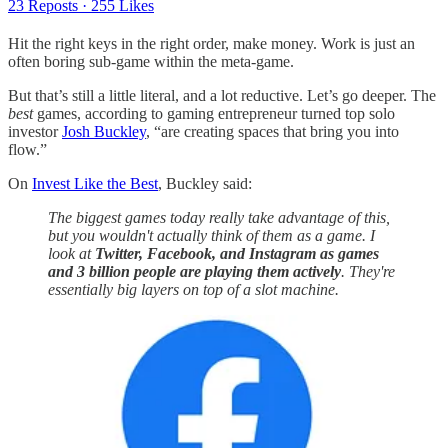
23 Reposts
·
255 Likes
Hit the right keys in the right order, make money. Work is just an
often boring sub-game within the meta-game.
But that’s still a little literal, and a lot reductive. Let’s go deeper. The
best
games, according to gaming entrepreneur turned top solo
investor
Josh Buckley
, “are creating spaces that bring you into
flow.”
On
Invest Like the Best
, Buckley said:
The biggest games today really take advantage of this,
but you wouldn't actually think of them as a game. I
look at
Twitter, Facebook, and Instagram as games
and 3 billion people are playing them actively
. They're
essentially big layers on top of a slot machine.