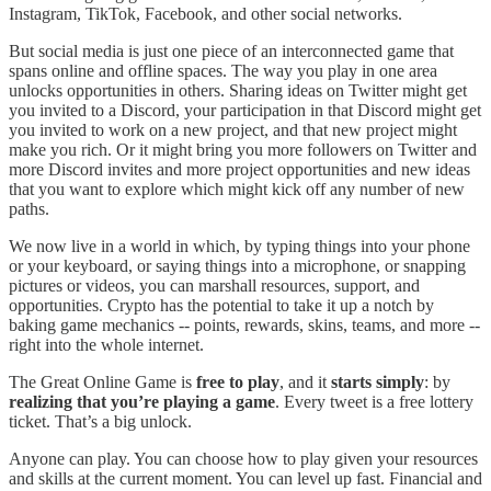
Instagram, TikTok, Facebook, and other social networks.
But social media is just one piece of an interconnected game that
spans online and offline spaces. The way you play in one area
unlocks opportunities in others. Sharing ideas on Twitter might get
you invited to a Discord, your participation in that Discord might get
you invited to work on a new project, and that new project might
make you rich. Or it might bring you more followers on Twitter and
more Discord invites and more project opportunities and new ideas
that you want to explore which might kick off any number of new
paths.
We now live in a world in which, by typing things into your phone
or your keyboard, or saying things into a microphone, or snapping
pictures or videos, you can marshall resources, support, and
opportunities. Crypto has the potential to take it up a notch by
baking game mechanics -- points, rewards, skins, teams, and more --
right into the whole internet.
The Great Online Game is
free to play
, and it
starts simply
: by
realizing that you’re playing a game
. Every tweet is a free lottery
ticket. That’s a big unlock.
Anyone can play. You can choose how to play given your resources
and skills at the current moment. You can level up fast. Financial and