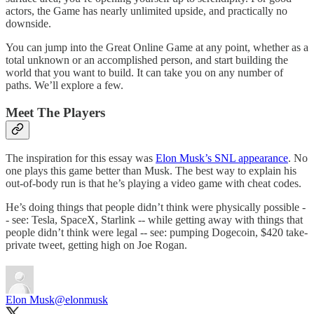
actors, the Game has nearly unlimited upside, and practically no
downside.
You can jump into the Great Online Game at any point, whether as a
total unknown or an accomplished person, and start building the
world that you want to build. It can take you on any number of
paths. We’ll explore a few.
Meet The Players
The inspiration for this essay was
Elon Musk’s SNL appearance
. No
one plays this game better than Musk. The best way to explain his
out-of-body run is that he’s playing a video game with cheat codes.
He’s doing things that people didn’t think were physically possible -
- see: Tesla, SpaceX, Starlink -- while getting away with things that
people didn’t think were legal -- see: pumping Dogecoin, $420 take-
private tweet, getting high on Joe Rogan.
Elon Musk
@elonmusk