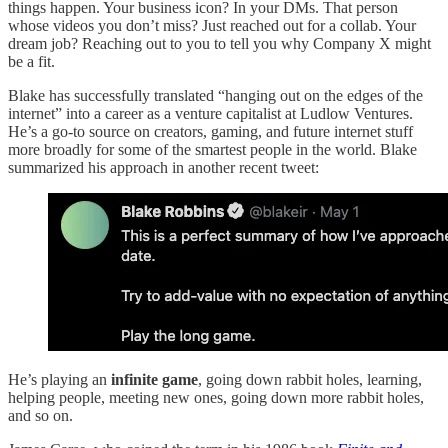
things happen. Your business icon? In your DMs. That person
whose videos you don’t miss? Just reached out for a collab. Your
dream job? Reaching out to you to tell you why Company X might
be a fit.
Blake has successfully translated “hanging out on the edges of the
internet” into a career as a venture capitalist at Ludlow Ventures.
He’s a go-to source on creators, gaming, and future internet stuff
more broadly for some of the smartest people in the world. Blake
summarized his approach in another recent tweet:
He’s playing an
infinite game
, going down rabbit holes, learning,
helping people, meeting new ones, going down more rabbit holes,
and so on.