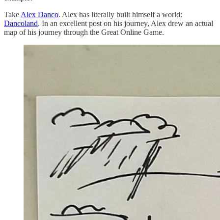
Take
Alex Danco
. Alex has literally built himself a world:
Dancoland
. In an excellent post on his journey, Alex drew an actual
map of his journey through the Great Online Game.