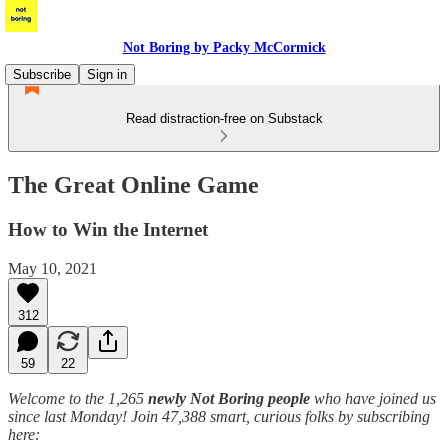
Not Boring by Packy McCormick
Subscribe
Sign in
Read distraction-free on Substack
The Great Online Game
How to Win the Internet
May 10, 2021
312
59
22
Welcome to the 1,265
newly Not Boring people
who have joined us
since last Monday! Join 47,388 smart, curious folks by subscribing
here: