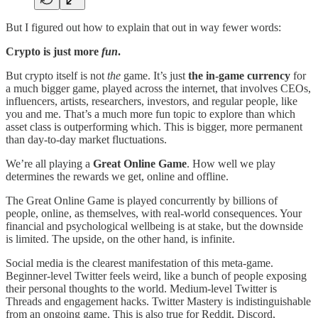
But I figured out how to explain that out in way fewer words:
Crypto is just more
fun
.
But crypto itself is not
the
game. It’s just
the in-game currency
for
a much bigger game, played across the internet, that involves CEOs,
influencers, artists, researchers, investors, and regular people, like
you and me. That’s a much more fun topic to explore than which
asset class is outperforming which. This is bigger, more permanent
than day-to-day market fluctuations.
We’re all playing a
Great Online Game
. How well we play
determines the rewards we get, online and offline.
The Great Online Game is played concurrently by billions of
people, online, as themselves, with real-world consequences. Your
financial and psychological wellbeing is at stake, but the downside
is limited. The upside, on the other hand, is infinite.
Social media is the clearest manifestation of this meta-game.
Beginner-level Twitter feels weird, like a bunch of people exposing
their personal thoughts to the world. Medium-level Twitter is
Threads and engagement hacks. Twitter Mastery is indistinguishable
from an ongoing game. This is also true for Reddit, Discord,