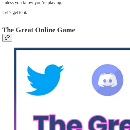
unless you know you’re playing.
Let’s get to it.
The Great Online Game