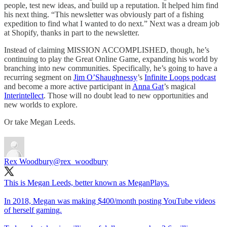
people, test new ideas, and build up a reputation. It helped him find
his next thing. “This newsletter was obviously part of a fishing
expedition to find what I wanted to do next.” Next was a dream job
at Shopify, thanks in part to the newsletter.
Instead of claiming MISSION ACCOMPLISHED, though, he’s
continuing to play the Great Online Game, expanding his world by
branching into new communities. Specifically, he’s going to have a
recurring segment on
Jim O’Shaughnessy
’s
Infinite Loops podcast
and become a more active participant in
Anna Gat
’s magical
Interintellect
. Those will no doubt lead to new opportunities and
new worlds to explore.
Or take Megan Leeds.
Rex Woodbury
@rex_woodbury
This is Megan Leeds, better known as MeganPlays.
In 2018, Megan was making $400/month posting YouTube videos
of herself gaming.