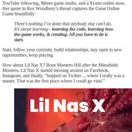
YouTube following, $8mm game studio, and a $1mm online store.
Her quote in Rex Woodbury’s thread captures the Great Online
Game beautifully:
There’s nothing I’ve done that anybody else can’t do.
It’s about learning—
learning the code, learning how
the game works, & creating. All you have to do is
start.
Start, follow your curiosity, build relationships, stay open to new
opportunities, keep playing.
How about Lil Nas X? Born Montero Hill after the Mitsubishi
Montero, Lil Nas X started messing around on Facebook,
Instagram, and finally, “hopped on Twitter ... where I really was a
master. That was the first place where I could go viral.”