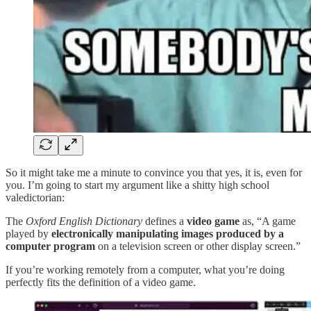
So it might take me a minute to convince you that yes, it is, even for
you. I’m going to start my argument like a shitty high school
valedictorian:
The
Oxford English Dictionary
defines a
video game
as, “A game
played by
electronically manipulating images produced by a
computer program
on a television screen or other display screen.”
If you’re working remotely from a computer, what you’re doing
perfectly fits the definition of a video game.