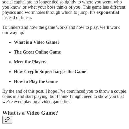
social capital are no longer tied so tightly to where you went, who
you know, or what your boss thinks of you. This game has different
physics and wormholes through which to jump. It’s
exponential
instead of linear.
To understand how the game works and how to play, we’ll work
our way up:
What is a Video Game?
The Great Online Game
Meet the Players
How Crypto Supercharges the Game
How to Play the Game
By the end of this post, I hope I’ve convinced you to throw a couple
coins in and start playing, but I think I might need to show you that
we’re even playing a video game first.
What is a Video Game?