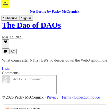
Not Boring by Packy McCormick
Subscribe
Sign in
The Dao of DAOs
Mar 22, 2021
16
What comes after NFTs? Let's go deeper down the Web3 rabbit hole
Listen →
Comments
© 2026 Packy McCormick
·
Privacy
∙
Terms
∙
Collection notice