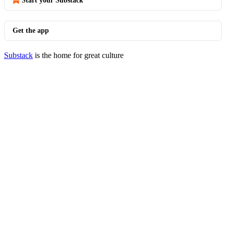
Start your Substack
Get the app
Substack
is the home for great culture