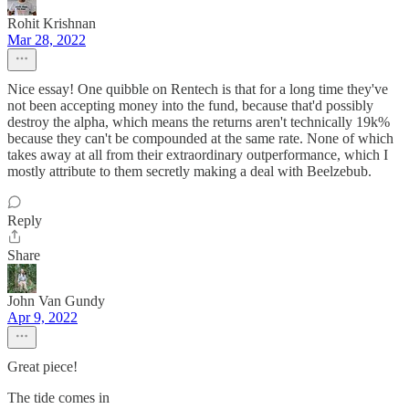
Rohit Krishnan
Mar 28, 2022
Nice essay! One quibble on Rentech is that for a long time they've
not been accepting money into the fund, because that'd possibly
destroy the alpha, which means the returns aren't technically 19k%
because they can't be compounded at the same rate. None of which
takes away at all from their extraordinary outperformance, which I
mostly attribute to them secretly making a deal with Beelzebub.
Reply
Share
John Van Gundy
Apr 9, 2022
Great piece!
The tide comes in