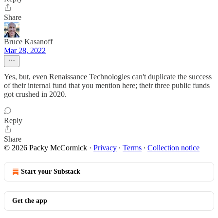
Share
Bruce Kasanoff
Mar 28, 2022
Yes, but, even Renaissance Technologies can't duplicate the success
of their internal fund that you mention here; their three public funds
got crushed in 2020.
Reply
Share
© 2026 Packy McCormick
·
Privacy
∙
Terms
∙
Collection notice
Start your Substack
Get the app