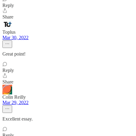
Reply
Share
Toplus
Mar 30, 2022
Great point!
Reply
Share
Colin Reilly
Mar 29, 2022
Excellent essay.
Reply