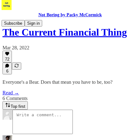
Not Boring by Packy McCormick
Subscribe
Sign in
The Current Financial Thing
Mar 28, 2022
72
6
Everyone's a Bear. Does that mean you have to be, too?
Read →
6 Comments
Top first