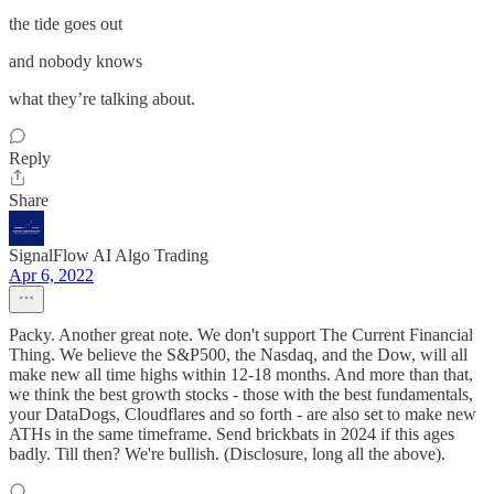
the tide goes out
and nobody knows
what they’re talking about.
Reply
Share
SignalFlow AI Algo Trading
Apr 6, 2022
Packy. Another great note. We don't support The Current Financial
Thing. We believe the S&P500, the Nasdaq, and the Dow, will all
make new all time highs within 12-18 months. And more than that,
we think the best growth stocks - those with the best fundamentals,
your DataDogs, Cloudflares and so forth - are also set to make new
ATHs in the same timeframe. Send brickbats in 2024 if this ages
badly. Till then? We're bullish. (Disclosure, long all the above).