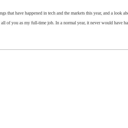
ings that have happened in tech and the markets this year, and a look ah
o all of you as my full-time job. In a normal year, it never would have 