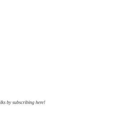
lks by subscribing here!