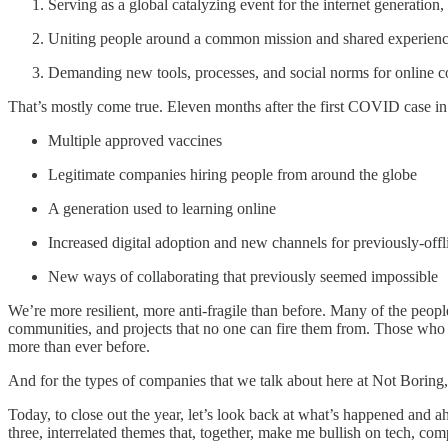
Serving as a global catalyzing event for the internet generatio
Uniting people around a common mission and shared experien
Demanding new tools, processes, and social norms for online co
That’s mostly come true. Eleven months after the first COVID case i
Multiple approved vaccines
Legitimate companies hiring people from around the globe
A generation used to learning online
Increased digital adoption and new channels for previously-offl
New ways of collaborating that previously seemed impossible
We’re more resilient, more anti-fragile than before. Many of the peopl
communities, and projects that no one can fire them from. Those who s
more than ever before.
And for the types of companies that we talk about here at Not Boring,
Today, to close out the year, let’s look back at what’s happened and ah
three, interrelated themes that, together, make me bullish on tech, c