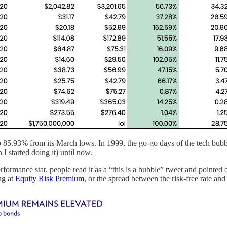
5.93% from its March lows. In 1999, the go-go days of the tech bubble, 
I started doing it) until now.
mance stat, people read it as a “this is a bubble” tweet and pointed 
ng at
Equity Risk Premium
, or the spread between the risk-free rate and