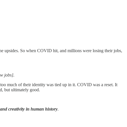
the upsides. So when COVID hit, and millions were losing their jobs,
ew jobs].
too much of their identity was tied up in it. COVID was a reset. It
rd, but ultimately good.
 and creativity in human history
.