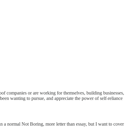
proof companies or are working for themselves, building businesses,
 been wanting to pursue, and appreciate the power of self-reliance
han a normal Not Boring, more letter than essay, but I want to cover