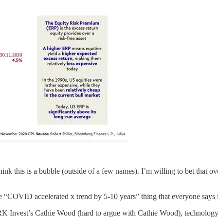
think this is a bubble (outside of a few names). I’m willing to bet that 
 “COVID accelerated x trend by 5-10 years” thing that everyone says is 
K Invest’s Cathie Wood (hard to argue with Cathie Wood), technology im