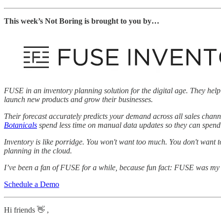
This week’s Not Boring is brought to you by…
FUSE in an inventory planning solution for the digital age. They help
launch new products and grow their businesses.
Their forecast accurately predicts your demand across all sales chann
Botanicals
spend less time on manual data updates so they can spend m
Inventory is like porridge. You won't want too much. You don't want t
planning in the cloud.
I’ve been a fan of FUSE for a while, because fun fact: FUSE was my b
Schedule a Demo
Hi friends 👋 ,