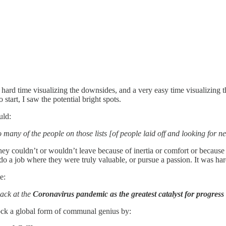
 hard time visualizing the downsides, and a very easy time visualizing 
 start, I saw the potential bright spots.
ould:
many of the people on those lists [of people laid off and looking for n
ey couldn’t or wouldn’t leave because of inertia or comfort or because 
do a job where they were truly valuable, or pursue a passion. It was ha
te:
back at the
Coronavirus pandemic as the greatest catalyst for progress
ock a global form of communal genius by: