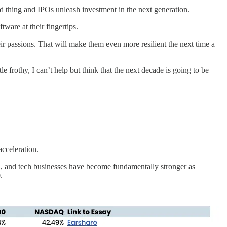
thing and IPOs unleash investment in the next generation.
tware at their fingertips.
 passions. That will make them even more resilient the next time a
le frothy, I can’t help but think that the next decade is going to be
acceleration.
ield, and tech businesses have become fundamentally stronger as
0.