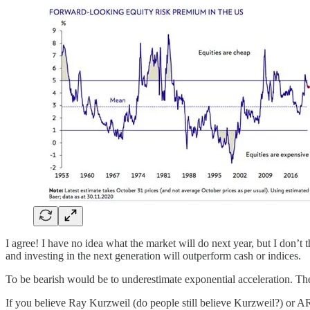
I agree! I have no idea what the market will do next year, but I don’t 
and investing in the next generation will outperform cash or indices.
To be bearish would be to underestimate exponential acceleration. The
If you believe Ray Kurzweil (do people still believe Kurzweil?) or AR