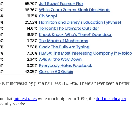
it increased by just a hair less: 85.59%. There’s never been a better
out that
interest rates
were much higher in 1999, the
dollar is cheaper
 equity yields: