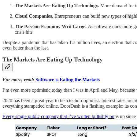
The Markets Are Eating Up Technology.
More demand for te
Cloud Companies.
Entrepreneurs can build new types of highly
The Passion Economy Writ Large.
As software does more gr
crisis hits.
Despite a pandemic that has taken 1.7 million lives, an election that con
even better than the last.
The Markets Are Eating Up Technology
For more, read:
Software is Eating the Markets
I’m even more optimistic today than I was in April and May, because w
2020 has been a great year to be a techno-optimist. Interest rates are 
everything stampeded online. DoorDash is a flashing example: its co
Every single public company that I’ve written bullishly on
is up since