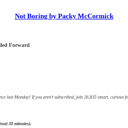
Not Boring by Packy McCormick
lled Forward
e last Monday! If you aren’t subscribed, join 26,835 smart, curious fo
bout 30 minutes).