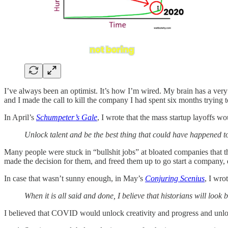
I’ve always been an optimist. It’s how I’m wired. My brain has a very
and I made the call to kill the company I had spent six months trying to
In April’s
Schumpeter’s Gale
, I wrote that the mass startup layoffs w
Unlock talent and be the best thing that could have happened to 
Many people were stuck in “bullshit jobs” at bloated companies that th
made the decision for them, and freed them up to go start a company, 
In case that wasn’t sunny enough, in May’s
Conjuring Scenius
, I wro
When it is all said and done, I believe that historians will look 
I believed that COVID would unlock creativity and progress and unl