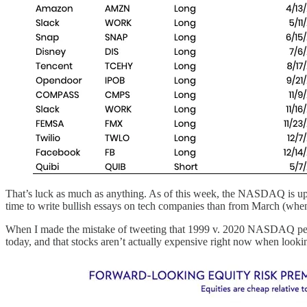
That’s luck as much as anything. As of this week, the NASDAQ is up 8
time to write bullish essays on tech companies than from March (when 
When I made the mistake of tweeting that 1999 v. 2020 NASDAQ perfor
today, and that stocks aren’t actually expensive right now when looki