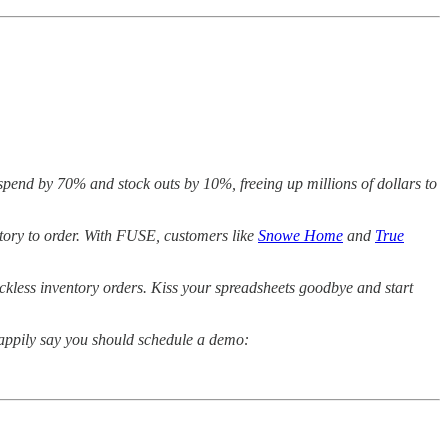
rspend by 70% and stock outs by 10%, freeing up millions of dollars to
ntory to order. With FUSE, customers like
Snowe Home
and
True
eckless inventory orders. Kiss your spreadsheets goodbye and start
happily say you should schedule a demo: