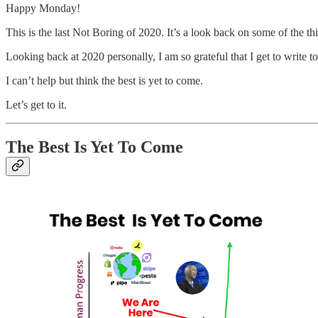
Happy Monday!
This is the last Not Boring of 2020. It’s a look back on some of the th
Looking back at 2020 personally, I am so grateful that I get to write t
I can’t help but think the best is yet to come.
Let’s get to it.
The Best Is Yet To Come