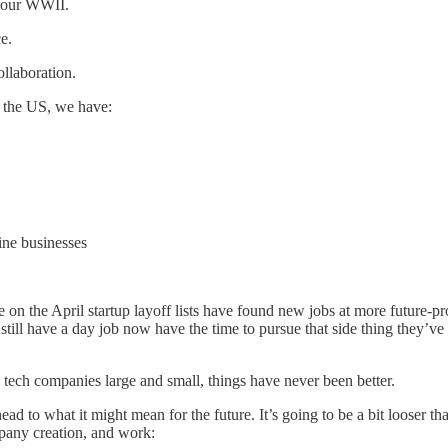
n, our WWII.
ce.
llaboration.
n the US, we have:
ine businesses
e on the April startup layoff lists have found new jobs at more future-
till have a day job now have the time to pursue that side thing they’ve
 tech companies large and small, things have never been better.
ead to what it might mean for the future. It’s going to be a bit looser t
ompany creation, and work: