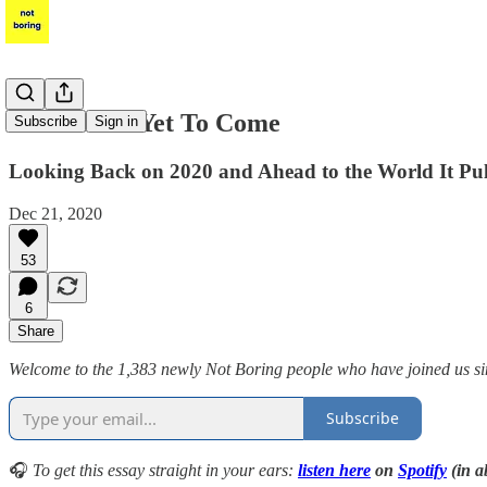
The Best Is Yet To Come
Subscribe
Sign in
Looking Back on 2020 and Ahead to the World It Pu
Dec 21, 2020
53
6
Share
Welcome to the 1,383 newly Not Boring people who have joined us sinc
Subscribe
🎧
To get this essay straight in your ears:
listen here
on
Spotify
(in a