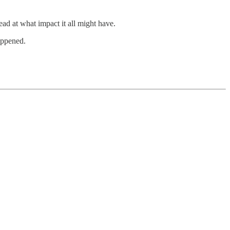
ead at what impact it all might have.
happened.