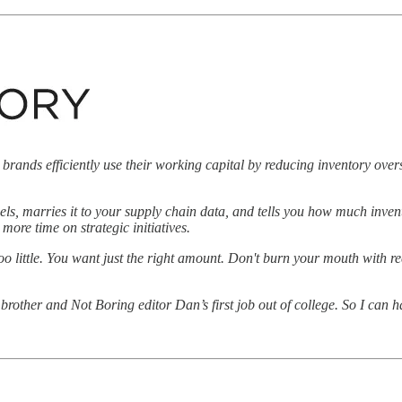
 brands efficiently use their working capital by reducing inventory ove
els, marries it to your supply chain data, and tells you how much inve
ore time on strategic initiatives.
oo little. You want just the right amount. Don't burn your mouth with r
rother and Not Boring editor Dan’s first job out of college. So I can 