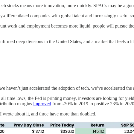
ch stocks means more innovation, more quickly. SPACs may be a good 
-differentiated companies with global talent and increasingly useful sof
unt work and employment becomes more liquid, people will pursue their
firmed deep divisions in the United States, and a market that feels a litt
e haven’t just accelerated the adoption of tech, we’ve accelerated the 
at all-time lows, the Fed is printing money, investors are looking for y
ntribution margins
improved
from -20% in 2019 to positive 23% in 202
 I wrote about it, and three have more than doubled.