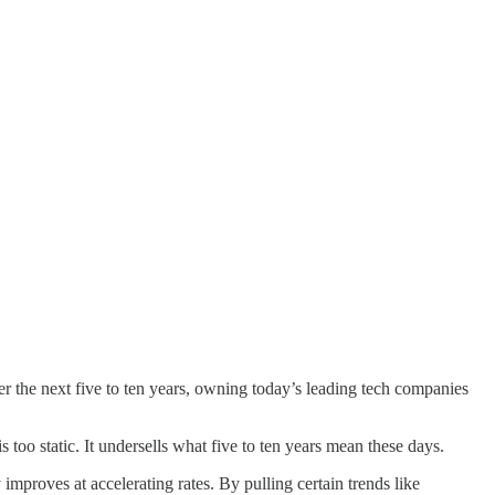
over the next five to ten years, owning today’s leading tech companies
too static. It undersells what five to ten years mean these days.
proves at accelerating rates. By pulling certain trends like