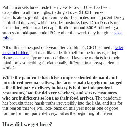
Public markets have made their view known. Uber has been
catapulted to all time highs, trading at over $100B market
capitalization, gobbling up competitor Postmates and adjacent Drizly
in alcohol delivery, while the rides business lags. DoorDash is not
far behind, with a market capitalization around $60B following a
successful mid-pandemic IPO, earlier this week they bought a
salad
robot
.
All of this comes just one year after Grubhub’s CEO penned a
letter
to shareholders
that read like a death knell for the industry, citing
rising costs and “promiscuous” diners. Have the markets lost their
mind, or is something fundamentally different in a post-pandemic
world?
While the pandemic has driven unprecedented demand and
introduced new narratives, the facts remain largely unchanged
– the third party delivery industry is bad for independent
restaurants, bad for delivery workers, and serves customers
who are indifferent so long as their food arrives.
The pandemic
has brought these harsh truths irreversibly into the light, and it is for
this reason that we will look back on this year not as one of good
fortune for third party delivery, but as the beginning of the end.
How did we get here?