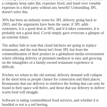
a company keep sales flat, expenses fixed, and hand over variable
expenses to a third party without any benefit? Unbundling 3PL
doesn't solve this.
30% has been an industry norm for 3PL delivery going back to
2003, and the arguments have been the same: if 3PL adds
customers, it is a good deal at 30%, and if it takes customers, it is
probably not a good deal. Covid simply gave everyone a glimpse of
an extreme future.
The author fails to note that cloud kitchens are going to replace
restaurants, and the real threat isn't from 3PL but from the
commoditization of their product in a globalized media environment
where offering delivery of premium mediocre is easy and growing
on the intangibles of a family-owned restaurant experience is
difficult.
If/when we return to the old normal, delivery demand will collapse
in the short term as people clamor for connection and third places.
Restaurants that use delivery to reinforce the feeling that can only be
found in their space will thrive, and those that use delivery to deliver
warm food will struggle.
Software is eating commoditized food services, and whether it is
bundled or not is a red herring.