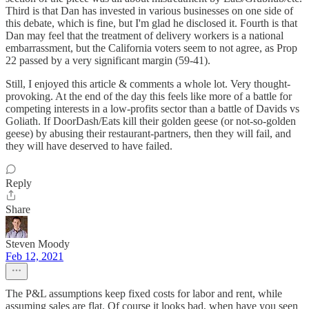
Third is that Dan has invested in various businesses on one side of
this debate, which is fine, but I'm glad he disclosed it. Fourth is that
Dan may feel that the treatment of delivery workers is a national
embarrassment, but the California voters seem to not agree, as Prop
22 passed by a very significant margin (59-41).
Still, I enjoyed this article & comments a whole lot. Very thought-
provoking. At the end of the day this feels like more of a battle for
competing interests in a low-profits sector than a battle of Davids vs
Goliath. If DoorDash/Eats kill their golden geese (or not-so-golden
geese) by abusing their restaurant-partners, then they will fail, and
they will have deserved to have failed.
Reply
Share
Steven Moody
Feb 12, 2021
The P&L assumptions keep fixed costs for labor and rent, while
assuming sales are flat. Of course it looks bad, when have you seen