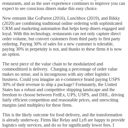
restaurants, and as the user experience continues to improve you can
expect to see conscious diners make this easy choice.
New entrants like GoParrot (2016), Lunchbox (2019), and Bikky
(2020) are combining traditional online ordering with sophisticated
CRM and marketing automation that helps keep diners engaged and
loyal. With this technology, restaurants can not only capture direct
order volume, but convert customers from third party to first party
ordering. Paying 30% of sales for a new customer is tolerable,
paying 30% in perpetuity is not, and thanks to these firms it is now
an option.
The next piece of the value chain to be modularized and
commoditized is delivery. Charging a percentage of order value
makes no sense, and is incongruous with any other logistics
business. Could you imagine an e-commerce brand paying USPS
30% of their revenue to ship a package? Fortunately, the United
States has a robust and competitive shipping landscape and the
freedom to choose between FedEx, UPS, USPS, and DHL, driving
fairly efficient competition and reasonable prices, and unexciting
margins (and multiples) for these firms.
This is the likely outcome for food delivery, and the transformation
is already underway. Firms like Relay and Lyft are happy to provide
logistics only services, and do so for significantly lower fees. I