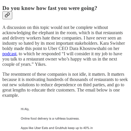
Do you know how fast you were going?
A discussion on this topic would not be complete without
acknowledging the elephant in the room, which is that restaurants
and delivery workers hate these companies. I have never seen an
industry so hated by its most important stakeholders. Kara Swisher
boldy made this point to Uber CEO Dara Khosrowshahi on her
podcast
, to which he responded “I will consider it my job to have
you talk to a restaurant owner who’s happy with us in the next
couple of years.” Yikes.
The resentment of these companies is not idle, it matters. It matters
because it is motivating hundreds of thousands of restaurants to seek
out new solutions to reduce dependence on third parties, and go to
great lengths to educate their customers. The email below is one
example.