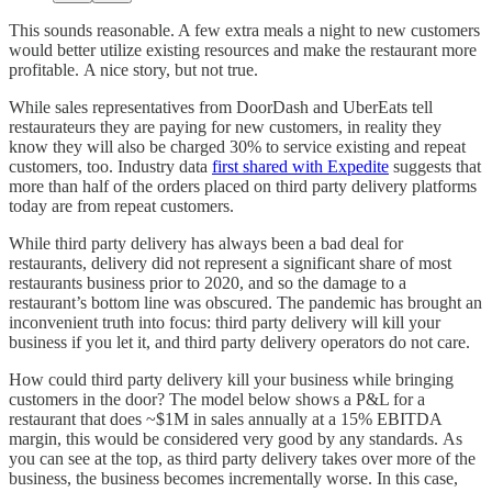
This sounds reasonable. A few extra meals a night to new customers
would better utilize existing resources and make the restaurant more
profitable. A nice story, but not true.
While sales representatives from DoorDash and UberEats tell
restaurateurs they are paying for new customers, in reality they
know they will also be charged 30% to service existing and repeat
customers, too. Industry data
first shared with Expedite
suggests that
more than half of the orders placed on third party delivery platforms
today are from repeat customers.
While third party delivery has always been a bad deal for
restaurants, delivery did not represent a significant share of most
restaurants business prior to 2020, and so the damage to a
restaurant’s bottom line was obscured. The pandemic has brought an
inconvenient truth into focus: third party delivery will kill your
business if you let it, and third party delivery operators do not care.
How could third party delivery kill your business while bringing
customers in the door? The model below shows a P&L for a
restaurant that does ~$1M in sales annually at a 15% EBITDA
margin, this would be considered very good by any standards. As
you can see at the top, as third party delivery takes over more of the
business, the business becomes incrementally worse. In this case,