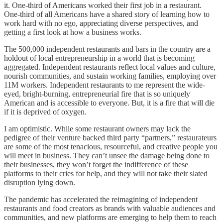
it. One-third of Americans worked their first job in a restaurant.
One-third of all Americans have a shared story of learning how to
work hard with no ego, appreciating diverse perspectives, and
getting a first look at how a business works.
The 500,000 independent restaurants and bars in the country are a
holdout of local entrepreneurship in a world that is becoming
aggregated. Independent restaurants reflect local values and culture,
nourish communities, and sustain working families, employing over
11M workers. Independent restaurants to me represent the wide-
eyed, bright-burning, entrepreneurial fire that is so uniquely
American and is accessible to everyone. But, it is a fire that will die
if it is deprived of oxygen.
I am optimistic. While some restaurant owners may lack the
pedigree of their venture backed third party “partners,” restaurateurs
are some of the most tenacious, resourceful, and creative people you
will meet in business. They can’t unsee the damage being done to
their businesses, they won’t forget the indifference of these
platforms to their cries for help, and they will not take their slated
disruption lying down.
The pandemic has accelerated the reimagining of independent
restaurants and food creators as brands with valuable audiences and
communities, and new platforms are emerging to help them to reach