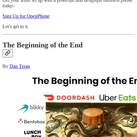
Get your team set up with a powerful and delightful business phone
today:
Sign Up for OpenPhone
Let’s get to it.
The Beginning of the End
By
Dan Teran