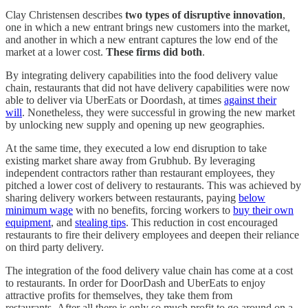
Clay Christensen describes
two types of disruptive innovation
,
one in which a new entrant brings new customers into the market,
and another in which a new entrant captures the low end of the
market at a lower cost.
These firms did both
.
By integrating delivery capabilities into the food delivery value
chain, restaurants that did not have delivery capabilities were now
able to deliver via UberEats or Doordash, at times
against their
will
. Nonetheless, they were successful in growing the new market
by unlocking new supply and opening up new geographies.
At the same time, they executed a low end disruption to take
existing market share away from Grubhub. By leveraging
independent contractors rather than restaurant employees, they
pitched a lower cost of delivery to restaurants. This was achieved by
sharing delivery workers between restaurants, paying
below
minimum wage
with no benefits, forcing workers to
buy their own
equipment
, and
stealing tips
. This reduction in cost encouraged
restaurants to fire their delivery employees and deepen their reliance
on third party delivery.
The integration of the food delivery value chain has come at a cost
to restaurants. In order for DoorDash and UberEats to enjoy
attractive profits for themselves, they take them from
restaurants. After all there is only so much profit to go around on a