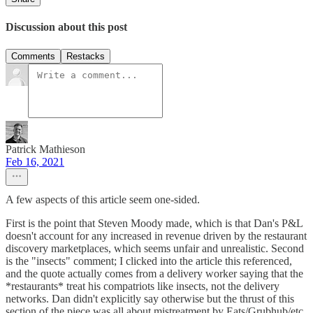
Discussion about this post
Comments
Restacks
Patrick Mathieson
Feb 16, 2021
A few aspects of this article seem one-sided.
First is the point that Steven Moody made, which is that Dan's P&L
doesn't account for any increased in revenue driven by the restaurant
discovery marketplaces, which seems unfair and unrealistic. Second
is the "insects" comment; I clicked into the article this referenced,
and the quote actually comes from a delivery worker saying that the
*restaurants* treat his compatriots like insects, not the delivery
networks. Dan didn't explicitly say otherwise but the thrust of this
section of the piece was all about mistreatment by Eats/Grubhub/etc.