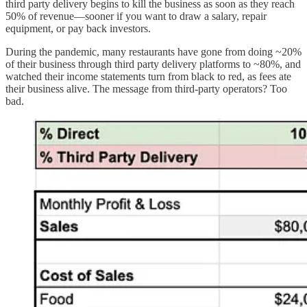
third party delivery begins to kill the business as soon as they reach
50% of revenue––sooner if you want to draw a salary, repair
equipment, or pay back investors.
During the pandemic, many restaurants have gone from doing ~20%
of their business through third party delivery platforms to ~80%, and
watched their income statements turn from black to red, as fees ate
their business alive. The message from third-party operators? Too
bad.