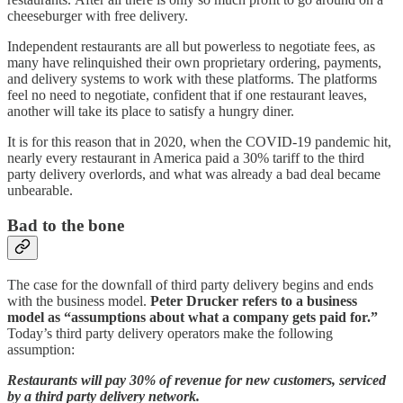
cheeseburger with free delivery.
Independent restaurants are all but powerless to negotiate fees, as
many have relinquished their own proprietary ordering, payments,
and delivery systems to work with these platforms. The platforms
feel no need to negotiate, confident that if one restaurant leaves,
another will take its place to satisfy a hungry diner.
It is for this reason that in 2020, when the COVID-19 pandemic hit,
nearly every restaurant in America paid a 30% tariff to the third
party delivery overlords, and what was already a bad deal became
unbearable.
Bad to the bone
The case for the downfall of third party delivery begins and ends
with the business model.
Peter Drucker refers to a business
model as “assumptions about what a company gets paid for.”
Today’s third party delivery operators make the following
assumption:
Restaurants will pay 30% of revenue for new customers, serviced
by a third party delivery network.