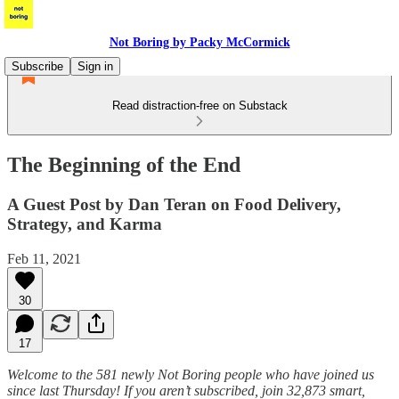
Not Boring by Packy McCormick
Subscribe
Sign in
Read distraction-free on Substack
The Beginning of the End
A Guest Post by Dan Teran on Food Delivery,
Strategy, and Karma
Feb 11, 2021
30
17
Welcome to the 581 newly Not Boring people who have joined us
since last Thursday! If you aren’t subscribed, join 32,873 smart,