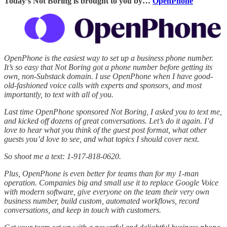
Today’s Not Boring is brought to you by…
OpenPhone
OpenPhone is the easiest way to set up a business phone number.
It’s so easy that Not Boring got a phone number before getting its
own, non-Substack domain. I use OpenPhone when I have good-
old-fashioned voice calls with experts and sponsors, and most
importantly, to text with all of you.
Last time OpenPhone sponsored Not Boring, I asked you to text me,
and kicked off dozens of great conversations. Let’s do it again. I’d
love to hear what you think of the guest post format, what other
guests you’d love to see, and what topics I should cover next.
So shoot me a text: 1-917-818-0620.
Plus, OpenPhone is even better for teams than for my 1-man
operation. Companies big and small use it to replace Google Voice
with modern software, give everyone on the team their very own
business number, build custom, automated workflows, record
conversations, and keep in touch with customers.