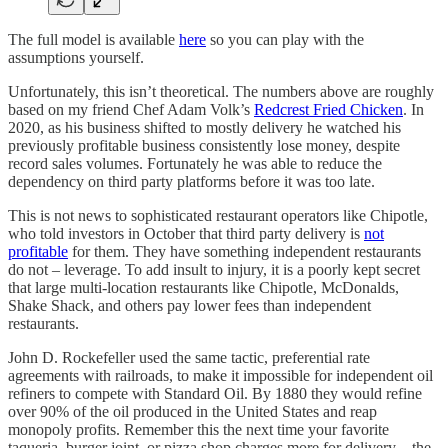
The full model is available
here
so you can play with the
assumptions yourself.
Unfortunately, this isn’t theoretical. The numbers above are roughly
based on my friend Chef Adam Volk’s
Redcrest Fried Chicken
. In
2020, as his business shifted to mostly delivery he watched his
previously profitable business consistently lose money, despite
record sales volumes. Fortunately he was able to reduce the
dependency on third party platforms before it was too late.
This is not news to sophisticated restaurant operators like Chipotle,
who told investors in October that third party delivery is
not
profitable
for them. They have something independent restaurants
do not – leverage. To add insult to injury, it is a poorly kept secret
that large multi-location restaurants like Chipotle, McDonalds,
Shake Shack, and others pay lower fees than independent
restaurants.
John D. Rockefeller used the same tactic, preferential rate
agreements with railroads, to make it impossible for independent oil
refiners to compete with Standard Oil. By 1880 they would refine
over 90% of the oil produced in the United States and reap
monopoly profits. Remember this the next time your favorite
taqueria, burger joint, or pizza shop charges more for delivery – the