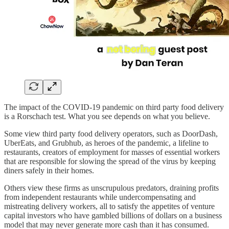
The impact of the COVID-19 pandemic on third party food delivery
is a Rorschach test. What you see depends on what you believe.
Some view third party food delivery operators, such as DoorDash,
UberEats, and Grubhub, as heroes of the pandemic, a lifeline to
restaurants, creators of employment for masses of essential workers
that are responsible for slowing the spread of the virus by keeping
diners safely in their homes.
Others view these firms as unscrupulous predators, draining profits
from independent restaurants while undercompensating and
mistreating delivery workers, all to satisfy the appetites of venture
capital investors who have gambled billions of dollars on a business
model that may never generate more cash than it has consumed.