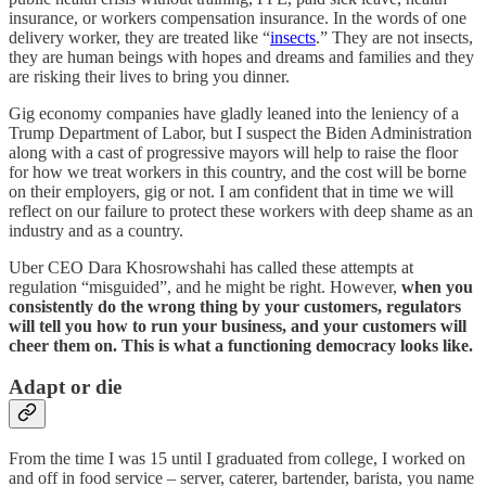
insurance, or workers compensation insurance. In the words of one
delivery worker, they are treated like “
insects
.” They are not insects,
they are human beings with hopes and dreams and families and they
are risking their lives to bring you dinner.
Gig economy companies have gladly leaned into the leniency of a
Trump Department of Labor, but I suspect the Biden Administration
along with a cast of progressive mayors will help to raise the floor
for how we treat workers in this country, and the cost will be borne
on their employers, gig or not. I am confident that in time we will
reflect on our failure to protect these workers with deep shame as an
industry and as a country.
Uber CEO Dara Khosrowshahi has called these attempts at
regulation “misguided”, and he might be right. However,
when you
consistently do the wrong thing by your customers, regulators
will tell you how to run your business, and your customers will
cheer them on. This is what a functioning democracy looks like.
Adapt or die
From the time I was 15 until I graduated from college, I worked on
and off in food service – server, caterer, bartender, barista, you name