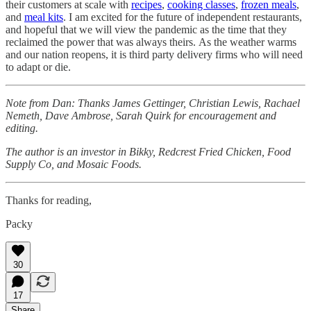
their customers at scale with
recipes
,
cooking classes
,
frozen meals
,
and
meal kits
. I am excited for the future of independent restaurants,
and hopeful that we will view the pandemic as the time that they
reclaimed the power that was always theirs. As the weather warms
and our nation reopens, it is third party delivery firms who will need
to adapt or die.
Note from Dan: Thanks James Gettinger, Christian Lewis, Rachael
Nemeth, Dave Ambrose, Sarah Quirk for encouragement and
editing.
The author is an investor in Bikky, Redcrest Fried Chicken, Food
Supply Co, and Mosaic Foods.
Thanks for reading,
Packy
30
17
Share