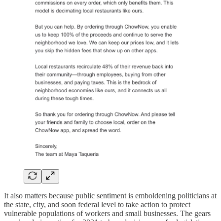
It also matters because public sentiment is emboldening politicians at
the state, city, and soon federal level to take action to protect
vulnerable populations of workers and small businesses. The gears