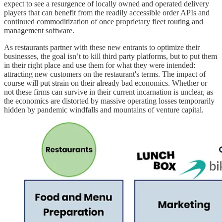
expect to see a resurgence of locally owned and operated delivery
players that can benefit from the readily accessible order APIs and
continued commoditization of once proprietary fleet routing and
management software.
As restaurants partner with these new entrants to optimize their
businesses, the goal isn’t to kill third party platforms, but to put them
in their right place and use them for what they were intended:
attracting new customers on the restaurant's terms. The impact of
course will put strain on their already bad economics. Whether or
not these firms can survive in their current incarnation is unclear, as
the economics are distorted by massive operating losses temporarily
hidden by pandemic windfalls and mountains of venture capital.