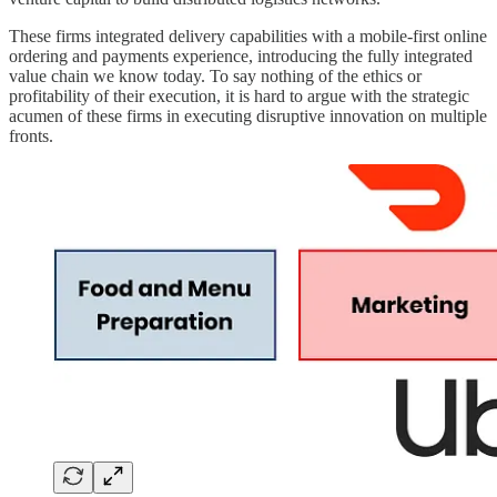
These firms integrated delivery capabilities with a mobile-first online
ordering and payments experience, introducing the fully integrated
value chain we know today. To say nothing of the ethics or
profitability of their execution, it is hard to argue with the strategic
acumen of these firms in executing disruptive innovation on multiple
fronts.