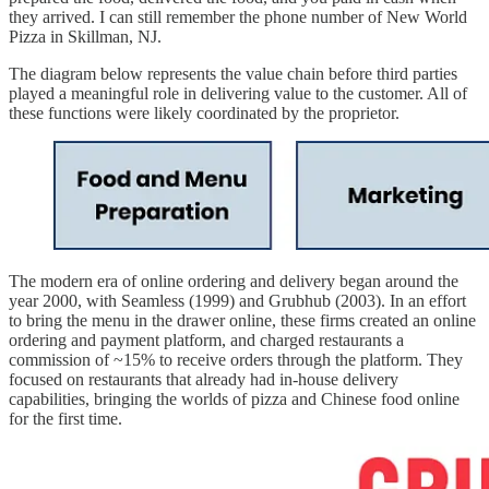
they arrived. I can still remember the phone number of New World
Pizza in Skillman, NJ.
The diagram below represents the value chain before third parties
played a meaningful role in delivering value to the customer. All of
these functions were likely coordinated by the proprietor.
The modern era of online ordering and delivery began around the
year 2000, with Seamless (1999) and Grubhub (2003). In an effort
to bring the menu in the drawer online, these firms created an online
ordering and payment platform, and charged restaurants a
commission of ~15% to receive orders through the platform. They
focused on restaurants that already had in-house delivery
capabilities, bringing the worlds of pizza and Chinese food online
for the first time.