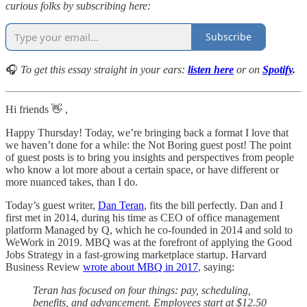
curious folks by subscribing here:
Subscribe
🎧
To get this essay straight in your ears:
listen here
or on
Spotify
.
Hi friends 👋 ,
Happy Thursday! Today, we’re bringing back a format I love that
we haven’t done for a while: the Not Boring guest post! The point
of guest posts is to bring you insights and perspectives from people
who know a lot more about a certain space, or have different or
more nuanced takes, than I do.
Today’s guest writer,
Dan Teran
, fits the bill perfectly. Dan and I
first met in 2014, during his time as CEO of office management
platform Managed by Q, which he co-founded in 2014 and sold to
WeWork in 2019. MBQ was at the forefront of applying the Good
Jobs Strategy in a fast-growing marketplace startup. Harvard
Business Review
wrote about MBQ in 2017
, saying:
Teran has focused on four things: pay, scheduling,
benefits, and advancement. Employees start at $12.50