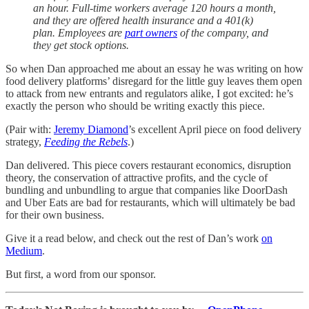
an hour. Full-time workers average 120 hours a month,
and they are offered health insurance and a 401(k)
plan. Employees are
part owners
of the company, and
they get stock options.
So when Dan approached me about an essay he was writing on how
food delivery platforms’ disregard for the little guy leaves them open
to attack from new entrants and regulators alike, I got excited: he’s
exactly the person who should be writing exactly this piece.
(Pair with:
Jeremy Diamond
’s excellent April piece on food delivery
strategy,
Feeding the Rebels
.)
Dan delivered. This piece covers restaurant economics, disruption
theory, the conservation of attractive profits, and the cycle of
bundling and unbundling to argue that companies like DoorDash
and Uber Eats are bad for restaurants, which will ultimately be bad
for their own business.
Give it a read below, and check out the rest of Dan’s work
on
Medium
.
But first, a word from our sponsor.