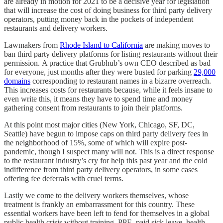
are already in motion for 2021 to be a decisive year for legislation
that will increase the cost of doing business for third party delivery
operators, putting money back in the pockets of independent
restaurants and delivery workers.
Lawmakers from
Rhode Island to California
are making moves to
ban third party delivery platforms for listing restaurants without their
permission. A practice that Grubhub’s own CEO described as bad
for everyone, just months after they were busted for parking
29,000
domains
corresponding to restaurant names in a bizarre overreach.
This increases costs for restaurants because, while it feels insane to
even write this, it means they have to spend time and money
gathering consent from restaurants to join their platforms.
At this point most major cities (New York, Chicago, SF, DC,
Seattle) have begun to impose caps on third party delivery fees in
the neighborhood of 15%, some of which will expire post-
pandemic, though I suspect many will not. This is a direct response
to the restaurant industry’s cry for help this past year and the cold
indifference from third party delivery operators, in some cases
offering fee deferrals with cruel terms.
Lastly we come to the delivery workers themselves, whose
treatment is frankly an embarrassment for this country. These
essential workers have been left to fend for themselves in a global
public health crisis without training, PPE, paid sick leave, health