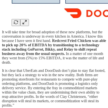
It will take time for broad adoption of these new platforms, but the
conversation is underway in every kitchen in America. I know this
because I have seen it first hand.
Redcrest Fried Chicken was able
to pick up 20% of EBITDA by transitioning to a technology
stack including GoParrot, Bikky, and Relay to shift repeat
business away from the usual suspects.
In a matter of one month
they went from (5%) to 15% EBITDA, it was the matter of life and
death.
It is clear that UberEats and DoorDash don’t plan to stay flat footed,
but they lack a strategy to win in the new reality. Both firms are
promoting storefronts for restaurants to compete with pure-play
ordering platforms, and DoorDash is promoting a logistics only
delivery service. By entering the fray in commoditized markets
within the value chain, they are undermining their own ability to
reap attractive profits. In the words of Clay Christensen, “either
disruption will steal its markets, or commoditization will steal its
profits.”