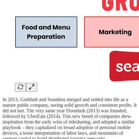
In 2013, Grubhub and Seamless merged and settled into life as a
mature public company, seeing solid growth and consistent profits. It
did not last. The very same year Doordash (2013) was founded,
followed by UberEats (2014). This new breed of companies drew
inspiration from the early wins of ridesharing, and adopted a similar
playbook – they capitalized on broad adoption of personal mobile
devices, a loose interpretation of labor laws, and mountains of
venture capital to build distributed logistics networks.