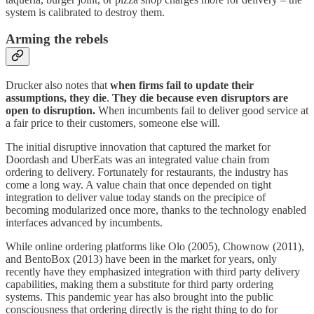
system is calibrated to destroy them.
Arming the rebels
Drucker also notes that
when firms fail to update their
assumptions, they die
.
They die because even disruptors are
open to disruption.
When incumbents fail to deliver good service at
a fair price to their customers, someone else will.
The initial disruptive innovation that captured the market for
Doordash and UberEats was an integrated value chain from
ordering to delivery. Fortunately for restaurants, the industry has
come a long way. A value chain that once depended on tight
integration to deliver value today stands on the precipice of
becoming modularized once more, thanks to the technology enabled
interfaces advanced by incumbents.
While online ordering platforms like Olo (2005), Chownow (2011),
and BentoBox (2013) have been in the market for years, only
recently have they emphasized integration with third party delivery
capabilities, making them a substitute for third party ordering
systems. This pandemic year has also brought into the public
consciousness that ordering directly is the right thing to do for