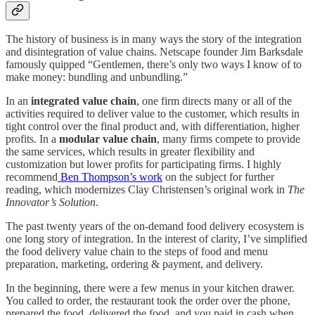
The history of business is in many ways the story of the integration
and disintegration of value chains. Netscape founder Jim Barksdale
famously quipped “Gentlemen, there’s only two ways I know of to
make money: bundling and unbundling.”
In an
integrated value chain
, one firm directs many or all of the
activities required to deliver value to the customer, which results in
tight control over the final product and, with differentiation, higher
profits. In a
modular value chain
, many firms compete to provide
the same services, which results in greater flexibility and
customization but lower profits for participating firms. I highly
recommend
Ben Thompson’s work
on the subject for further
reading, which modernizes Clay Christensen’s original work in
The
Innovator’s Solution
.
The past twenty years of the on-demand food delivery ecosystem is
one long story of integration. In the interest of clarity, I’ve simplified
the food delivery value chain to the steps of food and menu
preparation, marketing, ordering & payment, and delivery.
In the beginning, there were a few menus in your kitchen drawer.
You called to order, the restaurant took the order over the phone,
prepared the food, delivered the food, and you paid in cash when