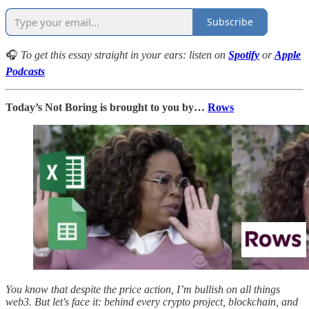
Subscribe
🎧
To get this essay straight in your ears: listen on
Spotify
or
Apple
Podcasts
Today’s Not Boring is brought to you by…
Rows
You know that despite the price action, I’m bullish on all things
web3. But let's face it: behind every crypto project, blockchain, and