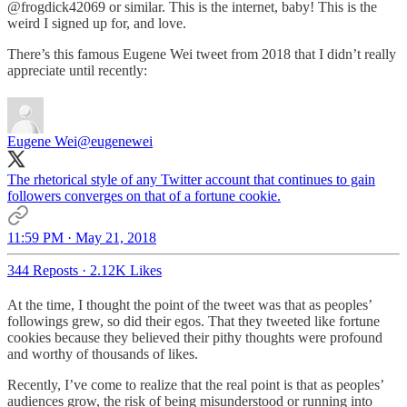
@frogdick42069 or similar. This is the internet, baby! This is the
weird I signed up for, and love.
There’s this famous Eugene Wei tweet from 2018 that I didn’t really
appreciate until recently:
Eugene Wei
@eugenewei
The rhetorical style of any Twitter account that continues to gain
followers converges on that of a fortune cookie.
11:59 PM · May 21, 2018
344 Reposts
·
2.12K Likes
At the time, I thought the point of the tweet was that as peoples’
followings grew, so did their egos. That they tweeted like fortune
cookies because they believed their pithy thoughts were profound
and worthy of thousands of likes.
Recently, I’ve come to realize that the real point is that as peoples’
audiences grow, the risk of being misunderstood or running into