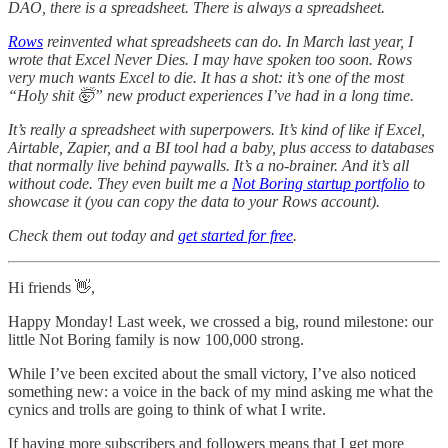
DAO, there is a spreadsheet. There is always a spreadsheet.
Rows
reinvented what spreadsheets can do. In March last year, I
wrote that Excel Never Dies. I may have spoken too soon. Rows
very much wants Excel to die. It has a shot: it’s one of the most
“Holy shit 🤯” new product experiences I’ve had in a long time.
It’s really a spreadsheet with superpowers. It’s kind of like if Excel,
Airtable, Zapier, and a BI tool had a baby, plus access to databases
that normally live behind paywalls. It’s a no-brainer. And it’s all
without code.
They even built me a
Not Boring startup portfolio
to
showcase it (you can copy the data to your Rows account).
Check them out today and
get started for free
.
Hi friends 👋,
Happy Monday! Last week, we crossed a big, round milestone: our
little Not Boring family is now 100,000 strong.
While I’ve been excited about the small victory, I’ve also noticed
something new: a voice in the back of my mind asking me what the
cynics and trolls are going to think of what I write.
If having more subscribers and followers means that I get more