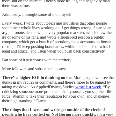
more shit on the internet. There’s more trolling and negativity than
there was before.
Admittedly, I brought some of it on myself.
Every week, I write about topics and industries that other people
spend their whole lives working on. I get things wrong. I started an
asynchronous debate with a very popular marketer, which drew the
ire of some of his fans, and wrote a sponsored post on a public
company, which got a bunch of pseudonymous accounts on fintwit
riled up. I’ll keep pushing boundaries, within the bounds of what is
legal and ethical, and listen when you push back constructively.
But some of it just comes with the territory.
More followers and subscribers means:
There’s a higher ROI to dunking on me.
More people will see the
dunks in my replies or comments, and there’s more to be gained by
taking me down. As AppliedDivinityStudies
wrote last week
, “By
criticizing someone more prominent than yourself, you sap their life
force, attempt to take their reputation for your own, and challenge
their high standing.” Damn.
The things that I tweet and write get outside of the circle of
people who have context on Not Boring more quickly.
It’s a very