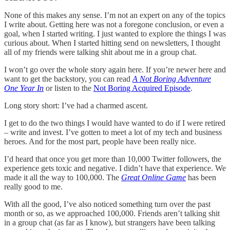
None of this makes any sense. I’m not an expert on any of the topics
I write about. Getting here was not a foregone conclusion, or even a
goal, when I started writing. I just wanted to explore the things I was
curious about. When I started hitting send on newsletters, I thought
all of my friends were talking shit about me in a group chat.
I won’t go over the whole story again here. If you’re newer here and
want to get the backstory, you can read
A Not Boring Adventure
One Year In
or listen to the
Not Boring Acquired Episode
.
Long story short: I’ve had a charmed ascent.
I get to do the two things I would have wanted to do if I were retired
– write and invest. I’ve gotten to meet a lot of my tech and business
heroes. And for the most part, people have been really nice.
I’d heard that once you get more than 10,000 Twitter followers, the
experience gets toxic and negative. I didn’t have that experience. We
made it all the way to 100,000. The
Great Online Game
has been
really good to me.
With all the good, I’ve also noticed something turn over the past
month or so, as we approached 100,000. Friends aren’t talking shit
in a group chat (as far as I know), but strangers have been talking