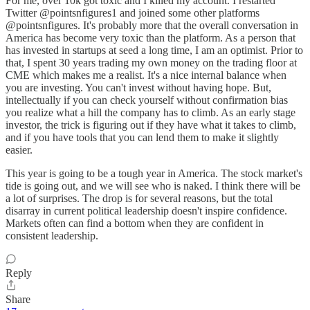
For me, over 10k got toxic and I killed my account. I restarted
Twitter @pointsnfigures1 and joined some other platforms
@pointsnfigures. It's probably more that the overall conversation in
America has become very toxic than the platform. As a person that
has invested in startups at seed a long time, I am an optimist. Prior to
that, I spent 30 years trading my own money on the trading floor at
CME which makes me a realist. It's a nice internal balance when
you are investing. You can't invest without having hope. But,
intellectually if you can check yourself without confirmation bias
you realize what a hill the company has to climb. As an early stage
investor, the trick is figuring out if they have what it takes to climb,
and if you have tools that you can lend them to make it slightly
easier.
This year is going to be a tough year in America. The stock market's
tide is going out, and we will see who is naked. I think there will be
a lot of surprises. The drop is for several reasons, but the total
disarray in current political leadership doesn't inspire confidence.
Markets often can find a bottom when they are confident in
consistent leadership.
Reply
Share