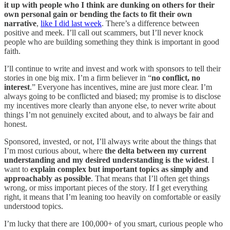
it up with people who I think are dunking on others for their
own personal gain or bending the facts to fit their own
narrative
,
like I did last week
. There’s a difference between
positive and meek. I’ll call out scammers, but I’ll never knock
people who are building something they think is important in good
faith.
I’ll continue to write and invest and work with sponsors to tell their
stories in one big mix. I’m a firm believer in “
no conflict, no
interest
.” Everyone has incentives, mine are just more clear. I’m
always going to be conflicted and biased; my promise is to disclose
my incentives more clearly than anyone else, to never write about
things I’m not genuinely excited about, and to always be fair and
honest.
Sponsored, invested, or not, I’ll always write about the things that
I’m most curious about, where
the delta between my current
understanding and my desired understanding is the widest
. I
want to
explain complex but important topics as simply and
approachably as possible
. That means that I’ll often get things
wrong, or miss important pieces of the story. If I get everything
right, it means that I’m leaning too heavily on comfortable or easily
understood topics.
I’m lucky that there are 100,000+ of you smart, curious people who