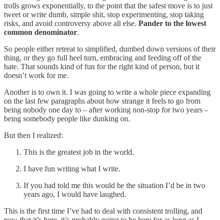
trolls grows exponentially, to the point that the safest move is to just
tweet or write dumb, simple shit, stop experimenting, stop taking
risks, and avoid controversy above all else.
Pander to the lowest
common denominator
.
So people either retreat to simplified, dumbed down versions of their
thing, or they go full heel turn, embracing and feeding off of the
hate. That sounds kind of fun for the right kind of person, but it
doesn’t work for me.
Another is to own it. I was going to write a whole piece expanding
on the last few paragraphs about how strange it feels to go from
being nobody one day to – after working non-stop for two years –
being somebody people like dunking on.
But then I realized:
This is the greatest job in the world.
I have fun writing what I write.
If you had told me this would be the situation I’d be in two
years ago, I would have laughed.
This is the first time I’ve had to deal with consistent trolling, and
now that it’s here, it’s probably going to be here for as long as I