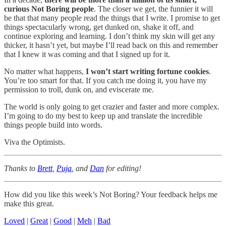
curious Not Boring people
. The closer we get, the funnier it will
be that that many people read the things that I write. I promise to get
things spectacularly wrong, get dunked on, shake it off, and
continue exploring and learning. I don’t think my skin will get any
thicker, it hasn’t yet, but maybe I’ll read back on this and remember
that I knew it was coming and that I signed up for it.
No matter what happens,
I won’t start writing fortune cookies
.
You’re too smart for that. If you catch me doing it, you have my
permission to troll, dunk on, and eviscerate me.
The world is only going to get crazier and faster and more complex.
I’m going to do my best to keep up and translate the incredible
things people build into words.
Viva the Optimists.
Thanks to
Brett
,
Puja
, and
Dan
for editing!
How did you like this week’s Not Boring? Your feedback helps me
make this great.
Loved
|
Great
|
Good
|
Meh
|
Bad