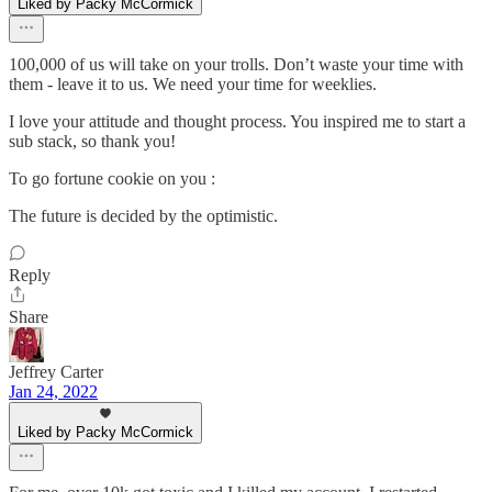
Liked by Packy McCormick
100,000 of us will take on your trolls. Don’t waste your time with
them - leave it to us. We need your time for weeklies.
I love your attitude and thought process. You inspired me to start a
sub stack, so thank you!
To go fortune cookie on you :
The future is decided by the optimistic.
Reply
Share
Jeffrey Carter
Jan 24, 2022
Liked by Packy McCormick