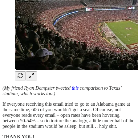
(My friend Ryan Dempster tweeted
this
comparison to Texas’
stadium, which works too.)
If everyone receiving this email tried to go to an Alabama game at
the same time, 606 of you wouldn’t get a seat. Of course, not
everyone reads every email – open rates have been hovering
between 50-54% – so to torture the analogy, a little under half of the
people in the stadium would be asleep, but still… holy shit.
THANK YOU!