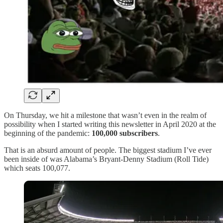
On Thursday, we hit a milestone that wasn’t even in the realm of
possibility when I started writing this newsletter in April 2020 at the
beginning of the pandemic:
100,000 subscribers
.
That is an absurd amount of people. The biggest stadium I’ve ever
been inside of was Alabama’s Bryant-Denny Stadium (Roll Tide)
which seats 100,077.