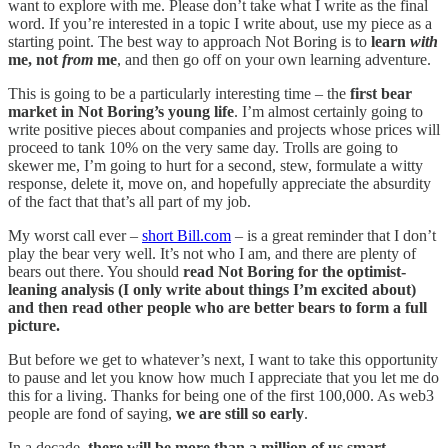
want to explore with me. Please don’t take what I write as the final
word. If you’re interested in a topic I write about, use my piece as a
starting point. The best way to approach Not Boring is to
learn
with
me, not
from
me
, and then go off on your own learning adventure.
This is going to be a particularly interesting time – the
first bear
market in Not Boring’s young life
. I’m almost certainly going to
write positive pieces about companies and projects whose prices will
proceed to tank 10% on the very same day. Trolls are going to
skewer me, I’m going to hurt for a second, stew, formulate a witty
response, delete it, move on, and hopefully appreciate the absurdity
of the fact that that’s all part of my job.
My worst call ever –
short Bill.com
– is a great reminder that I don’t
play the bear very well. It’s not who I am, and there are plenty of
bears out there. You should
read Not Boring for the optimist-
leaning analysis (I only write about things I’m excited about)
and then read other people who are better bears to form a full
picture.
But before we get to whatever’s next, I want to take this opportunity
to pause and let you know how much I appreciate that you let me do
this for a living. Thanks for being one of the first 100,000. As web3
people are fond of saying,
we are still so early
.
In a decade,
there will be more than a million of us smart,