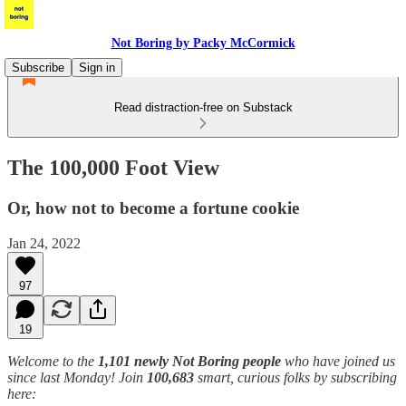
Not Boring by Packy McCormick
Subscribe
Sign in
Read distraction-free on Substack
The 100,000 Foot View
Or, how not to become a fortune cookie
Jan 24, 2022
97
19
Welcome to the
1,101 newly Not Boring people
who have joined us
since last Monday! Join
100,683
smart, curious folks by subscribing
here: