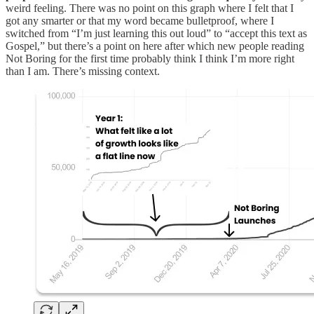
weird feeling. There was no point on this graph where I felt that I
got any smarter or that my word became bulletproof, where I
switched from “I’m just learning this out loud” to “accept this text as
Gospel,” but there’s a point on here after which new people reading
Not Boring for the first time probably think I think I’m more right
than I am. There’s missing context.