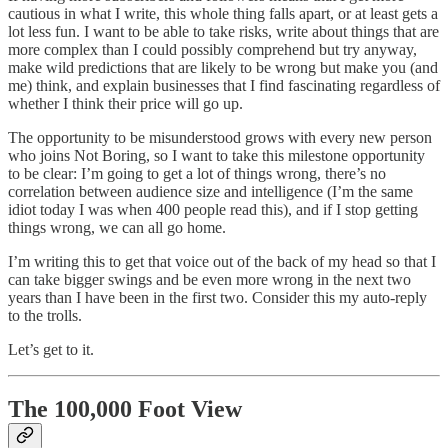
cautious in what I write, this whole thing falls apart, or at least gets a
lot less fun. I want to be able to take risks, write about things that are
more complex than I could possibly comprehend but try anyway,
make wild predictions that are likely to be wrong but make you (and
me) think, and explain businesses that I find fascinating regardless of
whether I think their price will go up.
The opportunity to be misunderstood grows with every new person
who joins Not Boring, so I want to take this milestone opportunity
to be clear: I’m going to get a lot of things wrong, there’s no
correlation between audience size and intelligence (I’m the same
idiot today I was when 400 people read this), and if I stop getting
things wrong, we can all go home.
I’m writing this to get that voice out of the back of my head so that I
can take bigger swings and be even more wrong in the next two
years than I have been in the first two. Consider this my auto-reply
to the trolls.
Let’s get to it.
The 100,000 Foot View