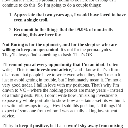
continue to do this. So I’m going to do a couple things:
Appreciate that two years ago, I would have loved to have
even a single troll.
Recommit to the things that the 99.9% of non-trolls
reading this are here for.
Not Boring is for the optimists, and for the skeptics who are
willing to keep an open-mind
. It’s not for the perma-cynics.
They’ll always find something to bash. That’s OK.
I’ll
remind you at every opportunity that I’m an idiot
. I often
write, “
This is not investment advice
,” and I know that’s a form
disclosure that people have to write even when they don’t mean it
just to avoid getting in trouble, but I legitimately mean it. I’m not a
very good trader. I fall in love with my positions. That’s why I’m
drawn to VC – where the holding periods are many years – instead
of a trading desk. Plus, I don’t write how I’m sizing investments,
expose my whole portfolio to show how a certain asset fits within it,
or write follow-ups to say, “Hey I sold this position,” all things I’d
expect of someone from whom I was actually taking investment
advice.
I’ll try to
keep it positive,
but I also
won’t shy away from mixing