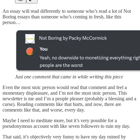
An essay will read differently to someone who’s read a lot of Not
Boring essays than someone who’s coming in fresh, like this
person…
Just one comment that came in while writing this piece
Even the most stoic person would read that comment and feel a
momentary displeasure, and I’m not the most stoic person. This
newsletter is me and I’m a people pleaser (probably a blessing and a
curse). Reading comments like that hurts, and now, there are
comments like that, and worse, every day.
Maybe I need to meditate more, but it’s very possible for a
pseudonymous account with like seven followers to ruin my day.
That said, it’s objectively very funny to have my day ruined by