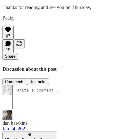
Thanks for reading and see you on Thursday,
Packy
97
19
Share
Discussion about this post
Comments
Restacks
dan hawkins
Jan 24, 2022