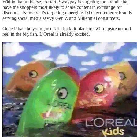
Within that universe, to start, Swaypay is targeting the brands that
have the shoppers most likely to share content in exchange for
discounts. Namely, it’s targeting emerging DTC ecommerce brands
serving social media savvy Gen Z and Millennial consumers.
Once it has the young users on lock, it plans to swim upstream and
reel in the big fish. L'Oréal is already excited.