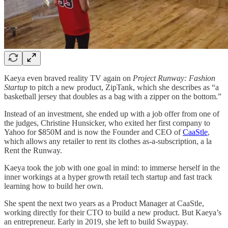
Kaeya even braved reality TV again on
Project Runway: Fashion
Startup
to pitch a new product, ZipTank, which she describes as “a
basketball jersey that doubles as a bag with a zipper on the bottom.”
Instead of an investment, she ended up with a job offer from one of
the judges, Christine Hunsicker, who exited her first company to
Yahoo for $850M and is now the Founder and CEO of
CaaStle
,
which allows any retailer to rent its clothes as-a-subscription, a la
Rent the Runway.
Kaeya took the job with one goal in mind: to immerse herself in the
inner workings at a hyper growth retail tech startup and fast track
learning how to build her own.
She spent the next two years as a Product Manager at CaaStle,
working directly for their CTO to build a new product. But Kaeya’s
an entrepreneur. Early in 2019, she left to build Swaypay.