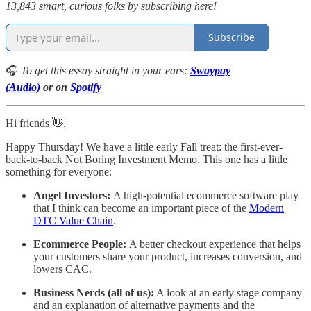
13,843 smart, curious folks by subscribing here!
Subscribe
🎧
To get this essay straight in your ears:
Swaypay
(Audio)
or on
Spotify
Hi friends 👋,
Happy Thursday! We have a little early Fall treat: the first-ever-
back-to-back Not Boring Investment Memo. This one has a little
something for everyone:
Angel Investors:
A high-potential ecommerce software play
that I think can become an important piece of the
Modern
DTC Value Chain
.
Ecommerce People:
A better checkout experience that helps
your customers share your product, increases conversion, and
lowers CAC.
Business Nerds (all of us):
A look at an early stage company
and an explanation of alternative payments and the