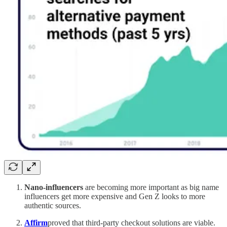
Nano-influencers
are becoming more important as big name
influencers get more expensive and Gen Z looks to more
authentic sources.
Affirm
proved that third-party checkout solutions are viable.