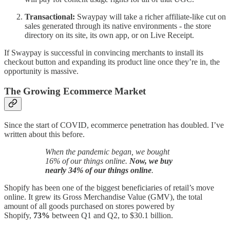
Transactional:
Swaypay will take a richer affiliate-like cut on
sales generated through its native environments - the store
directory on its site, its own app, or on Live Receipt.
If Swaypay is successful in convincing merchants to install its
checkout button and expanding its product line once they’re in, the
opportunity is massive.
The Growing Ecommerce Market
Since the start of COVID, ecommerce penetration has doubled. I’ve
written about this before.
When the pandemic began, we bought
16% of our things online.
Now, we buy
nearly 34% of our things online
.
Shopify has been one of the biggest beneficiaries of retail’s move
online. It grew its Gross Merchandise Value (GMV), the total
amount of all goods purchased on stores powered by
Shopify,
73%
between Q1 and Q2, to $30.1 billion.