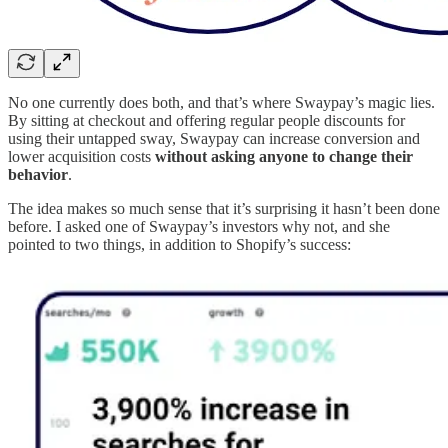
No one currently does both, and that’s where Swaypay’s magic lies.
By sitting at checkout and offering regular people discounts for
using their untapped sway, Swaypay can increase conversion and
lower acquisition costs
without asking anyone to change their
behavior
.
The idea makes so much sense that it’s surprising it hasn’t been done
before. I asked one of Swaypay’s investors why not, and she
pointed to two things, in addition to Shopify’s success: