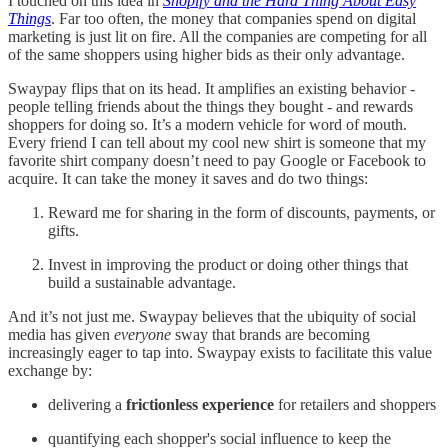
I touched on this idea in
Shopify and the Hard Thing About Easy
Things
. Far too often, the money that companies spend on digital
marketing is just lit on fire. All the companies are competing for all
of the same shoppers using higher bids as their only advantage.
Swaypay flips that on its head. It amplifies an existing behavior -
people telling friends about the things they bought - and rewards
shoppers for doing so. It’s a modern vehicle for word of mouth.
Every friend I can tell about my cool new shirt is someone that my
favorite shirt company doesn’t need to pay Google or Facebook to
acquire. It can take the money it saves and do two things:
Reward me for sharing in the form of discounts, payments, or
gifts.
Invest in improving the product or doing other things that
build a sustainable advantage.
And it’s not just me. Swaypay believes that the ubiquity of social
media has given
everyone
sway that brands are becoming
increasingly eager to tap into. Swaypay exists to facilitate this value
exchange by:
delivering a
frictionless experience
for retailers and shoppers
quantifying each shopper's social influence to keep the