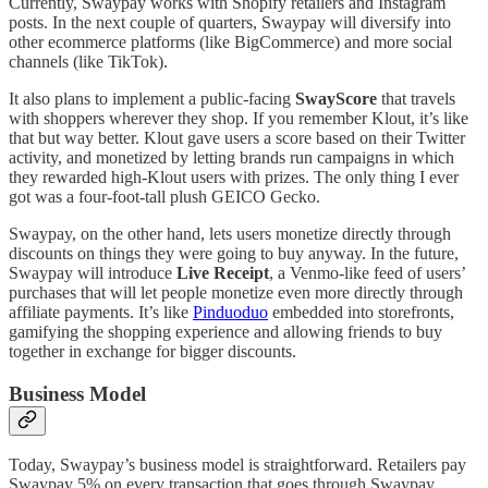
Currently, Swaypay works with Shopify retailers and Instagram
posts. In the next couple of quarters, Swaypay will diversify into
other ecommerce platforms (like BigCommerce) and more social
channels (like TikTok).
It also plans to implement a public-facing
SwayScore
that travels
with shoppers wherever they shop. If you remember Klout, it’s like
that but way better. Klout gave users a score based on their Twitter
activity, and monetized by letting brands run campaigns in which
they rewarded high-Klout users with prizes. The only thing I ever
got was a four-foot-tall plush GEICO Gecko.
Swaypay, on the other hand, lets users monetize directly through
discounts on things they were going to buy anyway. In the future,
Swaypay will introduce
Live Receipt
, a Venmo-like feed of users’
purchases that will let people monetize even more directly through
affiliate payments. It’s like
Pinduoduo
embedded into storefronts,
gamifying the shopping experience and allowing friends to buy
together in exchange for bigger discounts.
Business Model
Today, Swaypay’s business model is straightforward. Retailers pay
Swaypay 5% on every transaction that goes through Swaypay.