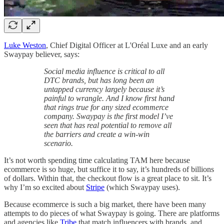
Luke Weston
, Chief Digital Officer at L'Oréal Luxe and an early
Swaypay believer, says:
Social media influence is critical to all
DTC brands, but has long been an
untapped currency largely because it’s
painful to wrangle. And I know first hand
that rings true for any sized ecommerce
company. Swaypay is the first model I’ve
seen that has real potential to remove all
the barriers and create a win-win
scenario.
It’s not worth spending time calculating TAM here because
ecommerce is so huge, but suffice it to say, it’s hundreds of billions
of dollars. Within that, the checkout flow is a great place to sit. It’s
why I’m so excited about
Stripe
(which Swaypay uses).
Because ecommerce is such a big market, there have been many
attempts to do pieces of what Swaypay is going. There are platforms
and agencies like
Tribe
that match influencers with brands, and