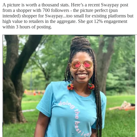
A picture is worth a thousand stats. Here’s a recent Swaypay post
from a shopper with 700 followers - the picture perfect (pun
intended) shopper for Swaypay...too small for existing platforms but
high value to retailers in the aggregate. She got 12% engagement
within 3 hours of posting.