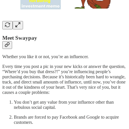
Meet Swaypay
Whether you like it or not, you’re an influencer.
Every time you post a pic in your new kicks or answer the question,
“Where’d you buy that dress?!” you’re influencing people’s
purchasing decisions. Because it’s historically been hard to wrangle,
track, and direct small amounts of influence, until now, you’ve done
it out of the kindness of your heart. That’s very nice of you, but it
causes a couple problems:
You don’t get any value from your influence other than
nebulous social capital.
Brands are forced to pay Facebook and Google to acquire
customers.