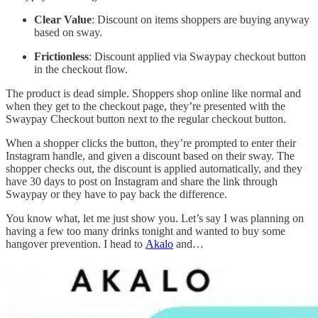
Clear Value
: Discount on items shoppers are buying anyway
based on sway.
Frictionless
: Discount applied via Swaypay checkout button
in the checkout flow.
The product is dead simple. Shoppers shop online like normal and
when they get to the checkout page, they’re presented with the
Swaypay Checkout button next to the regular checkout button.
When a shopper clicks the button, they’re prompted to enter their
Instagram handle, and given a discount based on their sway. The
shopper checks out, the discount is applied automatically, and they
have 30 days to post on Instagram and share the link through
Swaypay or they have to pay back the difference.
You know what, let me just show you. Let’s say I was planning on
having a few too many drinks tonight and wanted to buy some
hangover prevention. I head to
Akalo
and…