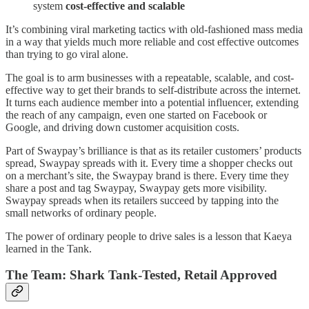
system
cost-effective and scalable
It’s combining viral marketing tactics with old-fashioned mass media
in a way that yields much more reliable and cost effective outcomes
than trying to go viral alone.
The goal is to arm businesses with a repeatable, scalable, and cost-
effective way to get their brands to self-distribute across the internet.
It turns each audience member into a potential influencer, extending
the reach of any campaign, even one started on Facebook or
Google, and driving down customer acquisition costs.
Part of Swaypay’s brilliance is that as its retailer customers’ products
spread, Swaypay spreads with it. Every time a shopper checks out
on a merchant’s site, the Swaypay brand is there. Every time they
share a post and tag Swaypay, Swaypay gets more visibility.
Swaypay spreads when its retailers succeed by tapping into the
small networks of ordinary people.
The power of ordinary people to drive sales is a lesson that Kaeya
learned in the Tank.
The Team: Shark Tank-Tested, Retail Approved