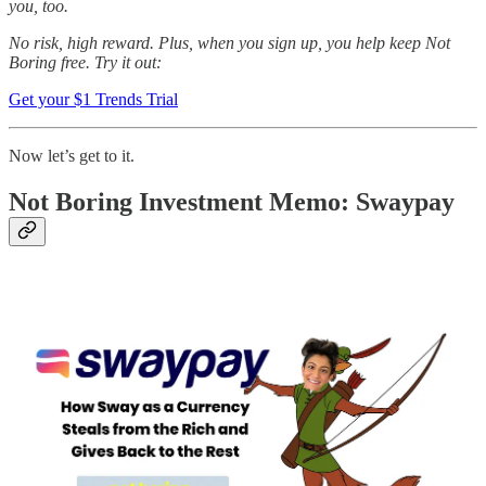
you, too.
No risk, high reward. Plus, when you sign up, you help keep Not
Boring free. Try it out:
Get your $1 Trends Trial
Now let’s get to it.
Not Boring Investment Memo: Swaypay