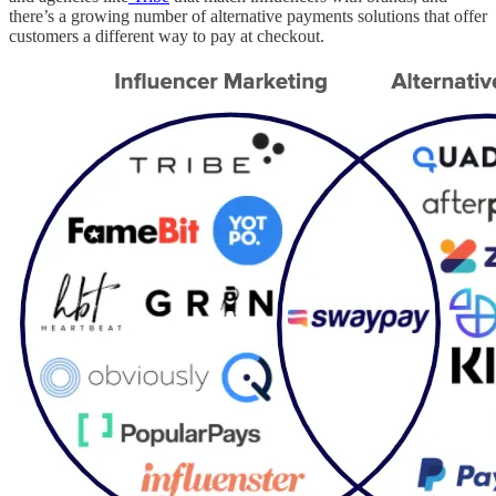
there’s a growing number of alternative payments solutions that offer
customers a different way to pay at checkout.