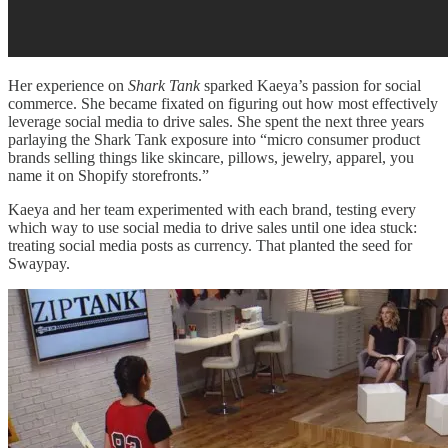
Her experience on
Shark Tank
sparked Kaeya’s passion for social
commerce. She became fixated on figuring out how most effectively
leverage social media to drive sales. She spent the next three years
parlaying the Shark Tank exposure into “micro consumer product
brands selling things like skincare, pillows, jewelry, apparel, you
name it on Shopify storefronts.”
Kaeya and her team experimented with each brand, testing every
which way to use social media to drive sales until one idea stuck:
treating social media posts as currency. That planted the seed for
Swaypay.