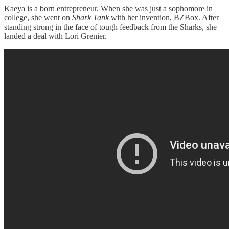
Kaeya is a born entrepreneur. When she was just a sophomore in
college, she went on
Shark Tank
with her invention, BZBox. After
standing strong in the face of tough feedback from the Sharks, she
landed a deal with Lori Grenier.