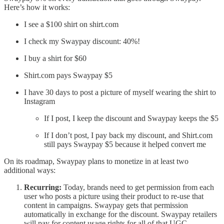
Here’s how it works:
I see a $100 shirt on shirt.com
I check my Swaypay discount: 40%!
I buy a shirt for $60
Shirt.com pays Swaypay $5
I have 30 days to post a picture of myself wearing the shirt to
Instagram
If I post, I keep the discount and Swaypay keeps the $5
If I don’t post, I pay back my discount, and Shirt.com
still pays Swaypay $5 because it helped convert me
On its roadmap, Swaypay plans to monetize in at least two
additional ways:
Recurring:
Today, brands need to get permission from each
user who posts a picture using their product to re-use that
content in campaigns. Swaypay gets that permission
automatically in exchange for the discount. Swaypay retailers
will pay for content usage rights for all of that UGC.