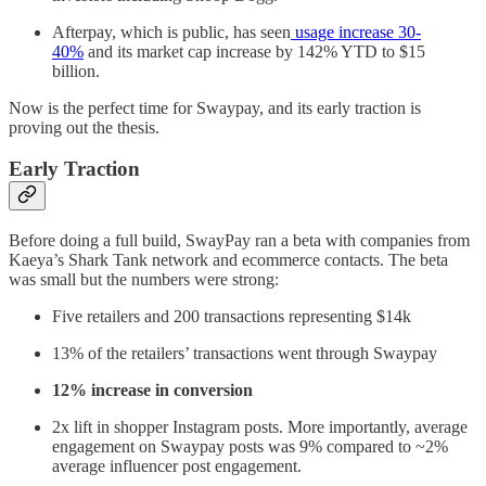
Afterpay, which is public, has seen
usage increase 30-
40%
and its market cap increase by 142% YTD to $15
billion.
Now is the perfect time for Swaypay, and its early traction is
proving out the thesis.
Early Traction
Before doing a full build, SwayPay ran a beta with companies from
Kaeya’s Shark Tank network and ecommerce contacts. The beta
was small but the numbers were strong:
Five retailers and 200 transactions representing $14k
13% of the retailers’ transactions went through Swaypay
12% increase in conversion
2x lift in shopper Instagram posts. More importantly, average
engagement on Swaypay posts was 9% compared to ~2%
average influencer post engagement.