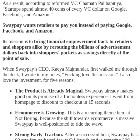
As a result, according to reformed VC Chamath Palihapitiya,
“Startups spend almost 40 cents of every VC dollar on Google,
Facebook, and Amazon.
”
Swaypay wants retailers to pay you instead of paying Google,
Facebook, and Amazon.
Its mission is to
bring financial empowerment back to retailers
and shoppers alike by rerouting the billions of advertisement
dollars back into shoppers' pockets as savings directly at the
point of sale.
When Swaypay’s CEO, Kaeya Majmundar, first walked me through
the deck, I wrote in my notes, “Fucking love this mission.” I also
love the investment, for five reasons:
The Product is Already Magical.
Swaypay already makes
good on its promise of a frictionless experience. I went from
homepage to discount to checkout in 15 seconds.
Ecommerce is Growing.
This is a recurring theme here at
Not Boring, because the shift towards ecommerce is massive.
Swaypay is well-positioned to ride the wave.
Strong Early Traction.
After a successful beta, Swaypay has