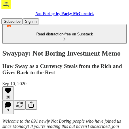
Not Boring by Packy McCormick
Subscribe
Sign in
Read distraction-free on Substack
Swaypay: Not Boring Investment Memo
How Sway as a Currency Steals from the Rich and
Gives Back to the Rest
Sep 10, 2020
30
7
Welcome to the 891 newly Not Boring people who have joined us
since Monday! If you’re reading this but haven’t subscribed, join