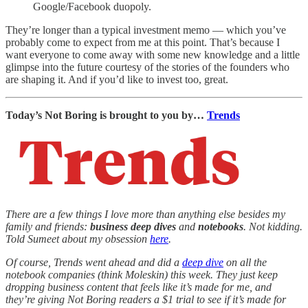
Google/Facebook duopoly.
They’re longer than a typical investment memo — which you’ve
probably come to expect from me at this point. That’s because I
want everyone to come away with some new knowledge and a little
glimpse into the future courtesy of the stories of the founders who
are shaping it. And if you’d like to invest too, great.
Today’s Not Boring is brought to you by…
Trends
There are a few things I love more than anything else besides my
family and friends:
business deep dives
and
notebooks
. Not kidding.
Told Sumeet about my obsession
here
.
Of course, Trends went ahead and did a
deep dive
on all the
notebook companies (think Moleskin) this week. They just keep
dropping business content that feels like it’s made for me, and
they’re giving Not Boring readers a $1 trial to see if it’s made for