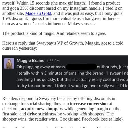
myself. Within 15 seconds (the max gif length), I found a product
and got a 35% discount based on my Instagram handle. I tried it on
another site,
Made au Gold
, and it was just as easy, but I only got a
15% discount. I guess I’m more valuable as a hangover influencer
than as a women’s socks influencer. Makes sense…
The product is kind of magic. And retailers seem to agree.
Here’s a reply that Swaypay’s VP of Growth, Maggie, got to a cold
outreach yesterday:
Retailers respond to Swaypay because by offering discounts in
exchange for social sharing, they can
increase conversion
at
checkout,
acquire new shoppers
while generating margin on the
first sale, and
drive stickiness
by working
with
shoppers. The
shopper wins, the retailer wins, Google and Facebook lose (a little).