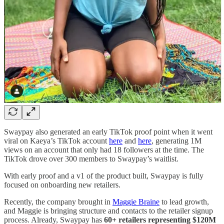
Swaypay also generated an early TikTok proof point when it went
viral on Kaeya’s TikTok account
here
and
here
, generating 1M
views on an account that only had 18 followers at the time. The
TikTok drove over 300 members to Swaypay’s waitlist.
With early proof and a v1 of the product built, Swaypay is fully
focused on onboarding new retailers.
Recently, the company brought in
Maggie Braine
to lead growth,
and Maggie is bringing structure and contacts to the retailer signup
process. Already, Swaypay has
60+ retailers representing $120M