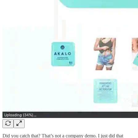
Did you catch that? That’s not a company demo. I just did that