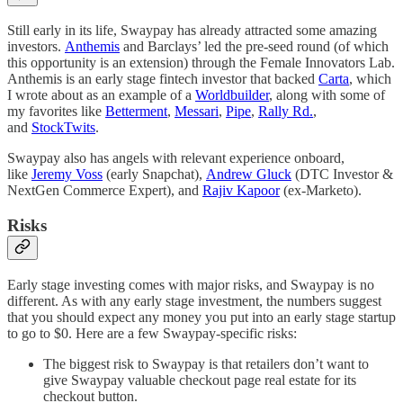
Still early in its life, Swaypay has already attracted some amazing
investors.
Anthemis
and Barclays’ led the pre-seed round (of which
this opportunity is an extension) through the Female Innovators Lab.
Anthemis is an early stage fintech investor that backed
Carta
, which
I wrote about as an example of a
Worldbuilder
, along with some of
my favorites like
Betterment
,
Messari
,
Pipe
,
Rally Rd.
,
and
StockTwits
.
Swaypay also has angels with relevant experience onboard,
like
Jeremy Voss
(early Snapchat),
Andrew Gluck
(DTC Investor &
NextGen Commerce Expert), and
Rajiv Kapoor
(ex-Marketo).
Risks
Early stage investing comes with major risks, and Swaypay is no
different. As with any early stage investment, the numbers suggest
that you should expect any money you put into an early stage startup
to go to $0. Here are a few Swaypay-specific risks:
The biggest risk to Swaypay is that retailers don’t want to
give Swaypay valuable checkout page real estate for its
checkout button.