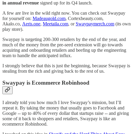
in annual revenue
signed up for its Q4 launch.
A few are live in the wild right now. You can check out Swaypay
for yourself on:
Madeaugold.com
, Cortexbeauty.com,
Akalo.co,
Aeris.one
,
Meetaila.com
, or
Swaypaymerch.com
(its own
play store).
Swaypay is targeting 200-300 retailers by the end of the year, and
much of the money from the pre-seed extension will go towards
acquiring and onboarding retailers and beefing up the engineering
team to handle the anticipated influx.
I strongly believe that this is just the beginning, because Swaypay is
stealing from the rich and giving back to the rest of us.
Swaypay is Ecommerce Robinhood
I already told you how much I love Swaypay’s mission, but I’ll
repeat it. By taking the money that usually goes to Facebook and
Google -- up to 40% of every dollar that startups raise -- and giving
some of it back to shoppers and retailers, Swaypay is like an
ecommerce Robinhood.