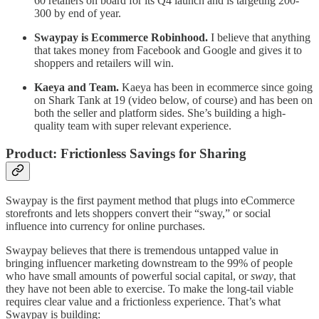
60 retailers on board for its Q4 launch and is targeting 200-
300 by end of year.
Swaypay is Ecommerce Robinhood.
I believe that anything
that takes money from Facebook and Google and gives it to
shoppers and retailers will win.
Kaeya and Team.
Kaeya has been in ecommerce since going
on Shark Tank at 19 (video below, of course) and has been on
both the seller and platform sides. She’s building a high-
quality team with super relevant experience.
Product: Frictionless Savings for Sharing
Swaypay is the first payment method that plugs into eCommerce
storefronts and lets shoppers convert their “sway,” or social
influence into currency for online purchases.
Swaypay believes that there is tremendous untapped value in
bringing influencer marketing downstream to the 99% of people
who have small amounts of powerful social capital, or
sway
, that
they have not been able to exercise. To make the long-tail viable
requires clear value and a frictionless experience. That’s what
Swaypay is building: