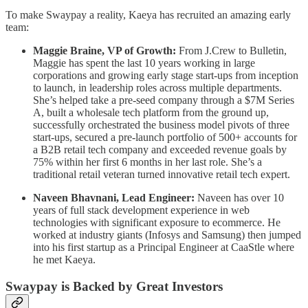
To make Swaypay a reality, Kaeya has recruited an amazing early
team:
Maggie Braine, VP of Growth:
From J.Crew to Bulletin,
Maggie has spent the last 10 years working in large
corporations and growing early stage start-ups from inception
to launch, in leadership roles across multiple departments.
She’s helped take a pre-seed company through a $7M Series
A, built a wholesale tech platform from the ground up,
successfully orchestrated the business model pivots of three
start-ups, secured a pre-launch portfolio of 500+ accounts for
a B2B retail tech company and exceeded revenue goals by
75% within her first 6 months in her last role. She’s a
traditional retail veteran turned innovative retail tech expert.
Naveen Bhavnani, Lead Engineer:
Naveen has over 10
years of full stack development experience in web
technologies with significant exposure to ecommerce. He
worked at industry giants (Infosys and Samsung) then jumped
into his first startup as a Principal Engineer at CaaStle where
he met Kaeya.
Swaypay is Backed by Great Investors