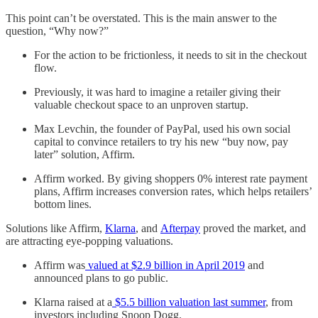
This point can’t be overstated. This is the main answer to the
question, “Why now?”
For the action to be frictionless, it needs to sit in the checkout
flow.
Previously, it was hard to imagine a retailer giving their
valuable checkout space to an unproven startup.
Max Levchin, the founder of PayPal, used his own social
capital to convince retailers to try his new “buy now, pay
later” solution, Affirm.
Affirm worked. By giving shoppers 0% interest rate payment
plans, Affirm increases conversion rates, which helps retailers’
bottom lines.
Solutions like Affirm,
Klarna
, and
Afterpay
proved the market, and
are attracting eye-popping valuations.
Affirm was
valued at $2.9 billion in April 2019
and
announced plans to go public.
Klarna raised at a
$5.5 billion valuation last summer
, from
investors including Snoop Dogg.