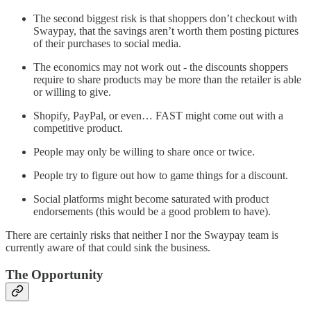
The second biggest risk is that shoppers don’t checkout with
Swaypay, that the savings aren’t worth them posting pictures
of their purchases to social media.
The economics may not work out - the discounts shoppers
require to share products may be more than the retailer is able
or willing to give.
Shopify, PayPal, or even… FAST might come out with a
competitive product.
People may only be willing to share once or twice.
People try to figure out how to game things for a discount.
Social platforms might become saturated with product
endorsements (this would be a good problem to have).
There are certainly risks that neither I nor the Swaypay team is
currently aware of that could sink the business.
The Opportunity