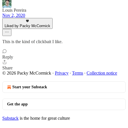
Louis Pereira
Nov 2, 2020
Liked by Packy McCormick
This is the kind of clickbait I like.
Reply
Share
© 2026 Packy McCormick
·
Privacy
∙
Terms
∙
Collection notice
Start your Substack
Get the app
Substack
is the home for great culture