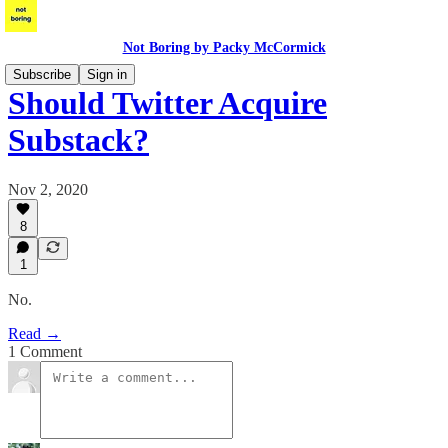
Not Boring by Packy McCormick
Subscribe
Sign in
Should Twitter Acquire
Substack?
Nov 2, 2020
8
1
No.
Read →
1 Comment