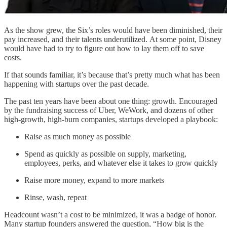
As the show grew, the Six’s roles would have been diminished, their
pay increased, and their talents underutilized. At some point, Disney
would have had to try to figure out how to lay them off to save
costs.
If that sounds familiar, it’s because that’s pretty much what has been
happening with startups over the past decade.
The past ten years have been about one thing: growth. Encouraged
by the fundraising success of Uber, WeWork, and dozens of other
high-growth, high-burn companies, startups developed a playbook:
Raise as much money as possible
Spend as quickly as possible on supply, marketing,
employees, perks, and whatever else it takes to grow quickly
Raise more money, expand to more markets
Rinse, wash, repeat
Headcount wasn’t a cost to be minimized, it was a badge of honor.
Many startup founders answered the question, “How big is the