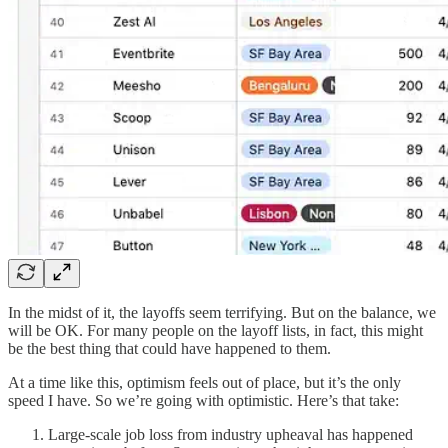
In the midst of it, the layoffs seem terrifying. But on the balance, we
will be OK. For many people on the layoff lists, in fact, this might
be the best thing that could have happened to them.
At a time like this, optimism feels out of place, but it’s the only
speed I have. So we’re going with optimistic. Here’s that take:
Large-scale job loss from industry upheaval has happened