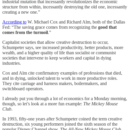
industrial mutation that incessantly revolutionizes the economic
structure from within, incessantly destroying the old one, incessantly
creating a new one.”
According to
W. Michael Cox and Richard Alm, both of the Dallas
Fed: “The saving grace comes from recognizing the
good that
comes from the turmoil
.”
Capitalist societies that allow creative destruction to occur,
Schumpeter says, see increased productivity, better products, more
wealth, and a higher quality of life than socialist or communist
societies that intervene to keep workers and capital in dying
industries.
Cox and Alm cite confirmatory examples of professions that died,
and in dying, unlocked talent to work in more productive roles.
They cite carriage and harness makers, boilermakers, and
switchboard operators.
I already put you through a lot of economics for a Monday morning,
though, so let’s look at a more fun example:
The Mickey Mouse
Club
.
In 1993, fifty-one years after Schumpeter coined the term creative
destruction, six young performers joined the sixth season of the
popular Disney Channel show,
The All-New Mickey Mouse Club