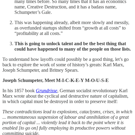
many times before. So many times that it has an economics
name, Creative Destruction, and it has a badass name,
Schumpeter’s Gale.
This was happening already, albeit more slowly and messily,
as overfunded startups shifted from “growth at all costs” to
“profitability at all costs.”
This is going to unlock talent and be the best thing that
could have happened to many of the people on those lists.
To understand how layoffs could possibly be a good thing, let’s go
back to explore the work of some of history’s greats: Karl Marx,
Joseph Schumpeter, and Britney Spears.
Joseph Schumpeter, Meet M-I-C-K-E-Y M-O-U-S-E
In his 1857 book
Grundrisse
, German socialist revolutionary Karl
Marx wrote about the cyclical and destructive nature of capitalism,
in which capital must be destroyed in order to preserve itself:
These contradictions lead to explosions, cataclysms, crises, in which
... momentaneous suspension of labour and annihilation of a great
portion of capital ... violently lead it back to the point where it is
enabled [to go on] fully employing its productive powers without
committing suicide.