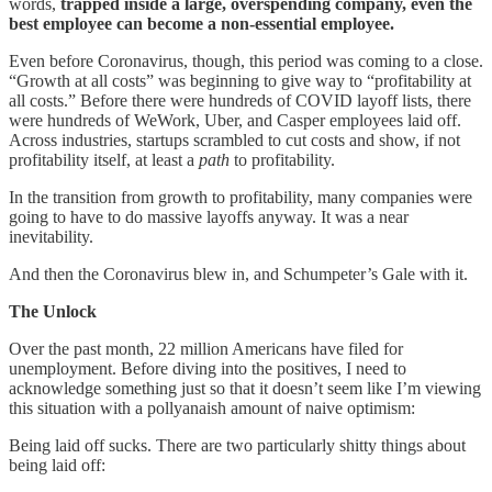
words,
trapped inside a large, overspending company, even the
best employee can become a non-essential employee.
Even before Coronavirus, though, this period was coming to a close.
“Growth at all costs” was beginning to give way to “profitability at
all costs.” Before there were hundreds of COVID layoff lists, there
were hundreds of WeWork, Uber, and Casper employees laid off.
Across industries, startups scrambled to cut costs and show, if not
profitability itself, at least a
path
to profitability.
In the transition from growth to profitability, many companies were
going to have to do massive layoffs anyway. It was a near
inevitability.
And then the Coronavirus blew in, and Schumpeter’s Gale with it.
The Unlock
Over the past month, 22 million Americans have filed for
unemployment. Before diving into the positives, I need to
acknowledge something just so that it doesn’t seem like I’m viewing
this situation with a pollyanaish amount of naive optimism:
Being laid off sucks. There are two particularly shitty things about
being laid off: