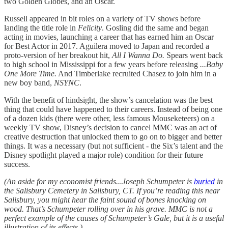
two Golden Globes, and an Oscar.
Russell appeared in bit roles on a variety of TV shows before
landing the title role in
Felicity
. Gosling did the same and began
acting in movies, launching a career that has earned him an Oscar
for Best Actor in 2017. Aguilera moved to Japan and recorded a
proto-version of her breakout hit,
All I Wanna Do.
Spears went back
to high school in Mississippi for a few years before releasing
...Baby
One More Time.
And Timberlake recruited Chasez to join him in a
new boy band,
NSYNC
.
With the benefit of hindsight, the show’s cancelation was the best
thing that could have happened to their careers. Instead of being one
of a dozen kids (there were other, less famous Mouseketeers) on a
weekly TV show, Disney’s decision to cancel MMC was an act of
creative destruction that unlocked them to go on to bigger and better
things. It was a necessary (but not sufficient - the Six’s talent and the
Disney spotlight played a major role) condition for their future
success.
(An aside for my economist friends...Joseph Schumpeter is
buried
in
the Salisbury Cemetery in Salisbury, CT. If you’re reading this near
Salisbury, you might hear the faint sound of bones knocking on
wood. That’s Schumpeter rolling over in his grave. MMC is not a
perfect example of the causes of Schumpeter’s Gale, but it is a useful
illustration of its effects.)