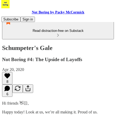
Not Boring by Packy McCormick
Subscribe
Sign in
Read distraction-free on Substack
Schumpeter's Gale
Not Boring #4: The Upside of Layoffs
Apr 20, 2020
8
6
Hi friends 👋🏻,
Happy today! Look at us, we’re all making it. Proud of us.