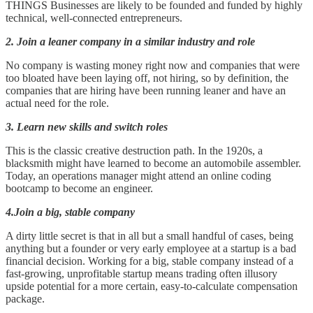
THINGS Businesses are likely to be founded and funded by highly
technical, well-connected entrepreneurs.
2. Join a leaner company in a similar industry and role
No company is wasting money right now and companies that were
too bloated have been laying off, not hiring, so by definition, the
companies that are hiring have been running leaner and have an
actual need for the role.
3. Learn new skills and switch roles
This is the classic creative destruction path. In the 1920s, a
blacksmith might have learned to become an automobile assembler.
Today, an operations manager might attend an online coding
bootcamp to become an engineer.
4.Join a big, stable company
A dirty little secret is that in all but a small handful of cases, being
anything but a founder or very early employee at a startup is a bad
financial decision. Working for a big, stable company instead of a
fast-growing, unprofitable startup means trading often illusory
upside potential for a more certain, easy-to-calculate compensation
package.