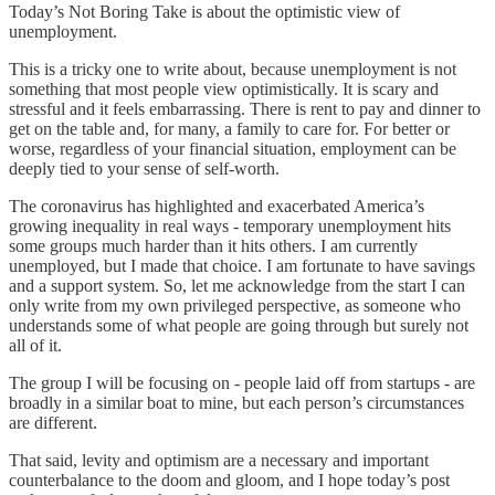
Today’s Not Boring Take is about the optimistic view of
unemployment.
This is a tricky one to write about, because unemployment is not
something that most people view optimistically. It is scary and
stressful and it feels embarrassing. There is rent to pay and dinner to
get on the table and, for many, a family to care for. For better or
worse, regardless of your financial situation, employment can be
deeply tied to your sense of self-worth.
The coronavirus has highlighted and exacerbated America’s
growing inequality in real ways - temporary unemployment hits
some groups much harder than it hits others. I am currently
unemployed, but I made that choice. I am fortunate to have savings
and a support system. So, let me acknowledge from the start I can
only write from my own privileged perspective, as someone who
understands some of what people are going through but surely not
all of it.
The group I will be focusing on - people laid off from startups - are
broadly in a similar boat to mine, but each person’s circumstances
are different.
That said, levity and optimism are a necessary and important
counterbalance to the doom and gloom, and I hope today’s post