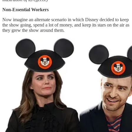
Non-Essential Workers
Now imagine an alternate scenario in which Disney decided to keep
the show going, spend a lot of money, and keep its stars on the air as
they grew the show around them.