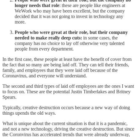
longer needs that role
: these are people like engineers at
WeWork who may have been excellent, but the company
decided that it was not going to invest in technology any
more.
People who were great at their role, but their company
needed to make really deep cuts:
in some cases, the
company has no choice to lay off otherwise very talented
people from every department.
In the first case, these people at least have the benefit of cover from
the fact that so many are being laid off. They can tell their friends,
family, and employees that they were laid off because of the
Coronavirus, and everyone will understand.
The second and third types of laid off employees are the ones I want
to focus on. These are the potential Justin Timberlakes and Britney
Spears.
Typically, creative destruction occurs because a new way of doing
things upends the old ways.
What is unique about the current situation is that it is a pandemic,
and not a new technology, driving the creative destruction. But since
the Coronvirus has accelerated trends that were already underway,