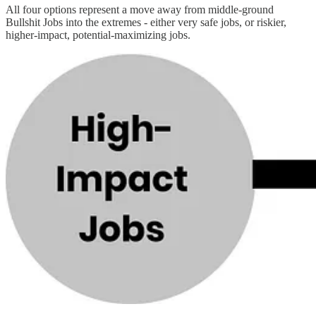
All four options represent a move away from middle-ground
Bullshit Jobs into the extremes - either very safe jobs, or riskier,
higher-impact, potential-maximizing jobs.