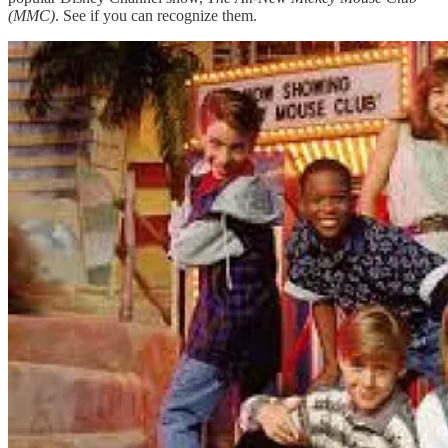
(MMC)
. See if you can recognize them.