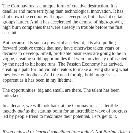
The Coronavirus is a unique form of creative destruction. It is
deadlier and more terrifying than technological innovation. It has
shut down the economy. It impacts everyone, but it has hit certain
groups harder. And it has accelerated the demise of high-growth,
high-burn companies that were already in trouble before the first
case hit.
But because it is such a powerful accelerant, it is also pulling
forward positive trends that may have otherwise taken years or
decades to develop. Small, profitable businesses are going to be in
vogue, creating solid opportunities that were previously obfuscated
by the need to hit home runs. The Passion Economy has arrived,
creating a path for individual creators to make a living sharing what
they love with others. And the need for big, bold progress is as
apparent as it has been in my lifetime.
The opportunities, big and small, are there. The talent has been
unlocked.
In a decade, we will look back at the Coronavirus as a terrible
tragedy
and
as the starting point for an incredible wave of progress
led by people freed to maximize their potential. Let’s get to it.
If you enjoyed or learned something from today’s Not Boring Take, I