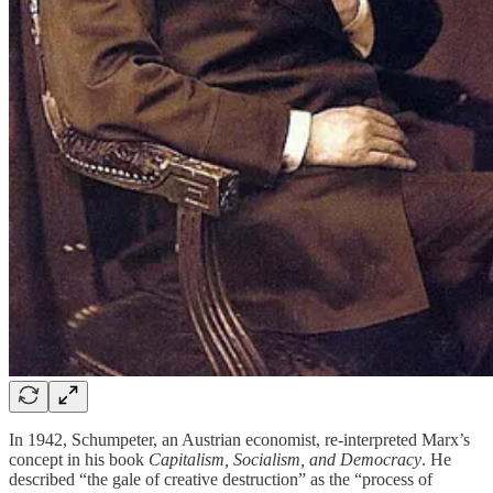
In 1942, Schumpeter, an Austrian economist, re-interpreted Marx’s
concept in his book
Capitalism, Socialism, and Democracy
. He
described “the gale of creative destruction” as the “process of