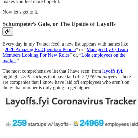
makes you feel more hopeful.
Now let’s get to it.
Schumpeter’s Gale, or The Upside of Layoffs
Every day in my Twitter feed, a new list appears with names like
“
2020 Amazing Ex-Opendoor People
” or “
Managed by Q Team
Members Looking For New Roles
” or, “
Lola employees on the
market
.”
The most comprehensive list that I have seen, from
layoffs.fyi
,
highlights
259 startups
that have laid off
24,969 employees
. There
are companies that I know have laid off employees who aren’t on
there; that number is only going to get higher.