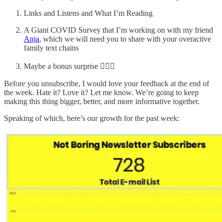
Links and Listens and What I’m Reading
A Giant COVID Survey that I’m working on with my friend
Anja
, which we will need you to share with your overactive
family text chains
Maybe a bonus surprise 🤷🏻‍♂️
Before you unsubscribe, I would love your feedback at the end of
the week. Hate it? Love it? Let me know. We’re going to keep
making this thing bigger, better, and more informative together.
Speaking of which, here’s our growth for the past week: