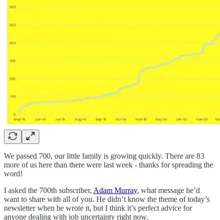
We passed 700, our little family is growing quickly. There are 83
more of us here than there were last week - thanks for spreading the
word!
I asked the 700th subscriber,
Adam Murray
, what message he’d
want to share with all of you. He didn’t know the theme of today’s
newsletter when he wrote it, but I think it’s perfect advice for
anyone dealing with job uncertainty right now.