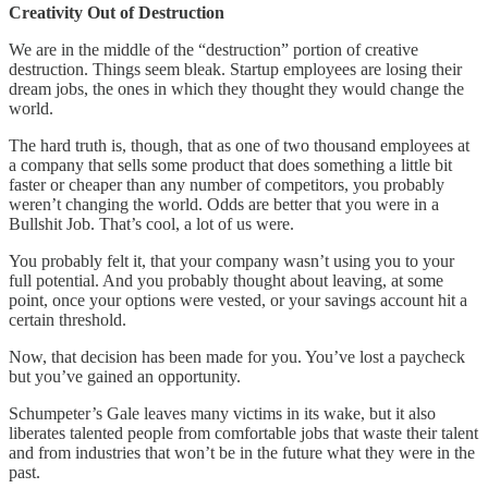
Creativity Out of Destruction
We are in the middle of the “destruction” portion of creative
destruction. Things seem bleak. Startup employees are losing their
dream jobs, the ones in which they thought they would change the
world.
The hard truth is, though, that as one of two thousand employees at
a company that sells some product that does something a little bit
faster or cheaper than any number of competitors, you probably
weren’t changing the world. Odds are better that you were in a
Bullshit Job. That’s cool, a lot of us were.
You probably felt it, that your company wasn’t using you to your
full potential. And you probably thought about leaving, at some
point, once your options were vested, or your savings account hit a
certain threshold.
Now, that decision has been made for you. You’ve lost a paycheck
but you’ve gained an opportunity.
Schumpeter’s Gale leaves many victims in its wake, but it also
liberates talented people from comfortable jobs that waste their talent
and from industries that won’t be in the future what they were in the
past.