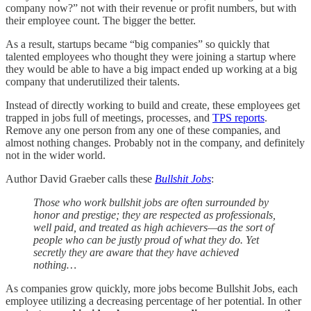
company now?” not with their revenue or profit numbers, but with
their employee count. The bigger the better.
As a result, startups became “big companies” so quickly that
talented employees who thought they were joining a startup where
they would be able to have a big impact ended up working at a big
company that underutilized their talents.
Instead of directly working to build and create, these employees get
trapped in jobs full of meetings, processes, and
TPS reports
.
Remove any one person from any one of these companies, and
almost nothing changes. Probably not in the company, and definitely
not in the wider world.
Author David Graeber calls these
Bullshit Jobs
:
Those who work bullshit jobs are often surrounded by
honor and prestige; they are respected as professionals,
well paid, and treated as high achievers—as the sort of
people who can be justly proud of what they do. Yet
secretly they are aware that they have achieved
nothing…
As companies grow quickly, more jobs become Bullshit Jobs, each
employee utilizing a decreasing percentage of her potential. In other