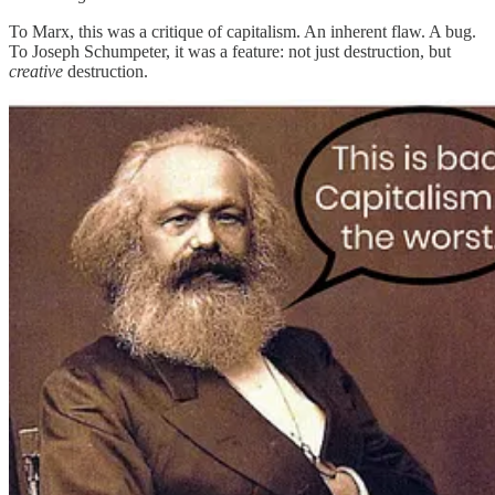
To Marx, this was a critique of capitalism. An inherent flaw. A bug.
To Joseph Schumpeter, it was a feature: not just destruction, but
creative
destruction.