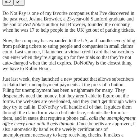
Do Not Pay is one of my favorite companies that I’ve discovered in
the past year. Joshua Browder, a 23-year-old Stanford graduate and
the son of
Red Notice
author Bill Browder, founded the company
when he was 17 to help people in the UK get out of parking tickets.
Now, the company has expanded to the US, and handles everything
from parking tickets to suing people and companies in small claims
court. Last summer, it launched a virtual credit card that subscribers
can enter when they’re signing up for free trials so that they’re not
auto-charged when the trial expires. DoNotPay is the closest thing
we have to Robin Hood.
Just last week, they launched a new product that allows subscribers
to claim their unemployment payments at the press of a button.
Filing for unemployment has been a nightmare for many. They
desperately need the money, but they aren’t able to figure out the
forms, the websites are overloaded, and they can’t get through when
they try to call in. DoNotPay will handle all of that. It guides them
through the claim form via a chat interface, submits the form for
them, and in states that require a phone call,
calls the unemployment
office every hour until it gets through.
Once benefits are approved, it
also automatically handles the weekly certifications of
unemployment necessary to keep receiving checks. It makes a