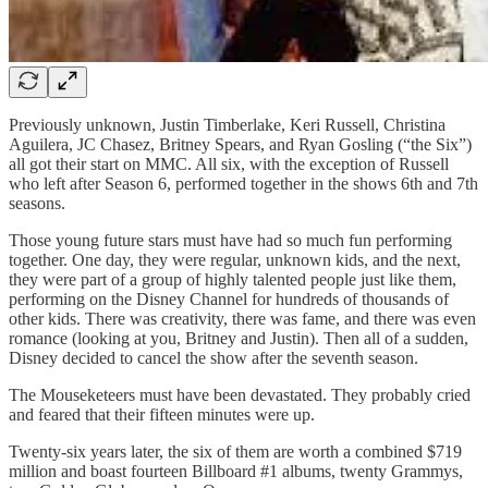
Previously unknown, Justin Timberlake, Keri Russell, Christina
Aguilera, JC Chasez, Britney Spears, and Ryan Gosling (“the Six”)
all got their start on MMC. All six, with the exception of Russell
who left after Season 6, performed together in the shows 6th and 7th
seasons.
Those young future stars must have had so much fun performing
together. One day, they were regular, unknown kids, and the next,
they were part of a group of highly talented people just like them,
performing on the Disney Channel for hundreds of thousands of
other kids. There was creativity, there was fame, and there was even
romance (looking at you, Britney and Justin). Then all of a sudden,
Disney decided to cancel the show after the seventh season.
The Mouseketeers must have been devastated. They probably cried
and feared that their fifteen minutes were up.
Twenty-six years later, the six of them are worth a combined $719
million and boast fourteen Billboard #1 albums, twenty Grammys,