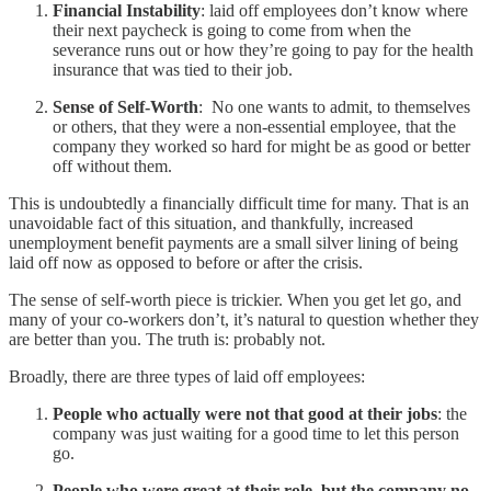
Financial Instability
: laid off employees don’t know where
their next paycheck is going to come from when the
severance runs out or how they’re going to pay for the health
insurance that was tied to their job.
Sense of Self-Worth
: No one wants to admit, to themselves
or others, that they were a non-essential employee, that the
company they worked so hard for might be as good or better
off without them.
This is undoubtedly a financially difficult time for many. That is an
unavoidable fact of this situation, and thankfully, increased
unemployment benefit payments are a small silver lining of being
laid off now as opposed to before or after the crisis.
The sense of self-worth piece is trickier. When you get let go, and
many of your co-workers don’t, it’s natural to question whether they
are better than you. The truth is: probably not.
Broadly, there are three types of laid off employees:
People who actually were not that good at their jobs
: the
company was just waiting for a good time to let this person
go.
People who were great at their role, but the company no