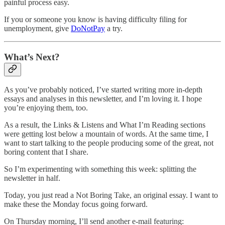
painful process easy.
If you or someone you know is having difficulty filing for
unemployment, give
DoNotPay
a try.
What’s Next?
As you’ve probably noticed, I’ve started writing more in-depth
essays and analyses in this newsletter, and I’m loving it. I hope
you’re enjoying them, too.
As a result, the Links & Listens and What I’m Reading sections
were getting lost below a mountain of words. At the same time, I
want to start talking to the people producing some of the great, not
boring content that I share.
So I’m experimenting with something this week: splitting the
newsletter in half.
Today, you just read a Not Boring Take, an original essay. I want to
make these the Monday focus going forward.
On Thursday morning, I’ll send another e-mail featuring: