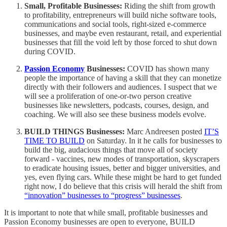
Small, Profitable Businesses:
Riding the shift from growth
to profitability, entrepreneurs will build niche software tools,
communications and social tools, right-sized e-commerce
businesses, and maybe even restaurant, retail, and experiential
businesses that fill the void left by those forced to shut down
during COVID.
Passion Economy
Businesses:
COVID has shown many
people the importance of having a skill that they can monetize
directly with their followers and audiences. I suspect that we
will see a proliferation of one-or-two person creative
businesses like newsletters, podcasts, courses, design, and
coaching. We will also see these business models evolve.
BUILD THINGS Businesses:
Marc Andreesen posted
IT’S
TIME TO BUILD
on Saturday. In it he calls for businesses to
build the big, audacious things that move all of society
forward - vaccines, new modes of transportation, skyscrapers
to eradicate housing issues, better and bigger universities, and
yes, even flying cars. While these might be hard to get funded
right now, I do believe that this crisis will herald the shift from
“innovation” businesses to “progress” businesses
.
It is important to note that while small, profitable businesses and
Passion Economy businesses are open to everyone, BUILD