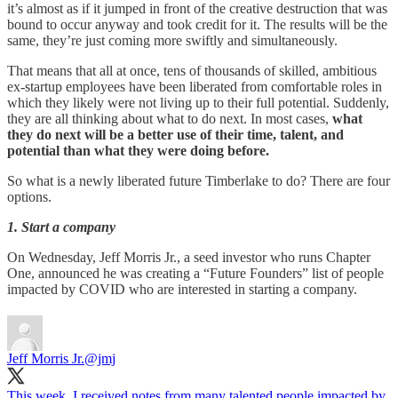
it’s almost as if it jumped in front of the creative destruction that was
bound to occur anyway and took credit for it. The results will be the
same, they’re just coming more swiftly and simultaneously.
That means that all at once, tens of thousands of skilled, ambitious
ex-startup employees have been liberated from comfortable roles in
which they likely were not living up to their full potential. Suddenly,
they are all thinking about what to do next. In most cases,
what
they do next
will be a better use of their time, talent, and
potential than what they were doing before.
So what is a newly liberated future Timberlake to do? There are four
options.
1. Start a company
On Wednesday, Jeff Morris Jr., a seed investor who runs Chapter
One, announced he was creating a “Future Founders” list of people
impacted by COVID who are interested in starting a company.
Jeff Morris Jr.
@jmj
This week, I received notes from many talented people impacted by