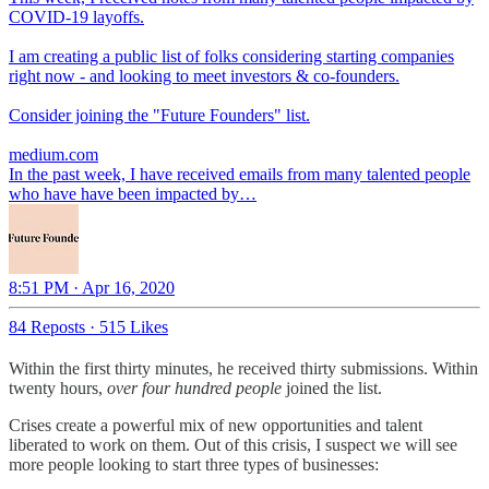
COVID-19 layoffs.
I am creating a public list of folks considering starting companies
right now - and looking to meet investors & co-founders.
Consider joining the "Future Founders" list.
medium.com
In the past week, I have received emails from many talented people
who have have been impacted by…
8:51 PM · Apr 16, 2020
84 Reposts
·
515 Likes
Within the first thirty minutes, he received thirty submissions. Within
twenty hours,
over four hundred people
joined the list.
Crises create a powerful mix of new opportunities and talent
liberated to work on them. Out of this crisis, I suspect we will see
more people looking to start three types of businesses: