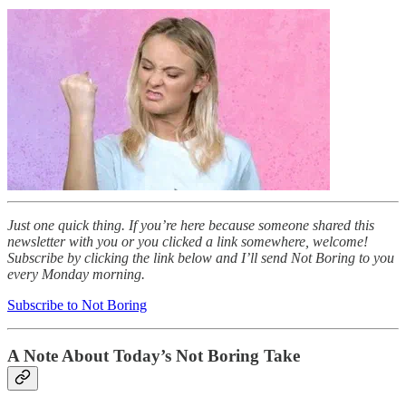
Just one quick thing. If you’re here because someone shared this
newsletter with you or you clicked a link somewhere, welcome!
Subscribe by clicking the link below and I’ll send Not Boring to you
every Monday morning.
Subscribe to Not Boring
A Note About Today’s Not Boring Take