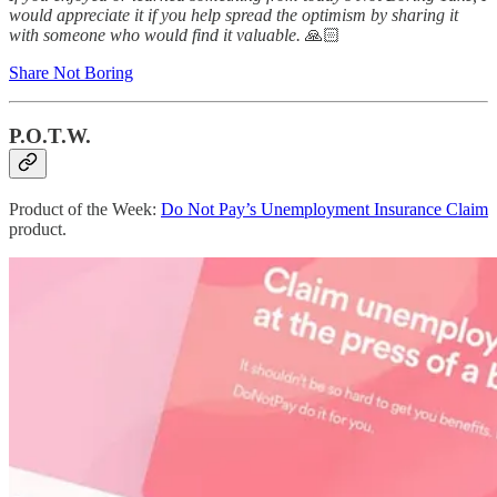
would appreciate it if you help spread the optimism by sharing it
with someone who would find it valuable.
🙏🏻
Share Not Boring
P.O.T.W.
Product of the Week:
Do Not Pay’s Unemployment Insurance Claim
product.