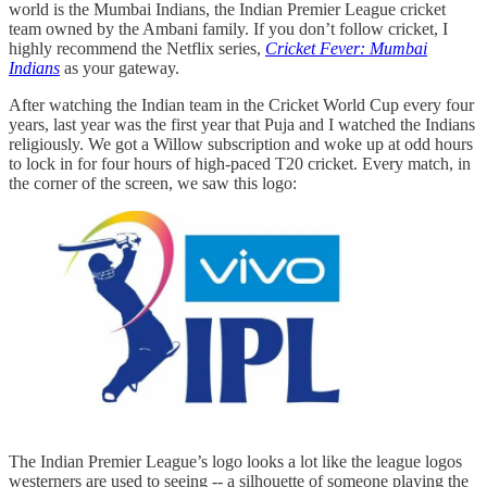
world is the Mumbai Indians, the Indian Premier League cricket
team owned by the Ambani family. If you don’t follow cricket, I
highly recommend the Netflix series,
Cricket Fever: Mumbai
Indians
as your gateway.
After watching the Indian team in the Cricket World Cup every four
years, last year was the first year that Puja and I watched the Indians
religiously. We got a Willow subscription and woke up at odd hours
to lock in for four hours of high-paced T20 cricket. Every match, in
the corner of the screen, we saw this logo:
The Indian Premier League’s logo looks a lot like the league logos
westerners are used to seeing -- a silhouette of someone playing the