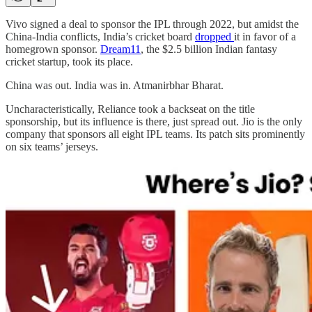
Vivo signed a deal to sponsor the IPL through 2022, but amidst the
China-India conflicts, India’s cricket board
dropped
it in favor of a
homegrown sponsor.
Dream11
, the $2.5 billion Indian fantasy
cricket startup, took its place.
China was out. India was in. Atmanirbhar Bharat.
Uncharacteristically, Reliance took a backseat on the title
sponsorship, but its influence is there, just spread out. Jio is the only
company that sponsors all eight IPL teams. Its patch sits prominently
on six teams’ jerseys.