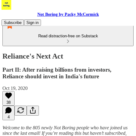
Not Boring by Packy McCormick
Subscribe
Sign in
Read distraction-free on Substack
Reliance's Next Act
Part II: After raising billions from investors,
Reliance should invest in India's future
Oct 19, 2020
38
4
Welcome to the 805 newly Not Boring people who have joined us
since the last email! If you’re reading this but haven’t subscribed,