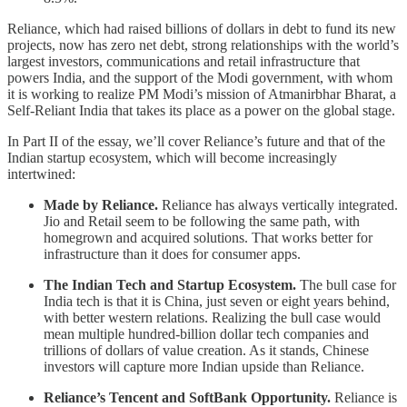
Reliance, which had raised billions of dollars in debt to fund its new
projects, now has zero net debt, strong relationships with the world’s
largest investors, communications and retail infrastructure that
powers India, and the support of the Modi government, with whom
it is working to realize PM Modi’s mission of Atmanirbhar Bharat, a
Self-Reliant India that takes its place as a power on the global stage.
In Part II of the essay, we’ll cover Reliance’s future and that of the
Indian startup ecosystem, which will become increasingly
intertwined:
Made by Reliance.
Reliance has always vertically integrated.
Jio and Retail seem to be following the same path, with
homegrown and acquired solutions. That works better for
infrastructure than it does for consumer apps.
The Indian Tech and Startup Ecosystem.
The bull case for
India tech is that it is China, just seven or eight years behind,
with better western relations. Realizing the bull case would
mean multiple hundred-billion dollar tech companies and
trillions of dollars of value creation. As it stands, Chinese
investors will capture more Indian upside than Reliance.
Reliance’s Tencent and SoftBank Opportunity.
Reliance is