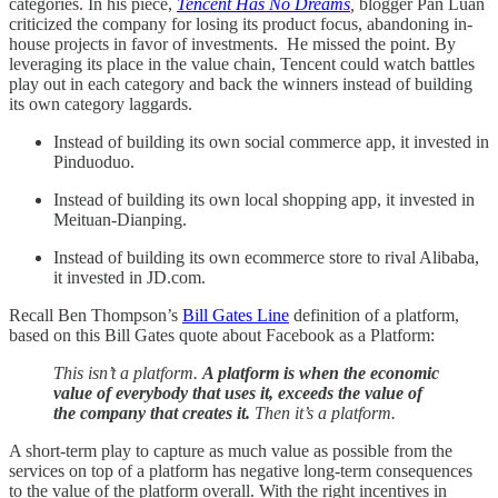
categories. In his piece,
Tencent Has No Dreams
,
blogger Pan Luan
criticized the company for losing its product focus, abandoning in-
house projects in favor of investments. He missed the point. By
leveraging its place in the value chain, Tencent could watch battles
play out in each category and back the winners instead of building
its own category laggards.
Instead of building its own social commerce app, it invested in
Pinduoduo.
Instead of building its own local shopping app, it invested in
Meituan-Dianping.
Instead of building its own ecommerce store to rival Alibaba,
it invested in JD.com.
Recall Ben Thompson’s
Bill Gates Line
definition of a platform,
based on this Bill Gates quote about Facebook as a Platform:
This isn’t a platform.
A platform is when the economic
value of everybody that uses it, exceeds the value of
the company that creates it.
Then it’s a platform.
A short-term play to capture as much value as possible from the
services on top of a platform has negative long-term consequences
to the value of the platform overall. With the right incentives in