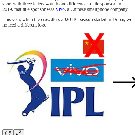
sport with three letters -- with one difference: a title sponsor. In
2019, that title sponsor was
Vivo
, a Chinese smartphone company.
This year, when the crowdless 2020 IPL season started in Dubai, we
noticed a different logo.