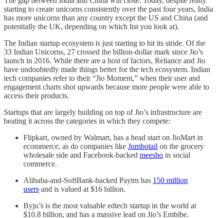
The gap between India and China will close. Today, despite really
starting to create unicorns consistently over the past four years, India
has more unicorns than any country except the US and China (and
potentially the UK, depending on which list you look at).
The Indian startup ecosystem is just starting to hit its stride. Of the
33 Indian Unicorns, 27 crossed the billion-dollar mark since Jio’s
launch in 2016. While there are a host of factors, Reliance and Jio
have undoubtedly made things better for the tech ecosystem. Indian
tech companies refer to their “Jio Moment,” when their user and
engagement charts shot upwards because more people were able to
access their products.
Startups that are largely building on top of Jio’s infrastructure are
beating it across the categories in which they compete:
Flipkart, owned by Walmart, has a head start on JioMart in
ecommerce, as do companies like
Jumbotail
on the grocery
wholesale side and Facebook-backed
meesho
in social
commerce.
Alibaba-and-SoftBank-backed Paytm has
150 million
users
and is valued at $16 billion.
Byju’s is the most valuable edtech startup in the world at
$10.8 billion, and has a massive lead on Jio’s Embibe.