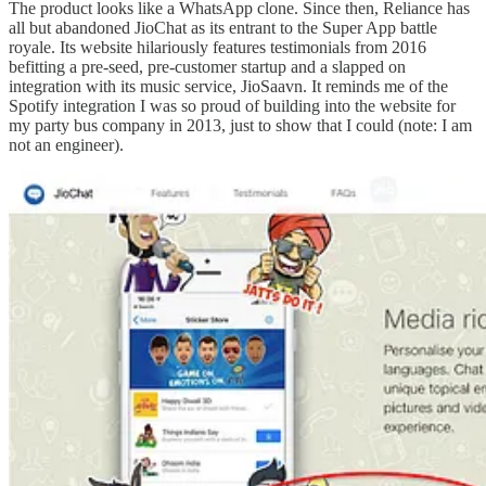
The product looks like a WhatsApp clone. Since then, Reliance has
all but abandoned JioChat as its entrant to the Super App battle
royale. Its website hilariously features testimonials from 2016
befitting a pre-seed, pre-customer startup and a slapped on
integration with its music service, JioSaavn. It reminds me of the
Spotify integration I was so proud of building into the website for
my party bus company in 2013, just to show that I could (note: I am
not an engineer).