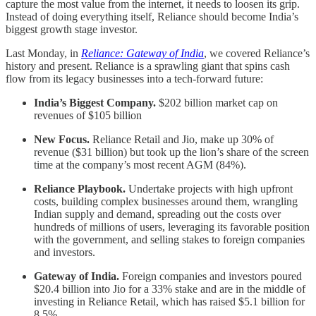
capture the most value from the internet, it needs to loosen its grip.
Instead of doing everything itself, Reliance should become India’s
biggest growth stage investor.
Last Monday, in
Reliance: Gateway of India
, we covered Reliance’s
history and present. Reliance is a sprawling giant that spins cash
flow from its legacy businesses into a tech-forward future:
India’s Biggest Company.
$202 billion market cap on
revenues of $105 billion
New Focus.
Reliance Retail and Jio, make up 30% of
revenue ($31 billion) but took up the lion’s share of the screen
time at the company’s most recent AGM (84%).
Reliance Playbook.
Undertake projects with high upfront
costs, building complex businesses around them, wrangling
Indian supply and demand, spreading out the costs over
hundreds of millions of users, leveraging its favorable position
with the government, and selling stakes to foreign companies
and investors.
Gateway of India.
Foreign companies and investors poured
$20.4 billion into Jio for a 33% stake and are in the middle of
investing in Reliance Retail, which has raised $5.1 billion for
8.5%.