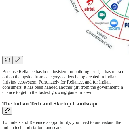
Because Reliance has been insistent on building itself, it has missed
out on the upside from category-leaders being created in India’s
thriving ecosystem. Fortunately for Reliance, and for Indian
consumers, it has been handed another gift from the government: a
chance to get in the fastest-growing game in town.
The Indian Tech and Startup Landscape
To understand Reliance’s opportunity, you need to understand the
Indian tech and startup landscape.