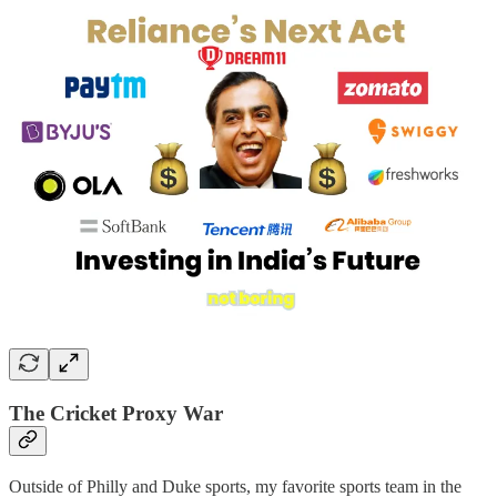
The Cricket Proxy War
Outside of Philly and Duke sports, my favorite sports team in the