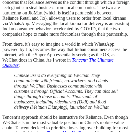
concerns that Reliance serves as the conduit through which a foreign
tech giant can steal business from local companies. The two are
partnering on JioMart (which is itself a partnership between
Reliance Retail and Jio), allowing users to order from local kiranas
via WhatsApp. Messaging the local kirana for delivery is an existing
Indian consumer behavior, accelerated by COVID, that the two
companies hope to make more frictionless through their partnership.
From there, it’s easy to imagine a world in which WhatsApp,
powered by Jio, becomes the way that Indian consumers access the
internet, with the Super App essentially serving as the OS, as
WeChat does in China. As I wrote in
Tencent: The Ultimate
Outsider
:
Chinese users do everything on WeChat. They
communicate with friends, co-workers, and clients
through WeChat. Businesses communicate with
customers through Official Accounts. They can also sell
things through those accounts. Thousands of
businesses, including ridesharing (Didi) and food
delivery (Meituan Dianping), launched on WeChat.
Tencent’s approach should be instructive for Reliance. Even though
WeChat sits in the most valuable position in China’s mobile value
chain, Tencent decided to prioritize investing over building for most