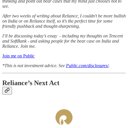
thinking and point out bear cases that my mind just chooses not to
see.
After two weeks of writing about Reliance, I couldn't be more bullish
on India or on Reliance itself, so it's the perfect time for some
friendly pushback and thought-sharpening.
I’ll be discussing today’s essay - including my thoughts on Tencent
and SoftBank - and asking people for the bear case on India and
Reliance. Join me.
Join me on Public
*This is not investment advice. See
Public.com/disclosures/
.
Reliance’s Next Act