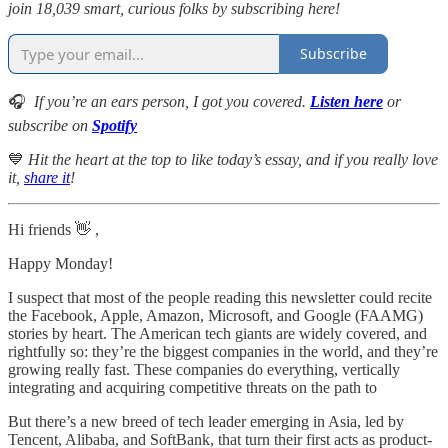
join 18,039 smart, curious folks by subscribing here!
Subscribe
🎧
If you’re an ears person, I got you covered.
Listen here
or
subscribe on
Spotify
💙
Hit the heart at the top to like today’s essay, and if you really love
it,
share it
!
Hi friends 👋 ,
Happy Monday!
I suspect that most of the people reading this newsletter could recite
the Facebook, Apple, Amazon, Microsoft, and Google (FAAMG)
stories by heart. The American tech giants are widely covered, and
rightfully so: they’re the biggest companies in the world, and they’re
growing really fast. These companies do everything, vertically
integrating and acquiring competitive threats on the path to
But there’s a new breed of tech leader emerging in Asia, led by
Tencent, Alibaba, and SoftBank, that turn their first acts as product-