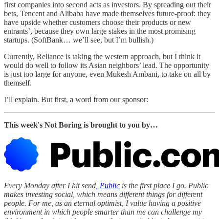
first companies into second acts as investors. By spreading out their
bets, Tencent and Alibaba have made themselves future-proof: they
have upside whether customers choose their products or new
entrants’, because they own large stakes in the most promising
startups. (SoftBank… we’ll see, but I’m bullish.)
Currently, Reliance is taking the western approach, but I think it
would do well to follow its Asian neighbors’ lead. The opportunity
is just too large for anyone, even Mukesh Ambani, to take on all by
themself.
I’ll explain. But first, a word from our sponsor:
This week's Not Boring is brought to you by…
Every Monday after I hit send,
Public
is the first place I go. Public
makes investing social, which means different things for different
people. For me, as an eternal optimist, I value having a positive
environment in which people smarter than me can challenge my