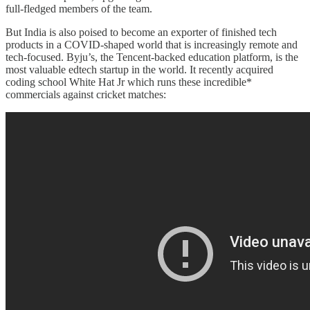
full-fledged members of the team.
But India is also poised to become an exporter of finished tech
products in a COVID-shaped world that is increasingly remote and
tech-focused. Byju’s, the Tencent-backed education platform, is the
most valuable edtech startup in the world. It recently acquired
coding school White Hat Jr which runs these incredible*
commercials against cricket matches: