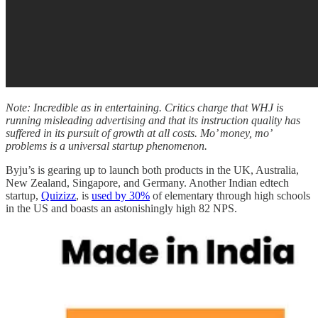
Note: Incredible as in entertaining. Critics charge that WHJ is
running misleading advertising and that its instruction quality has
suffered in its pursuit of growth at all costs. Mo’ money, mo’
problems is a universal startup phenomenon.
Byju’s is gearing up to launch both products in the UK, Australia,
New Zealand, Singapore, and Germany. Another Indian edtech
startup,
Quizizz
, is
used by 30%
of elementary through high schools
in the US and boasts an astonishingly high 82 NPS.