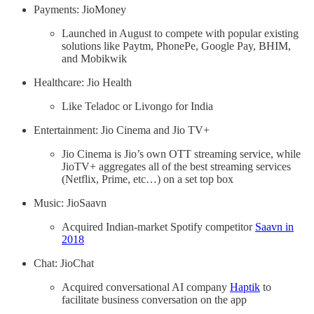
Payments: JioMoney
Launched in August to compete with popular existing
solutions like Paytm, PhonePe, Google Pay, BHIM,
and Mobikwik
Healthcare: Jio Health
Like Teladoc or Livongo for India
Entertainment: Jio Cinema and Jio TV+
Jio Cinema is Jio’s own OTT streaming service, while
JioTV+ aggregates all of the best streaming services
(Netflix, Prime, etc…) on a set top box
Music: JioSaavn
Acquired Indian-market Spotify competitor
Saavn in
2018
Chat: JioChat
Acquired conversational AI company
Haptik
to
facilitate business conversation on the app