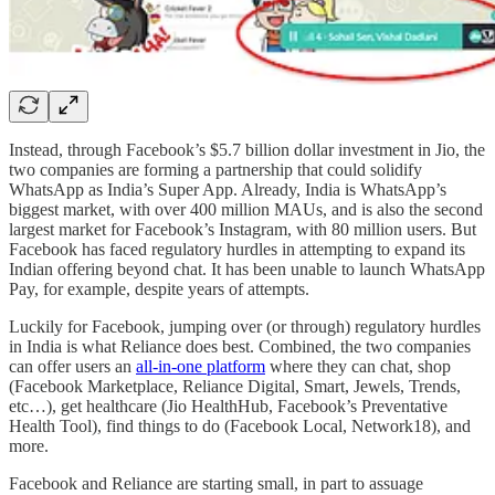
Instead, through Facebook’s $5.7 billion dollar investment in Jio, the
two companies are forming a partnership that could solidify
WhatsApp as India’s Super App. Already, India is WhatsApp’s
biggest market, with over 400 million MAUs, and is also the second
largest market for Facebook’s Instagram, with 80 million users. But
Facebook has faced regulatory hurdles in attempting to expand its
Indian offering beyond chat. It has been unable to launch WhatsApp
Pay, for example, despite years of attempts.
Luckily for Facebook, jumping over (or through) regulatory hurdles
in India is what Reliance does best. Combined, the two companies
can offer users an
all-in-one platform
where they can chat, shop
(Facebook Marketplace, Reliance Digital, Smart, Jewels, Trends,
etc…), get healthcare (Jio HealthHub, Facebook’s Preventative
Health Tool), find things to do (Facebook Local, Network18), and
more.
Facebook and Reliance are starting small, in part to assuage