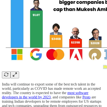
India will continue to export some of the best tech talent in the
world, particularly as COVID has made remote work an accepted
reality. The country is expected to have the
most software
developers in the world by 2023
, and companies like
Pesto
are
training Indian developers to be remote employees for US startups
and tech companies, upgrading them from outsourced resources to