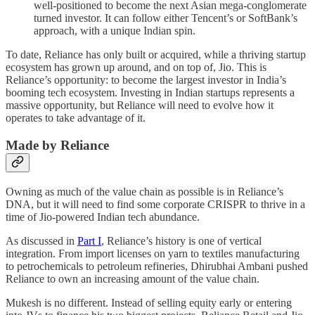
well-positioned to become the next Asian mega-conglomerate
turned investor. It can follow either Tencent’s or SoftBank’s
approach, with a unique Indian spin.
To date, Reliance has only built or acquired, while a thriving startup
ecosystem has grown up around, and on top of, Jio. This is
Reliance’s opportunity: to become the largest investor in India’s
booming tech ecosystem. Investing in Indian startups represents a
massive opportunity, but Reliance will need to evolve how it
operates to take advantage of it.
Made by Reliance
Owning as much of the value chain as possible is in Reliance’s
DNA, but it will need to find some corporate CRISPR to thrive in a
time of Jio-powered Indian tech abundance.
As discussed in
Part I
, Reliance’s history is one of vertical
integration. From import licenses on yarn to textiles manufacturing
to petrochemicals to petroleum refineries, Dhirubhai Ambani pushed
Reliance to own an increasing amount of the value chain.
Mukesh is no different. Instead of selling equity early or entering