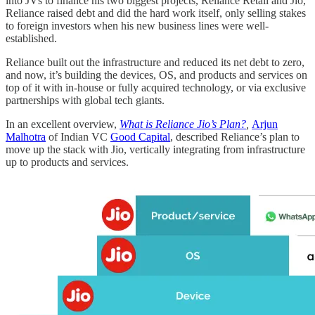
into JVs to finance his two biggest projects, Reliance Retail and Jio,
Reliance raised debt and did the hard work itself, only selling stakes
to foreign investors when his new business lines were well-
established.
Reliance built out the infrastructure and reduced its net debt to zero,
and now, it’s building the devices, OS, and products and services on
top of it with in-house or fully acquired technology, or via exclusive
partnerships with global tech giants.
In an excellent overview,
What is Reliance Jio’s Plan?
,
Arjun
Malhotra
of Indian VC
Good Capital
, described Reliance’s plan to
move up the stack with Jio, vertically integrating from infrastructure
up to products and services.