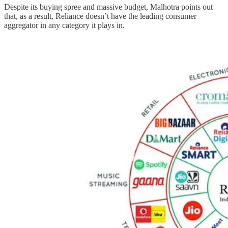
Despite its buying spree and massive budget, Malhotra points out
that, as a result, Reliance doesn’t have the leading consumer
aggregator in any category it plays in.