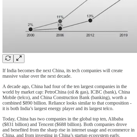
If India becomes the next China, its tech companies will create
massive value over the next decade.
A decade ago, China had four of the ten largest companies in the
world by market cap: PetroChina (oil & gas), ICBC (bank), China
Mobile (telco), and China Construction Bank (banking), worth a
combined $890 billion. Reliance looks similar to that composition -
it is both India’s largest energy player and its largest telco.
Today, China has two companies in the global top ten, Alibaba
($831 billion) and Tencent ($688 billion). Both companies drove
and benefited from the sharp rise in internet usage and ecommerce in
China, and from investing in China’s startup ecosystem early.