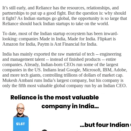
It’s still early, and Reliance has the resources, relationships, and
partnerships to put up a good fight. But the question is: why should
it fight? As Indian startups go global, the opportunity is so large that
Reliance should back Indian startups to take on the world.
To date, most of the Indian startup ecosystem has been inward-
looking: companies Made in India, Made for India. Flipkart is
Amazon for India, Paytm is Ant Financial for India.
India has mainly exported the raw material of tech -- engineering
and management talent -- instead of finished products -- entire
companies. Already, Indian-born CEOs run some of the largest
companies in the US. Indians lead Google, Microsoft, IBM, Adobe,
and more tech giants, controlling trillions of dollars of market cap.
Mukesh Ambani runs India’s largest company, but his company is
only the fifth most valuable global company run by an Indian CEO.