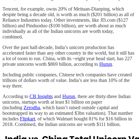
Tencent, for example, owns 20% of Meituan-Dianping, which
despite being a decade old, is worth as much ($201 billion) as all of
Reliance Industries today. Other investments, like JD.com ($127
billion) and Pinduoduo ($100 billion), are worth about as much
individually as all of the Indian unicorns are worth today,
combined.
Over the past half-decade, India’s unicorn production has
accelerated faster than any other country in the world, but it still has
a lot of room to run. China, with its ~eight year head start, has 227
private unicorns worth $869 billion, according to
Hurun
.
Including public companies, Chinese tech companies have created
trillions of dollars worth of value. India’s are less than 10% of the
way there.
According to
CB Insights
and
Hurun
, there are thirty-three Indian
unicorns, startups worth at least $1 billion on paper
(including
Zerodha
, which hasn’t raised outside capital and
bootstrapped its way to an estimated $3bn valuation). That number
includes
Flipkart
, of which Walmart bought 81% for $16 billion in
2018. Combined, the Indian unicorns are worth $111 billion.