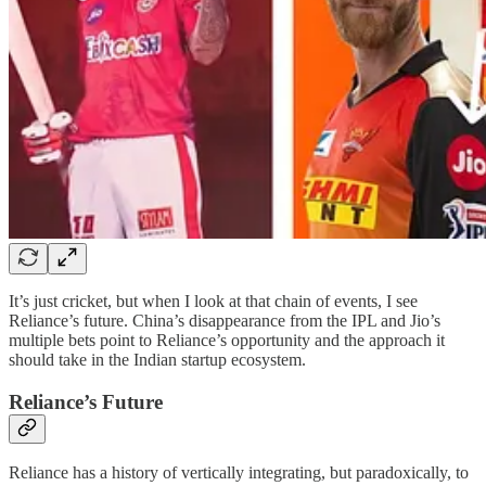
It’s just cricket, but when I look at that chain of events, I see
Reliance’s future. China’s disappearance from the IPL and Jio’s
multiple bets point to Reliance’s opportunity and the approach it
should take in the Indian startup ecosystem.
Reliance’s Future
Reliance has a history of vertically integrating, but paradoxically, to