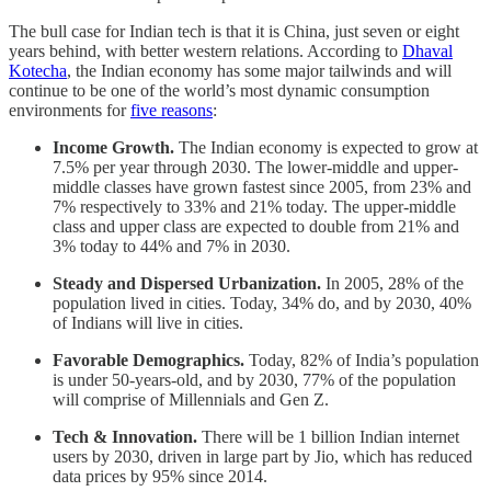
The bull case for Indian tech is that it is China, just seven or eight
years behind, with better western relations. According to
Dhaval
Kotecha
, the Indian economy has some major tailwinds and will
continue to be one of the world’s most dynamic consumption
environments for
five reasons
:
Income Growth.
The Indian economy is expected to grow at
7.5% per year through 2030. The lower-middle and upper-
middle classes have grown fastest since 2005, from 23% and
7% respectively to 33% and 21% today. The upper-middle
class and upper class are expected to double from 21% and
3% today to 44% and 7% in 2030.
Steady and Dispersed Urbanization.
In 2005, 28% of the
population lived in cities. Today, 34% do, and by 2030, 40%
of Indians will live in cities.
Favorable Demographics.
Today, 82% of India’s population
is under 50-years-old, and by 2030, 77% of the population
will comprise of Millennials and Gen Z.
Tech & Innovation.
There will be 1 billion Indian internet
users by 2030, driven in large part by Jio, which has reduced
data prices by 95% since 2014.