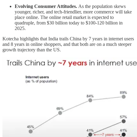
Evolving Consumer Attitudes.
As the population skews
younger, richer, and tech-friendlier, more commerce will take
place online. The online retail market is expected to
quadruple, from $30 billion today to $100-120 billion in
2025.
Kotecha highlights that India trails China by 7 years in internet users
and 8 years in online shoppers, and that both are on a much steeper
growth trajectory than the US.