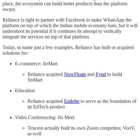
place, the ecosystem can build better products than the platform
owner.
Reliance is right to partner with Facebook to make WhatsApp the
platform on top of which the Indian mobile economy runs, but it will
undershoot its potential if it continues its attempt to vertically
integrate the services on top of that platform.
Today, to name just a few examples, Reliance has built or acquired
solutions for:
E-commerce: JioMart
Reliance acquired
NowFloats
and
Fynd
to build
JioMart
Education
Reliance acquired
Embibe
to serve as the foundation of
its EdTech product
Video Conferencing: Jio Meet
Tencent actually built its own Zoom competitor, VooV,
as well