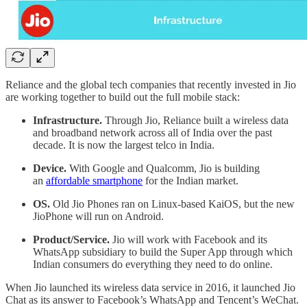
Reliance and the global tech companies that recently invested in Jio
are working together to build out the full mobile stack:
Infrastructure.
Through Jio, Reliance built a wireless data
and broadband network across all of India over the past
decade. It is now the largest telco in India.
Device.
With Google and Qualcomm, Jio is building
an
affordable smartphone
for the Indian market.
OS.
Old Jio Phones ran on Linux-based KaiOS, but the new
JioPhone will run on Android.
Product/Service.
Jio will work with Facebook and its
WhatsApp subsidiary to build the Super App through which
Indian consumers do everything they need to do online.
When Jio launched its wireless data service in 2016, it launched Jio
Chat as its answer to Facebook’s WhatsApp and Tencent’s WeChat.