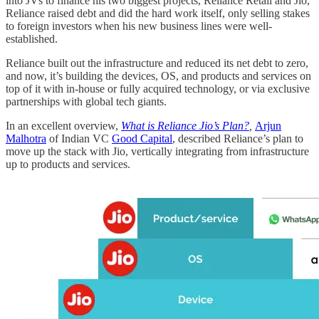
into JVs to finance his two biggest projects, Reliance Retail and Jio,
Reliance raised debt and did the hard work itself, only selling stakes
to foreign investors when his new business lines were well-
established.
Reliance built out the infrastructure and reduced its net debt to zero,
and now, it’s building the devices, OS, and products and services on
top of it with in-house or fully acquired technology, or via exclusive
partnerships with global tech giants.
In an excellent overview,
What is Reliance Jio’s Plan?
,
Arjun
Malhotra
of Indian VC
Good Capital
, described Reliance’s plan to
move up the stack with Jio, vertically integrating from infrastructure
up to products and services.