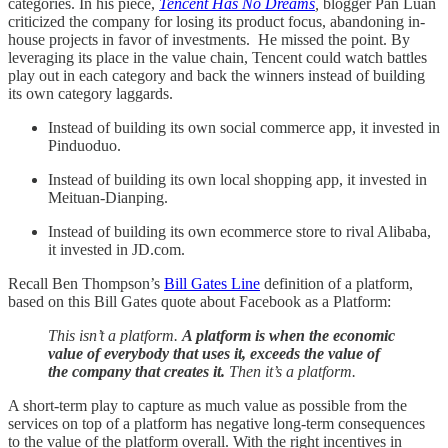
categories. In his piece,
Tencent Has No Dreams
,
blogger Pan Luan
criticized the company for losing its product focus, abandoning in-
house projects in favor of investments. He missed the point. By
leveraging its place in the value chain, Tencent could watch battles
play out in each category and back the winners instead of building
its own category laggards.
Instead of building its own social commerce app, it invested in
Pinduoduo.
Instead of building its own local shopping app, it invested in
Meituan-Dianping.
Instead of building its own ecommerce store to rival Alibaba,
it invested in JD.com.
Recall Ben Thompson’s
Bill Gates Line
definition of a platform,
based on this Bill Gates quote about Facebook as a Platform:
This isn’t a platform.
A platform is when the economic
value of everybody that uses it, exceeds the value of
the company that creates it.
Then it’s a platform.
A short-term play to capture as much value as possible from the
services on top of a platform has negative long-term consequences
to the value of the platform overall. With the right incentives in