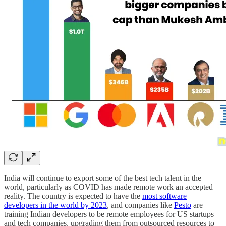
India will continue to export some of the best tech talent in the
world, particularly as COVID has made remote work an accepted
reality. The country is expected to have the
most software
developers in the world by 2023
, and companies like
Pesto
are
training Indian developers to be remote employees for US startups
and tech companies, upgrading them from outsourced resources to