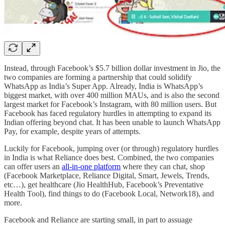
Instead, through Facebook’s $5.7 billion dollar investment in Jio, the
two companies are forming a partnership that could solidify
WhatsApp as India’s Super App. Already, India is WhatsApp’s
biggest market, with over 400 million MAUs, and is also the second
largest market for Facebook’s Instagram, with 80 million users. But
Facebook has faced regulatory hurdles in attempting to expand its
Indian offering beyond chat. It has been unable to launch WhatsApp
Pay, for example, despite years of attempts.
Luckily for Facebook, jumping over (or through) regulatory hurdles
in India is what Reliance does best. Combined, the two companies
can offer users an
all-in-one platform
where they can chat, shop
(Facebook Marketplace, Reliance Digital, Smart, Jewels, Trends,
etc…), get healthcare (Jio HealthHub, Facebook’s Preventative
Health Tool), find things to do (Facebook Local, Network18), and
more.
Facebook and Reliance are starting small, in part to assuage