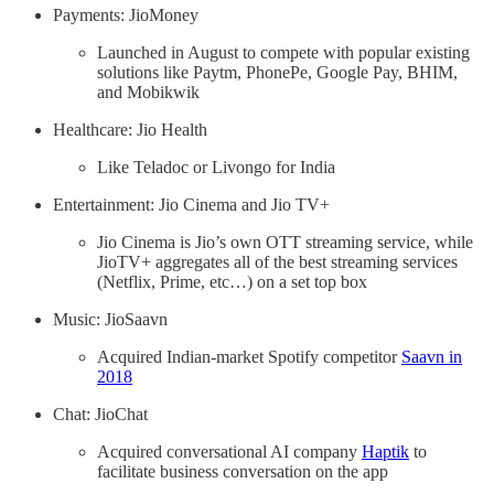
Payments: JioMoney
Launched in August to compete with popular existing
solutions like Paytm, PhonePe, Google Pay, BHIM,
and Mobikwik
Healthcare: Jio Health
Like Teladoc or Livongo for India
Entertainment: Jio Cinema and Jio TV+
Jio Cinema is Jio’s own OTT streaming service, while
JioTV+ aggregates all of the best streaming services
(Netflix, Prime, etc…) on a set top box
Music: JioSaavn
Acquired Indian-market Spotify competitor
Saavn in
2018
Chat: JioChat
Acquired conversational AI company
Haptik
to
facilitate business conversation on the app