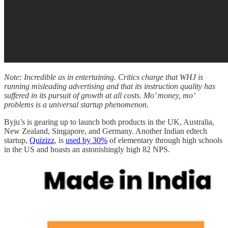
Note: Incredible as in entertaining. Critics charge that WHJ is
running misleading advertising and that its instruction quality has
suffered in its pursuit of growth at all costs. Mo’ money, mo’
problems is a universal startup phenomenon.
Byju’s is gearing up to launch both products in the UK, Australia,
New Zealand, Singapore, and Germany. Another Indian edtech
startup,
Quizizz
, is
used by 30%
of elementary through high schools
in the US and boasts an astonishingly high 82 NPS.