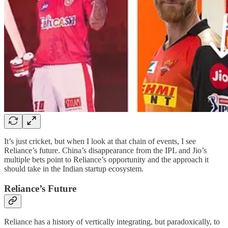
It’s just cricket, but when I look at that chain of events, I see
Reliance’s future. China’s disappearance from the IPL and Jio’s
multiple bets point to Reliance’s opportunity and the approach it
should take in the Indian startup ecosystem.
Reliance’s Future
Reliance has a history of vertically integrating, but paradoxically, to