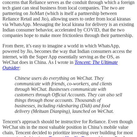
concerns that Reliance serves as the conduit through which a foreign
tech giant can steal business from local companies. The two are
partnering on JioMart (which is itself a partnership between
Reliance Retail and Jio), allowing users to order from local kiranas
via WhatsApp. Messaging the local kirana for delivery is an existing
Indian consumer behavior, accelerated by COVID, that the two
companies hope to make more frictionless through their partnership.
From there, it’s easy to imagine a world in which WhatsApp,
powered by Jio, becomes the way that Indian consumers access the
internet, with the Super App essentially serving as the OS, as
WeChat does in China. As I wrote in
Tencent: The Ultimate
Outsider
:
Chinese users do everything on WeChat. They
communicate with friends, co-workers, and clients
through WeChat. Businesses communicate with
customers through Official Accounts. They can also sell
things through those accounts. Thousands of
businesses, including ridesharing (Didi) and food
delivery (Meituan Dianping), launched on WeChat.
Tencent’s approach should be instructive for Reliance. Even though
WeChat sits in the most valuable position in China’s mobile value
chain, Tencent decided to prioritize investing over building for most