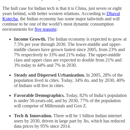
The bull case for Indian tech is that it is China, just seven or eight
years behind, with better western relations. According to
Dhaval
Kotecha
, the Indian economy has some major tailwinds and will
continue to be one of the world’s most dynamic consumption
environments for
five reasons
:
Income Growth.
The Indian economy is expected to grow at
7.5% per year through 2030. The lower-middle and upper-
middle classes have grown fastest since 2005, from 23% and
7% respectively to 33% and 21% today. The upper-middle
class and upper class are expected to double from 21% and
3% today to 44% and 7% in 2030.
Steady and Dispersed Urbanization.
In 2005, 28% of the
population lived in cities. Today, 34% do, and by 2030, 40%
of Indians will live in cities.
Favorable Demographics.
Today, 82% of India’s population
is under 50-years-old, and by 2030, 77% of the population
will comprise of Millennials and Gen Z.
Tech & Innovation.
There will be 1 billion Indian internet
users by 2030, driven in large part by Jio, which has reduced
data prices by 95% since 2014.