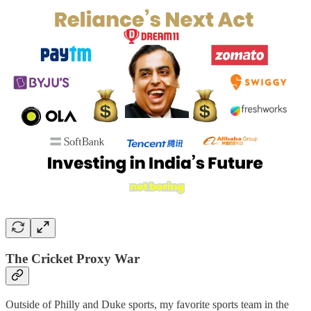
The Cricket Proxy War
Outside of Philly and Duke sports, my favorite sports team in the