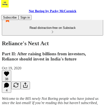
Not Boring by Packy McCormick
Subscribe
Sign in
Read distraction-free on Substack
Reliance's Next Act
Part II: After raising billions from investors,
Reliance should invest in India's future
Oct 19, 2020
38
4
Welcome to the 805 newly Not Boring people who have joined us
since the last email! If you’re reading this but haven’t subscribed,