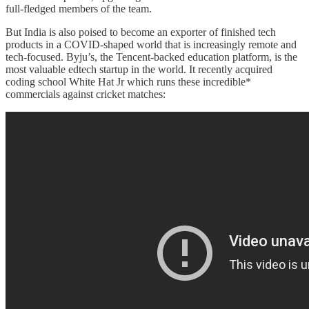
full-fledged members of the team.
But India is also poised to become an exporter of finished tech
products in a COVID-shaped world that is increasingly remote and
tech-focused. Byju’s, the Tencent-backed education platform, is the
most valuable edtech startup in the world. It recently acquired
coding school White Hat Jr which runs these incredible*
commercials against cricket matches: