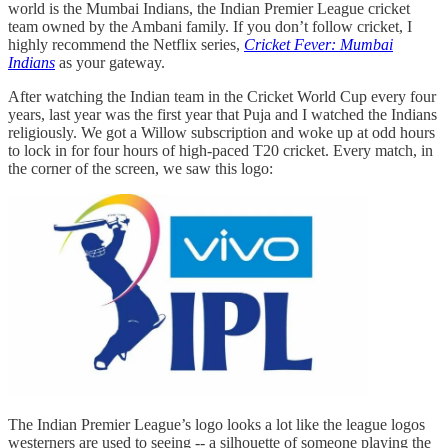
world is the Mumbai Indians, the Indian Premier League cricket
team owned by the Ambani family. If you don’t follow cricket, I
highly recommend the Netflix series,
Cricket Fever: Mumbai
Indians
as your gateway.
After watching the Indian team in the Cricket World Cup every four
years, last year was the first year that Puja and I watched the Indians
religiously. We got a Willow subscription and woke up at odd hours
to lock in for four hours of high-paced T20 cricket. Every match, in
the corner of the screen, we saw this logo:
The Indian Premier League’s logo looks a lot like the league logos
westerners are used to seeing -- a silhouette of someone playing the