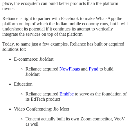
place, the ecosystem can build better products than the platform
owner.
Reliance is right to partner with Facebook to make WhatsApp the
platform on top of which the Indian mobile economy runs, but it will
undershoot its potential if it continues its attempt to vertically
integrate the services on top of that platform.
Today, to name just a few examples, Reliance has built or acquired
solutions for:
E-commerce: JioMart
Reliance acquired
NowFloats
and
Fynd
to build
JioMart
Education
Reliance acquired
Embibe
to serve as the foundation of
its EdTech product
Video Conferencing: Jio Meet
Tencent actually built its own Zoom competitor, VooV,
as well