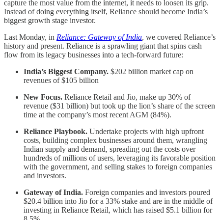
capture the most value from the internet, it needs to loosen its grip.
Instead of doing everything itself, Reliance should become India’s
biggest growth stage investor.
Last Monday, in
Reliance: Gateway of India
, we covered Reliance’s
history and present. Reliance is a sprawling giant that spins cash
flow from its legacy businesses into a tech-forward future:
India’s Biggest Company.
$202 billion market cap on
revenues of $105 billion
New Focus.
Reliance Retail and Jio, make up 30% of
revenue ($31 billion) but took up the lion’s share of the screen
time at the company’s most recent AGM (84%).
Reliance Playbook.
Undertake projects with high upfront
costs, building complex businesses around them, wrangling
Indian supply and demand, spreading out the costs over
hundreds of millions of users, leveraging its favorable position
with the government, and selling stakes to foreign companies
and investors.
Gateway of India.
Foreign companies and investors poured
$20.4 billion into Jio for a 33% stake and are in the middle of
investing in Reliance Retail, which has raised $5.1 billion for
8.5%.