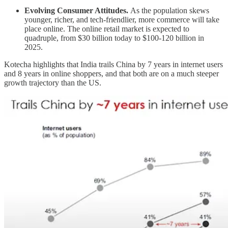
Evolving Consumer Attitudes.
As the population skews
younger, richer, and tech-friendlier, more commerce will take
place online. The online retail market is expected to
quadruple, from $30 billion today to $100-120 billion in
2025.
Kotecha highlights that India trails China by 7 years in internet users
and 8 years in online shoppers, and that both are on a much steeper
growth trajectory than the US.