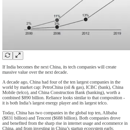
If India becomes the next China, its tech companies will create
massive value over the next decade.
A decade ago, China had four of the ten largest companies in the
world by market cap: PetroChina (oil & gas), ICBC (bank), China
Mobile (telco), and China Construction Bank (banking), worth a
combined $890 billion. Reliance looks similar to that composition -
it is both India’s largest energy player and its largest telco.
Today, China has two companies in the global top ten, Alibaba
($831 billion) and Tencent ($688 billion). Both companies drove
and benefited from the sharp rise in internet usage and ecommerce in
China, and from investing in China’s startup ecosystem early.