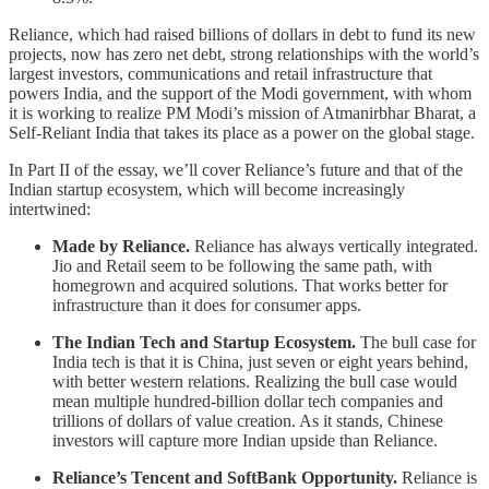
Reliance, which had raised billions of dollars in debt to fund its new
projects, now has zero net debt, strong relationships with the world’s
largest investors, communications and retail infrastructure that
powers India, and the support of the Modi government, with whom
it is working to realize PM Modi’s mission of Atmanirbhar Bharat, a
Self-Reliant India that takes its place as a power on the global stage.
In Part II of the essay, we’ll cover Reliance’s future and that of the
Indian startup ecosystem, which will become increasingly
intertwined:
Made by Reliance.
Reliance has always vertically integrated.
Jio and Retail seem to be following the same path, with
homegrown and acquired solutions. That works better for
infrastructure than it does for consumer apps.
The Indian Tech and Startup Ecosystem.
The bull case for
India tech is that it is China, just seven or eight years behind,
with better western relations. Realizing the bull case would
mean multiple hundred-billion dollar tech companies and
trillions of dollars of value creation. As it stands, Chinese
investors will capture more Indian upside than Reliance.
Reliance’s Tencent and SoftBank Opportunity.
Reliance is