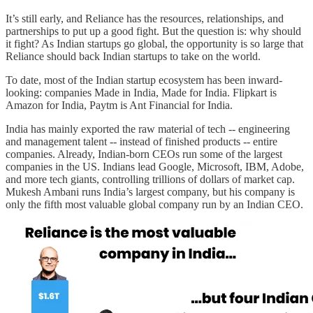
It’s still early, and Reliance has the resources, relationships, and
partnerships to put up a good fight. But the question is: why should
it fight? As Indian startups go global, the opportunity is so large that
Reliance should back Indian startups to take on the world.
To date, most of the Indian startup ecosystem has been inward-
looking: companies Made in India, Made for India. Flipkart is
Amazon for India, Paytm is Ant Financial for India.
India has mainly exported the raw material of tech -- engineering
and management talent -- instead of finished products -- entire
companies. Already, Indian-born CEOs run some of the largest
companies in the US. Indians lead Google, Microsoft, IBM, Adobe,
and more tech giants, controlling trillions of dollars of market cap.
Mukesh Ambani runs India’s largest company, but his company is
only the fifth most valuable global company run by an Indian CEO.