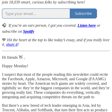
join 18,039 smart, curious folks by subscribing here!
Subscribe
🎧
If you’re an ears person, I got you covered.
Listen here
or
subscribe on
Spotify
💙
Hit the heart at the top to like today’s essay, and if you really love
it,
share it
!
Hi friends 👋 ,
Happy Monday!
I suspect that most of the people reading this newsletter could recite
the Facebook, Apple, Amazon, Microsoft, and Google (FAAMG)
stories by heart. The American tech giants are widely covered, and
rightfully so: they’re the biggest companies in the world, and they’re
growing really fast. These companies do everything, vertically
integrating and acquiring competitive threats on the path to
But there’s a new breed of tech leader emerging in Asia, led by
Tencent, Alibaba, and SoftBank, that turn their first acts as product-