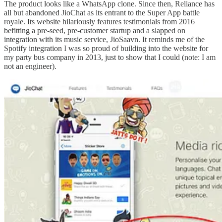
The product looks like a WhatsApp clone. Since then, Reliance has
all but abandoned JioChat as its entrant to the Super App battle
royale. Its website hilariously features testimonials from 2016
befitting a pre-seed, pre-customer startup and a slapped on
integration with its music service, JioSaavn. It reminds me of the
Spotify integration I was so proud of building into the website for
my party bus company in 2013, just to show that I could (note: I am
not an engineer).