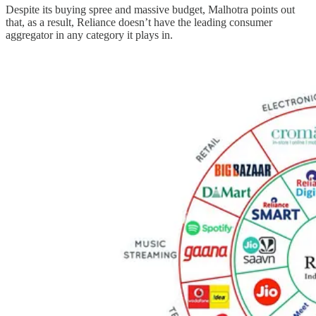
Despite its buying spree and massive budget, Malhotra points out
that, as a result, Reliance doesn’t have the leading consumer
aggregator in any category it plays in.