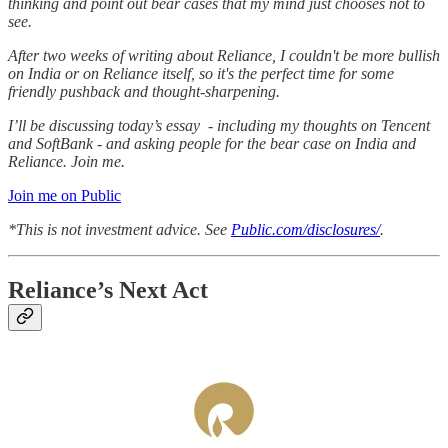
thinking and point out bear cases that my mind just chooses not to
see.
After two weeks of writing about Reliance, I couldn't be more bullish
on India or on Reliance itself, so it's the perfect time for some
friendly pushback and thought-sharpening.
I’ll be discussing today’s essay - including my thoughts on Tencent
and SoftBank - and asking people for the bear case on India and
Reliance. Join me.
Join me on Public
*This is not investment advice. See
Public.com/disclosures/
.
Reliance’s Next Act