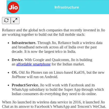
Reliance and the global tech companies that recently invested in Jio
are working together to build out the full mobile stack:
Infrastructure.
Through Jio, Reliance built a wireless data
and broadband network across all of India over the past
decade. It is now the largest telco in India.
Device.
With Google and Qualcomm, Jio is building
an
affordable smartphone
for the Indian market.
OS.
Old Jio Phones ran on Linux-based KaiOS, but the new
JioPhone will run on Android.
Product/Service.
Jio will work with Facebook and its
WhatsApp subsidiary to build the Super App through which
Indian consumers do everything they need to do online.
When Jio launched its wireless data service in 2016, it launched Jio
Chat as its answer to Facebook’s WhatsApp and Tencent’s WeChat.