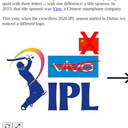
sport with three letters -- with one difference: a title sponsor. In
2019, that title sponsor was
Vivo
, a Chinese smartphone company.
This year, when the crowdless 2020 IPL season started in Dubai, we
noticed a different logo.