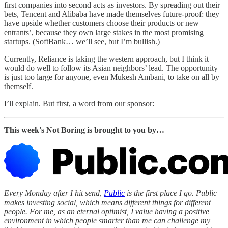
first companies into second acts as investors. By spreading out their
bets, Tencent and Alibaba have made themselves future-proof: they
have upside whether customers choose their products or new
entrants’, because they own large stakes in the most promising
startups. (SoftBank… we’ll see, but I’m bullish.)
Currently, Reliance is taking the western approach, but I think it
would do well to follow its Asian neighbors’ lead. The opportunity
is just too large for anyone, even Mukesh Ambani, to take on all by
themself.
I’ll explain. But first, a word from our sponsor:
This week's Not Boring is brought to you by…
Every Monday after I hit send,
Public
is the first place I go. Public
makes investing social, which means different things for different
people. For me, as an eternal optimist, I value having a positive
environment in which people smarter than me can challenge my