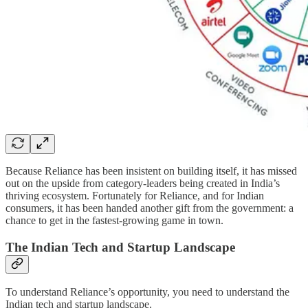
Because Reliance has been insistent on building itself, it has missed
out on the upside from category-leaders being created in India’s
thriving ecosystem. Fortunately for Reliance, and for Indian
consumers, it has been handed another gift from the government: a
chance to get in the fastest-growing game in town.
The Indian Tech and Startup Landscape
To understand Reliance’s opportunity, you need to understand the
Indian tech and startup landscape.