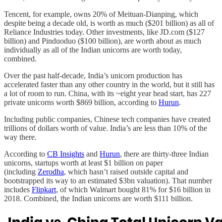
Tencent, for example, owns 20% of Meituan-Dianping, which
despite being a decade old, is worth as much ($201 billion) as all of
Reliance Industries today. Other investments, like JD.com ($127
billion) and Pinduoduo ($100 billion), are worth about as much
individually as all of the Indian unicorns are worth today,
combined.
Over the past half-decade, India’s unicorn production has
accelerated faster than any other country in the world, but it still has
a lot of room to run. China, with its ~eight year head start, has 227
private unicorns worth $869 billion, according to
Hurun
.
Including public companies, Chinese tech companies have created
trillions of dollars worth of value. India’s are less than 10% of the
way there.
According to
CB Insights
and
Hurun
, there are thirty-three Indian
unicorns, startups worth at least $1 billion on paper
(including
Zerodha
, which hasn’t raised outside capital and
bootstrapped its way to an estimated $3bn valuation). That number
includes
Flipkart
, of which Walmart bought 81% for $16 billion in
2018. Combined, the Indian unicorns are worth $111 billion.