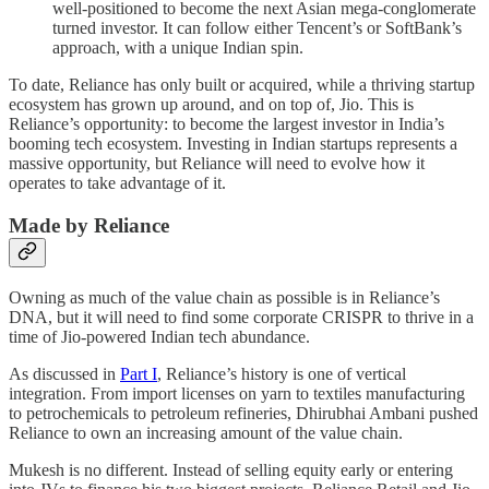
well-positioned to become the next Asian mega-conglomerate
turned investor. It can follow either Tencent’s or SoftBank’s
approach, with a unique Indian spin.
To date, Reliance has only built or acquired, while a thriving startup
ecosystem has grown up around, and on top of, Jio. This is
Reliance’s opportunity: to become the largest investor in India’s
booming tech ecosystem. Investing in Indian startups represents a
massive opportunity, but Reliance will need to evolve how it
operates to take advantage of it.
Made by Reliance
Owning as much of the value chain as possible is in Reliance’s
DNA, but it will need to find some corporate CRISPR to thrive in a
time of Jio-powered Indian tech abundance.
As discussed in
Part I
, Reliance’s history is one of vertical
integration. From import licenses on yarn to textiles manufacturing
to petrochemicals to petroleum refineries, Dhirubhai Ambani pushed
Reliance to own an increasing amount of the value chain.
Mukesh is no different. Instead of selling equity early or entering