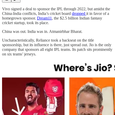
Vivo signed a deal to sponsor the IPL through 2022, but amidst the
China-India conflicts, India’s cricket board
dropped
it in favor of a
homegrown sponsor.
Dream11
, the $2.5 billion Indian fantasy
cricket startup, took its place.
China was out. India was in. Atmanirbhar Bharat.
Uncharacteristically, Reliance took a backseat on the title
sponsorship, but its influence is there, just spread out. Jio is the only
company that sponsors all eight IPL teams. Its patch sits prominently
on six teams’ jerseys.