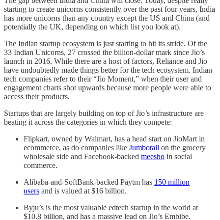
The gap between India and China will close. Today, despite really
starting to create unicorns consistently over the past four years, India
has more unicorns than any country except the US and China (and
potentially the UK, depending on which list you look at).
The Indian startup ecosystem is just starting to hit its stride. Of the
33 Indian Unicorns, 27 crossed the billion-dollar mark since Jio’s
launch in 2016. While there are a host of factors, Reliance and Jio
have undoubtedly made things better for the tech ecosystem. Indian
tech companies refer to their “Jio Moment,” when their user and
engagement charts shot upwards because more people were able to
access their products.
Startups that are largely building on top of Jio’s infrastructure are
beating it across the categories in which they compete:
Flipkart, owned by Walmart, has a head start on JioMart in
ecommerce, as do companies like
Jumbotail
on the grocery
wholesale side and Facebook-backed
meesho
in social
commerce.
Alibaba-and-SoftBank-backed Paytm has
150 million
users
and is valued at $16 billion.
Byju’s is the most valuable edtech startup in the world at
$10.8 billion, and has a massive lead on Jio’s Embibe.