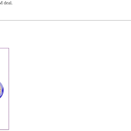
M deal.