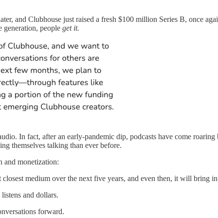
ater, and Clubhouse just raised a fresh $100 million Series B, once aga
ue generation, people
get it.
audio. In fact, after an early-pandemic dip, podcasts have come roaring b
ing themselves talking than ever before.
on and monetization:
 closest medium over the next five years, and even then, it will bring 
listens and dollars.
onversations forward.