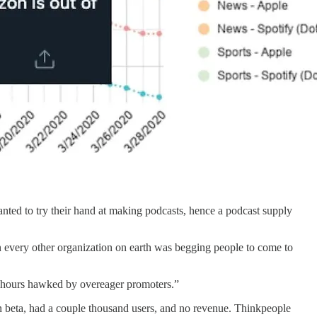
nted to try their hand at making podcasts, hence a podcast supply
hen every other organization on earth was begging people to come to
py hours hawked by overeager promoters.”
n beta, had a couple thousand users, and no revenue. Thinkpeople