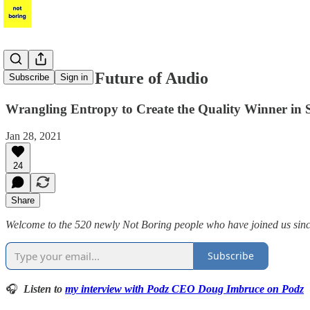
Podz & The Future of Audio
Subscribe
Sign in
Wrangling Entropy to Create the Quality Winner in 
Jan 28, 2021
24
Share
Welcome to the 520 newly Not Boring people who have joined us since 
Subscribe
🎧
Listen to
my interview with Podz CEO Doug Imbruce on Podz