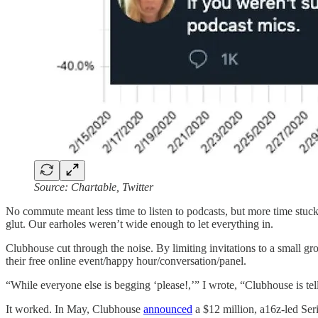
Source: Chartable, Twitter
No commute meant less time to listen to podcasts, but more time stuc
glut. Our earholes weren’t wide enough to let everything in.
Clubhouse cut through the noise. By limiting invitations to a small gr
their free online event/happy hour/conversation/panel.
“While everyone else is begging ‘please!,’” I wrote, “Clubhouse is te
It worked. In May, Clubhouse
announced
a $12 million, a16z-led Ser