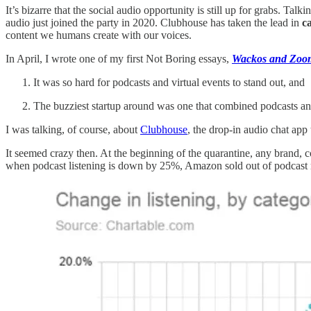
It’s bizarre that the social audio opportunity is still up for grabs. T
audio just joined the party in 2020. Clubhouse has taken the lead in
c
content we humans create with our voices.
In April, I wrote one of my first Not Boring essays,
Wackos and Zoo
It was so hard for podcasts and virtual events to stand out, and
The buzziest startup around was one that combined podcasts an
I was talking, of course, about
Clubhouse
, the drop-in audio chat app
It seemed crazy then. At the beginning of the quarantine, any brand,
when podcast listening is down by 25%, Amazon sold out of podcast 