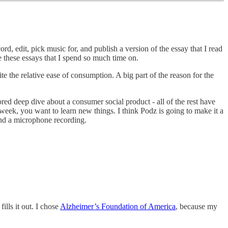
d, edit, pick music for, and publish a version of the essay that I read
e these essays that I spend so much time on.
e the relative ease of consumption. A big part of the reason for the
ored deep dive about a consumer social product - all of the rest have
 week, you want to learn new things. I think Podz is going to make it a
ind a microphone recording.
lls it out. I chose
Alzheimer’s Foundation of America
, because my