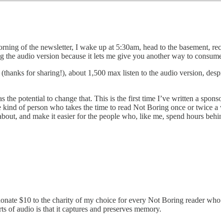
ning of the newsletter, I wake up at 5:30am, head to the basement, recor
doing the audio version because it lets me give you another way to consum
anks for sharing!), about 1,500 max listen to the audio version, despit
the potential to change that. This is the first time I’ve written a spons
he kind of person who takes the time to read Not Boring once or twice a
n about, and make it easier for the people who, like me, spend hours beh
ate $10 to the charity of my choice for every Not Boring reader who fi
ts of audio is that it captures and preserves memory.