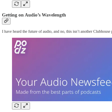
Getting on Audio’s Wavelength
I have heard the future of audio, and no, this isn’t another Clubhouse