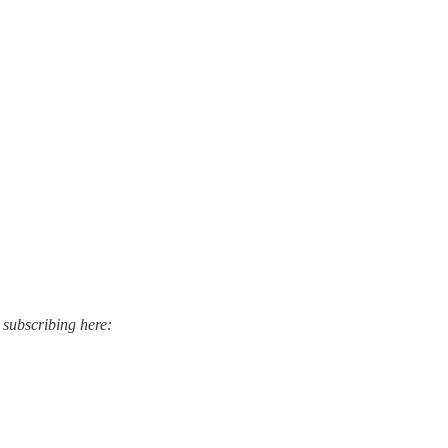
 subscribing here: