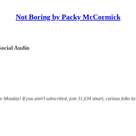
Not Boring by Packy McCormick
Social Audio
Monday! If you aren’t subscribed, join 31,634 smart, curious folks by