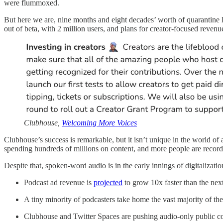
were flummoxed.
But here we are, nine months and eight decades’ worth of quarantine l
out of beta, with 2 million users, and plans for creator-focused reven
Clubhouse,
Welcoming More Voices
Clubhouse’s success is remarkable, but it isn’t unique in the world of 
spending hundreds of millions on content, and more people are record
Despite that, spoken-word audio is in the early innings of digitalizati
Podcast ad revenue is
projected
to grow 10x faster than the next
A tiny minority of podcasters take home the vast majority of the 
Clubhouse and Twitter Spaces are pushing audio-only public c