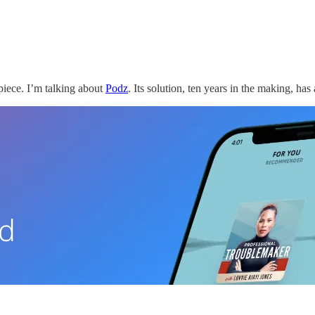
 piece. I’m talking about
Podz
. Its solution, ten years in the making, has