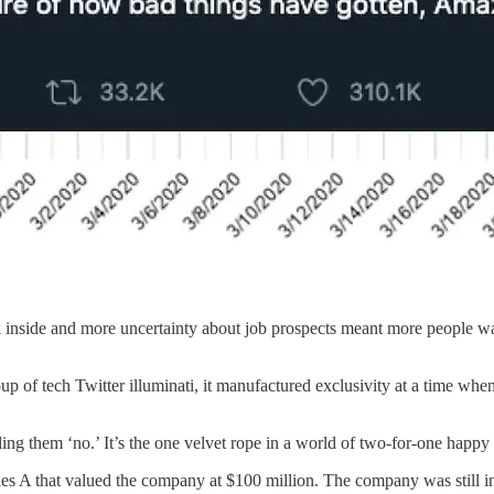
k inside and more uncertainty about job prospects meant more people wa
oup of tech Twitter illuminati, it manufactured exclusivity at a time w
lling them ‘no.’ It’s the one velvet rope in a world of two-for-one hap
ies A that valued the company at $100 million. The company was still i