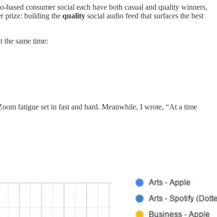
video-based consumer social each have both casual and quality winners,
r prize: building the
quality
social audio feed that surfaces the best
t the same time:
oom fatigue set in fast and hard. Meanwhile, I wrote, “At a time