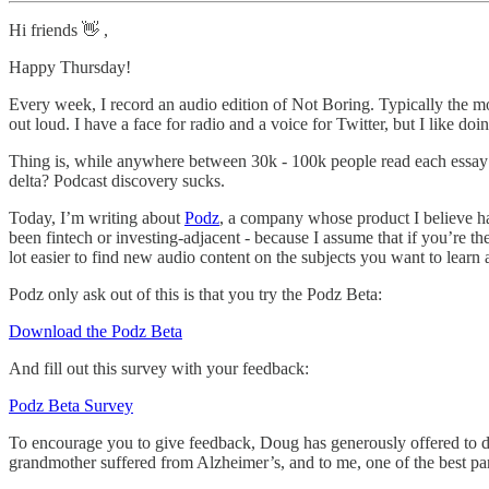
Hi friends 👋 ,
Happy Thursday!
Every week, I record an audio edition of Not Boring. Typically the mor
out loud. I have a face for radio and a voice for Twitter, but I like 
Thing is, while anywhere between 30k - 100k people read each essay (th
delta? Podcast discovery sucks.
Today, I’m writing about
Podz
, a company whose product I believe has 
been fintech or investing-adjacent - because I assume that if you’re t
lot easier to find new audio content on the subjects you want to lear
Podz only ask out of this is that you try the Podz Beta:
Download the Podz Beta
And fill out this survey with your feedback:
Podz Beta Survey
To encourage you to give feedback, Doug has generously offered to don
grandmother suffered from Alzheimer’s, and to me, one of the best par