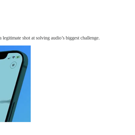
 a legitimate shot at solving audio’s biggest challenge.