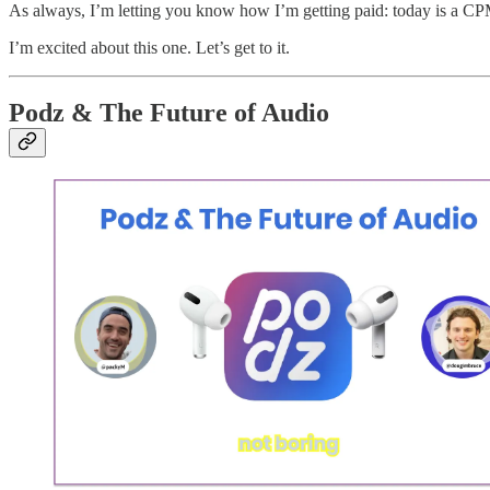
As always, I’m letting you know how I’m getting paid: today is a CP
I’m excited about this one. Let’s get to it.
Podz & The Future of Audio