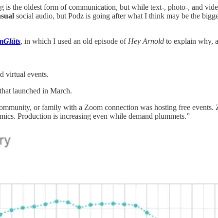
alking is the oldest form of communication, but while text-, photo-, and 
asual
social audio, but Podz is going after what I think may be the bigge
mGlüts
, in which I used an old episode of
Hey Arnold
to explain why, a
d virtual events.
 that launched in March.
 community, or family with a Zoom connection was hosting free events. Z
mics. Production is increasing even while demand plummets.”