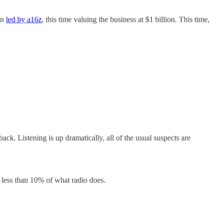
in
led by a16z
, this time valuing the business at $1 billion. This time,
ack. Listening is up dramatically, all of the usual suspects are
in less than 10% of what radio does.