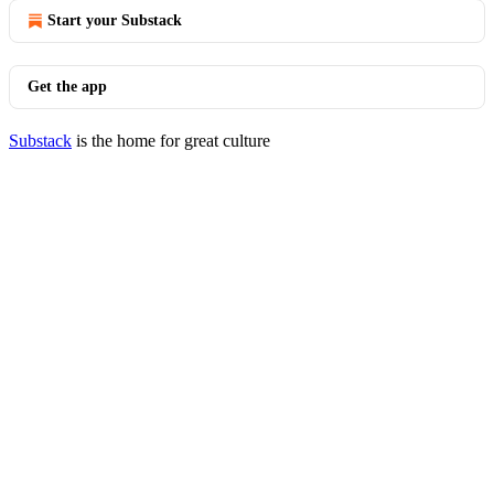
Start your Substack
Get the app
Substack
is the home for great culture