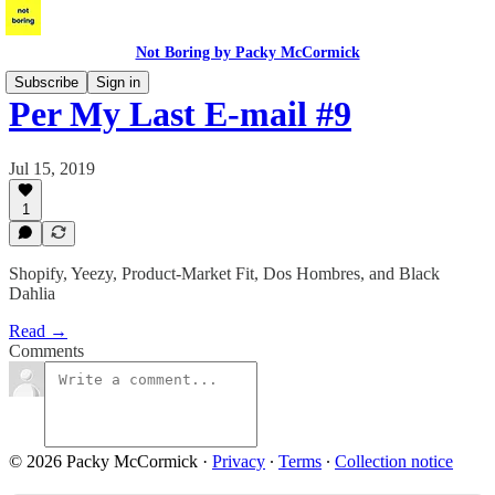
Not Boring by Packy McCormick
Subscribe
Sign in
Per My Last E-mail #9
Jul 15, 2019
1
Shopify, Yeezy, Product-Market Fit, Dos Hombres, and Black
Dahlia
Read →
Comments
© 2026 Packy McCormick
·
Privacy
∙
Terms
∙
Collection notice