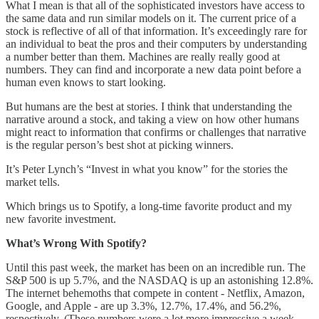
What I mean is that all of the sophisticated investors have access to
the same data and run similar models on it. The current price of a
stock is reflective of all of that information. It’s exceedingly rare for
an individual to beat the pros and their computers by understanding
a number better than them. Machines are really really good at
numbers. They can find and incorporate a new data point before a
human even knows to start looking.
But humans are the best at stories. I think that understanding the
narrative around a stock, and taking a view on how other humans
might react to information that confirms or challenges that narrative
is the regular person’s best shot at picking winners.
It’s Peter Lynch’s “Invest in what you know” for the stories the
market tells.
Which brings us to Spotify, a long-time favorite product and my
new favorite investment.
What’s Wrong With Spotify?
Until this past week, the market has been on an incredible run. The
S&P 500 is up 5.7%, and the NASDAQ is up an astonishing 12.8%.
The internet behemoths that compete in content - Netflix, Amazon,
Google, and Apple - are up 3.3%, 12.7%, 17.4%, and 56.2%,
respectively. (These numbers were a lot more impressive a week