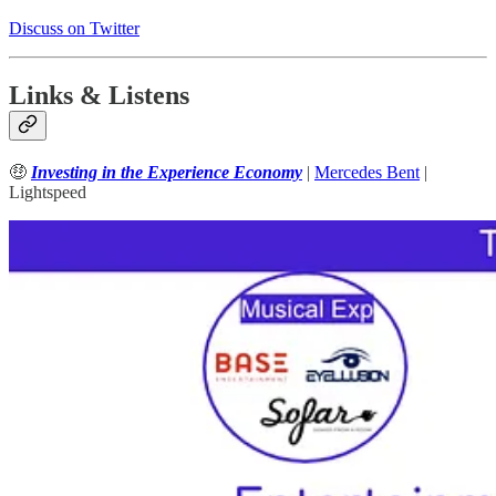
Discuss on Twitter
Links & Listens
🤑
Investing in the Experience Economy
|
Mercedes Bent
|
Lightspeed