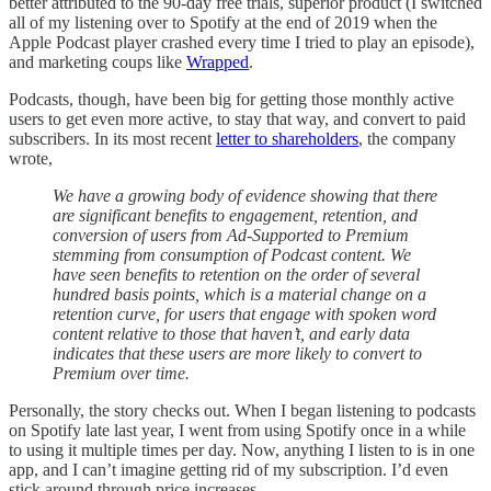
better attributed to the 90-day free trials, superior product (I switched
all of my listening over to Spotify at the end of 2019 when the
Apple Podcast player crashed every time I tried to play an episode),
and marketing coups like
Wrapped
.
Podcasts, though, have been big for getting those monthly active
users to get even more active, to stay that way, and convert to paid
subscribers. In its most recent
letter to shareholders
, the company
wrote,
We have a growing body of evidence showing that there
are significant benefits to engagement, retention, and
conversion of users from Ad-Supported to Premium
stemming from consumption of Podcast content. We
have seen benefits to retention on the order of several
hundred basis points, which is a material change on a
retention curve, for users that engage with spoken word
content relative to those that haven’t, and early data
indicates that these users are more likely to convert to
Premium over time.
Personally, the story checks out. When I began listening to podcasts
on Spotify late last year, I went from using Spotify once in a while
to using it multiple times per day. Now, anything I listen to is in one
app, and I can’t imagine getting rid of my subscription. I’d even
stick around through price increases.