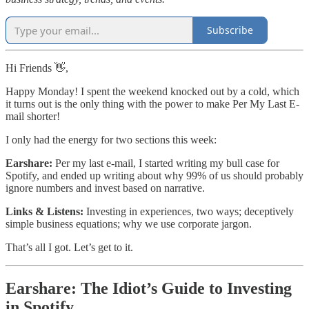
Subscribe
Hi Friends 👋,
Happy Monday! I spent the weekend knocked out by a cold, which
it turns out is the only thing with the power to make Per My Last E-
mail shorter!
I only had the energy for two sections this week:
Earshare:
Per my last e-mail, I started writing my bull case for
Spotify, and ended up writing about why 99% of us should probably
ignore numbers and invest based on narrative.
Links & Listens:
Investing in experiences, two ways; deceptively
simple business equations; why we use corporate jargon.
That’s all I got. Let’s get to it.
Earshare: The Idiot’s Guide to Investing
in Spotify