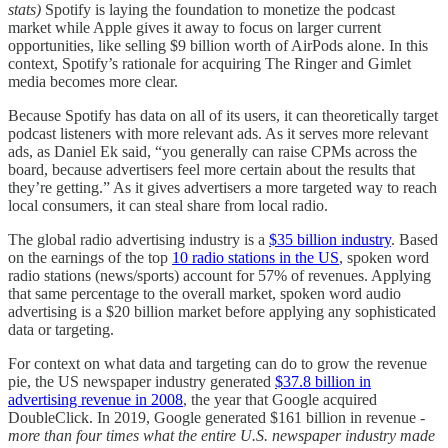
stats)
Spotify is laying the foundation to monetize the podcast
market while Apple gives it away to focus on larger current
opportunities, like selling $9 billion worth of AirPods alone. In this
context, Spotify’s rationale for acquiring The Ringer and Gimlet
media becomes more clear.
Because Spotify has data on all of its users, it can theoretically target
podcast listeners with more relevant ads. As it serves more relevant
ads, as Daniel Ek said, “you generally can raise CPMs across the
board, because advertisers feel more certain about the results that
they’re getting.” As it gives advertisers a more targeted way to reach
local consumers, it can steal share from local radio.
The global radio advertising industry is a
$35 billion industry
. Based
on the earnings of the top
10 radio stations in the US
, spoken word
radio stations (news/sports) account for 57% of revenues. Applying
that same percentage to the overall market, spoken word audio
advertising is a $20 billion market before applying any sophisticated
data or targeting.
For context on what data and targeting can do to grow the revenue
pie, the US newspaper industry generated
$37.8 billion in
advertising revenue in 2008
, the year that Google acquired
DoubleClick. In 2019, Google generated $161 billion in revenue -
more than four times what the entire U.S. newspaper industry made