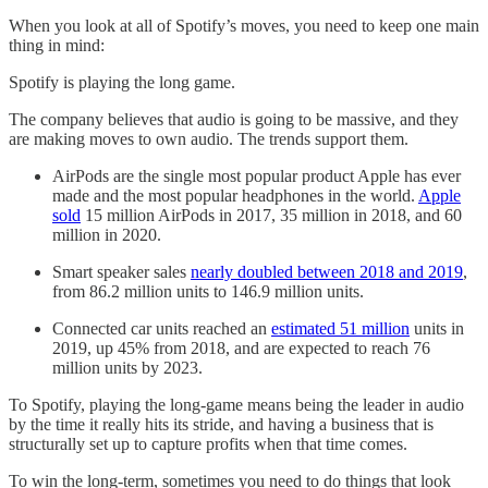
When you look at all of Spotify’s moves, you need to keep one main
thing in mind:
Spotify is playing the long game.
The company believes that audio is going to be massive, and they
are making moves to own audio. The trends support them.
AirPods are the single most popular product Apple has ever
made and the most popular headphones in the world.
Apple
sold
15 million AirPods in 2017, 35 million in 2018, and 60
million in 2020.
Smart speaker sales
nearly doubled between 2018 and 2019
,
from 86.2 million units to 146.9 million units.
Connected car units reached an
estimated 51 million
units in
2019, up 45% from 2018, and are expected to reach 76
million units by 2023.
To Spotify, playing the long-game means being the leader in audio
by the time it really hits its stride, and having a business that is
structurally set up to capture profits when that time comes.
To win the long-term, sometimes you need to do things that look