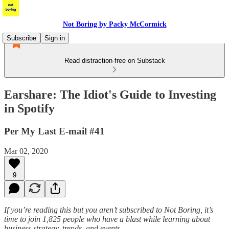
Not Boring by Packy McCormick
Subscribe
Sign in
Read distraction-free on Substack
Earshare: The Idiot's Guide to Investing
in Spotify
Per My Last E-mail #41
Mar 02, 2020
9
If you’re reading this but you aren’t subscribed to Not Boring, it’s
time to join 1,825 people who have a blast while learning about
business strategy, trends, and events.