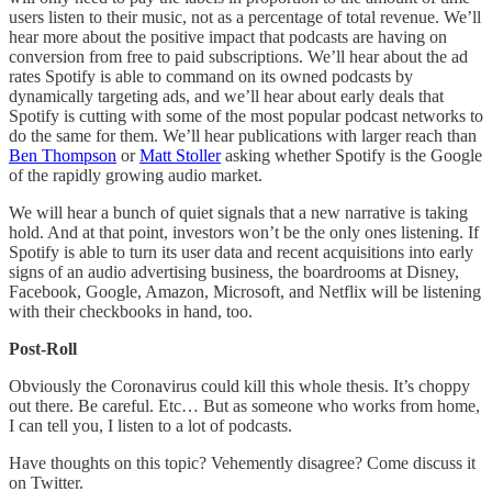
users listen to their music, not as a percentage of total revenue. We’ll
hear more about the positive impact that podcasts are having on
conversion from free to paid subscriptions. We’ll hear about the ad
rates Spotify is able to command on its owned podcasts by
dynamically targeting ads, and we’ll hear about early deals that
Spotify is cutting with some of the most popular podcast networks to
do the same for them. We’ll hear publications with larger reach than
Ben Thompson
or
Matt Stoller
asking whether Spotify is the Google
of the rapidly growing audio market.
We will hear a bunch of quiet signals that a new narrative is taking
hold. And at that point, investors won’t be the only ones listening. If
Spotify is able to turn its user data and recent acquisitions into early
signs of an audio advertising business, the boardrooms at Disney,
Facebook, Google, Amazon, Microsoft, and Netflix will be listening
with their checkbooks in hand, too.
Post-Roll
Obviously the Coronavirus could kill this whole thesis. It’s choppy
out there. Be careful. Etc… But as someone who works from home,
I can tell you, I listen to a lot of podcasts.
Have thoughts on this topic? Vehemently disagree? Come discuss it
on Twitter.