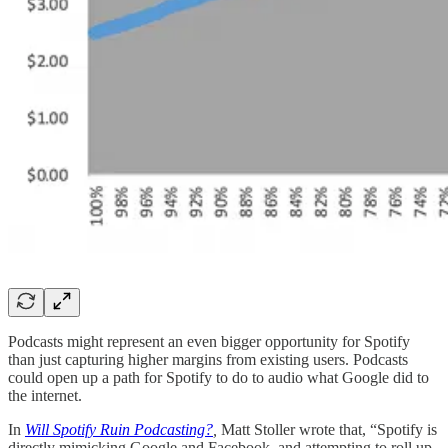
Podcasts might represent an even bigger opportunity for Spotify
than just capturing higher margins from existing users. Podcasts
could open up a path for Spotify to do to audio what Google did to
the internet.
In
Will Spotify Ruin Podcasting?
,
Matt Stoller wrote that, “Spotify is
directly mimicking Google and Facebook, and attempting to roll up