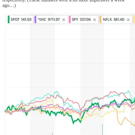
ago…)