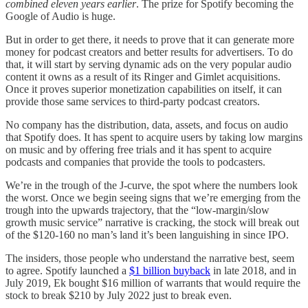
combined eleven years earlier
. The prize for Spotify becoming the
Google of Audio is huge.
But in order to get there, it needs to prove that it can generate more
money for podcast creators and better results for advertisers. To do
that, it will start by serving dynamic ads on the very popular audio
content it owns as a result of its Ringer and Gimlet acquisitions.
Once it proves superior monetization capabilities on itself, it can
provide those same services to third-party podcast creators.
No company has the distribution, data, assets, and focus on audio
that Spotify does. It has spent to acquire users by taking low margins
on music and by offering free trials and it has spent to acquire
podcasts and companies that provide the tools to podcasters.
We’re in the trough of the J-curve, the spot where the numbers look
the worst. Once we begin seeing signs that we’re emerging from the
trough into the upwards trajectory, that the “low-margin/slow
growth music service” narrative is cracking, the stock will break out
of the $120-160 no man’s land it’s been languishing in since IPO.
The insiders, those people who understand the narrative best, seem
to agree. Spotify launched a
$1 billion buyback
in late 2018, and in
July 2019, Ek bought $16 million of warrants that would require the
stock to break $210 by July 2022 just to break even.