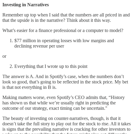
Investing in Narratives
Remember up top when I said that the numbers are all priced in and
that the upside is in the narrative? Think about it this way.
What’s easier for a finance professional or a computer to model?
$77 million in operating losses with low margins and
declining revenue per user
or
Everything that I wrote up to this point
The answer is A. And in Spotify’s case, when the numbers don’t
look so good, that’s going to be reflected in the stock price. My bet
is that not everything in B is.
Making matters worse, even Spotify’s CEO admits that, “History
has shown us that while we’re usually right in predicting the
outcome of our strategy, exact timing can be uncertain."
The beauty of investing on counter-narratives, though, is that it
doesn’t take the full story to play out for the stock to rise. All it takes
is signs that the prevailing narrative is cracking for other investors to