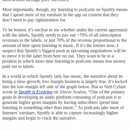
Most importantly, though, my listening to podcasts on Spotify means
that I spend more of my earshare in the app on content that they
don’t need to pay rightsholders for.
To be honest, it’s unclear to me whether under the current agreement
with the labels, Spotify needs to pay out ~70% of all subscription
revenues to the labels, or just 70% of the revenue proportional to the
amount of time spent listening to music. If it’s the former now, I
suspect that Spotify’s biggest push in upcoming negotiations will be
to move it to the latter from here on out. They want to be in a
position in which more time listening to podcasts means less money
paid out to labels.
In a world in which Spotify only has music, the narrative about its
being a slow-growth, low-margin business is largely true. It’s locked
into the low-margin left side of the graph below. But as Neil Cybart
wrote in
Spotify is Evolving
on Above Avalon, “One of the primary
goals in developing an audio platform consisting of podcasts is to
generate higher gross margins by having subscribers spend time
listening to something other than music.” As podcasts take more of
listeners’ earshare, Spotify is able to capture increasingly higher
margins and begin to crack the narrative.