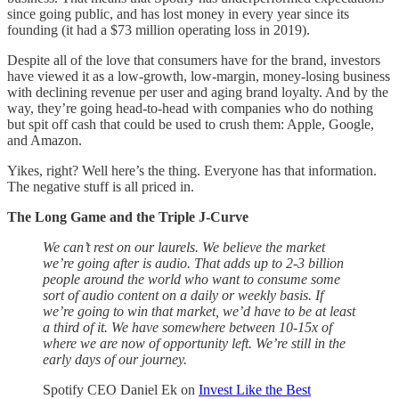
since going public, and has lost money in every year since its
founding (it had a $73 million operating loss in 2019).
Despite all of the love that consumers have for the brand, investors
have viewed it as a low-growth, low-margin, money-losing business
with declining revenue per user and aging brand loyalty. And by the
way, they’re going head-to-head with companies who do nothing
but spit off cash that could be used to crush them: Apple, Google,
and Amazon.
Yikes, right? Well here’s the thing. Everyone has that information.
The negative stuff is all priced in.
The Long Game and the Triple J-Curve
We can’t rest on our laurels. We believe the market
we’re going after is audio. That adds up to 2-3 billion
people around the world who want to consume some
sort of audio content on a daily or weekly basis. If
we’re going to win that market, we’d have to be at least
a third of it. We have somewhere between 10-15x of
where we are now of opportunity left. We’re still in the
early days of our journey.
Spotify CEO Daniel Ek on
Invest Like the Best