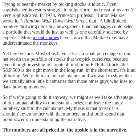
Trying to beat the market by picking stocks is idiotic. Even
sophisticated investors struggle to outperform, and most of us aren’t
very sophisticated. In 1973, Princeton professor Burton Malkiel
wrote in
A Random Walk Down Wall Street,
that “A blindfolded
monkey throwing darts at a newspaper's financial pages could select
a portfolio that would do just as well as one carefully selected by
experts.” More
recent studies
have shown that Malkiel may have
underestimated the monkeys.
Yet here we are. Most of us have at least a small percentage of our
net worth in a portfolio of stocks that we pick ourselves, because
even though investing in a mutual fund or an ETF that tracks the
S&P 500 is the right move in the long-run, in the short-term, it’s kind
of boring. We’re human, not calculators, and we want to show that
we actually are a little bit smarter than those other guys who lose to
dart-thowing monkeys.
So if we’re going to do it anyway, we might as well take advantage
of our human ability to understand stories, and leave the fancy
numbery stuff to the calculators. My thesis is that most of us
shouldn’t even bother with the numbers, and should spend that
brainpower on understanding the narrative.
The numbers are all priced in, the upside is in the narrative.