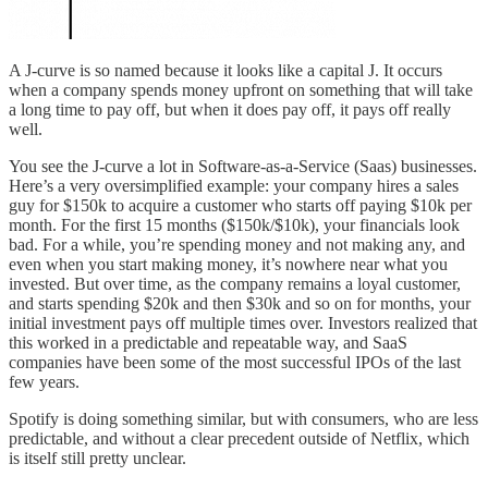
A J-curve is so named because it looks like a capital J. It occurs
when a company spends money upfront on something that will take
a long time to pay off, but when it does pay off, it pays off really
well.
You see the J-curve a lot in Software-as-a-Service (Saas) businesses.
Here’s a very oversimplified example: your company hires a sales
guy for $150k to acquire a customer who starts off paying $10k per
month. For the first 15 months ($150k/$10k), your financials look
bad. For a while, you’re spending money and not making any, and
even when you start making money, it’s nowhere near what you
invested. But over time, as the company remains a loyal customer,
and starts spending $20k and then $30k and so on for months, your
initial investment pays off multiple times over. Investors realized that
this worked in a predictable and repeatable way, and SaaS
companies have been some of the most successful IPOs of the last
few years.
Spotify is doing something similar, but with consumers, who are less
predictable, and without a clear precedent outside of Netflix, which
is itself still pretty unclear.