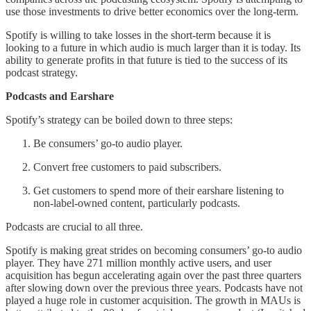
use those investments to drive better economics over the long-term.
Spotify is willing to take losses in the short-term because it is
looking to a future in which audio is much larger than it is today. Its
ability to generate profits in that future is tied to the success of its
podcast strategy.
Podcasts and Earshare
Spotify’s strategy can be boiled down to three steps:
Be consumers’ go-to audio player.
Convert free customers to paid subscribers.
Get customers to spend more of their earshare listening to
non-label-owned content, particularly podcasts.
Podcasts are crucial to all three.
Spotify is making great strides on becoming consumers’ go-to audio
player. They have 271 million monthly active users, and user
acquisition has begun accelerating again over the past three quarters
after slowing down over the previous three years. Podcasts have not
played a huge role in customer acquisition. The growth in MAUs is