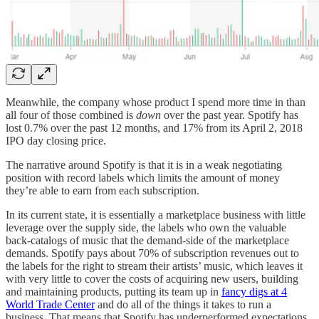
Meanwhile, the company whose product I spend more time in than
all four of those combined is
down
over the past year. Spotify has
lost 0.7% over the past 12 months, and 17% from its April 2, 2018
IPO day closing price.
The narrative around Spotify is that it is in a weak negotiating
position with record labels which limits the amount of money
they’re able to earn from each subscription.
In its current state, it is essentially a marketplace business with little
leverage over the supply side, the labels who own the valuable
back-catalogs of music that the demand-side of the marketplace
demands. Spotify pays about 70% of subscription revenues out to
the labels for the right to stream their artists’ music, which leaves it
with very little to cover the costs of acquiring new users, building
and maintaining products, putting its team up in
fancy digs at 4
World Trade Center
and do all of the things it takes to run a
business. That means that Spotify has underperformed expectations