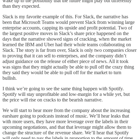
wake up to the possibility that the future might play out differently
than they expected.
Slack is my favorite example of this. For Slack, the narrative has
been that Microsoft Teams would prevent Slack from winning large
enterprise accounts, capping its upside and profit potential. Two of
the largest positive moves in Slack’s share price happened on the
days that the narrative showed signs of cracking, when the market
learned the IBM and Uber had their whole teams collaborating on
Slack. The story is far from over, Slack is only two companies closer
to proving that it can sell to enterprises, and the company didn’t
adjust guidance on the release of either piece of news. All it took
was signs that they might actually be able to pull off the crazy thing
they said they would be able to pull off for the market to turn
bullish.
I think we’re going to see the same thing happen with Spotify.
Spotify will stay unprofitable and low-margin for a while yet, but
the price will rise on cracks to the bearish narrative.
We will start to hear more from the company about the increasing
earshare going to podcasts instead of music. We’ll hear leaks that
with more users, they have more leverage over the labels in their
upcoming negotiations, and that that leverage might allow them to
change the structure of the revenue share. We’ll hear that Spotify
will only need to pay the labels in proportion to the amount of time