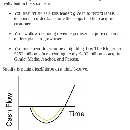
really bad in the short-term.
You treat music as a loss leader: give in to record labels’
demands in order to acquire the songs that help acquire
customers.
You swallow declining revenue per user: acquire customers
on free plans to grow users.
You overspend for your next big thing: buy The Ringer for
$250 million, after spending nearly $400 million to acquire
Gimlet Media, Anchor, and Parcast.
Spotify is putting itself through a triple J-curve.