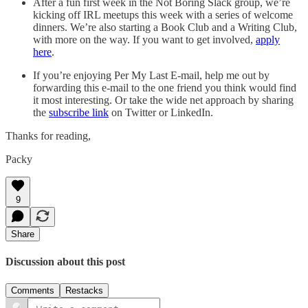
After a fun first week in the Not Boring Slack group, we’re
kicking off IRL meetups this week with a series of welcome
dinners. We’re also starting a Book Club and a Writing Club,
with more on the way. If you want to get involved,
apply
here
.
If you’re enjoying Per My Last E-mail, help me out by
forwarding this e-mail to the one friend you think would find
it most interesting. Or take the wide net approach by sharing
the
subscribe link
on Twitter or LinkedIn.
Thanks for reading,
Packy
9
Share
Discussion about this post
Comments
Restacks