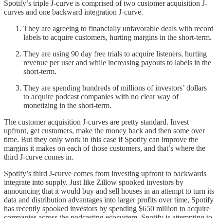
Spotify’s triple J-curve is comprised of two customer acquisition J-
curves and one backward integration J-curve.
They are agreeing to financially unfavorable deals with record
labels to acquire customers, hurting margins in the short-term.
They are using 90 day free trials to acquire listeners, hurting
revenue per user and while increasing payouts to labels in the
short-term.
They are spending hundreds of millions of investors’ dollars
to acquire podcast companies with no clear way of
monetizing in the short-term.
The customer acquisition J-curves are pretty standard. Invest
upfront, get customers, make the money back and then some over
time. But they only work in this case if Spotify can improve the
margins it makes on each of those customers, and that’s where the
third J-curve comes in.
Spotify’s third J-curve comes from investing upfront to backwards
integrate into supply. Just like Zillow spooked investors by
announcing that it would buy and sell houses in an attempt to turn its
data and distribution advantages into larger profits over time, Spotify
has recently spooked investors by spending $650 million to acquire
companies across the podcasting ecosystem. Spotify is attempting to