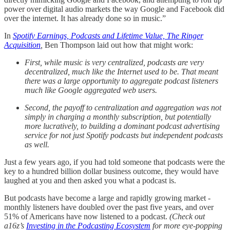
power over digital audio markets the way Google and Facebook did
over the internet. It has already done so in music.”
In
Spotify Earnings, Podcasts and Lifetime Value, The Ringer
Acquisition
,
Ben Thompson laid out how that might work:
First, while music is very centralized, podcasts are very
decentralized, much like the Internet used to be. That meant
there was a large opportunity to aggregate podcast listeners
much like Google aggregated web users.
Second, the payoff to centralization and aggregation was not
simply in charging a monthly subscription, but potentially
more lucratively, to building a dominant podcast advertising
service for not just Spotify podcasts but independent podcasts
as well.
Just a few years ago, if you had told someone that podcasts were the
key to a hundred billion dollar business outcome, they would have
laughed at you and then asked you what a podcast is.
But podcasts have become a large and rapidly growing market -
monthly listeners have doubled over the past five years, and over
51% of Americans have now listened to a podcast.
(Check out
a16z’s
Investing in the Podcasting Ecosystem
for more eye-popping