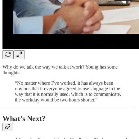
Why do we talk the way we talk at work? Young has some
thoughts.
“No matter where I’ve worked, it has always been
obvious that if everyone agreed to use language in the
way that it is normally used, which is to communicate,
the workday would be two hours shorter.”
What’s Next?