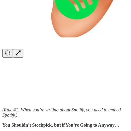
(Rule #1: When you’re writing about Spotify, you need to embed
Spotify.)
You Shouldn’t Stockpick, but if You’re Going to Anyway…