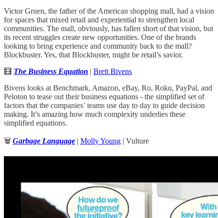
Victor Gruen, the father of the American shopping mall, had a vision
for spaces that mixed retail and experiential to strengthen local
communities. The mall, obviously, has fallen short of that vision, but
its recent struggles create new opportunities. One of the brands
looking to bring experience and community back to the mall?
Blockbuster. Yes, that Blockbuster, might be retail’s savior.
🧮
The Business Equation
|
Brett Bivens
Bivens looks at Benchmark, Amazon, eBay, Ro, Roku, PayPal, and
Peloton to tease out their business equations - the simplified set of
factors that the companies’ teams use day to day to guide decision
making. It’s amazing how much complexity underlies these
simplified equations.
🗑
Garbage Language
|
Molly Young
| Vulture