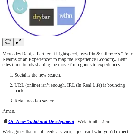
Mercedes Bent, a Partner at Lightspeed, uses Pin & Gilmore’s “Four
Realms of an Experience” to map the Experience Economy. Bent
cites three trends shaping the move from goods to experiences:
Social is the new search.
URL (online) isn’t enough. IRL (In Real Life) is bouncing
back.
Retail needs a savior.
Amen.
🏬
On Neo-Traditional Development
| Web Smith | 2pm
Web agrees that retail needs a savior, it just isn’t who you’d expect.